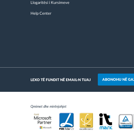
Llogaritësi i Kursimeve
Help Center
ABONOHU NË GA
LEXO TË FUNDIT NË EMAIL-N TUAJ
Qmimet dhe mirënjohjet