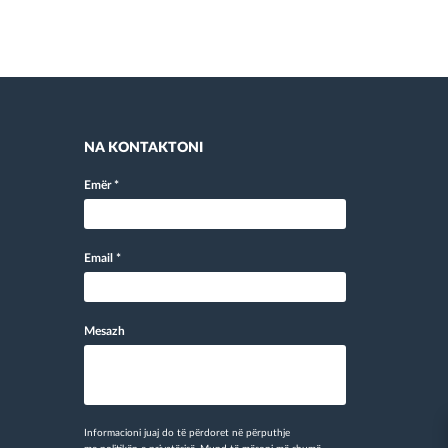
NA KONTAKTONI
Emër
*
Email
*
Mesazh
Informacioni juaj do të përdoret në përputhje