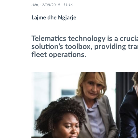
Hën, 12/08/2019 - 11:16
Menaxhimi i karburantit
Lajme dhe Ngjarje
Planifikimi dhe monitorimi rrugor
Telematics technology is a cruc
solution’s toolbox, providing tr
Identifikim automatik i shoferëve
fleet operations.
Zbuloni të gjitha tiparet