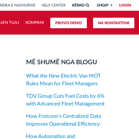
NDRA E NJOHURIVE
HELP CENTER
KËRKO
SHQIP
LOGIN
HJEN TUAJ
KOMPANI
PROVO DEMO
NA KONTAKTONI
MË SHUMË NGA BLOGU
What the New Electric Van MOT
Rules Mean for Fleet Managers
TDV Group Cuts Fuel Costs by 6%
with Advanced Fleet Management
How Frotcom’s Centralized Data
Improves Operational Efficiency
How Automation and