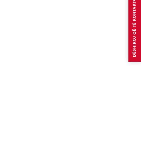
DËSHIROJ QË TË KONTAKTOHEM