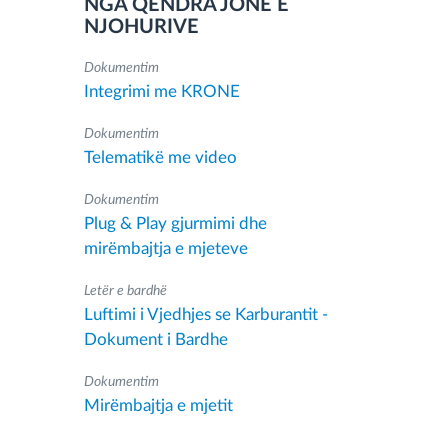
NGA QENDRA JONË E
NJOHURIVE
Dokumentim
Integrimi me KRONE
Dokumentim
Telematikë me video
Dokumentim
Plug & Play gjurmimi dhe
mirëmbajtja e mjeteve
Letër e bardhë
Luftimi i Vjedhjes se Karburantit -
Dokument i Bardhe
Dokumentim
Mirëmbajtja e mjetit