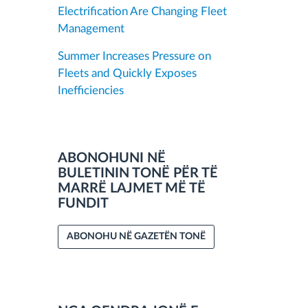
Electrification Are Changing Fleet
Management
Summer Increases Pressure on
Fleets and Quickly Exposes
Inefficiencies
ABONOHUNI NË
BULETININ TONË PËR TË
MARRË LAJMET MË TË
FUNDIT
ABONOHU NË GAZETËN TONË