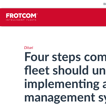
B
Përcjellje e automjeteve dhe
monitorimi i senzorëve
Ditari
Analizat-e-sjelljes-te-vozitjes
Four steps com
Monitorimi i kohës së ngasjes
fleet should u
Menaxhimi i fuqisë punëtore
implementing a
Shkarko tahografin nga distanca
management s
Qasja e kontrollit