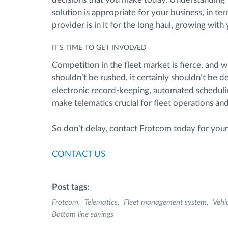
solution is appropriate for your business, in ter
provider is in it for the long haul, growing wit
IT’S TIME TO GET INVOLVED
Competition in the fleet market is fierce, and 
shouldn’t be rushed, it certainly shouldn’t be d
electronic record-keeping, automated schedulin
make telematics crucial for fleet operations a
So don’t delay, contact Frotcom today for your f
CONTACT US
Post tags:
Frotcom
Telematics
Fleet management system
Vehi
Bottom line savings