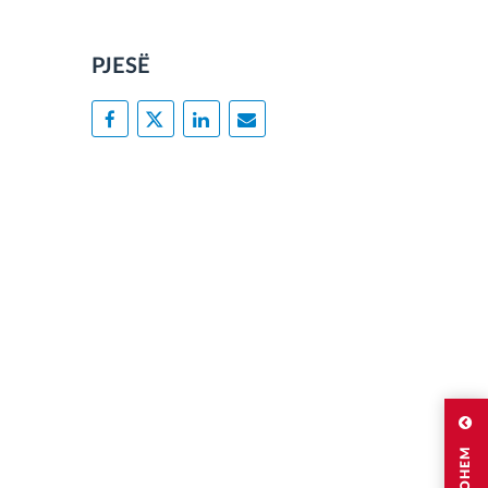
PJESË