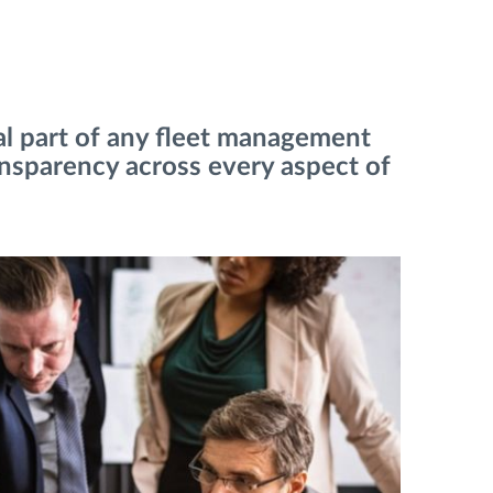
ial part of any fleet management
ansparency across every aspect of