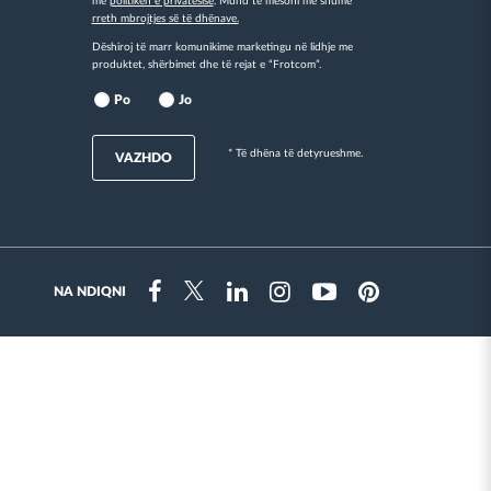
me
politikën e privatësisë
. Mund të mësoni më shumë
rreth mbrojtjes së të dhënave.
Dëshiroj të marr komunikime marketingu në lidhje me
produktet, shërbimet dhe të rejat e “Frotcom”.
Po
Jo
* Të dhëna të detyrueshme.
VAZHDO
NA NDIQNI
Instragram
Facebook
Twitter
Linkedin
Youtube
Pinterest