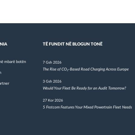
NIA
TË FUNDIT NË BLOGUN TONË
në mbarë botën
7 Gsh 2026
The Rise of CO₂-Based Road Charging Across Europe
h
3 Gsh 2026
artner
Would Your Fleet Be Ready for an Audit Tomorrow?
27 Kor 2026
5 Frotcom Features Your Mixed Powertrain Fleet Needs