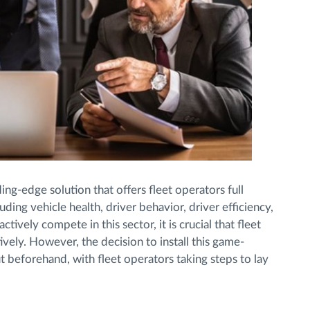
ng-edge solution that offers fleet operators full
luding vehicle health, driver behavior, driver efficiency,
tively compete in this sector, it is crucial that fleet
ly. However, the decision to install this game-
 beforehand, with fleet operators taking steps to lay