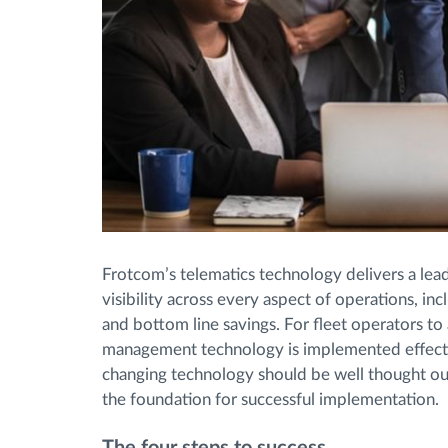
Frotcom’s telematics technology delivers a leadi
visibility across every aspect of operations, inc
and bottom line savings. For fleet operators to ac
management technology is implemented effective
changing technology should be well thought out
the foundation for successful implementation.
The four steps to success