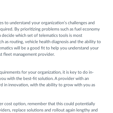
s to understand your organization’s challenges and
quired. By prioritizing problems such as fuel economy
 decide which set of telematics tools is most
h as routing, vehicle health diagnosis and the ability to
lematics will be a good fit to help you understand your
est fleet management provider.
uirements for your organization, it is key to do in-
u with the best-fit solution. A provider with an
d in innovation, with the ability to grow with you as
er cost option, remember that this could potentially
iders, replace solutions and rollout again lengthy and