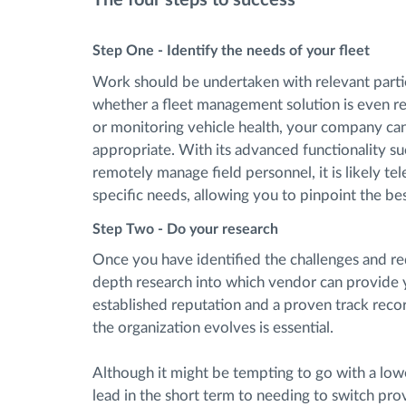
Step One - Identify the needs of your fleet
Work should be undertaken with relevant partie
whether a fleet management solution is even re
or monitoring vehicle health, your company can
appropriate. With its advanced functionality suc
remotely manage field personnel, it is likely te
specific needs, allowing you to pinpoint the b
Step Two - Do your research
Once you have identified the challenges and req
depth research into which vendor can provide yo
established reputation and a proven track recor
the organization evolves is essential.
Although it might be tempting to go with a low
lead in the short term to needing to switch prov