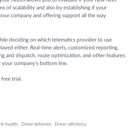
ms of scalability and also by establishing if your
h your company and offering support all the way.
while deciding on which telematics provider to use
elayed either. Real-time alerts, customized reporting,
g and dispatch, route optimization, and other features
nd your company’s bottom line.
ree trial.
cle health
Driver behavior
Driver efficiency