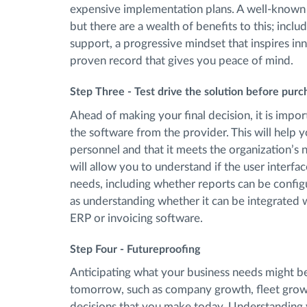
expensive implementation plans. A well-known p
but there are a wealth of benefits to this; inclu
support, a progressive mindset that inspires inno
proven record that gives you peace of mind.
Step Three - Test drive the solution before purc
Ahead of making your final decision, it is imp
the software from the provider. This will help you
personnel and that it meets the organization’s 
will allow you to understand if the user interfa
needs, including whether reports can be configu
as understanding whether it can be integrated 
ERP or invoicing software.
Step Four - Futureproofing
Anticipating what your business needs might be 
tomorrow, such as company growth, fleet growth
decisions that you make today. Understanding y