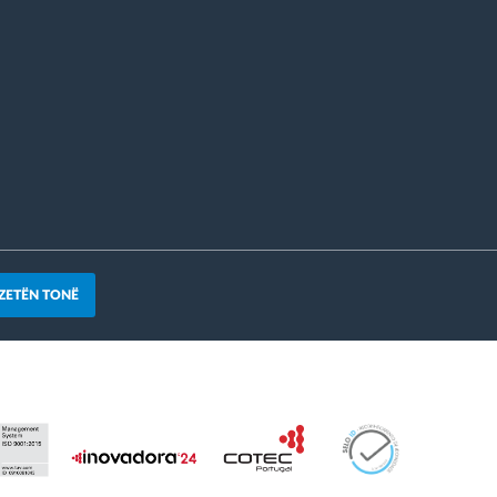
ZETËN TONË