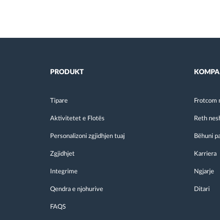
PRODUKT
KOMPA
Tipare
Frotcom 
Aktivitetet e Flotës
Reth nes
Personalizoni zgjidhjen tuaj
Bëhuni p
Zgjidhjet
Karriera
Integrime
Ngjarje
Qendra e njohurive
Ditari
FAQS