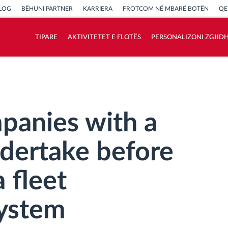
LOG
BËHUNI PARTNER
KARRIERA
FROTCOM NË MBARË BOTËN
QE
TIPARE
AKTIVITETET E FLOTËS
PERSONALIZONI ZGJID
Si të zgjidhim çdo kërkëse të aktivitetit të
flotës
Llogaritësi i Kursimeve
panies with a
ndertake before
 fleet
ystem