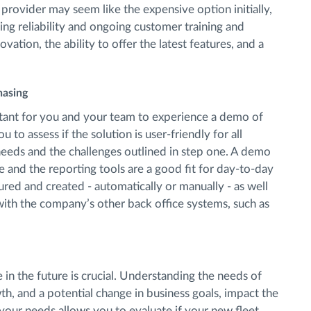
rovider may seem like the expensive option initially,
ding reliability and ongoing customer training and
vation, the ability to offer the latest features, and a
hasing
ortant for you and your team to experience a demo of
 to assess if the solution is user-friendly for all
needs and the challenges outlined in step one. A demo
ce and the reporting tools are a good fit for day-to-day
red and created - automatically or manually - as well
with the company’s other back office systems, such as
in the future is crucial. Understanding the needs of
, and a potential change in business goals, impact the
our needs allows you to evaluate if your new fleet