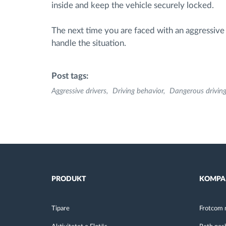
inside and keep the vehicle securely locked.
The next time you are faced with an aggressive 
handle the situation.
Post tags:
Aggressive drivers
Driving behavior
Dangerous drivin
PRODUKT
KOMPA
Tipare
Frotcom 