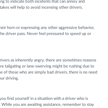
ling to indicate both incidents that can annoy and
akes will help to avoid incensing other drivers.
 their horn or expressing any other aggressive behavior,
 the driver pass. Never feel pressured to speed up or
drivers as inherently angry, there are sometimes reasons
are tailgating or lane-swerving might be rushing due to
e of those who are simply bad drivers, there is no need
our driving.
 you find yourself in a situation with a driver who is
u. While you are awaiting assistance, remember to stay