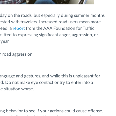
 day on the roads, but especially during summer months
sted with travelers. Increased road users mean more
ndeed, a
report
from the AAA Foundation for Traffic
tted to expressing significant anger, aggression, or
 year.
h road aggression:
anguage and gestures, and while this is unpleasant for
ed. Do not make eye contact or try to enter into a
he situation worse.
ng behavior to see if your actions could cause offense.