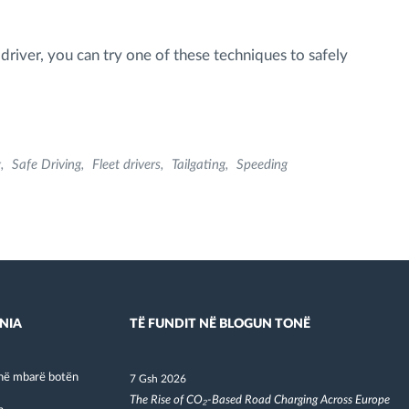
driver, you can try one of these techniques to safely
g
Safe Driving
Fleet drivers
Tailgating
Speeding
NIA
TË FUNDIT NË BLOGUN TONË
në mbarë botën
7 Gsh 2026
The Rise of CO₂-Based Road Charging Across Europe