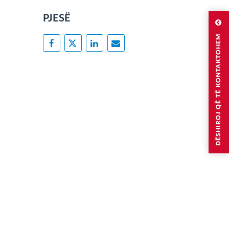
PJESË
DËSHIROJ QË TË KONTAKTOHEM