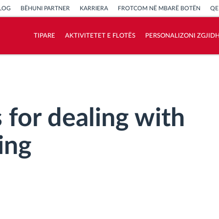
LOG
BËHUNI PARTNER
KARRIERA
FROTCOM NË MBARË BOTËN
QE
TIPARE
AKTIVITETET E FLOTËS
PERSONALIZONI ZGJID
Si të zgjidhim çdo kërkëse të aktivitetit të
flotës
Llogaritësi i Kursimeve
 for dealing with
ing