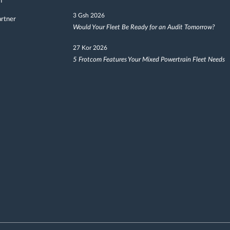
h
3 Gsh 2026
artner
Would Your Fleet Be Ready for an Audit Tomorrow?
27 Kor 2026
5 Frotcom Features Your Mixed Powertrain Fleet Needs