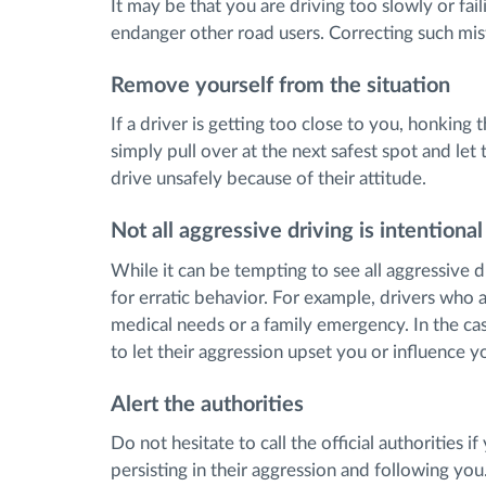
It may be that you are driving too slowly or fai
endanger other road users. Correcting such mist
Remove yourself from the situation
If a driver is getting too close to you, honking
simply pull over at the next safest spot and let
drive unsafely because of their attitude.
Not all aggressive driving is intentional
While it can be tempting to see all aggressive 
for erratic behavior. For example, drivers who 
medical needs or a family emergency. In the cas
to let their aggression upset you or influence y
Alert the authorities
Do not hesitate to call the official authorities if
persisting in their aggression and following yo