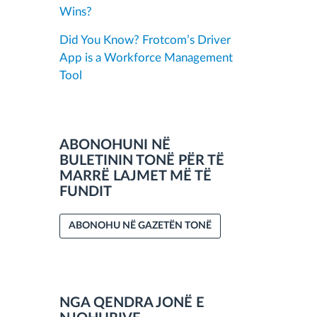
Wins?
Did You Know? Frotcom’s Driver
App is a Workforce Management
Tool
ABONOHUNI NË
BULETININ TONË PËR TË
MARRË LAJMET MË TË
FUNDIT
ABONOHU NË GAZETËN TONË
NGA QENDRA JONË E