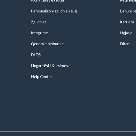
Aktivitetet e Flotës
Reth nes
Personalizoni zgjidhjen tuaj
Bëhuni p
Zgjidhjet
Karriera
Integrime
Ngjarje
Qendra e njohurive
Ditari
FAQS
Llogaritësi i Kursimeve
Help Center