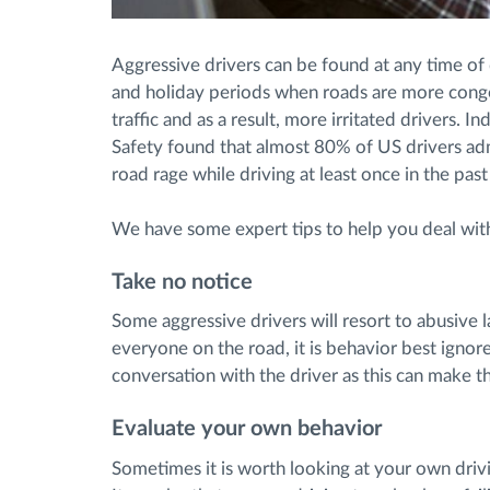
Aggressive drivers can be found at any time of
and holiday periods when roads are more conge
traffic and as a result, more irritated drivers. I
Safety found that almost 80% of US drivers admi
road rage while driving at least once in the past
We have some expert tips to help you deal wit
Take no notice
Some aggressive drivers will resort to abusive l
everyone on the road, it is behavior best ignor
conversation with the driver as this can make t
Evaluate your own behavior
Sometimes it is worth looking at your own drivi