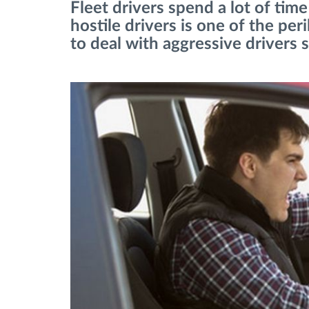
Fleet drivers spend a lot of ti
hostile drivers is one of the per
Menaxhimi i karburantit
to deal with aggressive drivers sa
Planifikimi dhe monitorimi rrugor
Identifikim automatik i shoferëve
Zbuloni të gjitha tiparet