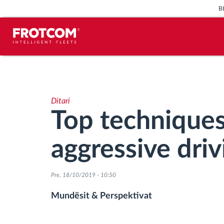
B
Përcjellje e automjeteve dhe
monitorimi i senzorëve
Ditari
Analizat-e-sjelljes-te-vozitjes
Top techniques
Monitorimi i kohës së ngasjes
aggressive driv
Menaxhimi i fuqisë punëtore
Pre, 18/10/2019 - 10:50
Shkarko tahografin nga distanca
Mundësit & Perspektivat
Qasja e kontrollit