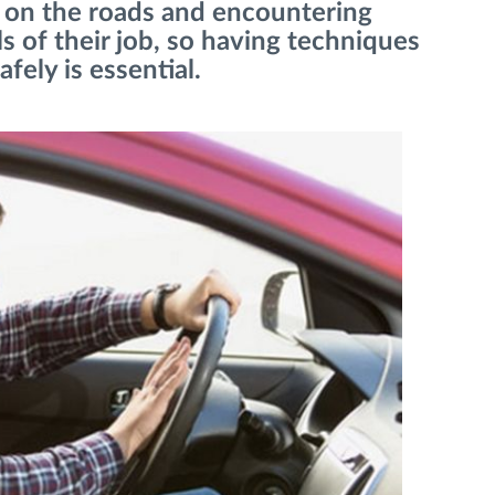
me on the roads and encountering
ils of their job, so having techniques
fely is essential.