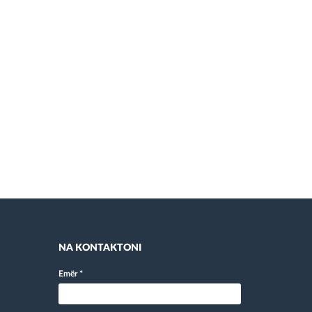
NA KONTAKTONI
Emër
*