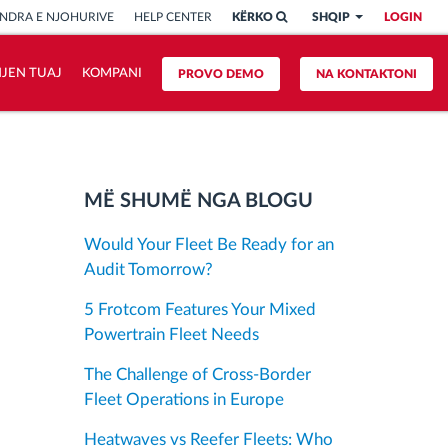
NDRA E NJOHURIVE
HELP CENTER
KËRKO
SHQIP
LOGIN
HJEN TUAJ
KOMPANI
PROVO DEMO
NA KONTAKTONI
MË SHUMË NGA BLOGU
Would Your Fleet Be Ready for an
Audit Tomorrow?
5 Frotcom Features Your Mixed
Powertrain Fleet Needs
The Challenge of Cross-Border
Fleet Operations in Europe
Heatwaves vs Reefer Fleets: Who