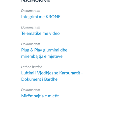
NJOHURIVE
Dokumentim
Integrimi me KRONE
Dokumentim
Telematikë me video
Dokumentim
Plug & Play gjurmimi dhe
mirëmbajtja e mjeteve
Letër e bardhë
Luftimi i Vjedhjes se Karburantit -
Dokument i Bardhe
Dokumentim
Mirëmbajtja e mjetit