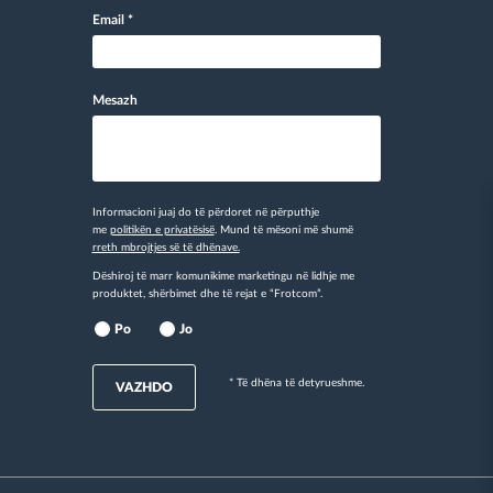
Email
*
Mesazh
Informacioni juaj do të përdoret në përputhje
me
politikën e privatësisë
. Mund të mësoni më shumë
rreth mbrojtjes së të dhënave.
Dëshiroj të marr komunikime marketingu në lidhje me
produktet, shërbimet dhe të rejat e “Frotcom”.
Po
Jo
* Të dhëna të detyrueshme.
VAZHDO