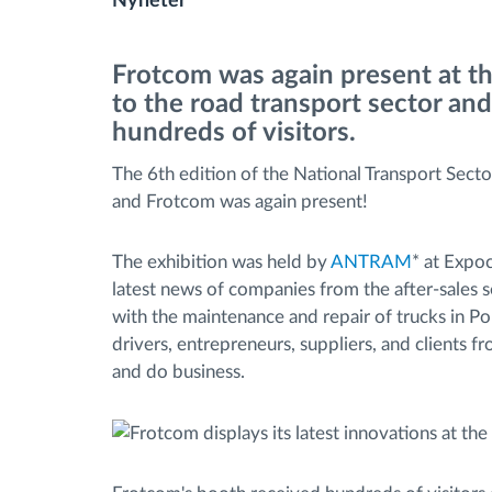
Nyheter
Bränslehantering
Frotcom was again present at t
to the road transport sector and
Ruttplanering och övervakning
hundreds of visitors.
The 6th edition of the National Transport Secto
Automatisk förare identifiering
and Frotcom was again present!
Upptäck alla funktioner
The exhibition was held by
ANTRAM
* at Expo
latest news of companies from the after-sales se
with the maintenance and repair of trucks in Por
drivers, entrepreneurs, suppliers, and clients f
and do business.