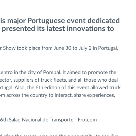
his major Portuguese event dedicated
 presented its latest innovations to
r Show took place from June 30 to July 2 in Portugal,
centro in the city of Pombal. It aimed to promote the
ctor, suppliers of truck fleets, and all those who deal
tugal. Also, the 6th edition of this event allowed truck
rom across the country to interact, share experiences,