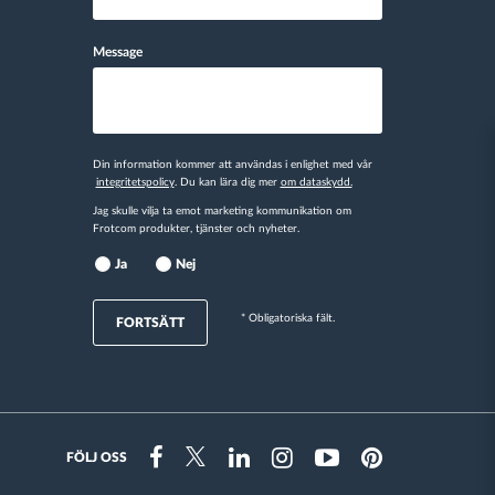
Message
Din information kommer att användas i enlighet med vår
integritetspolicy
. Du kan lära dig mer
om dataskydd.
Jag skulle vilja ta emot marketing kommunikation om
Frotcom produkter, tjänster och nyheter.
Ja
Nej
* Obligatoriska fält.
FORTSÄTT
FÖLJ OSS
Instragram
Facebook
Twitter
Linkedin
Youtube
Pinterest