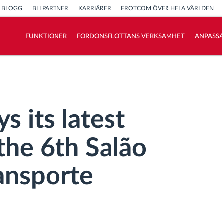
BLOGG
BLI PARTNER
KARRIÄRER
FROTCOM ÖVER HELA VÄRLDEN
FUNKTIONER
FORDONSFLOTTANS VERKSAMHET
ANPASSA
Vi löser varje flottas verksamhetsbehov
Sparkalkylator
s its latest
the 6th Salão
ansporte