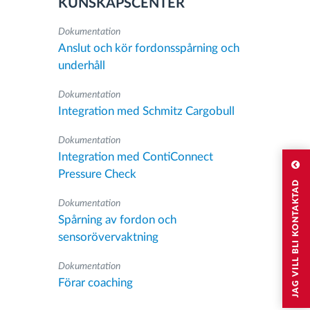
KUNSKAPSCENTER
Dokumentation
Anslut och kör fordonsspårning och
underhåll
Dokumentation
Integration med Schmitz Cargobull
Dokumentation
Integration med ContiConnect
Pressure Check
JAG VILL BLI KONTAKTAD
Dokumentation
Spårning av fordon och
sensorövervaktning
Dokumentation
Förar coaching