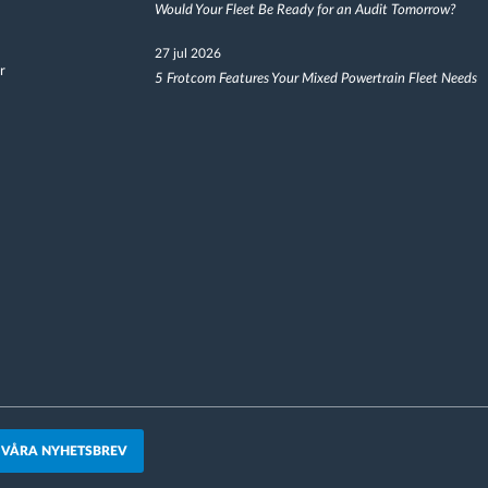
Would Your Fleet Be Ready for an Audit Tomorrow?
27 jul 2026
r
5 Frotcom Features Your Mixed Powertrain Fleet Needs
 VÅRA NYHETSBREV