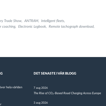
try Trade Show
ANTRAM
Intelligent fleets
r coaching
Electronic Logbook
Remote tachograph download
AG
DET SENASTE I VÅR BLOGG
ver hela världen
7 aug 2026
The Rise of CO₂-Based Road Charging Across Europe
3 aug 2026
er