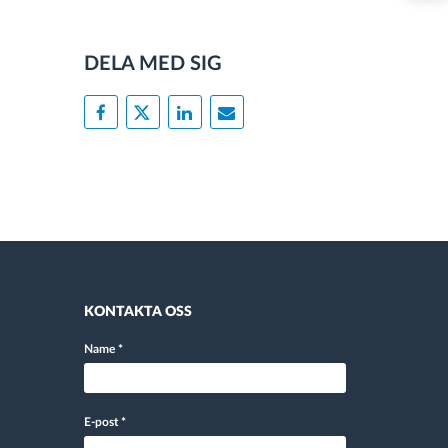
DELA MED SIG
KONTAKTA OSS
Name
*
E-post
*