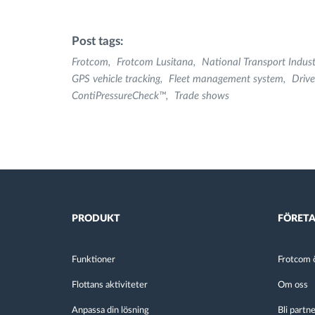
Post tags:
Frotcom
Frotcom Lusitana
National Transport Indus
GPS vehicle tracking
Fleet management system
Drive
ContiPressureCheck™
Trade shows
PRODUKT
FÖRET
Funktioner
Frotcom ö
Flottans aktiviteter
Om oss
Anpassa din lösning
Bli partn