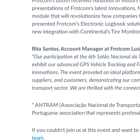
Frotcom's booth received hundreds of visitors 
presentations of Frotcom's latest innovations,
module that will revolutionize how companies tr
presented Frotcom's Electronic Logbook soluti
new integration with Continental's Tire Monit
Rita Santos, Account Manager at Frotcom Lus
"
Our participation at the 6th Salão Nacional do 
exhibit our advanced GPS Vehicle Tracking and 
innovations. The event provided an ideal platfor
suppliers, and customers, demonstrating our comm
transport sector. We are thrilled with the conn
* ANTRAM (Associação Nacional de Transportado
Portuguese association that represents profess
If you couldn't join us at this event and want
team
.