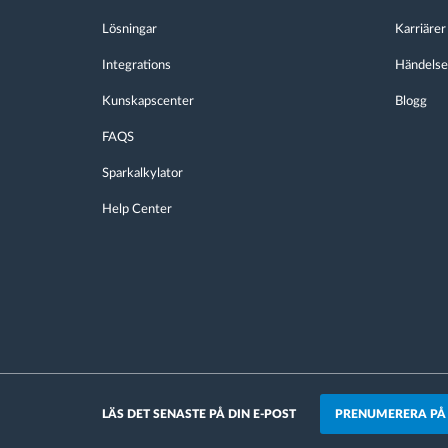
Lösningar
Karriärer
Integrations
Händelse
Kunskapscenter
Blogg
FAQS
Sparkalkylator
Help Center
PRENUMERERA PÅ
LÄS DET SENASTE PÅ DIN E-POST