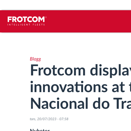
Spårning av fordon och
sensorövervaktning
Blogg
Körbeteende analys
Frotcom display
Körtidsövervakning
innovations at 
Workforce management
Nacional do Tr
järrstyrd nedladdning från färdskrivare
tors, 20/07/2023 - 07:58
Åtkomstkontroll