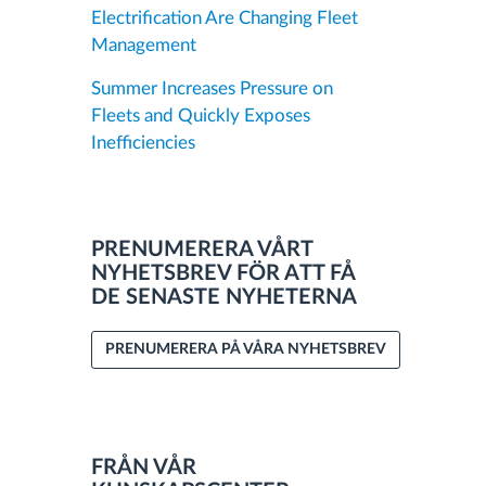
Electrification Are Changing Fleet
Management
Summer Increases Pressure on
Fleets and Quickly Exposes
Inefficiencies
PRENUMERERA VÅRT
NYHETSBREV FÖR ATT FÅ
DE SENASTE NYHETERNA
PRENUMERERA PÅ VÅRA NYHETSBREV
FRÅN VÅR