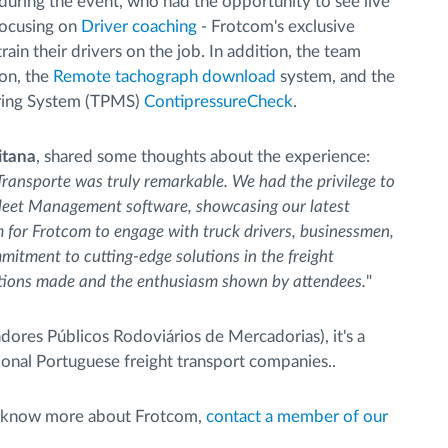
during the event, who had the opportunity to see live
 focusing on
Driver coaching
- Frotcom's exclusive
ain their drivers on the job. In addition, the team
on, the
Remote tachograph download
system, and the
oring System (TPMS)
ContipressureCheck
.
itana
, shared some thoughts about the experience:
Transporte was truly remarkable. We had the privilege to
Fleet Management software, showcasing our latest
m for Frotcom to engage with truck drivers, businessmen,
itment to cutting-edge solutions in the freight
ections made and the enthusiasm shown by attendees.
"
res Públicos Rodoviários de Mercadorias), it's a
ional Portuguese freight transport companies..
 to know more about Frotcom,
contact a member of our