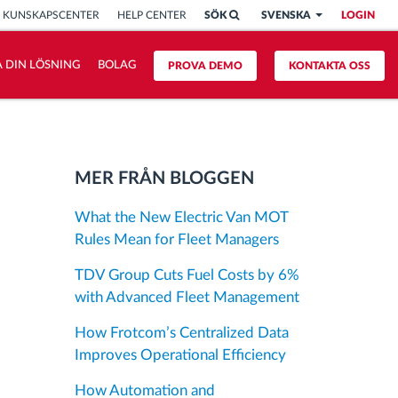
KUNSKAPSCENTER
HELP CENTER
SÖK
SVENSKA
LOGIN
 DIN LÖSNING
BOLAG
PROVA DEMO
KONTAKTA OSS
MER FRÅN BLOGGEN
What the New Electric Van MOT
Rules Mean for Fleet Managers
TDV Group Cuts Fuel Costs by 6%
with Advanced Fleet Management
How Frotcom’s Centralized Data
Improves Operational Efficiency
How Automation and