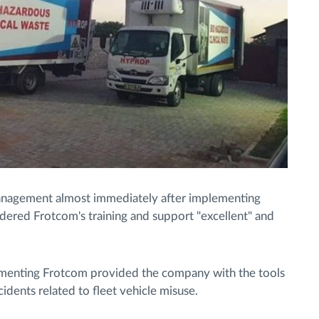
management almost immediately after implementing
nsidered Frotcom's training and support "excellent" and
menting Frotcom provided the company with the tools
ncidents related to fleet vehicle misuse.