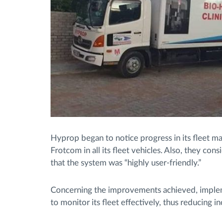
Hyprop began to notice progress in its fleet 
Frotcom in all its fleet vehicles. Also, they co
that the system was “highly user-friendly.”
Concerning the improvements achieved, imple
to monitor its fleet effectively, thus reducing i