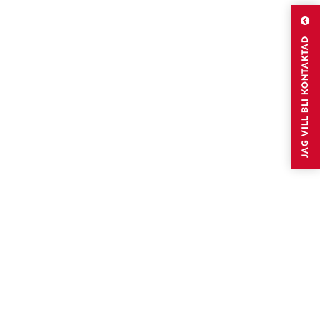
JAG VILL BLI KONTAKTAD