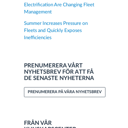
Electrification Are Changing Fleet
Management
Summer Increases Pressure on
Fleets and Quickly Exposes
Inefficiencies
PRENUMERERA VÅRT
NYHETSBREV FÖR ATT FÅ
DE SENASTE NYHETERNA
PRENUMERERA PÅ VÅRA NYHETSBREV
FRÅN VÅR