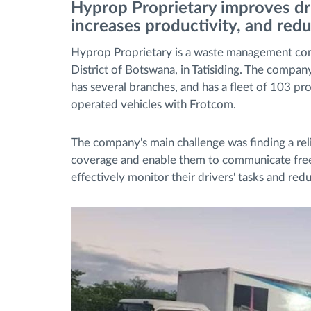
Hyprop
Proprietary
improves dr
increases productivity, and redu
Bränslehantering
Hyprop Proprietary is a waste management com
District of Botswana, in Tatisiding. The compa
Ruttplanering och övervakning
has several branches, and has a fleet of 103 pr
operated vehicles with Frotcom.
Automatisk förare identifiering
The company's main challenge was finding a rel
Upptäck alla funktioner
coverage and enable them to communicate freely
effectively monitor their drivers' tasks and red