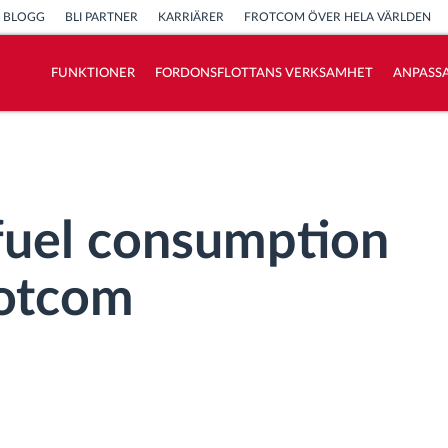
BLOGG
BLI PARTNER
KARRIÄRER
FROTCOM ÖVER HELA VÄRLDEN
FUNKTIONER
FORDONSFLOTTANS VERKSAMHET
ANPASSA
Vi löser varje flottas verksamhetsbehov
Sparkalkylator
fuel consumption
rotcom