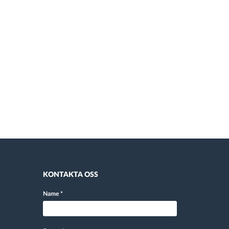
KONTAKTA OSS
Name
*