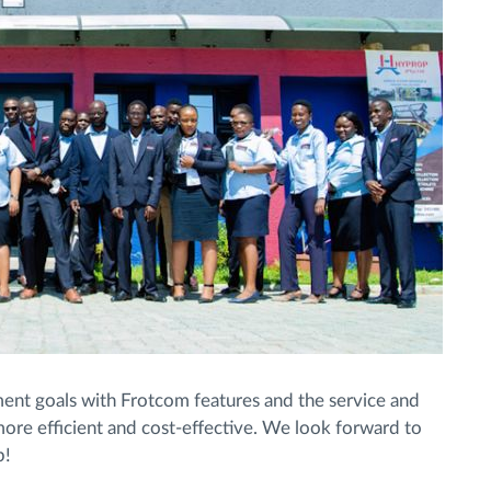
ent goals with Frotcom features and the service and
more efficient and cost-effective. We look forward to
p!