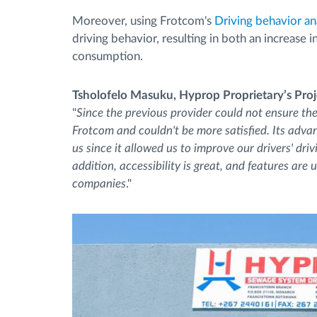
Moreover, using Frotcom's
Driving behavior an
driving behavior, resulting in both an increase 
consumption.
Tsholofelo Masuku, Hyprop Proprietary’s Pro
"
Since the previous provider could not ensure th
Frotcom and couldn't be more satisfied. Its adva
us since it allowed us to improve our drivers' dr
addition, accessibility is great, and features are
companies
."