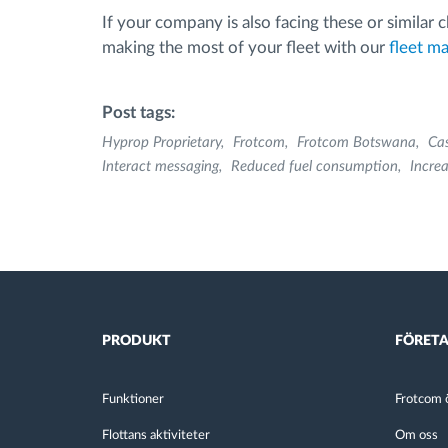
If your company is also facing these or similar
making the most of your fleet with our
fleet m
Post tags:
Hyprop Proprietary
Frotcom
Frotcom Botswana
Ca
Interact messaging
Reduced fuel consumption
Increa
PRODUKT
FÖRET
Funktioner
Frotcom ö
Flottans aktiviteter
Om oss