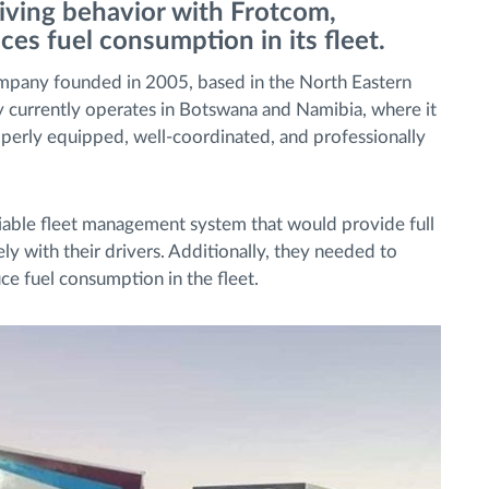
iving behavior with Frotcom,
ces fuel consumption in its fleet.
pany founded in 2005, based in the North Eastern
ny currently operates in Botswana and Namibia, where it
operly equipped, well-coordinated, and professionally
iable fleet management system that would provide full
 with their drivers. Additionally, they needed to
uce fuel consumption in the fleet.