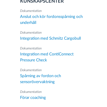
KUNSKAPSCENTER
Dokumentation
Anslut och kör fordonsspårning och
underhåll
Dokumentation
Integration med Schmitz Cargobull
Dokumentation
Integration med ContiConnect
Pressure Check
Dokumentation
Spårning av fordon och
sensorövervaktning
Dokumentation
Förar coaching