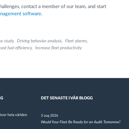
 challenges, contact a member of our team, and start
anagement software
.
se study
Driving behavior analysis
Fleet alarms
sed fuel efficiency
Increase fleet productivity
AG
DET SENASTE I VÅR BLOGG
ver hela världen
3 aug 2026
Would Your Fleet Be Ready for an Audit Tomorrow?