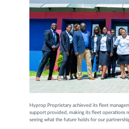
Hyprop Proprietary achieved its fleet managem
support provided, making its fleet operations 
seeing what the future holds for our partnershi