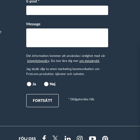
E-post
*
Message
e
Din information kommer att användas i enlighet med vår
integritetspolicy
. Du kan lära dig mer
om dataskydd.
Jag skulle vilja ta emot marketing kommunikation om
Frotcom produkter, tjänster och nyheter.
Ja
Nej
* Obligatoriska fält.
FORTSÄTT
FÖLJ OSS