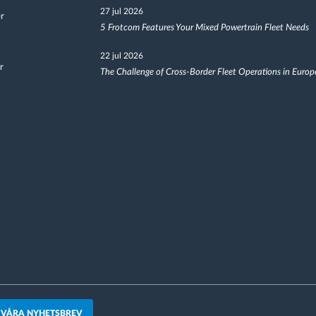
27 jul 2026
er
5 Frotcom Features Your Mixed Powertrain Fleet Needs
22 jul 2026
r
The Challenge of Cross-Border Fleet Operations in Europ
 VÅRA NYHETSBREV