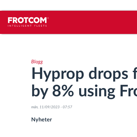
Spårning av fordon och
sensorövervaktning
Blogg
Körbeteende analys
Hyprop drops 
Körtidsövervakning
by 8% using F
Workforce management
mån, 11/09/2023 - 07:57
järrstyrd nedladdning från färdskrivare
Nyheter
Åtkomstkontroll