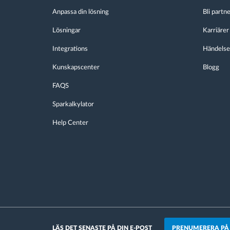
Anpassa din lösning
Bli partn
Lösningar
Karriärer
Integrations
Händelse
Kunskapscenter
Blogg
FAQS
Sparkalkylator
Help Center
PRENUMERERA PÅ
LÄS DET SENASTE PÅ DIN E-POST