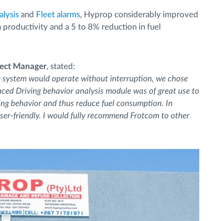
alysis
and
Fleet alarms
, Hyprop considerably improved
in productivity and a 5 to 8% reduction in fuel
ject Manager
, stated:
e system would operate without interruption, we chose
nced Driving behavior analysis module was of great use to
iving behavior and thus reduce fuel consumption. In
 user-friendly. I would fully recommend Frotcom to other