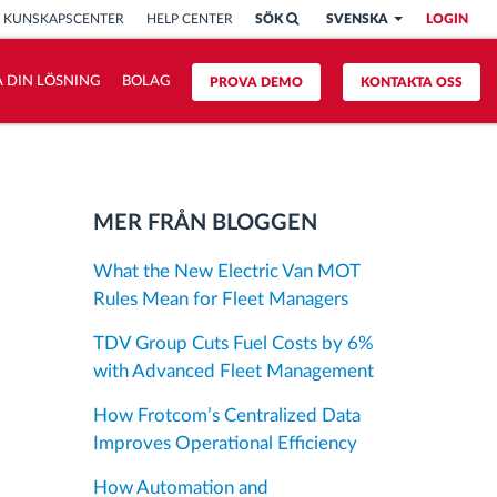
KUNSKAPSCENTER
HELP CENTER
SÖK
SVENSKA
LOGIN
 DIN LÖSNING
BOLAG
PROVA DEMO
KONTAKTA OSS
MER FRÅN BLOGGEN
What the New Electric Van MOT
Rules Mean for Fleet Managers
TDV Group Cuts Fuel Costs by 6%
with Advanced Fleet Management
How Frotcom’s Centralized Data
Improves Operational Efficiency
How Automation and