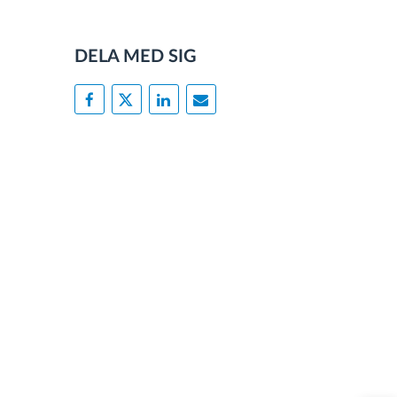
DELA MED SIG