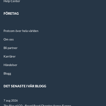
Help Center
FÖRETAG
Frotcom över hela världen
Om oss
Bli partner
Karriärer
Händelser
Blogg
DET SENASTE I VÅR BLOGG
7 aug 2026