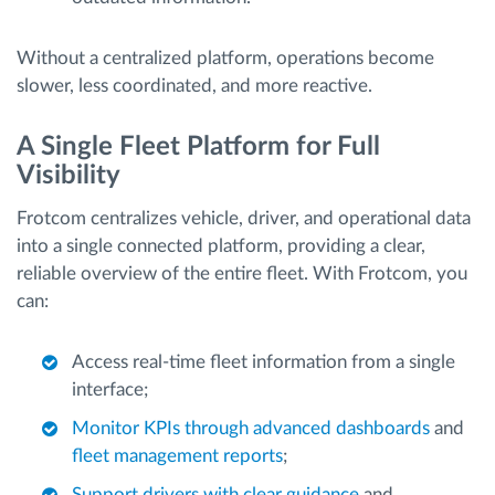
Without a centralized platform, operations become
slower, less coordinated, and more reactive.
A Single Fleet Platform for Full
Visibility
Frotcom centralizes vehicle, driver, and operational data
into a single connected platform, providing a clear,
reliable overview of the entire fleet. With Frotcom, you
can:
Access real-time fleet information from a single
interface;
Monitor KPIs through advanced dashboards
and
fleet management reports
;
Support drivers with clear guidance
and