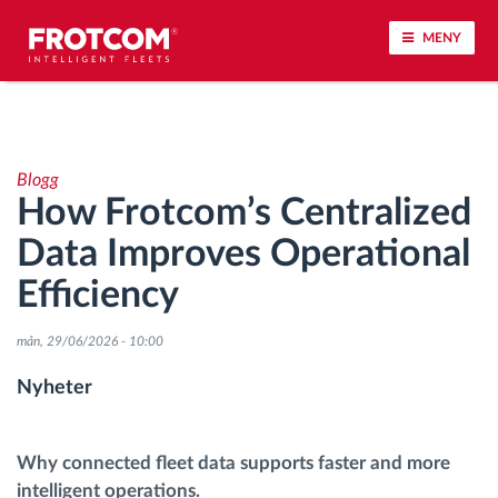
MENY
Spårning av fordon och sensorövervaktning
Blogg
Körbeteende analys
How Frotcom’s Centralized
Data Improves Operational
Körtidsövervakning
Efficiency
Workforce management
mån, 29/06/2026 - 10:00
järrstyrd nedladdning från färdskrivare
Nyheter
Åtkomstkontroll
Why connected fleet data supports faster and more
intelligent operations.
Bränslehantering