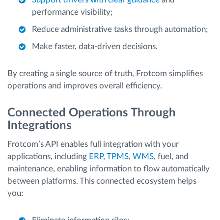
performance visibility;
Reduce administrative tasks through automation;
Make faster, data-driven decisions.
By creating a single source of truth, Frotcom simplifies
operations and improves overall efficiency.
Connected Operations Through
Integrations
Frotcom’s API enables full integration with your
applications, including
ERP
,
TPMS
,
WMS
, fuel, and
maintenance, enabling information to flow automatically
between platforms. This connected ecosystem helps
you: