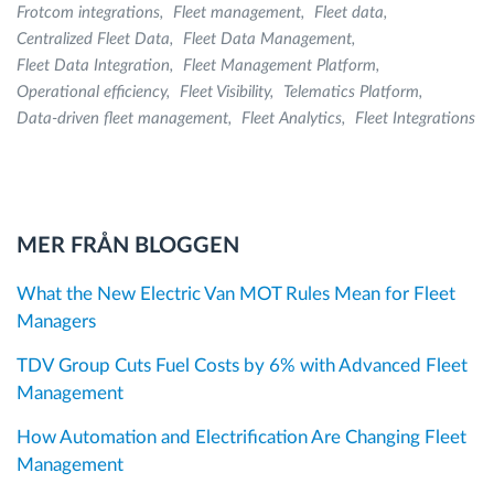
Frotcom integrations
Fleet management
Fleet data
Centralized Fleet Data
Fleet Data Management
Fleet Data Integration
Fleet Management Platform
Operational efficiency
Fleet Visibility
Telematics Platform
Data-driven fleet management
Fleet Analytics
Fleet Integrations
MER FRÅN BLOGGEN
What the New Electric Van MOT Rules Mean for Fleet
Managers
TDV Group Cuts Fuel Costs by 6% with Advanced Fleet
Management
How Automation and Electrification Are Changing Fleet
Management