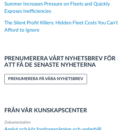
Summer Increases Pressure on Fleets and Quickly
Exposes Inefficiencies
The Silent Profit Killers: Hidden Fleet Costs You Can’t
Afford to Ignore
PRENUMERERA VÅRT NYHETSBREV FÖR
ATT FÅ DE SENASTE NYHETERNA
PRENUMERERA PÅ VÅRA NYHETSBREV
FRÅN VÅR KUNSKAPSCENTER
Dokumentation
Anslut och kör fordonsspårning och underhåll