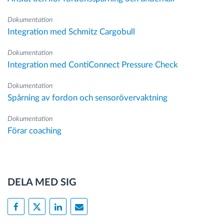
Dokumentation
Integration med Schmitz Cargobull
Dokumentation
Integration med ContiConnect Pressure Check
Dokumentation
Spårning av fordon och sensorövervaktning
Dokumentation
Förar coaching
DELA MED SIG