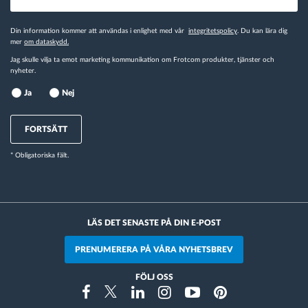
Din information kommer att användas i enlighet med vår
integritetspolicy
. Du kan lära dig
mer
om dataskydd.
Jag skulle vilja ta emot marketing kommunikation om Frotcom produkter, tjänster och
nyheter.
Ja
Nej
FORTSÄTT
* Obligatoriska fält.
LÄS DET SENASTE PÅ DIN E-POST
PRENUMERERA PÅ VÅRA NYHETSBREV
FÖLJ OSS
Instragram
Facebook
Twitter
Linkedin
Youtube
Pinterest