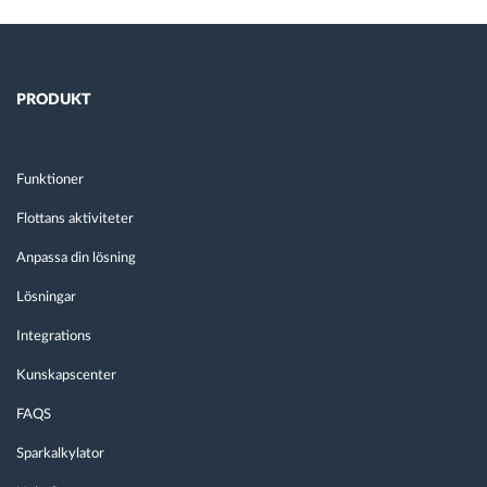
PRODUKT
Funktioner
Flottans aktiviteter
Anpassa din lösning
Lösningar
Integrations
Kunskapscenter
FAQS
Sparkalkylator