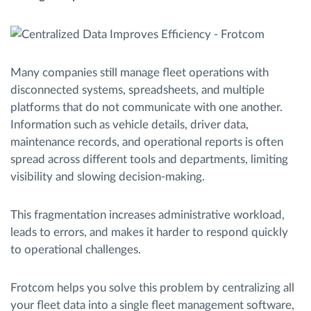
Ruttplanering och övervakning
Many companies still manage fleet operations with
Automatisk förare identifiering
disconnected systems, spreadsheets, and multiple
platforms that do not communicate with one another.
Upptäck alla funktioner
Information such as vehicle details, driver data,
maintenance records, and operational reports is often
spread across different tools and departments, limiting
visibility and slowing decision-making.
Vi löser varje flottas verksamhetsbehov
This fragmentation increases administrative workload,
Sparkalkylator
leads to errors, and makes it harder to respond quickly
to operational challenges.
Frotcom helps you solve this problem by centralizing all
your fleet data into a single fleet management software,