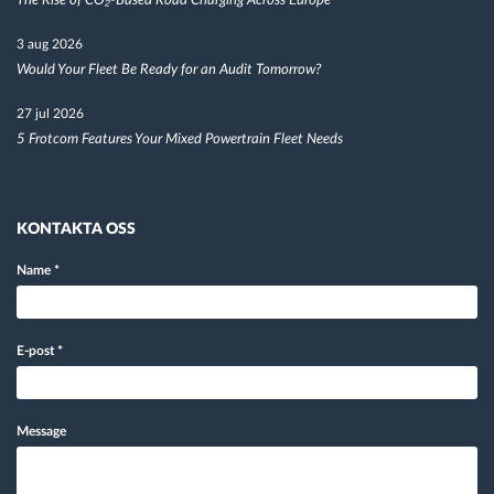
The Rise of CO₂-Based Road Charging Across Europe
3 aug 2026
Would Your Fleet Be Ready for an Audit Tomorrow?
27 jul 2026
5 Frotcom Features Your Mixed Powertrain Fleet Needs
KONTAKTA OSS
Name
*
E-post
*
Message