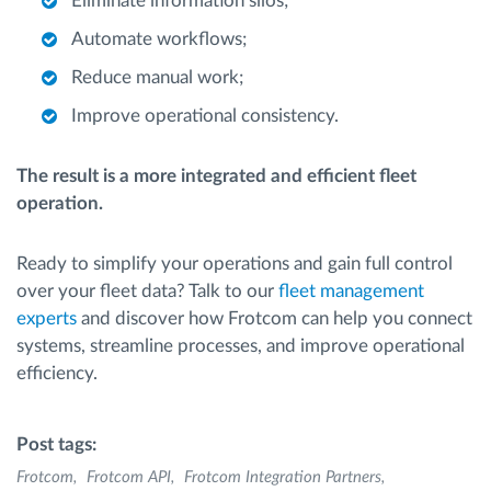
Eliminate information silos;
Automate workflows;
Reduce manual work;
Improve operational consistency.
The result is a more integrated and efficient fleet
operation.
Ready to simplify your operations and gain full control
over your fleet data? Talk to our
fleet management
experts
and discover how Frotcom can help you connect
systems, streamline processes, and improve operational
efficiency.
Post tags:
Frotcom
Frotcom API
Frotcom Integration Partners