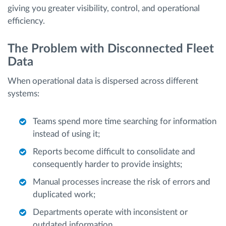
giving you greater visibility, control, and operational
efficiency.
The Problem with Disconnected Fleet
Data
When operational data is dispersed across different
systems:
Teams spend more time searching for information
instead of using it;
Reports become difficult to consolidate and
consequently harder to provide insights;
Manual processes increase the risk of errors and
duplicated work;
Departments operate with inconsistent or
outdated information.