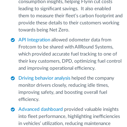
consumption insights, helping Flynn cut costs
leading to significant savings. It also enabled
them to measure their fleet’s carbon footprint and
provide these details to their customers working
towards being Net Zero.
API Integration
allowed odometer data from
Frotcom to be shared with AllRound Systems,
which provided accurate fuel tracking to one of
their key customers, DPD, optimizing fuel control
and improving operational efficiency.
Driving behavior analysis
helped the company
monitor drivers closely, reducing idle times,
improving safety, and boosting overall fuel
efficiency.
Advanced dashboard
provided valuable insights
into fleet performance, highlighting inefficiencies
in vehicles’ utilization, reducing maintenance