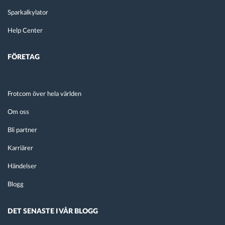
Sparkalkylator
Help Center
FÖRETAG
Frotcom över hela världen
Om oss
Bli partner
Karriärer
Händelser
Blogg
DET SENASTE I VÅR BLOGG