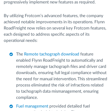
progressively implement new features as required.
By utilizing Frotcom’s advanced features, the company
achieved notable improvements in its operations. Flynn
RoadFreight now relies on several key Frotcom features,
each designed to address specific aspects of its
operational needs:
The
Remote tachograph download
feature
enabled Flynn RoadFreight to automatically and
remotely manage tachograph files and driver card
downloads, ensuring full legal compliance without
the need for manual intervention. This streamlined
process eliminated the risk of infractions related
to tachograph data mismanagement, ensuring
compliance.
Fuel management
provided detailed fuel