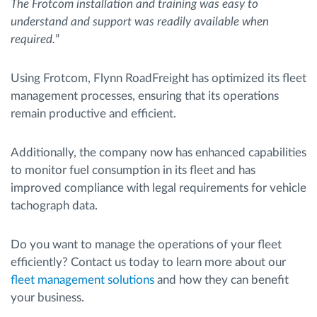
The Frotcom installation and training was easy to
understand and support was readily available when
required.
”
Using Frotcom, Flynn RoadFreight has optimized its fleet
management processes, ensuring that its operations
remain productive and efficient.
Additionally, the company now has enhanced capabilities
to monitor fuel consumption in its fleet and has
improved compliance with legal requirements for vehicle
tachograph data.
Do you want to manage the operations of your fleet
efficiently? Contact us today to learn more about our
fleet management solutions
and how they can benefit
your business.