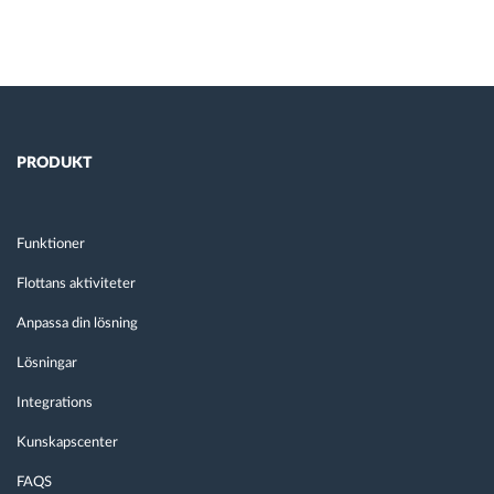
PRODUKT
Funktioner
Flottans aktiviteter
Anpassa din lösning
Lösningar
Integrations
Kunskapscenter
FAQS