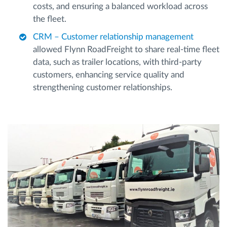
costs, and ensuring a balanced workload across
the fleet.
CRM – Customer relationship management
allowed Flynn RoadFreight to share real-time fleet
data, such as trailer locations, with third-party
customers, enhancing service quality and
strengthening customer relationships.