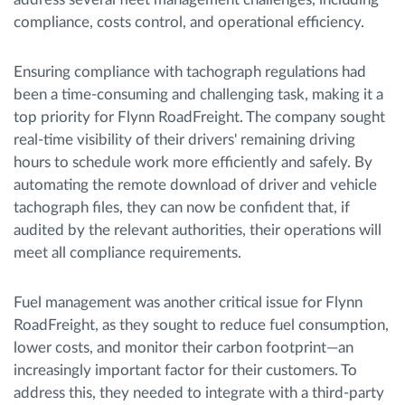
compliance, costs control, and operational efficiency.
Ensuring compliance with tachograph regulations had
been a time-consuming and challenging task, making it a
top priority for Flynn RoadFreight. The company sought
real-time visibility of their drivers' remaining driving
hours to schedule work more efficiently and safely. By
automating the remote download of driver and vehicle
tachograph files, they can now be confident that, if
audited by the relevant authorities, their operations will
meet all compliance requirements.
Fuel management was another critical issue for Flynn
RoadFreight, as they sought to reduce fuel consumption,
lower costs, and monitor their carbon footprint—an
increasingly important factor for their customers. To
address this, they needed to integrate with a third-party