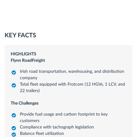
KEY FACTS
HIGHLIGHTS
Flynn RoadFreight
Irish road transportation, warehousing, and distribution
company
Total fleet equipped with Frotcom (12 HGVs, 1 LCV, and
22 trailers)
The Challenges
Provide fuel usage and carbon footprint to key
customers
Compliance with tachograph legislation
Balance fleet utilization