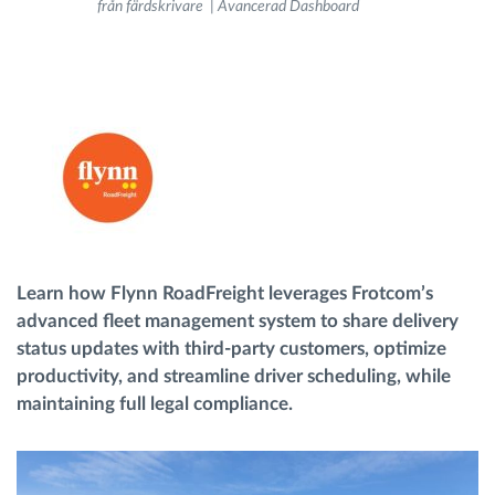
från färdskrivare | Avancerad Dashboard
Ruttplanering och övervakning
Automatisk förare identifiering
Upptäck alla funktioner
Learn how Flynn RoadFreight leverages Frotcom’s
Vi löser varje flottas verksamhetsbehov
advanced fleet management system to share delivery
status updates with third-party customers, optimize
Sparkalkylator
productivity, and streamline driver scheduling, while
maintaining full legal compliance.