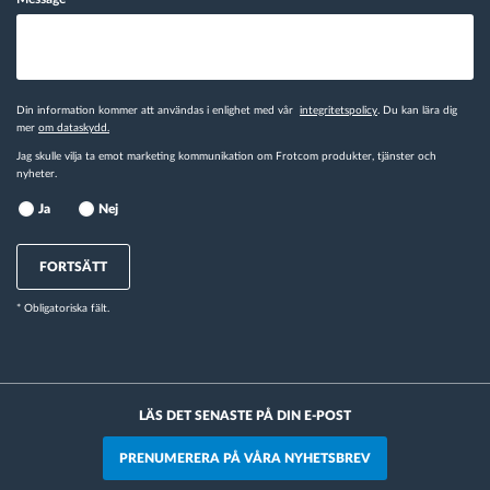
Din information kommer att användas i enlighet med vår
integritetspolicy
. Du kan lära dig
mer
om dataskydd.
Jag skulle vilja ta emot marketing kommunikation om Frotcom produkter, tjänster och
nyheter.
Ja
Nej
FORTSÄTT
* Obligatoriska fält.
LÄS DET SENASTE PÅ DIN E-POST
PRENUMERERA PÅ VÅRA NYHETSBREV