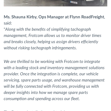
Ms. Shauna Kirby, Ops Manager at Flynn RoadFreight
,
said:
"
Along with the benefits of simplifying tachograph
management, Frotcom allows us to monitor driver times
and breaks closely, helping us assign drivers efficiently
without risking tachograph infringements.
We are thrilled to be working with Frotcom to integrate
with a leading stock and inventory management solutions
provider. Once the integration is complete, our vehicle
servicing, spare parts usage, and warehouse management
will be fully connected with Frotcom, providing us with
deeper insights into how we manage spare parts
consumption and spending across our fleet.