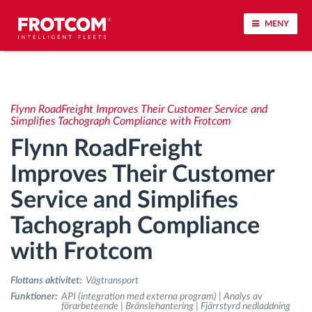
MENY
Spårning av fordon och sensorövervaktning
Flynn RoadFreight Improves Their Customer Service and
Körbeteende analys
Simplifies Tachograph Compliance with Frotcom
Flynn RoadFreight
Körtidsövervakning
Improves Their Customer
Service and Simplifies
Workforce management
Tachograph Compliance
järrstyrd nedladdning från färdskrivare
with Frotcom
Åtkomstkontroll
Flottans aktivitet:
Vägtransport
Funktioner:
API (integration med externa program) | Analys av
förarbeteende | Bränslehantering | Fjärrstyrd nedladdning
Bränslehantering