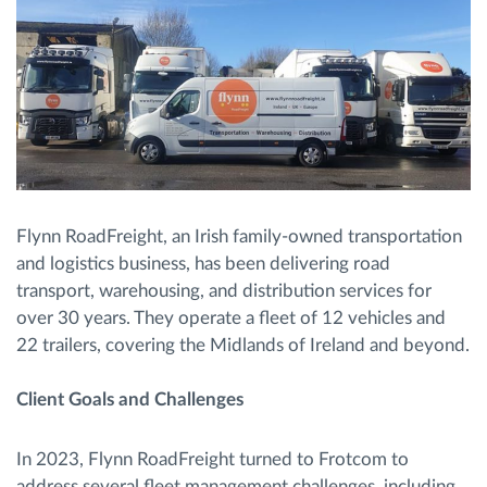
Flynn RoadFreight, an Irish family-owned transportation
and logistics business, has been delivering road
transport, warehousing, and distribution services for
over 30 years. They operate a fleet of 12 vehicles and
22 trailers, covering the Midlands of Ireland and beyond.
Client Goals and Challenges
In 2023, Flynn RoadFreight turned to Frotcom to
address several fleet management challenges, including