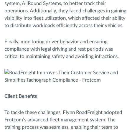
system, AllRound Systems, to better track their
operations. Additionally, they faced challenges in gaining
visibility into fleet utilization, which affected their ability
to distribute workloads efficiently across their vehicles.
Finally, monitoring driver behavior and ensuring
compliance with legal driving and rest periods was
critical to maintaining safety and avoiding infractions.
Client Benefits
To tackle these challenges, Flynn RoadFreight adopted
Frotcom’s advanced fleet management system. The
training process was seamless, enabling their team to