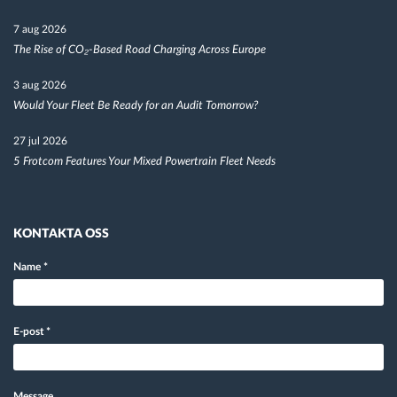
7 aug 2026
The Rise of CO₂-Based Road Charging Across Europe
3 aug 2026
Would Your Fleet Be Ready for an Audit Tomorrow?
27 jul 2026
5 Frotcom Features Your Mixed Powertrain Fleet Needs
KONTAKTA OSS
Name
*
E-post
*
Message