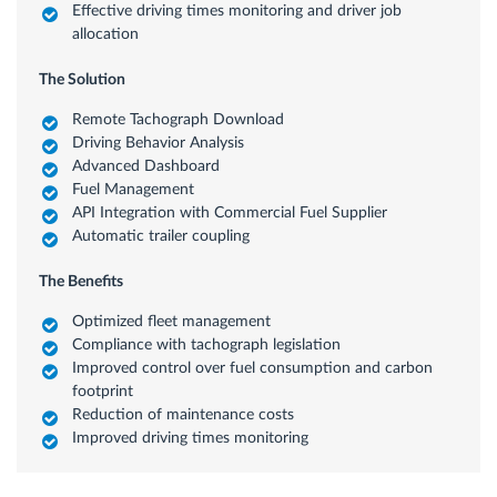
Effective driving times monitoring and driver job
allocation
The Solution
Remote Tachograph Download
Driving Behavior Analysis
Advanced Dashboard
Fuel Management
API Integration with Commercial Fuel Supplier
Automatic trailer coupling
The Benefits
Optimized fleet management
Compliance with tachograph legislation
Improved control over fuel consumption and carbon
footprint
Reduction of maintenance costs
Improved driving times monitoring