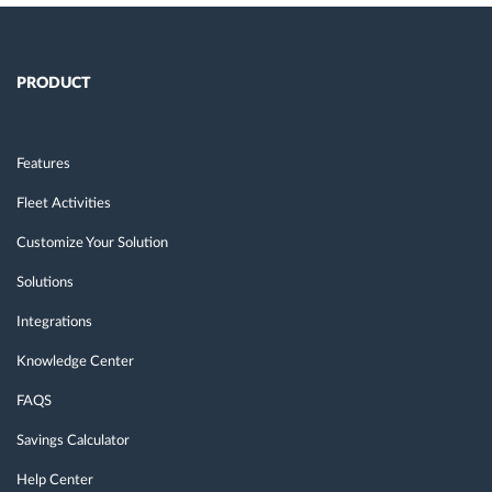
PRODUCT
Features
Fleet Activities
Customize Your Solution
Solutions
Integrations
Knowledge Center
FAQS
Savings Calculator
Help Center