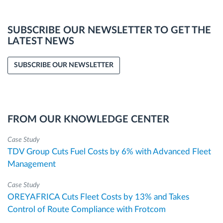
SUBSCRIBE OUR NEWSLETTER TO GET THE
LATEST NEWS
SUBSCRIBE OUR NEWSLETTER
FROM OUR KNOWLEDGE CENTER
Case Study
TDV Group Cuts Fuel Costs by 6% with Advanced Fleet
Management
Case Study
OREYAFRICA Cuts Fleet Costs by 13% and Takes
Control of Route Compliance with Frotcom