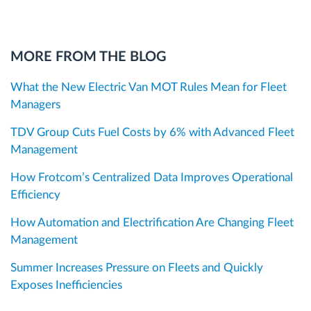
MORE FROM THE BLOG
What the New Electric Van MOT Rules Mean for Fleet
Managers
TDV Group Cuts Fuel Costs by 6% with Advanced Fleet
Management
How Frotcom’s Centralized Data Improves Operational
Efficiency
How Automation and Electrification Are Changing Fleet
Management
Summer Increases Pressure on Fleets and Quickly
Exposes Inefficiencies