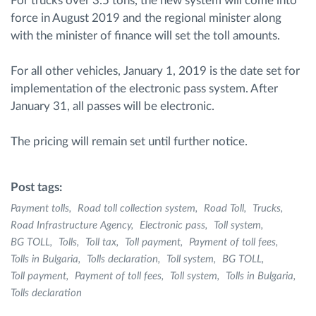
For trucks over 3.5 tons, the new system will come into
force in August 2019 and the regional minister along
with the minister of finance will set the toll amounts.
For all other vehicles, January 1, 2019 is the date set for
implementation of the electronic pass system. After
January 31, all passes will be electronic.
The pricing will remain set until further notice.
Post tags:
Payment tolls
Road toll collection system
Road Toll
Trucks
Road Infrastructure Agency
Electronic pass
Toll system
BG TOLL
Tolls
Toll tax
Toll payment
Payment of toll fees
Tolls in Bulgaria
Tolls declaration
Toll system
BG TOLL
Toll payment
Payment of toll fees
Toll system
Tolls in Bulgaria
Tolls declaration