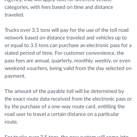
categories, with fees based on time and distance
traveled.
Trucks over 3.5 tons will pay for the use of the toll road
network based on distance traveled and vehicles up to
or equal to 3.5 tons can purchase an electronic pass for a
stated period of time. For customer convenience, the
pass fees are annual, quarterly, monthly, weekly, or even
weekend vouchers, being valid from the day selected on
payment.
The amount of the payable toll will be determined by
the exact route data received from the electronic pass or
by the purchase of a one-way route card, entitling the
road user to travel a certain distance on a particular
route.