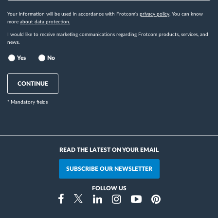
Your information will be used in accordance with Frotcom's
privacy policy
. You can know
more
about data protection.
I would like to receive marketing communications regarding Frotcom products, services, and
news.
Yes
No
CONTINUE
* Mandatory fields
READ THE LATEST ON YOUR EMAIL
SUBSCRIBE OUR NEWSLETTER
FOLLOW US
Instragram
Facebook
Twitter
Linkedin
Youtube
Pinterest