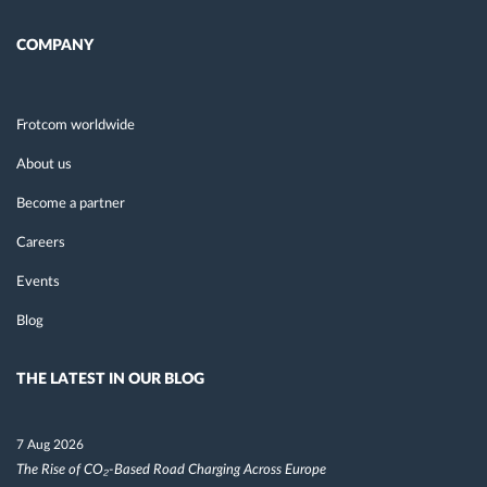
COMPANY
Frotcom worldwide
About us
Become a partner
Careers
Events
Blog
THE LATEST IN OUR BLOG
7 Aug 2026
The Rise of CO₂-Based Road Charging Across Europe