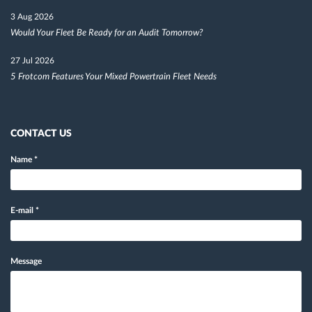
3 Aug 2026
Would Your Fleet Be Ready for an Audit Tomorrow?
27 Jul 2026
5 Frotcom Features Your Mixed Powertrain Fleet Needs
CONTACT US
Name
*
E-mail
*
Message