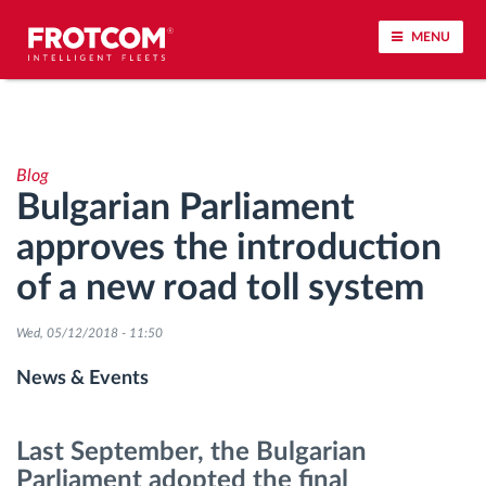
MENU
Vehicle tracking and sensor monitoring
Blog
Driving behavior analysis
Bulgarian Parliament
approves the introduction
Driving times monitoring
of a new road toll system
Workforce management
Wed, 05/12/2018 - 11:50
Remote tachograph download
News & Events
Access control
Last September, the Bulgarian
Parliament adopted the final
Fuel management