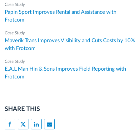
Case Study
Papin Sport Improves Rental and Assistance with
Frotcom
Case Study
Maverik Trans Improves Visibility and Cuts Costs by 10%
with Frotcom
Case Study
E.A.L Man Hin & Sons Improves Field Reporting with
Frotcom
SHARE THIS