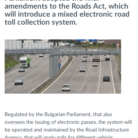
amendments to the Roads Act, which
will introduce a mixed electronic road
Route planning and monitoring
toll collection system.
Automatic driver identification
Discover all features
How we solve each fleet activity needs
Savings calculator
Regulated by the Bulgarian Parliament, that also
oversees the issuing of electronic passes, the system will
be operated and maintained by the Road Infrastructure
Agency, that will apply tolls for different vehicle