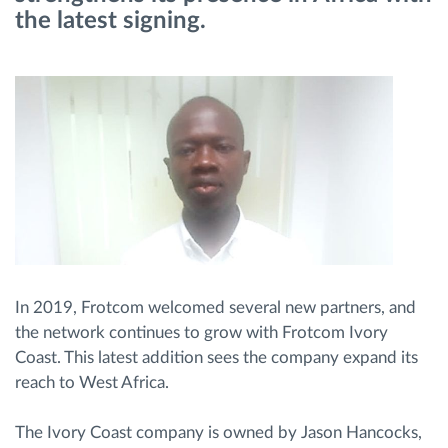
the latest signing.
Route planning and monitoring
Automatic driver identification
Discover all features
How we solve each fleet activity needs
In 2019, Frotcom welcomed several new partners, and
Savings calculator
the network continues to grow with Frotcom Ivory
Coast. This latest addition sees the company expand its
reach to West Africa.
The Ivory Coast company is owned by Jason Hancocks,