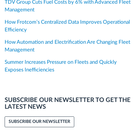
TDV Group Cuts Fuel Costs by 6% with Advanced Fleet
Management
How Frotcom’s Centralized Data Improves Operational
Efficiency
How Automation and Electrification Are Changing Fleet
Management
Summer Increases Pressure on Fleets and Quickly
Exposes Inefficiencies
SUBSCRIBE OUR NEWSLETTER TO GET THE
LATEST NEWS
SUBSCRIBE OUR NEWSLETTER