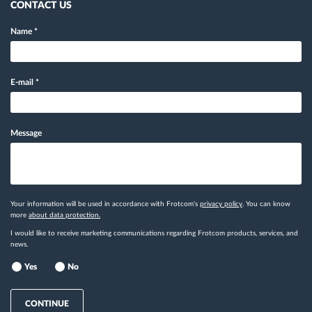
CONTACT US
Name
*
E-mail
*
Message
Your information will be used in accordance with Frotcom's
privacy policy
. You can know
more
about data protection.
I would like to receive marketing communications regarding Frotcom products, services, and
news.
Yes
No
CONTINUE