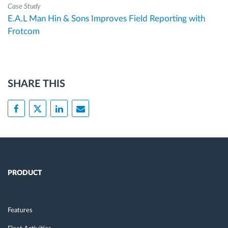
Case Study
E.A.L Man Hin & Sons Improves Field Reporting with
Frotcom
SHARE THIS
PRODUCT
Features