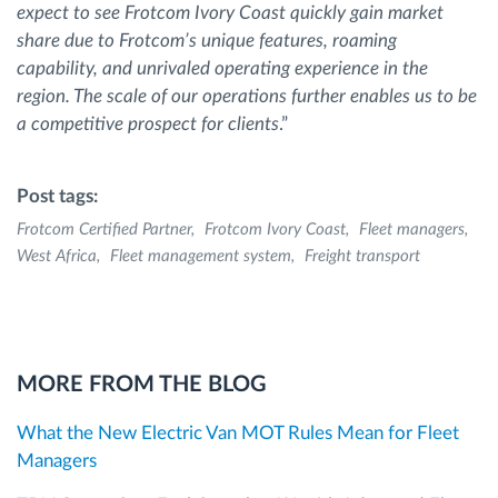
expect to see Frotcom Ivory Coast quickly gain market
share due to Frotcom’s unique features, roaming
capability, and unrivaled operating experience in the
region. The scale of our operations further enables us to be
a competitive prospect for clients
.”
Post tags:
Frotcom Certified Partner
Frotcom Ivory Coast
Fleet managers
West Africa
Fleet management system
Freight transport
MORE FROM THE BLOG
What the New Electric Van MOT Rules Mean for Fleet
Managers