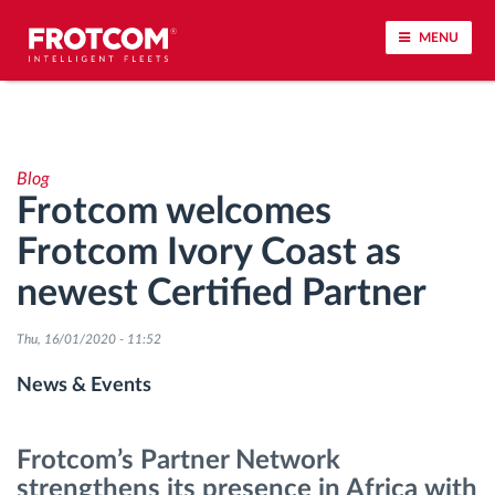
MENU
Vehicle tracking and sensor monitoring
Blog
Driving behavior analysis
Frotcom welcomes
Frotcom Ivory Coast as
Driving times monitoring
newest Certified Partner
Workforce management
Thu, 16/01/2020 - 11:52
Remote tachograph download
News & Events
Access control
Frotcom’s Partner Network
strengthens its presence in Africa with
Fuel management