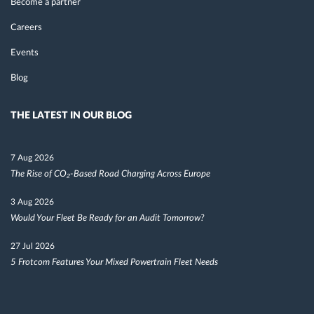
Become a partner
Careers
Events
Blog
THE LATEST IN OUR BLOG
7 Aug 2026
The Rise of CO₂-Based Road Charging Across Europe
3 Aug 2026
Would Your Fleet Be Ready for an Audit Tomorrow?
27 Jul 2026
5 Frotcom Features Your Mixed Powertrain Fleet Needs