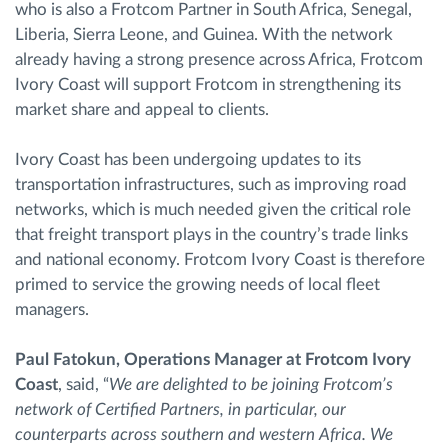
who is also a Frotcom Partner in South Africa, Senegal,
Liberia, Sierra Leone, and Guinea. With the network
already having a strong presence across Africa, Frotcom
Ivory Coast will support Frotcom in strengthening its
market share and appeal to clients.
Ivory Coast has been undergoing updates to its
transportation infrastructures, such as improving road
networks, which is much needed given the critical role
that freight transport plays in the country’s trade links
and national economy. Frotcom Ivory Coast is therefore
primed to service the growing needs of local fleet
managers.
Paul Fatokun, Operations Manager at Frotcom Ivory
Coast
, said, “
We are delighted to be joining Frotcom’s
network of Certified Partners, in particular, our
counterparts across southern and western Africa. We