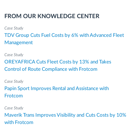
FROM OUR KNOWLEDGE CENTER
Case Study
TDV Group Cuts Fuel Costs by 6% with Advanced Fleet
Management
Case Study
OREYAFRICA Cuts Fleet Costs by 13% and Takes
Control of Route Compliance with Frotcom
Case Study
Papin Sport Improves Rental and Assistance with
Frotcom
Case Study
Maverik Trans Improves Visibility and Cuts Costs by 10%
with Frotcom