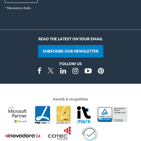
* Mandatory fields
READ THE LATEST ON YOUR EMAIL
SUBSCRIBE OUR NEWSLETTER
FOLLOW US
Instragram
Facebook
Twitter
Linkedin
Youtube
Pinterest
Awards & recognitions