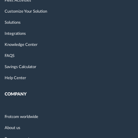
Fleet Activities
Customize Your Solution
Solutions
Integrations
Knowledge Center
FAQS
Savings Calculator
Help Center
COMPANY
Frotcom worldwide
About us