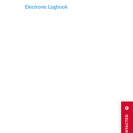
Electronic Logbook