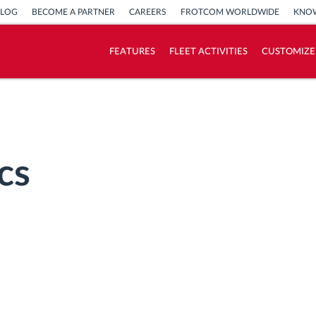
BLOG
BECOME A PARTNER
CAREERS
FROTCOM WORLDWIDE
KNOW
FEATURES
FLEET ACTIVITIES
CUSTOMIZE
How we solve each fleet activity needs
Savings calculator
cs