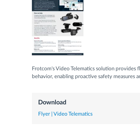
Fuel management
Route planning and monitoring
Automatic driver identification
Frotcom's Video Telematics solution provides fl
Discover all features
behavior, enabling proactive safety measures a
Download
Flyer | Video Telematics