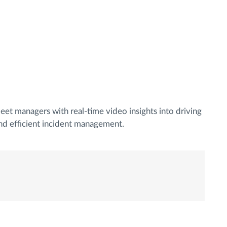
eet managers with real-time video insights into driving
nd efficient incident management.