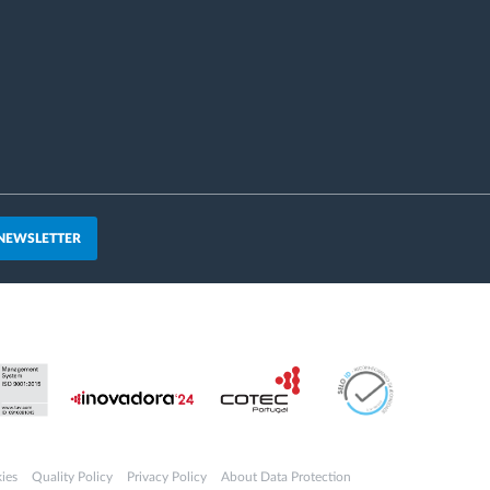
 NEWSLETTER
ies
Quality Policy
Privacy Policy
About Data Protection