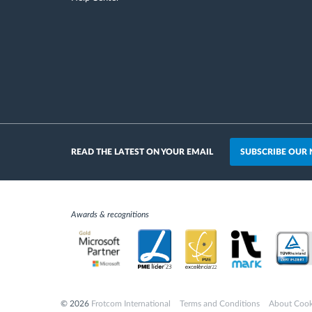
SUBSCRIBE OUR
READ THE LATEST ON YOUR EMAIL
Awards & recognitions
© 2026
Frotcom International
Terms and Conditions
About Cook