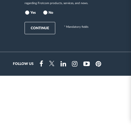
regarding Frotcom products, services, and news.
Yes
No
* Mandatory fields
CONTINUE
FOLLOW US
Instragram
Facebook
Twitter
Linkedin
Youtube
Pinterest