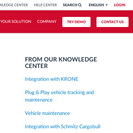
LEDGE CENTER
HELP CENTER
SEARCH
ENGLISH
LOGIN
 YOUR SOLUTION
COMPANY
TRY DEMO
CONTACT US
FROM OUR KNOWLEDGE
CENTER
Integration with KRONE
Plug & Play vehicle tracking and
maintenance
Vehicle maintenance
Integration with Schmitz Cargobull