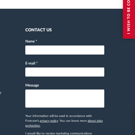
I WISH TO BE CONTACTED
CONTACT US
Name
*
E-mail
*
Message
e
Your information will be used in accordance with
Frotcom's
privacy policy
. You can know more
about data
protection.
I would like to receive marketing communications