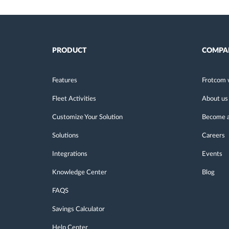
PRODUCT
COMPA
Features
Frotcom 
Fleet Activities
About us
Customize Your Solution
Become a
Solutions
Careers
Integrations
Events
Knowledge Center
Blog
FAQS
Savings Calculator
Help Center