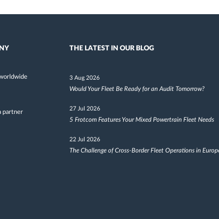
NY
THE LATEST IN OUR BLOG
worldwide
3 Aug 2026
Would Your Fleet Be Ready for an Audit Tomorrow?
27 Jul 2026
 partner
5 Frotcom Features Your Mixed Powertrain Fleet Needs
22 Jul 2026
The Challenge of Cross-Border Fleet Operations in Europ