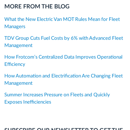
MORE FROM THE BLOG
What the New Electric Van MOT Rules Mean for Fleet
Managers
TDV Group Cuts Fuel Costs by 6% with Advanced Fleet
Management
How Frotcom’s Centralized Data Improves Operational
Efficiency
How Automation and Electrification Are Changing Fleet
Management
Summer Increases Pressure on Fleets and Quickly
Exposes Inefficiencies