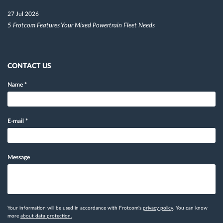
27 Jul 2026
5 Frotcom Features Your Mixed Powertrain Fleet Needs
CONTACT US
Name
*
E-mail
*
Message
Your information will be used in accordance with Frotcom's
privacy policy
. You can know
more
about data protection.