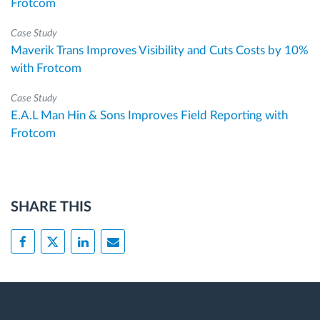
Frotcom
Case Study
Maverik Trans Improves Visibility and Cuts Costs by 10%
with Frotcom
Case Study
E.A.L Man Hin & Sons Improves Field Reporting with
Frotcom
SHARE THIS