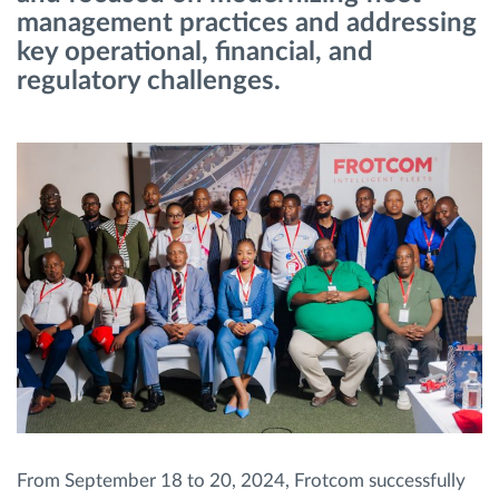
management practices and addressing
key operational, financial, and
Route planning and monitoring
regulatory challenges.
Automatic driver identification
Discover all features
How we solve each fleet activity needs
Savings calculator
From September 18 to 20, 2024, Frotcom successfully