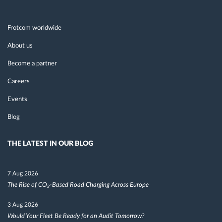
Frotcom worldwide
About us
Become a partner
Careers
Events
Blog
THE LATEST IN OUR BLOG
7 Aug 2026
The Rise of CO₂-Based Road Charging Across Europe
3 Aug 2026
Would Your Fleet Be Ready for an Audit Tomorrow?