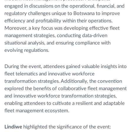
engaged in discussions on the operational, financial, and
regulatory challenges unique to Botswana to improve
efficiency and profitability within their operations.
Moreover, a key focus was developing effective fleet
management strategies, conducting data-driven
situational analysis, and ensuring compliance with
evolving regulations.
During the event, attendees gained valuable insights into
fleet telematics and innovative workforce
transformation strategies. Additionally, the convention
explored the benefits of collaborative fleet management
and innovative workforce transformation strategies,
enabling attendees to cultivate a resilient and adaptable
fleet management ecosystem.
Lindiwe
highlighted the significance of the event: