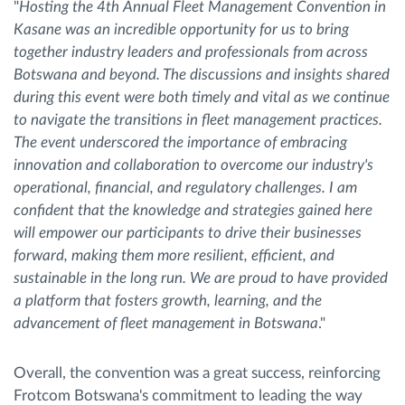
"
Hosting the 4th Annual Fleet Management Convention in
Kasane was an incredible opportunity for us to bring
together industry leaders and professionals from across
Botswana and beyond. The discussions and insights shared
during this event were both timely and vital as we continue
to navigate the transitions in fleet management practices.
The event underscored the importance of embracing
innovation and collaboration to overcome our industry's
operational, financial, and regulatory challenges. I am
confident that the knowledge and strategies gained here
will empower our participants to drive their businesses
forward, making them more resilient, efficient, and
sustainable in the long run. We are proud to have provided
a platform that fosters growth, learning, and the
advancement of fleet management in Botswana
."
Overall, the convention was a great success, reinforcing
Frotcom Botswana's commitment to leading the way