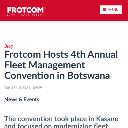
MENU
Vehicle tracking and sensor monitoring
Blog
Driving behavior analysis
Frotcom Hosts 4th Annual
Fleet Management
Driving times monitoring
Convention in Botswana
Workforce management
Thu, 17/10/2024 - 09:49
Remote tachograph download
News & Events
Access control
The convention took place in Kasane
and focused on modernizing fleet
Fuel management