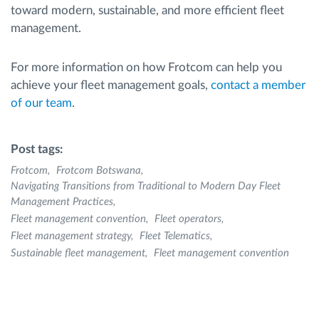
toward modern, sustainable, and more efficient fleet
management.
For more information on how Frotcom can help you
achieve your fleet management goals,
contact a member
of our team
.
Post tags:
Frotcom
Frotcom Botswana
Navigating Transitions from Traditional to Modern Day Fleet
Management Practices
Fleet management convention
Fleet operators
Fleet management strategy
Fleet Telematics
Sustainable fleet management
Fleet management convention