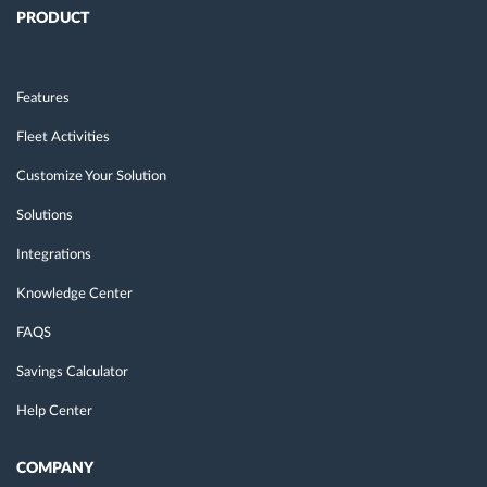
PRODUCT
Features
Fleet Activities
Customize Your Solution
Solutions
Integrations
Knowledge Center
FAQS
Savings Calculator
Help Center
COMPANY