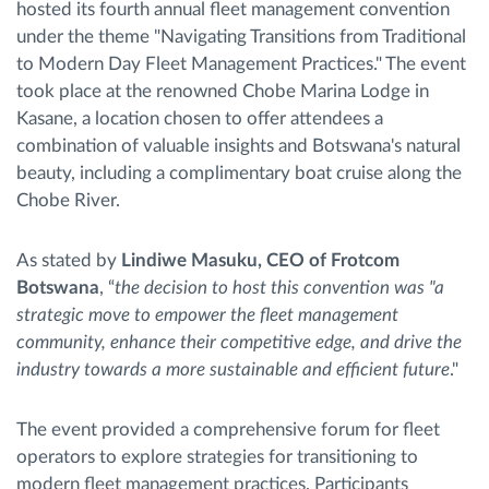
hosted its fourth annual fleet management convention
under the theme "Navigating Transitions from Traditional
to Modern Day Fleet Management Practices." The event
took place at the renowned Chobe Marina Lodge in
Kasane, a location chosen to offer attendees a
combination of valuable insights and Botswana's natural
beauty, including a complimentary boat cruise along the
Chobe River.
As stated by
Lindiwe Masuku, CEO of Frotcom
Botswana
, “
the decision to host this convention was "a
strategic move to empower the fleet management
community, enhance their competitive edge, and drive the
industry towards a more sustainable and efficient future
."
The event provided a comprehensive forum for fleet
operators to explore strategies for transitioning to
modern fleet management practices. Participants