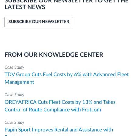
SUBSCRIBE OUR NEWSLETTER TO GET THE
LATEST NEWS
SUBSCRIBE OUR NEWSLETTER
FROM OUR KNOWLEDGE CENTER
Case Study
TDV Group Cuts Fuel Costs by 6% with Advanced Fleet
Management
Case Study
OREYAFRICA Cuts Fleet Costs by 13% and Takes
Control of Route Compliance with Frotcom
Case Study
Papin Sport Improves Rental and Assistance with