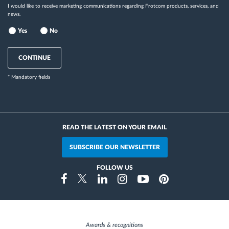
I would like to receive marketing communications regarding Frotcom products, services, and
news.
Yes
No
CONTINUE
* Mandatory fields
READ THE LATEST ON YOUR EMAIL
SUBSCRIBE OUR NEWSLETTER
FOLLOW US
Instragram
Facebook
Twitter
Linkedin
Youtube
Pinterest
Awards & recognitions