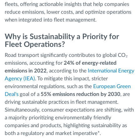
fleets, offering actionable insights that help companies
reduce emissions, lower costs, and optimize operations
when integrated into fleet management.
Why is Sustainability a Priority for
Fleet Operations?
Road transport significantly contributes to global CO₂
emissions, accounting for
24% of energy-related
emissions in 2022
, according to the
International Energy
Agency (IEA)
. To mitigate this impact, stricter
environmental regulations, such as the
European Green
Deal's
goal of a
55% emissions reduction by 2030
, are
driving sustainable practices in fleet management.
Simultaneously, consumer expectations are shifting, with
a majority prioritizing environmentally friendly
companies and products, highlighting sustainability as
both a regulatory and market imperative*.