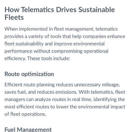
How Telematics Drives Sustainable
Fleets
When implemented in fleet management, telematics
provides a variety of tools that help companies enhance
fleet sustainability and improve environmental
performance without compromising operational
efficiency. These tools include:
Route optimization
Efficient route planning reduces unnecessary mileage,
saves fuel, and reduces emissions. With telematics, fleet
managers can analyze routes in real time, identifying the
most efficient routes to lower the environmental impact
of fleet operations.
Fuel Management