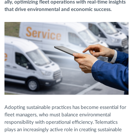
ally, optimizing fleet operations with real-time insights
that drive environmental and economic success.
Route planning and monitoring
Automatic driver identification
Discover all features
How we solve each fleet activity needs
Savings calculator
Adopting sustainable practices has become essential for
fleet managers, who must balance environmental
responsibility with operational efficiency. Telematics
plays an increasingly active role in creating sustainable