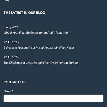
Blog
THE LATEST IN OUR BLOG
3 Aug 2026
Would Your Fleet Be Ready for an Audit Tomorrow?
27 Jul 2026
5 Frotcom Features Your Mixed Powertrain Fleet Needs
22 Jul 2026
The Challenge of Cross-Border Fleet Operations in Europe
CONTACT US
Name
*