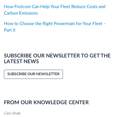
How Frotcom Can Help Your Fleet Reduce Costs and
Carbon Emissions
How to Choose the Right Powertrain for Your Fleet –
Part II
SUBSCRIBE OUR NEWSLETTER TO GET THE
LATEST NEWS
SUBSCRIBE OUR NEWSLETTER
FROM OUR KNOWLEDGE CENTER
Case Study