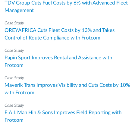
TDV Group Cuts Fuel Costs by 6% with Advanced Fleet
Management
Case Study
OREYAFRICA Cuts Fleet Costs by 13% and Takes
Control of Route Compliance with Frotcom
Case Study
Papin Sport Improves Rental and Assistance with
Frotcom
Case Study
Maverik Trans Improves Visibility and Cuts Costs by 10%
with Frotcom
Case Study
E.A.L Man Hin & Sons Improves Field Reporting with
Frotcom