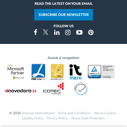
READ THE LATEST ON YOUR EMAIL
SUBSCRIBE OUR NEWSLETTER
FOLLOW US
Instragram
Facebook
Twitter
Linkedin
Youtube
Pinterest
Awards & recognitions
© 2026
Frotcom International
Terms and Conditions
About Cookies
Quality Policy
Privacy Policy
About Data Protection