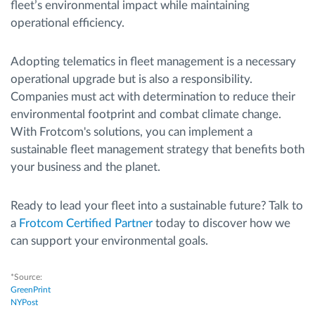
fleet’s environmental impact while maintaining
operational efficiency.
Adopting telematics in fleet management is a necessary
operational upgrade but is also a responsibility.
Companies must act with determination to reduce their
environmental footprint and combat climate change.
With Frotcom's solutions, you can implement a
sustainable fleet management strategy that benefits both
your business and the planet.
Ready to lead your fleet into a sustainable future? Talk to
a
Frotcom Certified Partner
today to discover how we
can support your environmental goals.
*Source:
GreenPrint
NYPost