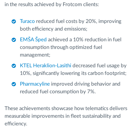
in the results achieved by Frotcom clients:
Turaco
reduced fuel costs by 20%, improving
both efficiency and emissions;
EMŠA Šped
achieved a 10% reduction in fuel
consumption through optimized fuel
management;
KTEL Heraklion-Lasithi
decreased fuel usage by
10%, significantly lowering its carbon footprint;
Pharmacyline
improved driving behavior and
reduced fuel consumption by 7%.
These achievements showcase how telematics delivers
measurable improvements in fleet sustainability and
efficiency.