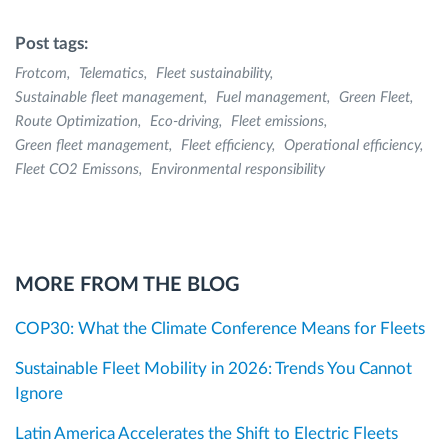
Post tags:
Frotcom
Telematics
Fleet sustainability
Sustainable fleet management
Fuel management
Green Fleet
Route Optimization
Eco-driving
Fleet emissions
Green fleet management
Fleet efficiency
Operational efficiency
Fleet CO2 Emissons
Environmental responsibility
MORE FROM THE BLOG
COP30: What the Climate Conference Means for Fleets
Sustainable Fleet Mobility in 2026: Trends You Cannot
Ignore
Latin America Accelerates the Shift to Electric Fleets