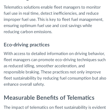
Telematics solutions enable fleet managers to monitor
fuel use in real time, detect inefficiencies, and reduce
improper fuel use. This is key to fleet fuel management,
ensuring optimum fuel use and cost savings while
reducing carbon emissions.
Eco-driving practices
With access to detailed information on driving behavior,
fleet managers can promote eco-driving techniques such
as reduced idling, smoother acceleration, and
responsible braking. These practices not only improve
fleet sustainability by reducing fuel consumption but also
enhance overall safety.
Measurable Benefits of Telematics
The impact of telematics on fleet sustainability is evident