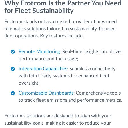
Why Frotcom Is the Partner You Need
for Fleet Sustainability
Frotcom stands out as a trusted provider of advanced
telematics solutions tailored to sustainability-focused
fleet operations. Key features include:
Remote Monitoring
: Real-time insights into driver
performance and fuel usage;
Integration Capabilities
: Seamless connectivity
with third-party systems for enhanced fleet
oversight;
Customizable Dashboards
: Comprehensive tools
to track fleet emissions and performance metrics.
Frotcom’s solutions are designed to align with your
sustainability goals, making it easier to reduce your