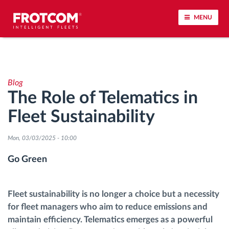
MENU
Vehicle tracking and sensor monitoring
Blog
Driving behavior analysis
The Role of Telematics in
Fleet Sustainability
Driving times monitoring
Mon, 03/03/2025 - 10:00
Workforce management
Go Green
Remote tachograph download
Fleet sustainability is no longer a choice but a necessity
Access control
for fleet managers who aim to reduce emissions and
maintain efficiency. Telematics emerges as a powerful
Fuel management