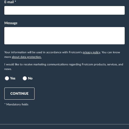
E-mail
*
Message
Your information will be used in accordance with Frotcom's
privacy policy
. You can know
more
about data protection.
I would like to receive marketing communications regarding Frotcom products, services, and
news.
Yes
No
CONTINUE
* Mandatory fields