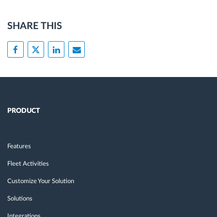
SHARE THIS
PRODUCT
Features
Fleet Activities
Customize Your Solution
Solutions
Integrations