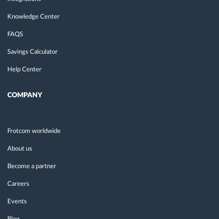
Knowledge Center
FAQS
Savings Calculator
Help Center
COMPANY
Frotcom worldwide
About us
Become a partner
Careers
Events