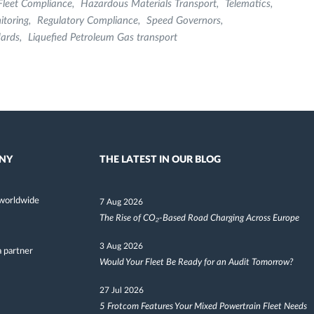
Fleet Compliance
Hazardous Materials Transport
Telematics
itoring
Regulatory Compliance
Speed Governors
dards
Liquefied Petroleum Gas transport
NY
THE LATEST IN OUR BLOG
worldwide
7 Aug 2026
The Rise of CO₂-Based Road Charging Across Europe
3 Aug 2026
 partner
Would Your Fleet Be Ready for an Audit Tomorrow?
27 Jul 2026
5 Frotcom Features Your Mixed Powertrain Fleet Needs