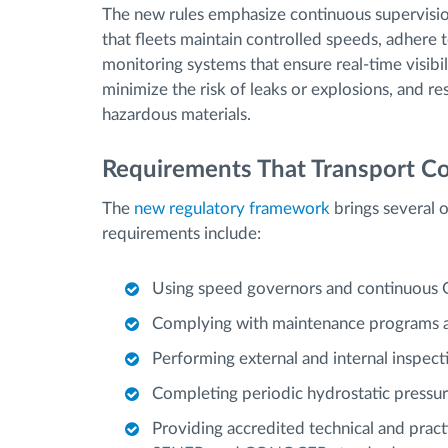
The new rules emphasize continuous supervision
that fleets maintain controlled speeds, adhere 
monitoring systems that ensure real-time visibil
minimize the risk of leaks or explosions, and re
hazardous materials.
Requirements That Transport 
The
new regulatory framework
brings several 
requirements include:
Using speed governors and continuous GP
Complying with maintenance programs a
Performing external and internal inspect
Completing periodic hydrostatic pressure
Providing accredited technical and pract