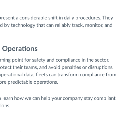
resent a considerable shift in daily procedures. They
by technology that can reliably track, monitor, and
t Operations
ning point for safety and compliance in the sector.
otect their teams, and avoid penalties or disruptions.
operational data, fleets can transform compliance from
ore predictable operations.
 learn how we can help your company stay compliant
ions.