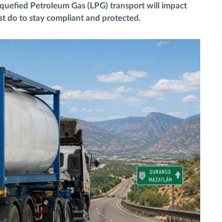
iquefied Petroleum Gas (LPG) transport will impact
t do to stay compliant and protected.