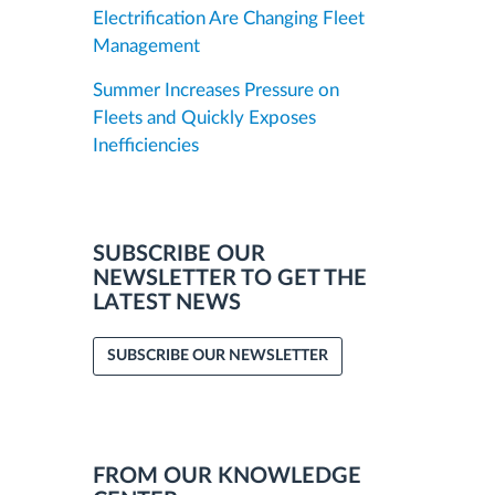
Electrification Are Changing Fleet
Management
Summer Increases Pressure on
Fleets and Quickly Exposes
Inefficiencies
SUBSCRIBE OUR
NEWSLETTER TO GET THE
LATEST NEWS
SUBSCRIBE OUR NEWSLETTER
FROM OUR KNOWLEDGE