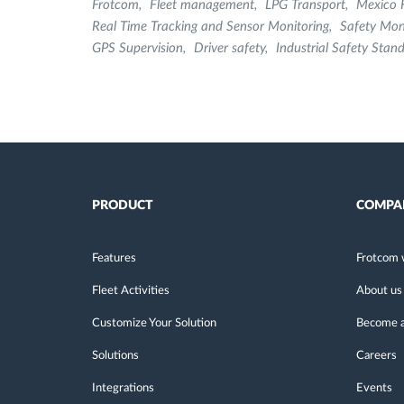
Frotcom
Fleet management
LPG Transport
Mexico 
Real Time Tracking and Sensor Monitoring
Safety Mon
GPS Supervision
Driver safety
Industrial Safety Stan
PRODUCT
COMPA
Features
Frotcom 
Fleet Activities
About us
Customize Your Solution
Become a
Solutions
Careers
Integrations
Events