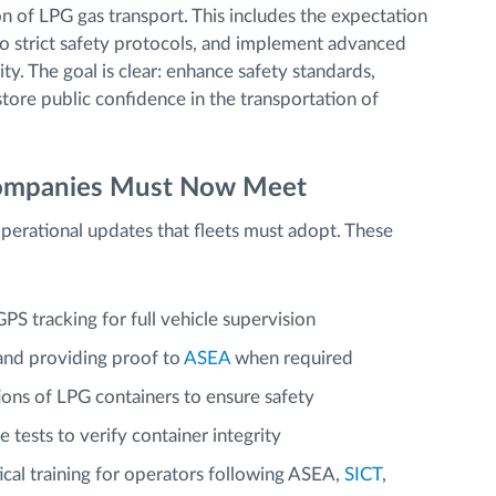
 of LPG gas transport. This includes the expectation
to strict safety protocols, and implement advanced
ity. The goal is clear: enhance safety standards,
store public confidence in the transportation of
Companies Must Now Meet
operational updates that fleets must adopt. These
S tracking for full vehicle supervision
nd providing proof to
ASEA
when required
ions of LPG containers to ensure safety
 tests to verify container integrity
ical training for operators following ASEA,
SICT
,