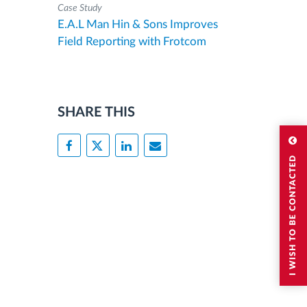
Case Study
E.A.L Man Hin & Sons Improves
Field Reporting with Frotcom
SHARE THIS
I WISH TO BE CONTACTED