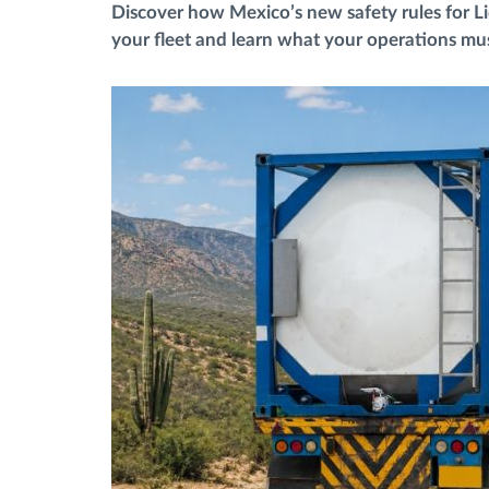
Discover how Mexico’s new safety rules for L
your fleet and learn what your operations mus
Fuel management
Route planning and monitoring
Automatic driver identification
Discover all features