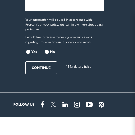
Your information will be used in accordance with
Frotcom's
privacy policy
. You can know more
about data
protection.
I would like to receive marketing communications
regarding Frotcom products, services, and news.
Yes
No
* Mandatory fields
CONTINUE
FOLLOW US
Instragram
Facebook
Twitter
Linkedin
Youtube
Pinterest