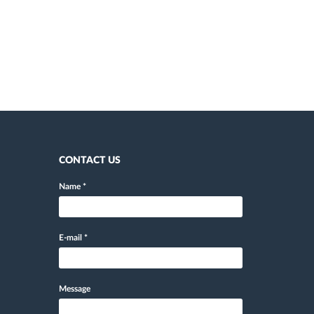
CONTACT US
Name
*
E-mail
*
Message