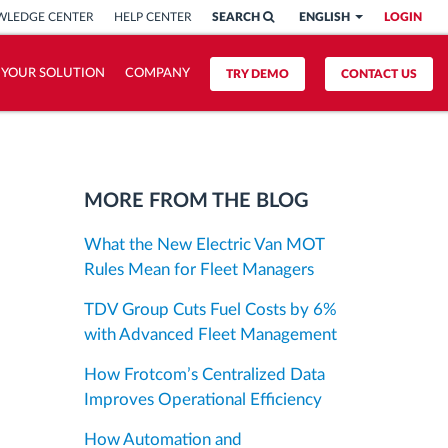
LEDGE CENTER
HELP CENTER
SEARCH
ENGLISH
LOGIN
 YOUR SOLUTION
COMPANY
TRY DEMO
CONTACT US
MORE FROM THE BLOG
What the New Electric Van MOT
Rules Mean for Fleet Managers
TDV Group Cuts Fuel Costs by 6%
with Advanced Fleet Management
How Frotcom’s Centralized Data
Improves Operational Efficiency
How Automation and