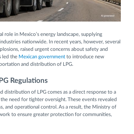
al role in Mexico’s energy landscape, supplying
ndustries nationwide. In recent years, however, several
explosions, raised urgent concerns about safety and
s led the
Mexican government
to introduce new
portation and distribution of LPG.
PG Regulations
d distribution of LPG comes as a direct response to a
d the need for tighter oversight. These events revealed
 and operational control. As a result, the Ministry of
ork to ensure greater protection for communities,