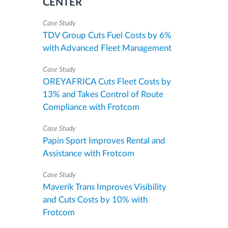
CENTER
Case Study
TDV Group Cuts Fuel Costs by 6%
with Advanced Fleet Management
Case Study
OREYAFRICA Cuts Fleet Costs by
13% and Takes Control of Route
Compliance with Frotcom
Case Study
Papin Sport Improves Rental and
Assistance with Frotcom
Case Study
Maverik Trans Improves Visibility
and Cuts Costs by 10% with
Frotcom