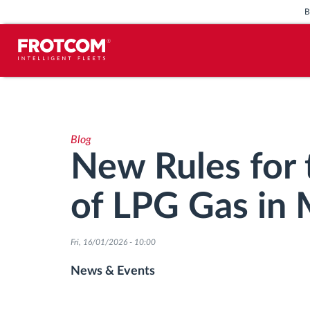
Vehicle tracking and sensor
monitoring
Blog
Driving behavior analysis
New Rules for 
Driving times monitoring
of LPG Gas in
Workforce management
Fri, 16/01/2026 - 10:00
Remote tachograph download
News & Events
Access control