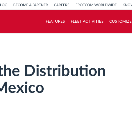
BLOG
BECOME A PARTNER
CAREERS
FROTCOM WORLDWIDE
KNOW
FEATURES
FLEET ACTIVITIES
CUSTOMIZE
How we solve each fleet activity needs
Savings calculator
the Distribution
 Mexico