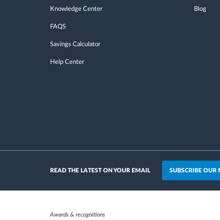
Knowledge Center
Blog
FAQS
Savings Calculator
Help Center
SUBSCRIBE OUR
READ THE LATEST ON YOUR EMAIL
Awards & recognitions