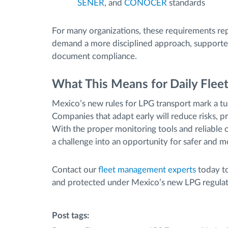
SENER
, and
CONOCER
standards
For many organizations, these requirements rep
demand a more disciplined approach, supported 
document compliance.
What This Means for Daily Flee
Mexico’s new rules for LPG transport mark a tur
Companies that adapt early will reduce risks, pr
With the proper monitoring tools and reliable 
a challenge into an opportunity for safer and m
Contact our
fleet management experts
today to
and protected under Mexico’s new LPG regulat
Post tags: