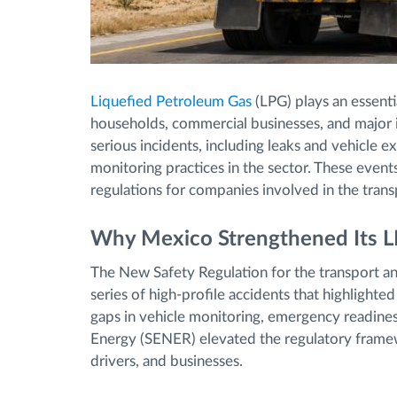
Liquefied Petroleum Gas
(LPG) plays an essenti
households, commercial businesses, and major i
serious incidents, including leaks and vehicle 
monitoring practices in the sector. These event
regulations for companies involved in the trans
Why Mexico Strengthened Its L
The New Safety Regulation for the transport an
series of high-profile accidents that highlighte
gaps in vehicle monitoring, emergency readiness,
Energy (SENER) elevated the regulatory framew
drivers, and businesses.