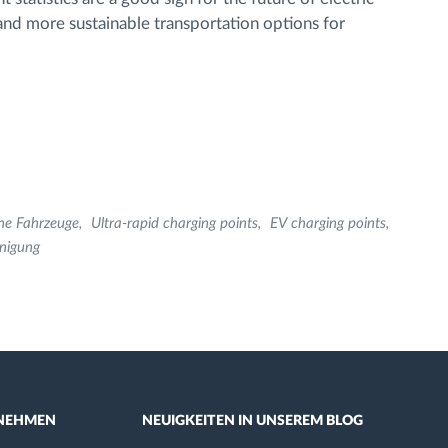
 and more sustainable transportation options for
che Fahrzeuge
Ultra-rapid charging points
EV charging points
nigung
NEHMEN
NEUIGKEITEN IN UNSEREM BLOG