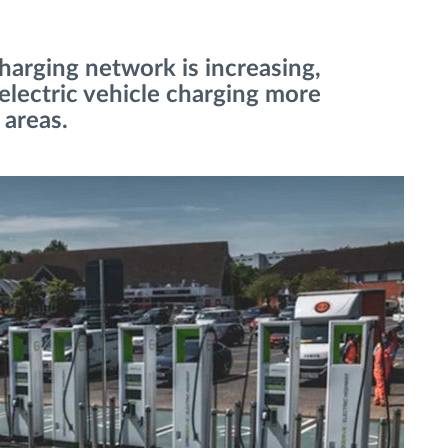
harging network is increasing,
 electric vehicle charging more
 areas.