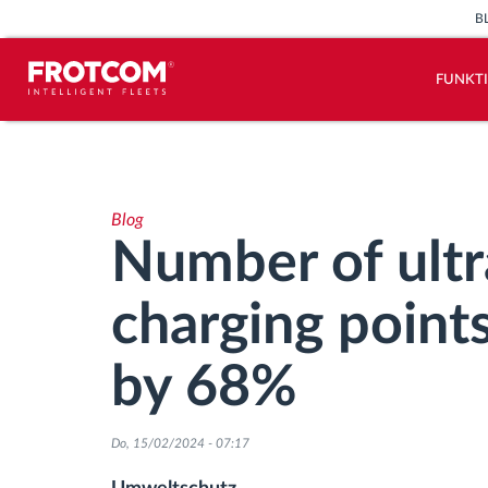
B
FUNKT
Vehicle tracking and sensor
monitoring
Blog
Driving behavior analysis
Number of ultr
Driving times monitoring
charging point
Workforce management
by 68%
Remote Tacho Download
Do, 15/02/2024 - 07:17
Access control