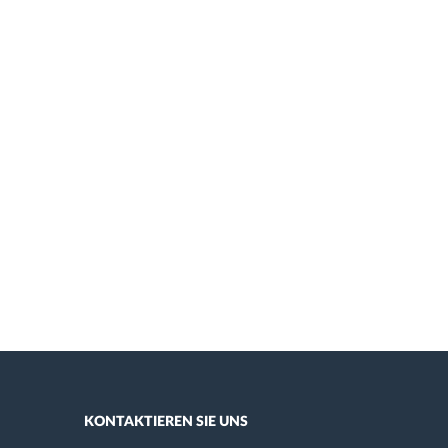
KONTAKTIEREN SIE UNS