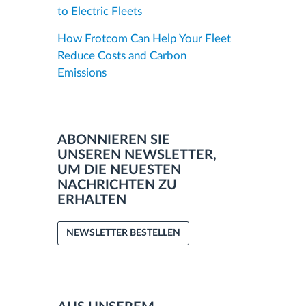
to Electric Fleets
How Frotcom Can Help Your Fleet
Reduce Costs and Carbon
Emissions
ABONNIEREN SIE
UNSEREN NEWSLETTER,
UM DIE NEUESTEN
NACHRICHTEN ZU
ERHALTEN
NEWSLETTER BESTELLEN