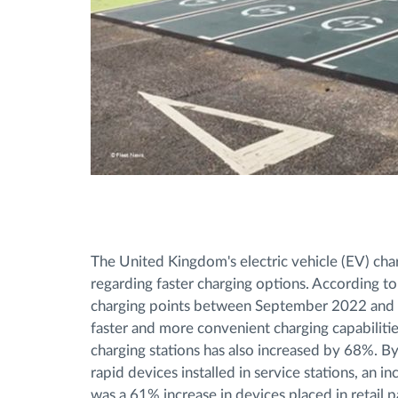
The United Kingdom's electric vehicle (EV) charg
regarding faster charging options. According to 
charging points between September 2022 and Se
faster and more convenient charging capabilities.
charging stations has also increased by 68%. 
rapid devices installed in service stations, an
was a 61% increase in devices placed in retail pa