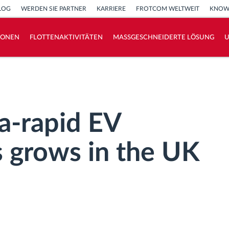
LOG
WERDEN SIE PARTNER
KARRIERE
FROTCOM WELTWEIT
KNOW
IONEN
FLOTTENAKTIVITÄTEN
MASSGESCHNEIDERTE LÖSUNG
How we solve each fleet activity needs
Ersparnis Rechner
a-rapid EV
s grows in the UK