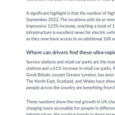
A significant highlight is that the number of h
September 2022. The locations with six or more
impressive 123% increase, reaching a total of 1
infrastructure is excellent news for electric veh
as they now have access to an additional 108 n
Where can drivers find these ultra-rapi
Service stations and retail car parks are the ma
stations and a 61% increase in retail car parks.
Great Britain, except Greater London, has seen 
The North East, Scotland, and Wales have show
people across the country are benefiting from 
These numbers show the real growth in UK char
charging more accessible for people in differe
infrastructure, the positive trends in these recen