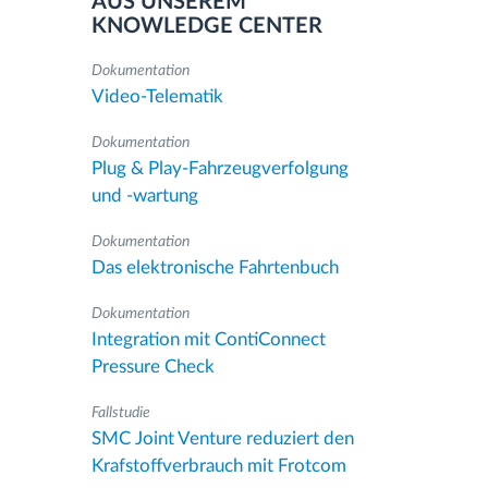
AUS UNSEREM
KNOWLEDGE CENTER
Dokumentation
Video-Telematik
Dokumentation
Plug & Play-Fahrzeugverfolgung
und -wartung
Dokumentation
Das elektronische Fahrtenbuch
Dokumentation
Integration mit ContiConnect
Pressure Check
Fallstudie
SMC Joint Venture reduziert den
Krafstoffverbrauch mit Frotcom