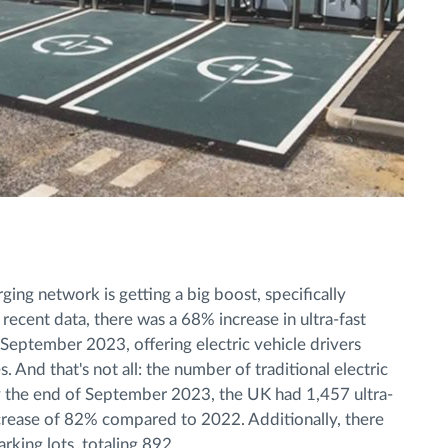
ing network is getting a big boost, specifically
recent data, there was a 68% increase in ultra-fast
ptember 2023, offering electric vehicle drivers
 And that's not all: the number of traditional electric
By the end of September 2023, the UK had 1,457 ultra-
 increase of 82% compared to 2022. Additionally, there
rking lots, totaling 892.