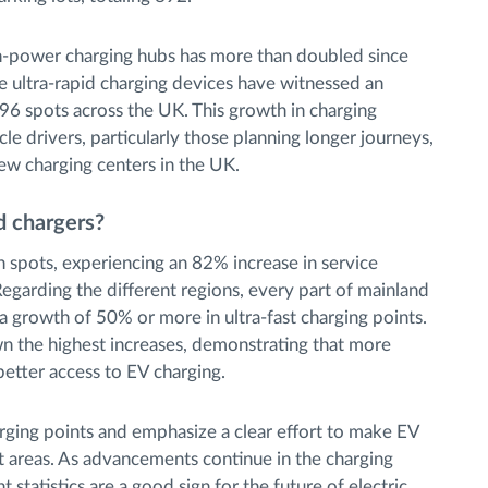
igh-power charging hubs has more than doubled since
 ultra-rapid charging devices have witnessed an
96 spots across the UK. This growth in charging
icle drivers, particularly those planning longer journeys,
ew charging centers in the UK.
d chargers?
in spots, experiencing an 82% increase in service
 Regarding the different regions, every part of mainland
a growth of 50% or more in ultra-fast charging points.
n the highest increases, demonstrating that more
better access to EV charging.
ging points and emphasize a clear effort to make EV
nt areas. As advancements continue in the charging
t statistics are a good sign for the future of electric