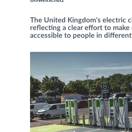
Umweltschutz
Fuel management
The United Kingdom's electric c
reflecting a clear effort to make
Route planning and monitoring
accessible to people in different
Automatic driver identification
Entdecken Sie alle Funktionen