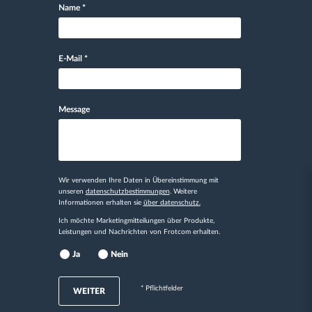
Name
*
E-Mail
*
Message
Wir verwenden Ihre Daten in Übereinstimmung mit
unseren
datenschutzbestimmungen
. Weitere
Informationen erhalten sie
über datenschutz.
Ich möchte Marketingmitteilungen über Produkte,
Leistungen und Nachrichten von Frotcom erhalten.
Ja
Nein
* Pflichtfelder
WEITER