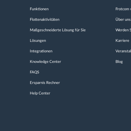
Funktionen
Frotcom 
Flottenaktivitäten
Über uns
Maßgeschneiderte Lösung für Sie
Werden S
Lösungen
Karriere
Integrationen
Veransta
Knowledge Center
Blog
FAQS
Ersparnis Rechner
Help Center