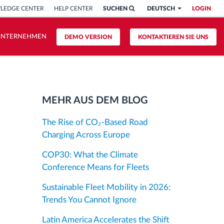
LEDGE CENTER
HELP CENTER
SUCHEN
DEUTSCH
LOGIN
UNTERNEHMEN
DEMO VERSION
KONTAKTIEREN SIE UNS
MEHR AUS DEM BLOG
The Rise of CO₂-Based Road
Charging Across Europe
COP30: What the Climate
Conference Means for Fleets
Sustainable Fleet Mobility in 2026:
Trends You Cannot Ignore
Latin America Accelerates the Shift