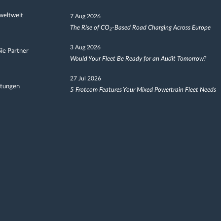
weltweit
7 Aug 2026
The Rise of CO₂-Based Road Charging Across Europe
3 Aug 2026
ie Partner
Would Your Fleet Be Ready for an Audit Tomorrow?
27 Jul 2026
ltungen
5 Frotcom Features Your Mixed Powertrain Fleet Needs