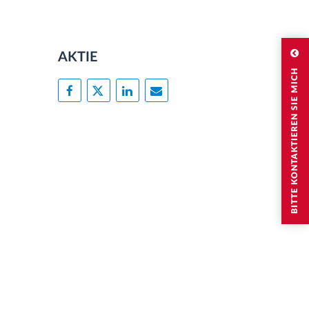
AKTIE
BITTE KONTAKTIEREN SIE MICH