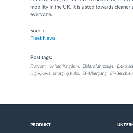
mobility in the UK. It is a step towards cleaner
everyone.
Source:
Fleet News
Post tags:
Frotcom
United Kingdom
Elektrofahrzeuge
Elektris
High-power charging hubs
EF-Übergang
EF-Beschleu
PRODUKT
UNTER