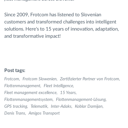
Since 2009, Frotcom has listened to Slovenian
customers and transformed challenges into intelligent
solutions. Here's to 15 years of innovation, adaptation,
and transformative impact!
Post tags:
Frotcom
Frotcom Slowenien
Zertifizierter Partner von Frotcom
Flottenmanagement
Fleet Intelligence
Fleet management excellence
15 Years
Flottenmanagementsystem
Flottenmanagement-Lösung
GPS tracking
Telematik
Inter-Adaks
Koblar Damijan
Denis Trans
Amigos Transport