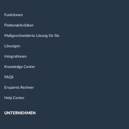
Funktionen
Flottenaktivitäten
Maßgeschneiderte Lösung für Sie
Lösungen
Integrationen
Knowledge Center
FAQS
Ersparnis Rechner
Help Center
UNTERNEHMEN