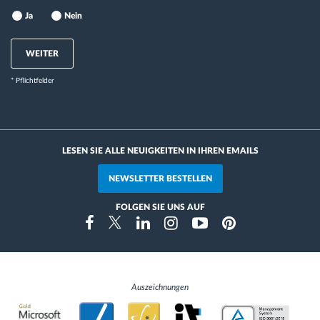
Ja
Nein
WEITER
* Pflichtfelder
LESEN SIE ALLE NEUIGKEITEN IN IHREN EMAILS
NEWSLETTER BESTELLEN
FOLGEN SIE UNS AUF
Instragram
Facebook
Twitter
Linkedin
Youtube
Pinterest
Auszeichnungen