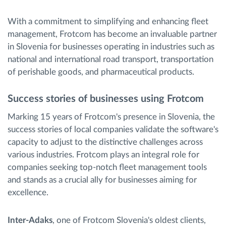
With a commitment to simplifying and enhancing fleet
management, Frotcom has become an invaluable partner
in Slovenia for businesses operating in industries such as
national and international road transport, transportation
of perishable goods, and pharmaceutical products.
Success stories of businesses using Frotcom
Marking 15 years of Frotcom's presence in Slovenia, the
success stories of local companies validate the software's
capacity to adjust to the distinctive challenges across
various industries. Frotcom plays an integral role for
companies seeking top-notch fleet management tools
and stands as a crucial ally for businesses aiming for
excellence.
Inter-Adaks
, one of Frotcom Slovenia's oldest clients,