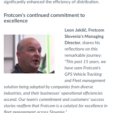
significantly enhanced the efficiency of distribution.
Frotcom's continued commitment to
excellence
Leon Jakšič, Frotcom
Slovenia's Managing
Director
, shares his
reflections on this
remarkable journey:
"
This past 15 years, we
have seen Frotcom's
GPS Vehicle Tracking
and Fleet management
solution being adopted by companies from diverse
industries, and their businesses’ operational efficiencies
ascend. Our team's commitment and customers' success
stories reaffirm that Frotcom is a catalyst for excellence in
fleet management across Slovenia.
"