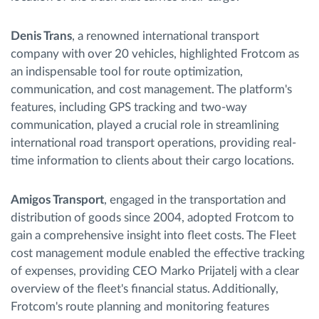
Denis Trans
, a renowned international transport
company with over 20 vehicles, highlighted Frotcom as
an indispensable tool for route optimization,
communication, and cost management. The platform's
features, including GPS tracking and two-way
communication, played a crucial role in streamlining
international road transport operations, providing real-
time information to clients about their cargo locations.
Amigos Transport
, engaged in the transportation and
distribution of goods since 2004, adopted Frotcom to
gain a comprehensive insight into fleet costs. The Fleet
cost management module enabled the effective tracking
of expenses, providing CEO Marko Prijatelj with a clear
overview of the fleet's financial status. Additionally,
Frotcom's route planning and monitoring features