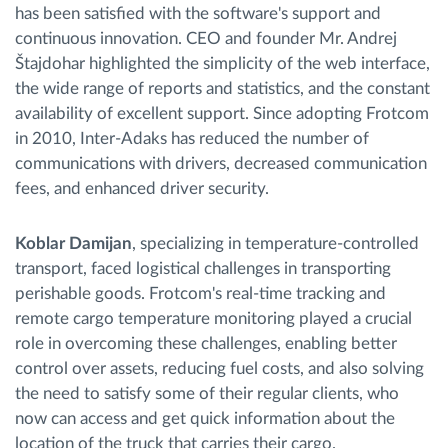
has been satisfied with the software's support and
continuous innovation. CEO and founder Mr. Andrej
Štajdohar highlighted the simplicity of the web interface,
the wide range of reports and statistics, and the constant
availability of excellent support. Since adopting Frotcom
in 2010, Inter-Adaks has reduced the number of
communications with drivers, decreased communication
fees, and enhanced driver security.
Koblar Damijan
, specializing in temperature-controlled
transport, faced logistical challenges in transporting
perishable goods. Frotcom's real-time tracking and
remote cargo temperature monitoring played a crucial
role in overcoming these challenges, enabling better
control over assets, reducing fuel costs, and also solving
the need to satisfy some of their regular clients, who
now can access and get quick information about the
location of the truck that carries their cargo.