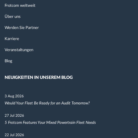
Frotcom weltweit
Über uns
Werden Sie Partner
Karriere
Veranstaltungen
Blog
NEUIGKEITEN IN UNSEREM BLOG
3 Aug 2026
Would Your Fleet Be Ready for an Audit Tomorrow?
27 Jul 2026
5 Frotcom Features Your Mixed Powertrain Fleet Needs
22 Jul 2026