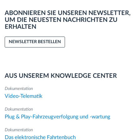
ABONNIEREN SIE UNSEREN NEWSLETTER,
UM DIE NEUESTEN NACHRICHTEN ZU
ERHALTEN
NEWSLETTER BESTELLEN
AUS UNSEREM KNOWLEDGE CENTER
Dokumentation
Video-Telematik
Dokumentation
Plug & Play-Fahrzeugverfolgung und -wartung
Dokumentation
Das elektronische Fahrtenbuch