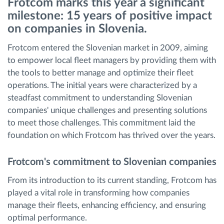
Frotcom marks this year a significant
milestone: 15 years of positive impact
Route planning and monitoring
on companies in Slovenia.
Frotcom entered the Slovenian market in 2009, aiming
Automatic driver identification
to empower local fleet managers by providing them with
the tools to better manage and optimize their fleet
Entdecken Sie alle Funktionen
operations. The initial years were characterized by a
steadfast commitment to understanding Slovenian
companies' unique challenges and presenting solutions
to meet those challenges. This commitment laid the
How we solve each fleet activity needs
foundation on which Frotcom has thrived over the years.
Frotcom's commitment to Slovenian companies
Ersparnis Rechner
From its introduction to its current standing, Frotcom has
played a vital role in transforming how companies
manage their fleets, enhancing efficiency, and ensuring
optimal performance.