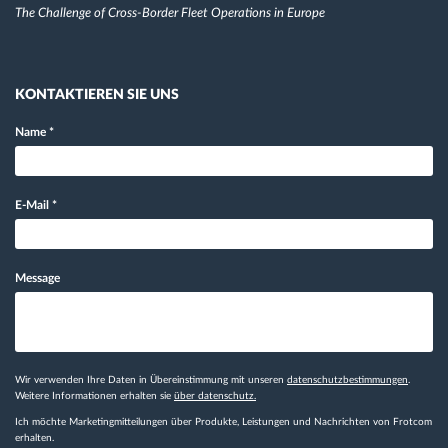
The Challenge of Cross-Border Fleet Operations in Europe
KONTAKTIEREN SIE UNS
Name
*
E-Mail
*
Message
Wir verwenden Ihre Daten in Übereinstimmung mit unseren
datenschutzbestimmungen
.
Weitere Informationen erhalten sie
über datenschutz.
Ich möchte Marketingmitteilungen über Produkte, Leistungen und Nachrichten von Frotcom
erhalten.