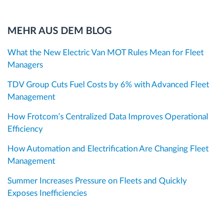
MEHR AUS DEM BLOG
What the New Electric Van MOT Rules Mean for Fleet
Managers
TDV Group Cuts Fuel Costs by 6% with Advanced Fleet
Management
How Frotcom’s Centralized Data Improves Operational
Efficiency
How Automation and Electrification Are Changing Fleet
Management
Summer Increases Pressure on Fleets and Quickly
Exposes Inefficiencies