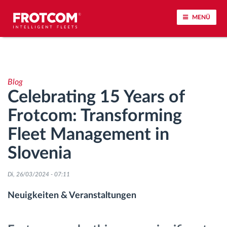
MENÜ
Vehicle tracking and sensor monitoring
Blog
Driving behavior analysis
Celebrating 15 Years of
Frotcom: Transforming
Driving times monitoring
Fleet Management in
Workforce management
Slovenia
Remote Tacho Download
Di, 26/03/2024 - 07:11
Neuigkeiten & Veranstaltungen
Access control
Fuel management