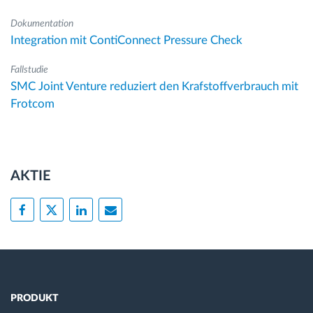
Dokumentation
Integration mit ContiConnect Pressure Check
Fallstudie
SMC Joint Venture reduziert den Krafstoffverbrauch mit
Frotcom
AKTIE
PRODUKT