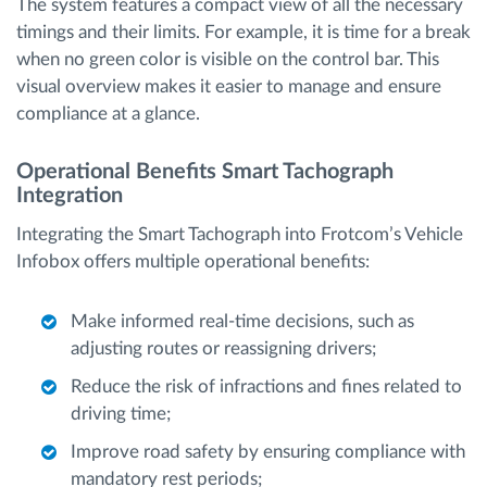
The system features a compact view of all the necessary
timings and their limits. For example, it is time for a break
when no green color is visible on the control bar. This
visual overview makes it easier to manage and ensure
compliance at a glance.
Operational Benefits Smart Tachograph
Integration
Integrating the Smart Tachograph into Frotcom’s Vehicle
Infobox offers multiple operational benefits:
Make informed real-time decisions, such as
adjusting routes or reassigning drivers;
Reduce the risk of infractions and fines related to
driving time;
Improve road safety by ensuring compliance with
mandatory rest periods;