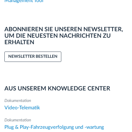
Management Tool
ABONNIEREN SIE UNSEREN NEWSLETTER,
UM DIE NEUESTEN NACHRICHTEN ZU
ERHALTEN
NEWSLETTER BESTELLEN
AUS UNSEREM KNOWLEDGE CENTER
Dokumentation
Video-Telematik
Dokumentation
Plug & Play-Fahrzeugverfolgung und -wartung