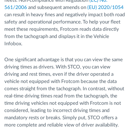
fleets. Non-compliance with Regulation
(EC) No.
561/2006
and subsequent amends on
(EU) 2020/1054
can result in heavy fines and negatively impact both road
safety and operational performance. To help your fleet
meet these requirements, Frotcom reads data directly
from the tachograph and displays it in the Vehicle
Infobox.
One significant advantage is that you can view the same
driving times as drivers. With STCO, you can view
driving and rest times, even if the driver operated a
vehicle not equipped with Frotcom because the data
comes straight from the tachograph. In contrast, without
real-time driving times read from the tachograph, the
time driving vehicles not equipped with Frotcom is not
considered, leading to incorrect driving times and
mandatory rests or breaks. Simply put, STCO offers a
more complete and reliable view of driver availability.