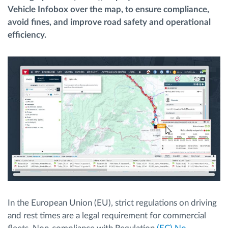
Vehicle Infobox over the map, to ensure compliance,
avoid fines, and improve road safety and operational
Route planning and monitoring
efficiency.
Automatic driver identification
Entdecken Sie alle Funktionen
How we solve each fleet activity needs
Ersparnis Rechner
In the European Union (EU), strict regulations on driving
and rest times are a legal requirement for commercial