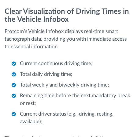
Clear Visualization of Driving Times in
the Vehicle Infobox
Frotcom’s Vehicle Infobox displays real-time smart
tachograph data, providing you with immediate access
to essential information:
Current continuous driving time;
Total daily driving time;
Total weekly and biweekly driving time;
Remaining time before the next mandatory break
or rest;
Current driver status (e.g., driving, resting,
available);