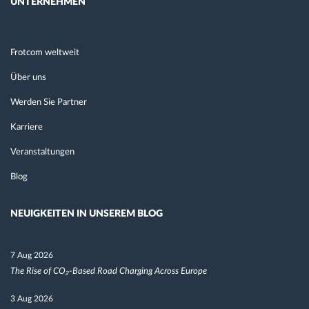
UNTERNEHMEN
Frotcom weltweit
Über uns
Werden Sie Partner
Karriere
Veranstaltungen
Blog
NEUIGKEITEN IN UNSEREM BLOG
7 Aug 2026
The Rise of CO₂-Based Road Charging Across Europe
3 Aug 2026