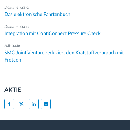
Dokumentation
Das elektronische Fahrtenbuch
Dokumentation
Integration mit ContiConnect Pressure Check
Fallstudie
SMC Joint Venture reduziert den Krafstoffverbrauch mit
Frotcom
AKTIE