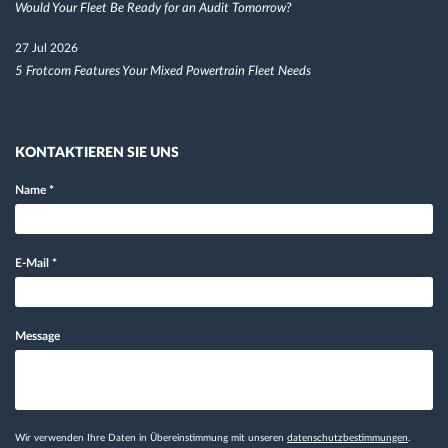
Would Your Fleet Be Ready for an Audit Tomorrow?
27 Jul 2026
5 Frotcom Features Your Mixed Powertrain Fleet Needs
KONTAKTIEREN SIE UNS
Name
*
E-Mail
*
Message
Wir verwenden Ihre Daten in Übereinstimmung mit unseren
datenschutzbestimmungen
.