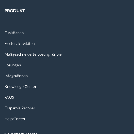
PRODUKT
Funktionen
Flottenaktivitäten
Maßgeschneiderte Lösung für Sie
Lösungen
Integrationen
Knowledge Center
FAQS
Ersparnis Rechner
Help Center