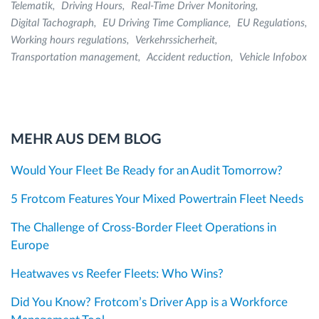
Telematik
Driving Hours
Real-Time Driver Monitoring
Digital Tachograph
EU Driving Time Compliance
EU Regulations
Working hours regulations
Verkehrssicherheit
Transportation management
Accident reduction
Vehicle Infobox
MEHR AUS DEM BLOG
Would Your Fleet Be Ready for an Audit Tomorrow?
5 Frotcom Features Your Mixed Powertrain Fleet Needs
The Challenge of Cross-Border Fleet Operations in
Europe
Heatwaves vs Reefer Fleets: Who Wins?
Did You Know? Frotcom’s Driver App is a Workforce