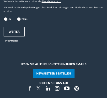
Weitere Informationen erhalten sie
über datenschutz.
Ich möchte Marketingmitteilungen über Produkte, Leistungen und Nachrichten von Frotcom
erhalten.
Ja
Nein
WEITER
* Pflichtfelder
LESEN SIE ALLE NEUIGKEITEN IN IHREN EMAILS
NEWSLETTER BESTELLEN
FOLGEN SIE UNS AUF
Instragram
Facebook
Twitter
Linkedin
Youtube
Pinterest