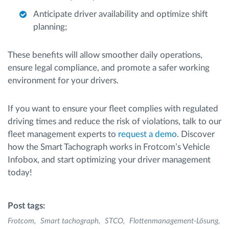
Anticipate driver availability and optimize shift
planning;
These benefits will allow smoother daily operations,
ensure legal compliance, and promote a safer working
environment for your drivers.
If you want to ensure your fleet complies with regulated
driving times and reduce the risk of violations, talk to our
fleet management experts to
request a demo
. Discover
how the Smart Tachograph works in Frotcom’s Vehicle
Infobox, and start optimizing your driver management
today!
Post tags:
Frotcom
Smart tachograph
STCO
Flottenmanagement-Lösung