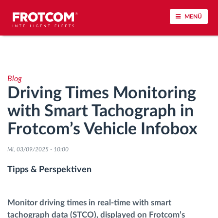
MENÜ
Vehicle tracking and sensor monitoring
Blog
Driving behavior analysis
Driving Times Monitoring
with Smart Tachograph in
Driving times monitoring
Frotcom’s Vehicle Infobox
Workforce management
Mi, 03/09/2025 - 10:00
Remote Tacho Download
Tipps & Perspektiven
Access control
Monitor driving times in real-time with smart
tachograph data (STCO), displayed on Frotcom’s
Fuel management