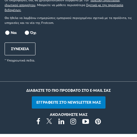
Οι πληροφορίες σας θα χρησιμοποιηθούν σύμφωνα με την
πολιτική προστασίας
ιδιωτικού απορρήτου
. Μπορείτε να μάθετε περισσότερα
Σχετικά με την προστασία
δεδομένων.
Θα ήθελα να λαμβάνω ενημερώσεις εμπορικού περιεχομένου σχετικά με τα προϊόντα, τις
υπηρεσίες και τα νέα της Frotcom.
Ναι
Όχι
ΣΥΝΕΧΕΙΑ
* Yποχρεωτικά πεδία.
ΔΙΑΒΑΣΤΕ ΤΟ ΠΙΟ ΠΡΟΣΦΑΤΟ ΣΤΟ E-MAIL ΣΑΣ
ΕΓΓΡΑΦΕΙΤΕ ΣΤΟ NEWSLETTER ΜΑΣ
ΑΚΟΛΟΥΘΗΣΤΕ ΜΑΣ
Instragram
Facebook
Twitter
Linkedin
Youtube
Pinterest