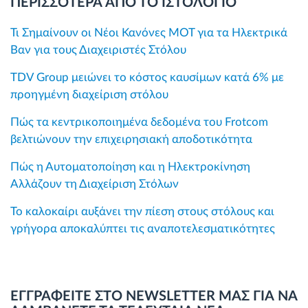
ΠΕΡΙΣΣΟΤΕΡΑ ΑΠΟ ΤΟ ΙΣΤΟΛΟΓΙΟ
Τι Σημαίνουν οι Νέοι Κανόνες MOT για τα Ηλεκτρικά
Βαν για τους Διαχειριστές Στόλου
TDV Group μειώνει το κόστος καυσίμων κατά 6% με
προηγμένη διαχείριση στόλου
Πώς τα κεντρικοποιημένα δεδομένα του Frotcom
βελτιώνουν την επιχειρησιακή αποδοτικότητα
Πώς η Αυτοματοποίηση και η Ηλεκτροκίνηση
Αλλάζουν τη Διαχείριση Στόλων
Το καλοκαίρι αυξάνει την πίεση στους στόλους και
γρήγορα αποκαλύπτει τις αναποτελεσματικότητες
ΕΓΓΡΑΦΕΙΤΕ ΣΤΟ NEWSLETTER ΜΑΣ ΓΙΑ ΝΑ