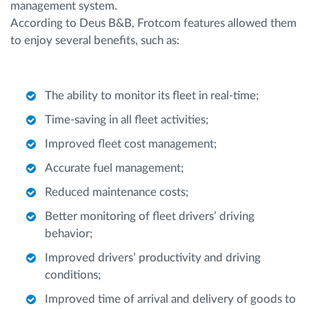
management system.
According to Deus B&B, Frotcom features allowed them
to enjoy several benefits, such as:
The ability to monitor its fleet in real-time;
Time-saving in all fleet activities;
Improved fleet cost management;
Accurate fuel management;
Reduced maintenance costs;
Better monitoring of fleet drivers’ driving
behavior;
Improved drivers’ productivity and driving
conditions;
Improved time of arrival and delivery of goods to