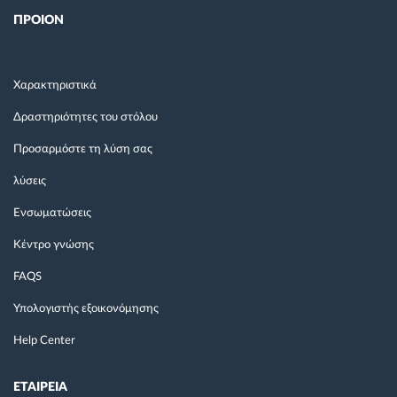
ΠΡΟΙΟΝ
Χαρακτηριστικά
Δραστηριότητες του στόλου
Προσαρμόστε τη λύση σας
λύσεις
Ενσωματώσεις
Κέντρο γνώσης
FAQS
Υπολογιστής εξοικονόμησης
Help Center
ΕΤΑΙΡΕΙΑ