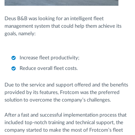
Deus B&B was looking for an intelligent fleet
management system that could help them achieve its
goals, namely:
Increase fleet productivity;
Reduce overall fleet costs.
Due to the service and support offered and the benefits
provided by its features, Frotcom was the preferred
solution to overcome the company’s challenges.
After a fast and successful implementation process that
included top-notch training and technical support, the
company started to make the most of Frotcom’s fleet