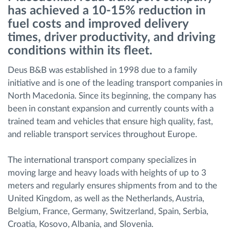
has achieved a 10-15% reduction in
Διαχείριση καυσίμου
fuel costs and improved delivery
times, driver productivity, and driving
Σχεδιασμός και παρακολούθηση διαδρομής
conditions within its fleet.
Αυτόματη αναγνώριση οδηγού
Deus B&B was established in 1998 due to a family
initiative and is one of the leading transport companies in
North Macedonia. Since its beginning, the company has
Ανακαλύψτε όλα τα χαρακτηριστικά
been in constant expansion and currently counts with a
trained team and vehicles that ensure high quality, fast,
and reliable transport services throughout Europe.
Πώς να λύσουμε τις ανάγκες των
The international transport company specializes in
δραστηριοτήτων του στόλου
moving large and heavy loads with heights of up to 3
meters and regularly ensures shipments from and to the
Υπολογιστής εξοικονόμησης
United Kingdom, as well as the Netherlands, Austria,
Belgium, France, Germany, Switzerland, Spain, Serbia,
Croatia, Kosovo, Albania, and Slovenia.