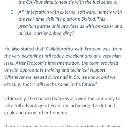
the CANbus simultaneously with the fuel sensors;
API integration with external software, namely with
the real-time visibility platform Sixfold. This
premium partnership provides us with an easier and
quicker carrier onboarding
.”
He also stated that “
Collaborating with Frotcom was, from
the very beginning until today, excellent and at a very high
level. After Frotcom’s implementation, the team provided
us with appropriate training and technical support.
Whenever we needed it, we had it. So, we know, and we
are sure, that it will be the same in the future.
”
Ultimately, the chosen features allowed the company to
take full advantage of Frotcom, achieving the defined
goals and many other benefits.
If your company is also facing these or similar challenges,