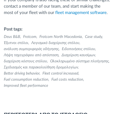
contact a member of our team, and start making the
most of your fleet with our
fleet management software
.
Post tags:
Deus B&B
Frotcom
Frotcom North Macedonia
Case study
Έξυπνοι στόλοι
Λογισμικό διαχείρισης στόλου
ανάλυση συμπεριφοράς οδήγησης
Ειδοποιήσεις στόλου
Λήψη ταχογράφου από απόσταση
Διαχείριση καυσίμων
διαχείριση κόστους στόλου
Ολοκληρωμένο σύστημα πλοήγησης
Σχεδιασμός και παρακολούθηση δρομολογίων
Better driving behavior
Fleet control increased
Fuel consumption reduction
Fuel costs reduction
Improved fleet performance