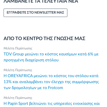
ΛΑΜΒΑΝΕΤΕ ΤΑ ΤΕΛΕΥΤΑΙΑ ΝΕΑ
ΕΓΓΡΑΦΕΙΤΕ ΣΤΟ NEWSLETTER ΜΑΣ
ΑΠΟ ΤΟ ΚΕΝΤΡΟ ΤΗΣ ΓΝΩΣΗΣ ΜΑΣ
Μελέτη Περίπτωσης
TDV Group μειώνει το κόστος καυσίμων κατά 6% με
προηγμένη διαχείριση στόλου
Μελέτη Περίπτωσης
Η OREYAFRICA μειώνει το κόστος του στόλου κατά
13% και αναλαμβάνει τον έλεγχο της συμμόρφωσης
των δρομολογίων με το Frotcom
Μελέτη Περίπτωσης
Η Papin Sport βελτιώνει τις υπηρεσίες ενοικίασης και