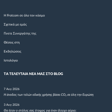
Η Frotcom σε όλο τον κόσμο
Σχετικά με εμάς
Γίνετε Συνεργάτης της
Θέσεις στη
Εκδηλώσεις
Ιστολόγιο
TΑ ΤΕΛΕΥΤΑΙΑ ΝΕΑ ΜΑΣ ΣΤΟ BLOG
7 Αυγ 2026
Η άνοδος των τελών οδικής χρήσης βάσει CO₂ σε όλη την Ευρώπη
3 Αυγ 2026
Θα ήταν ο στόλος σας έτοιμος για έναν έλεγχο αύριο;