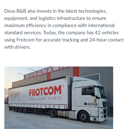
Deus B&B also invests in the latest technologies,
equipment, and logistics infrastructure to ensure
maximum efficiency in compliance with international
standard services. Today, the company has 42 vehicles
using Frotcom for accurate tracking and 24-hour contact
with drivers.