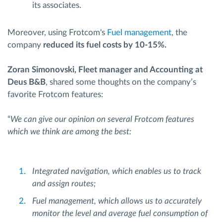
its associates.
Moreover, using Frotcom's
Fuel management
, the
company
reduced its fuel costs by 10-15%.
Zoran Simonovski, Fleet manager and Accounting at
Deus B&B
, shared some thoughts on the company’s
favorite Frotcom features:
“
We can give our opinion on several Frotcom features
which we think are among the best:
Integrated navigation, which enables us to track
and assign routes;
Fuel management, which allows us to accurately
monitor the level and average fuel consumption of