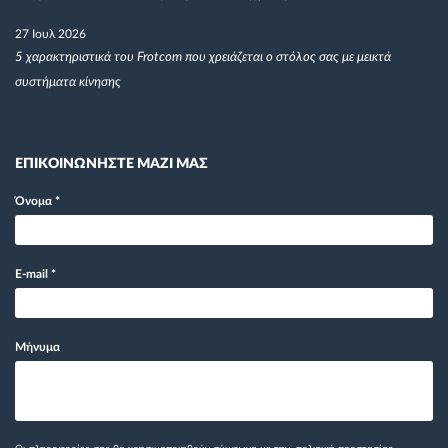
27 Ιουλ 2026
5 χαρακτηριστικά του Frotcom που χρειάζεται ο στόλος σας με μεικτά
συστήματα κίνησης
ΕΠΙΚΟΙΝΩΝΗΣΤΕ ΜΑΖΙ ΜΑΣ
Όνομα
*
E-mail
*
Μήνυμα