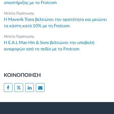
υποστήριξης με το Frotcom
Μελέτη Περίπτωσης
Η Maverik Trans βελτιώνει την ορατότητα και μειώνει
τα κόστη κατά 10% με τη Frotcom
Μελέτη Περίπτωσης
Η E.A.L Man Hin & Sons βελτιώνει την υποβολή
αναφορών από το πεδίο με το Frotcom
ΚΟΙΝΟΠΟΙΗΣΗ