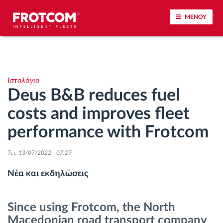
ΜΕΝΟΥ
Εντοπισμός οχημάτων και παρακολούθηση
αισθητήρων
Ιστολόγιο
Deus B&B reduces fuel
Ανάλυση οδηγικής συμπεριφοράς
costs and improves fleet
Παρακολούθηση του χρόνου οδήγησης
performance with Frotcom
Διαχείριση εργατικού δυναμικού
Τετ, 13/07/2022 - 07:27
Νέα και εκδηλώσεις
Λήψη ταχογράφου από απόσταση
Since using Frotcom, the North
Έλεγχος πρόσβασης
Macedonian road transport company