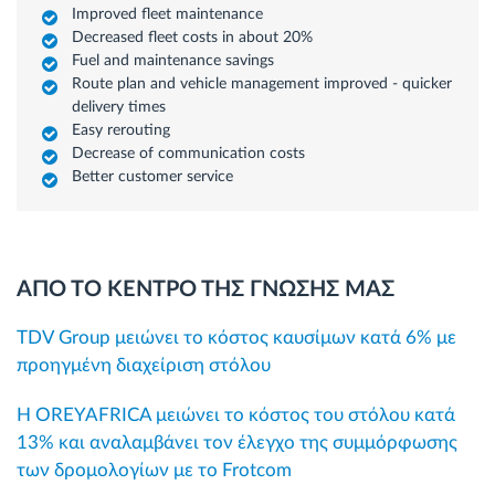
Improved fleet maintenance
Decreased fleet costs in about 20%
Fuel and maintenance savings
Route plan and vehicle management improved - quicker
delivery times
Easy rerouting
Decrease of communication costs
Better customer service
ΑΠΟ ΤΟ ΚΕΝΤΡΟ ΤΗΣ ΓΝΩΣΗΣ ΜΑΣ
TDV Group μειώνει το κόστος καυσίμων κατά 6% με
προηγμένη διαχείριση στόλου
Η OREYAFRICA μειώνει το κόστος του στόλου κατά
13% και αναλαμβάνει τον έλεγχο της συμμόρφωσης
των δρομολογίων με το Frotcom