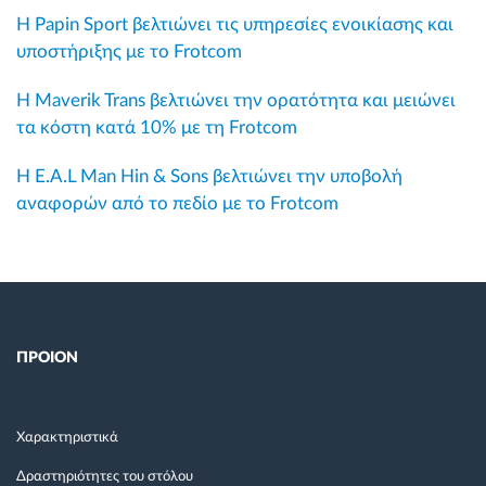
Η Papin Sport βελτιώνει τις υπηρεσίες ενοικίασης και
υποστήριξης με το Frotcom
Η Maverik Trans βελτιώνει την ορατότητα και μειώνει
τα κόστη κατά 10% με τη Frotcom
Η E.A.L Man Hin & Sons βελτιώνει την υποβολή
αναφορών από το πεδίο με το Frotcom
ΠΡΟΙΟΝ
Χαρακτηριστικά
Δραστηριότητες του στόλου