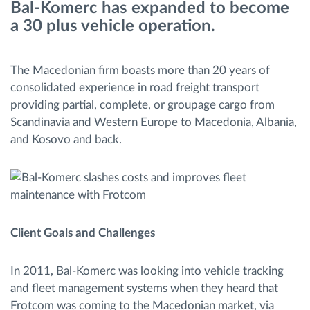
Bal-Komerc has expanded to become
Διαχείριση καυσίμου
a 30 plus vehicle operation.
Σχεδιασμός και παρακολούθηση διαδρομής
The Macedonian firm boasts more than 20 years of
consolidated experience in road freight transport
Αυτόματη αναγνώριση οδηγού
providing partial, complete, or groupage cargo from
Scandinavia and Western Europe to Macedonia, Albania,
Ανακαλύψτε όλα τα χαρακτηριστικά
and Kosovo and back.
Πώς να λύσουμε τις ανάγκες των
δραστηριοτήτων του στόλου
Client Goals and Challenges
Υπολογιστής εξοικονόμησης
In 2011, Bal-Komerc was looking into vehicle tracking
and fleet management systems when they heard that
Frotcom was coming to the Macedonian market, via