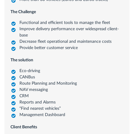
The Challenge
Functional and efficient tools to manage the fleet
Improve delivery performance over widespread client-
base
Decrease fleet operational and maintenance costs
Provide better customer service
The solution
Eco-driving
CANBus
Route Planning and Monitoring
NAV messaging
CRM
Reports and Alarms
“Find nearest vehicles”
Management Dashboard
Client Benefits