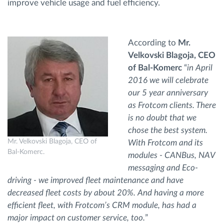
improve vehicle usage and fuel efficiency.
According to
Mr.
Velkovski Blagoja, CEO
of Bal-Komerc
“
in April
2016 we will celebrate
our 5 year anniversary
as Frotcom clients. There
is no doubt that we
chose the best system.
Mr. Velkovski Blagoja, CEO of
With Frotcom and its
Bal-Komerc.
modules - CANBus, NAV
messaging and Eco-
driving - we improved fleet maintenance and have
decreased fleet costs by about 20%. And having a more
efficient fleet, with Frotcom’s CRM module, has had a
major impact on customer service, too.
”