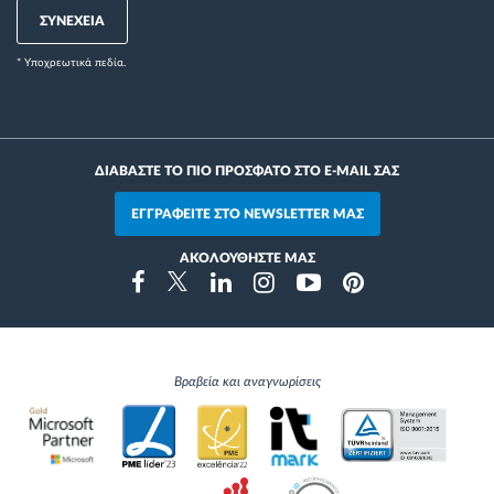
ΣΥΝΕΧΕΙΑ
* Yποχρεωτικά πεδία.
ΔΙΑΒΑΣΤΕ ΤΟ ΠΙΟ ΠΡΟΣΦΑΤΟ ΣΤΟ E-MAIL ΣΑΣ
ΕΓΓΡΑΦΕΙΤΕ ΣΤΟ NEWSLETTER ΜΑΣ
ΑΚΟΛΟΥΘΗΣΤΕ ΜΑΣ
Instragram
Facebook
Twitter
Linkedin
Youtube
Pinterest
Βραβεία και αναγνωρίσεις