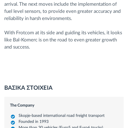
arrival. The next moves include the implementation of
fuel level sensors, to provide even greater accuracy and
reliability in harsh environments.
With Frotcom at its side and guiding its vehicles, it looks
like Bal-Komerc is on the road to even greater growth
and success.
ΒΑΣΙΚΑ ΣΤΟΙΧΕΙΑ
The Company
Skopje-based international road freight transport
Founded in 1993
More than 30 vehicles (Euro5 and Euro6 trucks)