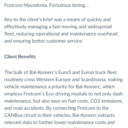
Frotcom Macedonia. Fortuitous timing…
Key to the client’s brief was a means of quickly and
effectively managing a fast-moving and widespread
fleet, reducing operational and maintenance overhead,
and ensuring better customer service.
Client Benefits
The bulk of Bal-Komerc’s Euro5 and Euro6 truck fleet
routinely cross Western Europe and Scandinavia, making
vehicle maintenance a priority for Bal-Komerc, which
employs Frotcom’s Eco-driving module to not only slash
maintenance, but also save on fuel costs, CO2 emissions,
and road accidents. By connecting Frotcom to the
CANBus circuit in their vehicles, Bal-Komerc extracts
relevant data to further lower maintenance costs and