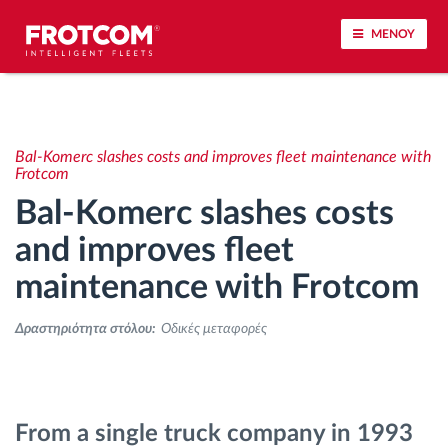
ΜΕΝΟΥ
Εντοπισμός οχημάτων και παρακολούθηση
αισθητήρων
Bal-Komerc slashes costs and improves fleet maintenance with
Frotcom
Ανάλυση οδηγικής συμπεριφοράς
Bal-Komerc slashes costs
and improves fleet
Παρακολούθηση του χρόνου οδήγησης
maintenance with Frotcom
Διαχείριση εργατικού δυναμικού
Δραστηριότητα στόλου:
Οδικές μεταφορές
Λήψη ταχογράφου από απόσταση
Έλεγχος πρόσβασης
From a single truck company in 1993