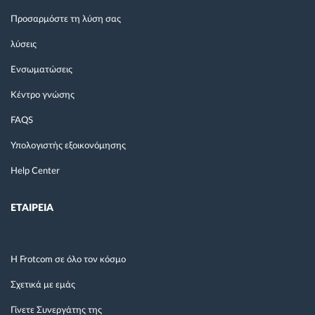
Προσαρμόστε τη λύση σας
λύσεις
Ενσωματώσεις
Κέντρο γνώσης
FAQS
Υπολογιστής εξοικονόμησης
Help Center
ΕΤΑΙΡΕΙΑ
Η Frotcom σε όλο τον κόσμο
Σχετικά με εμάς
Γίνετε Συνεργάτης της