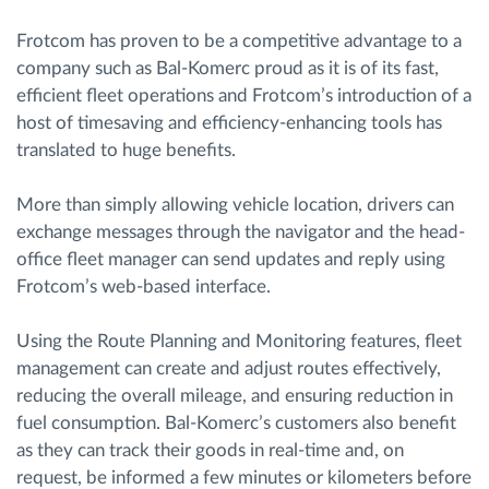
Frotcom has proven to be a competitive advantage to a
company such as Bal-Komerc proud as it is of its fast,
efficient fleet operations and Frotcom’s introduction of a
host of timesaving and efficiency-enhancing tools has
translated to huge benefits.
More than simply allowing vehicle location, drivers can
exchange messages through the navigator and the head-
office fleet manager can send updates and reply using
Frotcom’s web-based interface.
Using the Route Planning and Monitoring features, fleet
management can create and adjust routes effectively,
reducing the overall mileage, and ensuring reduction in
fuel consumption. Bal-Komerc’s customers also benefit
as they can track their goods in real-time and, on
request, be informed a few minutes or kilometers before