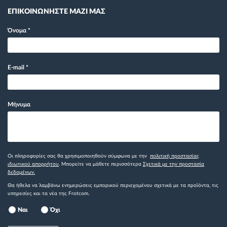
ΕΠΙΚΟΙΝΩΝΗΣΤΕ ΜΑΖΙ ΜΑΣ
Όνομα
*
E-mail
*
Μήνυμα
Οι πληροφορίες σας θα χρησιμοποιηθούν σύμφωνα με την
πολιτική προστασίας
ιδιωτικού απορρήτου
. Μπορείτε να μάθετε περισσότερα
Σχετικά με την προστασία
δεδομένων.
Θα ήθελα να λαμβάνω ενημερώσεις εμπορικού περιεχομένου σχετικά με τα προϊόντα, τις
υπηρεσίες και τα νέα της Frotcom.
Ναι
Όχι