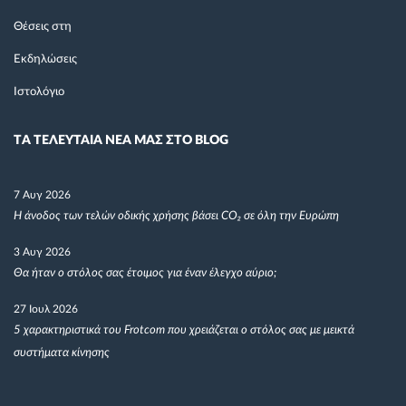
Θέσεις στη
Εκδηλώσεις
Ιστολόγιο
TΑ ΤΕΛΕΥΤΑΙΑ ΝΕΑ ΜΑΣ ΣΤΟ BLOG
7 Αυγ 2026
Η άνοδος των τελών οδικής χρήσης βάσει CO₂ σε όλη την Ευρώπη
3 Αυγ 2026
Θα ήταν ο στόλος σας έτοιμος για έναν έλεγχο αύριο;
27 Ιουλ 2026
5 χαρακτηριστικά του Frotcom που χρειάζεται ο στόλος σας με μεικτά
συστήματα κίνησης