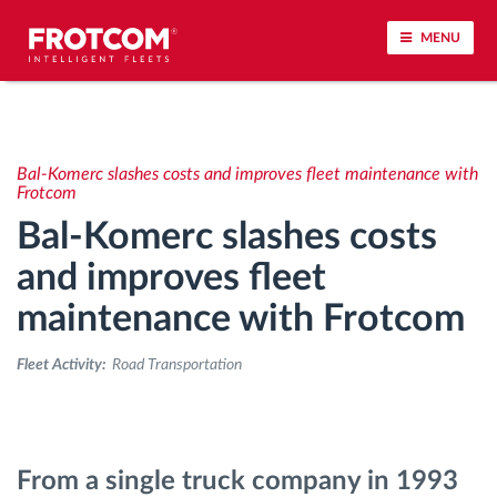
MENU
Vehicle tracking and sensor monitoring
Bal-Komerc slashes costs and improves fleet maintenance with
Driving behavior analysis
Frotcom
Bal-Komerc slashes costs
Driving times monitoring
and improves fleet
maintenance with Frotcom
Workforce management
Fleet Activity:
Road Transportation
Remote tachograph download
Access control
From a single truck company in 1993
Fuel management