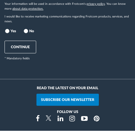
Your information will be used in accordance with Frotcom's
privacy policy
. You can know
more
about data protection.
I would like to receive marketing communications regarding Frotcom products, services, and
news.
Yes
No
CONTINUE
* Mandatory fields
READ THE LATEST ON YOUR EMAIL
SUBSCRIBE OUR NEWSLETTER
FOLLOW US
Instragram
Facebook
Twitter
Linkedin
Youtube
Pinterest