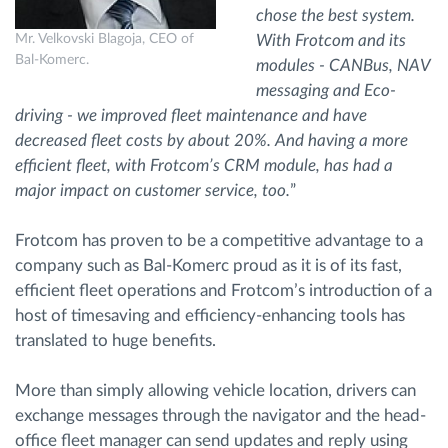
chose the best system.
Mr. Velkovski Blagoja, CEO of
With Frotcom and its
Bal-Komerc.
modules - CANBus, NAV
messaging and Eco-
driving - we improved fleet maintenance and have
decreased fleet costs by about 20%. And having a more
efficient fleet, with Frotcom’s CRM module, has had a
major impact on customer service, too.
”
Frotcom has proven to be a competitive advantage to a
company such as Bal-Komerc proud as it is of its fast,
efficient fleet operations and Frotcom’s introduction of a
host of timesaving and efficiency-enhancing tools has
translated to huge benefits.
More than simply allowing vehicle location, drivers can
exchange messages through the navigator and the head-
office fleet manager can send updates and reply using