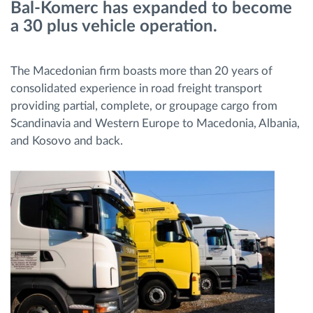
Bal-Komerc has expanded to become
a 30 plus vehicle operation.
Route planning and monitoring
The Macedonian firm boasts more than 20 years of
Automatic driver identification
consolidated experience in road freight transport
providing partial, complete, or groupage cargo from
Discover all features
Scandinavia and Western Europe to Macedonia, Albania,
and Kosovo and back.
How we solve each fleet activity needs
Savings calculator