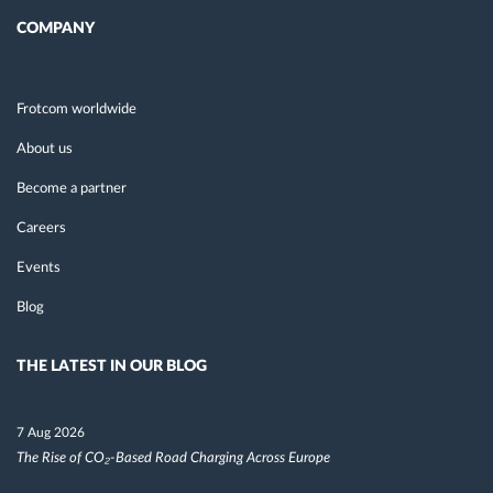
COMPANY
Frotcom worldwide
About us
Become a partner
Careers
Events
Blog
THE LATEST IN OUR BLOG
7 Aug 2026
The Rise of CO₂-Based Road Charging Across Europe