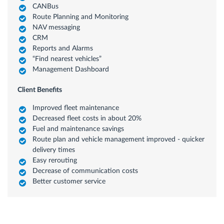
CANBus
Route Planning and Monitoring
NAV messaging
CRM
Reports and Alarms
“Find nearest vehicles”
Management Dashboard
Client Benefits
Improved fleet maintenance
Decreased fleet costs in about 20%
Fuel and maintenance savings
Route plan and vehicle management improved - quicker
delivery times
Easy rerouting
Decrease of communication costs
Better customer service