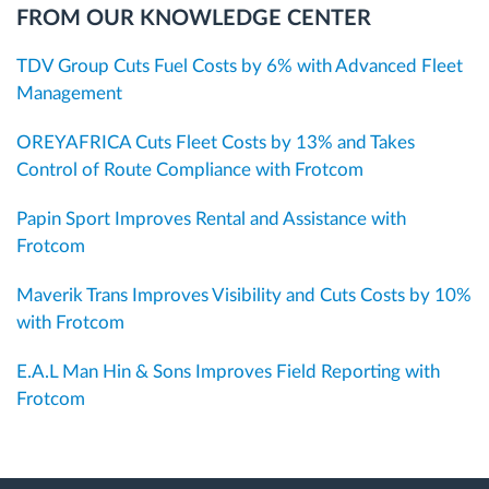
FROM OUR KNOWLEDGE CENTER
TDV Group Cuts Fuel Costs by 6% with Advanced Fleet
Management
OREYAFRICA Cuts Fleet Costs by 13% and Takes
Control of Route Compliance with Frotcom
Papin Sport Improves Rental and Assistance with
Frotcom
Maverik Trans Improves Visibility and Cuts Costs by 10%
with Frotcom
E.A.L Man Hin & Sons Improves Field Reporting with
Frotcom