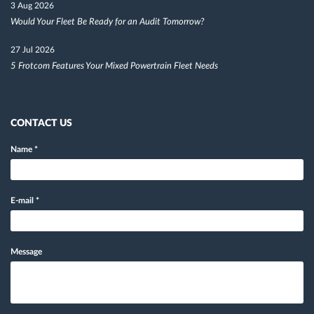
3 Aug 2026
Would Your Fleet Be Ready for an Audit Tomorrow?
27 Jul 2026
5 Frotcom Features Your Mixed Powertrain Fleet Needs
CONTACT US
Name
*
E-mail
*
Message