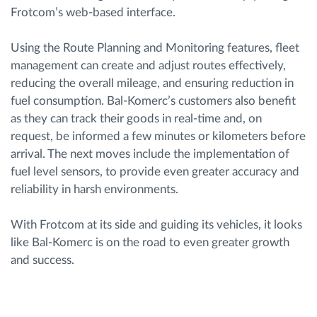
Frotcom’s web-based interface.
Using the Route Planning and Monitoring features, fleet
management can create and adjust routes effectively,
reducing the overall mileage, and ensuring reduction in
fuel consumption. Bal-Komerc’s customers also benefit
as they can track their goods in real-time and, on
request, be informed a few minutes or kilometers before
arrival. The next moves include the implementation of
fuel level sensors, to provide even greater accuracy and
reliability in harsh environments.
With Frotcom at its side and guiding its vehicles, it looks
like Bal-Komerc is on the road to even greater growth
and success.