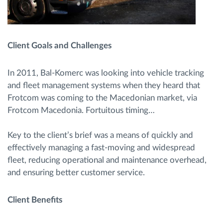
Client Goals and Challenges
In 2011, Bal-Komerc was looking into vehicle tracking
and fleet management systems when they heard that
Frotcom was coming to the Macedonian market, via
Frotcom Macedonia. Fortuitous timing…
Key to the client’s brief was a means of quickly and
effectively managing a fast-moving and widespread
fleet, reducing operational and maintenance overhead,
and ensuring better customer service.
Client Benefits