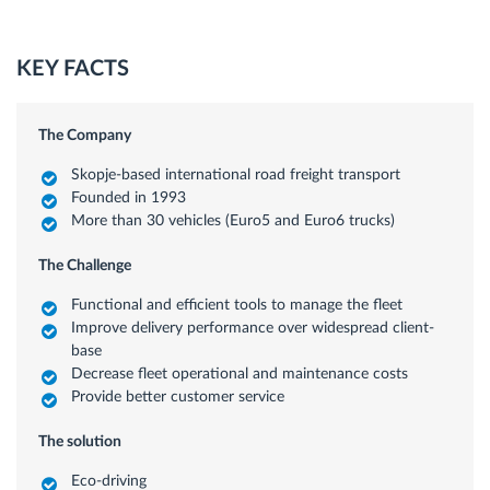
KEY FACTS
The Company
Skopje-based international road freight transport
Founded in 1993
More than 30 vehicles (Euro5 and Euro6 trucks)
The Challenge
Functional and efficient tools to manage the fleet
Improve delivery performance over widespread client-
base
Decrease fleet operational and maintenance costs
Provide better customer service
The solution
Eco-driving