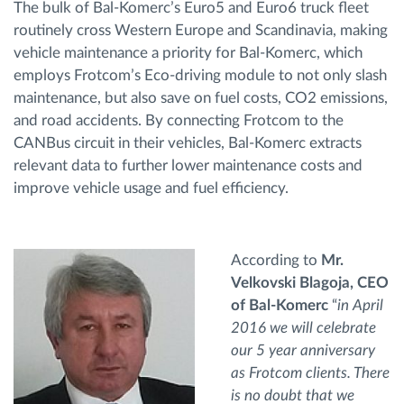
The bulk of Bal-Komerc’s Euro5 and Euro6 truck fleet
routinely cross Western Europe and Scandinavia, making
vehicle maintenance a priority for Bal-Komerc, which
employs Frotcom’s Eco-driving module to not only slash
maintenance, but also save on fuel costs, CO2 emissions,
and road accidents. By connecting Frotcom to the
CANBus circuit in their vehicles, Bal-Komerc extracts
relevant data to further lower maintenance costs and
improve vehicle usage and fuel efficiency.
According to
Mr.
Velkovski Blagoja, CEO
of Bal-Komerc
“
in April
2016 we will celebrate
our 5 year anniversary
as Frotcom clients. There
is no doubt that we