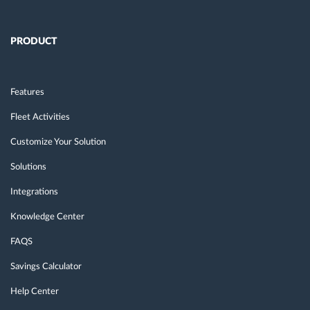
PRODUCT
Features
Fleet Activities
Customize Your Solution
Solutions
Integrations
Knowledge Center
FAQS
Savings Calculator
Help Center