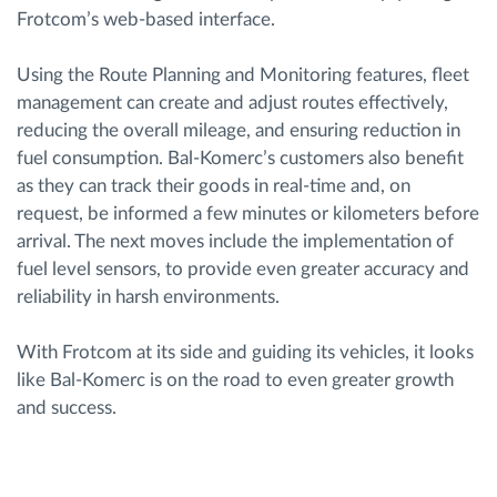
Frotcom’s web-based interface.
Using the Route Planning and Monitoring features, fleet
management can create and adjust routes effectively,
reducing the overall mileage, and ensuring reduction in
fuel consumption. Bal-Komerc’s customers also benefit
as they can track their goods in real-time and, on
request, be informed a few minutes or kilometers before
arrival. The next moves include the implementation of
fuel level sensors, to provide even greater accuracy and
reliability in harsh environments.
With Frotcom at its side and guiding its vehicles, it looks
like Bal-Komerc is on the road to even greater growth
and success.