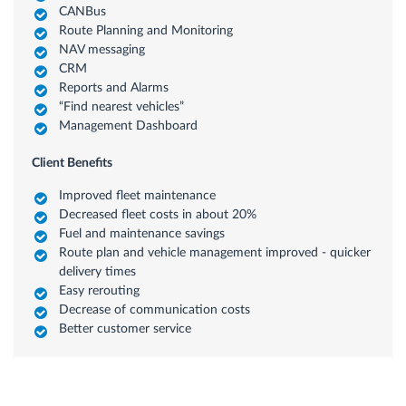
CANBus
Route Planning and Monitoring
NAV messaging
CRM
Reports and Alarms
“Find nearest vehicles”
Management Dashboard
Client Benefits
Improved fleet maintenance
Decreased fleet costs in about 20%
Fuel and maintenance savings
Route plan and vehicle management improved - quicker
delivery times
Easy rerouting
Decrease of communication costs
Better customer service