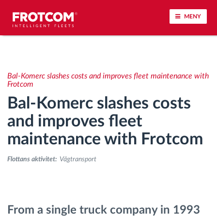
MENY
Spårning av fordon och sensorövervaktning
Bal-Komerc slashes costs and improves fleet maintenance with
Körbeteende analys
Frotcom
Bal-Komerc slashes costs
Körtidsövervakning
and improves fleet
maintenance with Frotcom
Workforce management
Flottans aktivitet:
Vägtransport
järrstyrd nedladdning från färdskrivare
Åtkomstkontroll
From a single truck company in 1993
Bränslehantering