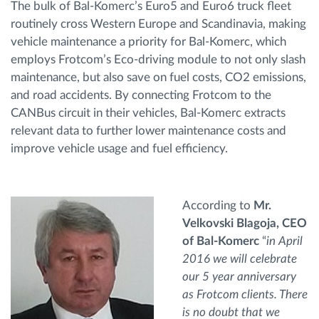
The bulk of Bal-Komerc’s Euro5 and Euro6 truck fleet
routinely cross Western Europe and Scandinavia, making
vehicle maintenance a priority for Bal-Komerc, which
employs Frotcom’s Eco-driving module to not only slash
maintenance, but also save on fuel costs, CO2 emissions,
and road accidents. By connecting Frotcom to the
CANBus circuit in their vehicles, Bal-Komerc extracts
relevant data to further lower maintenance costs and
improve vehicle usage and fuel efficiency.
According to
Mr.
Velkovski Blagoja, CEO
of Bal-Komerc
“
in April
2016 we will celebrate
our 5 year anniversary
as Frotcom clients. There
is no doubt that we