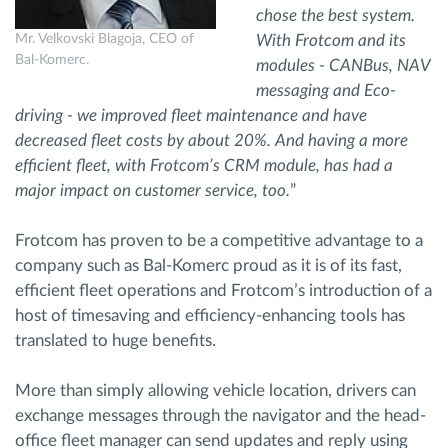
chose the best system.
Mr. Velkovski Blagoja, CEO of
With Frotcom and its
Bal-Komerc.
modules - CANBus, NAV
messaging and Eco-
driving - we improved fleet maintenance and have
decreased fleet costs by about 20%. And having a more
efficient fleet, with Frotcom’s CRM module, has had a
major impact on customer service, too.
”
Frotcom has proven to be a competitive advantage to a
company such as Bal-Komerc proud as it is of its fast,
efficient fleet operations and Frotcom’s introduction of a
host of timesaving and efficiency-enhancing tools has
translated to huge benefits.
More than simply allowing vehicle location, drivers can
exchange messages through the navigator and the head-
office fleet manager can send updates and reply using