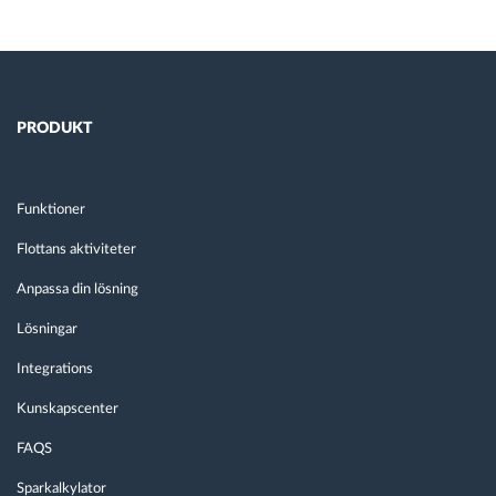
PRODUKT
Funktioner
Flottans aktiviteter
Anpassa din lösning
Lösningar
Integrations
Kunskapscenter
FAQS
Sparkalkylator