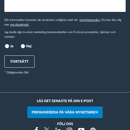
Din information kommer att användas i enlighet med vår
integritetspolicy
. Du kan lära dig
mer
om dataskydd.
Jag skulle vilja ta emot marketing kommunikation om Frotcom produkter, tjänster och
nyheter.
Ja
Nej
FORTSÄTT
* Obligatoriska fält.
LÄS DET SENASTE PÅ DIN E-POST
PRENUMERERA PÅ VÅRA NYHETSBREV
FÖLJ OSS