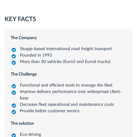
KEY FACTS
The Company
Skopje-based international road freight transport
Founded in 1993
More than 30 vehicles (Euro5 and Euro6 trucks)
The Challenge
Functional and efficient tools to manage the fleet
Improve delivery performance over widespread client-
base
Decrease fleet operational and maintenance costs
Provide better customer service
The solution
Eco-driving