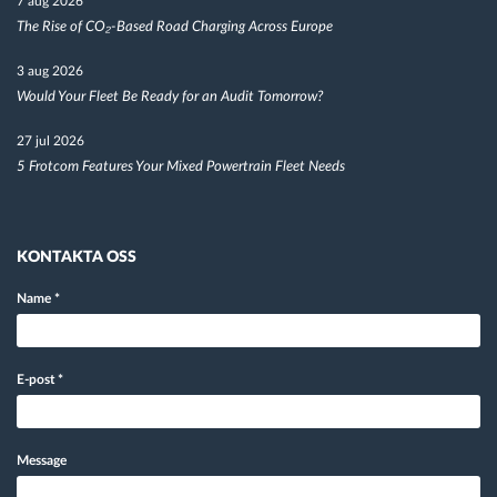
7 aug 2026
The Rise of CO₂-Based Road Charging Across Europe
3 aug 2026
Would Your Fleet Be Ready for an Audit Tomorrow?
27 jul 2026
5 Frotcom Features Your Mixed Powertrain Fleet Needs
KONTAKTA OSS
Name
*
E-post
*
Message