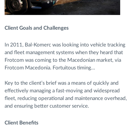
Client Goals and Challenges
In 2011, Bal-Komerc was looking into vehicle tracking
and fleet management systems when they heard that
Frotcom was coming to the Macedonian market, via
Frotcom Macedonia. Fortuitous timing…
Key to the client’s brief was a means of quickly and
effectively managing a fast-moving and widespread
fleet, reducing operational and maintenance overhead,
and ensuring better customer service.
Client Benefits