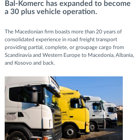
Bal-Komerc has expanded to become
a 30 plus vehicle operation.
Ruttplanering och övervakning
The Macedonian firm boasts more than 20 years of
Automatisk förare identifiering
consolidated experience in road freight transport
providing partial, complete, or groupage cargo from
Upptäck alla funktioner
Scandinavia and Western Europe to Macedonia, Albania,
and Kosovo and back.
Vi löser varje flottas verksamhetsbehov
Sparkalkylator