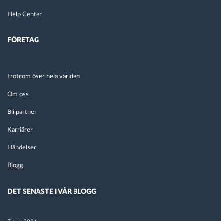
Help Center
FÖRETAG
Frotcom över hela världen
Om oss
Bli partner
Karriärer
Händelser
Blogg
DET SENASTE I VÅR BLOGG