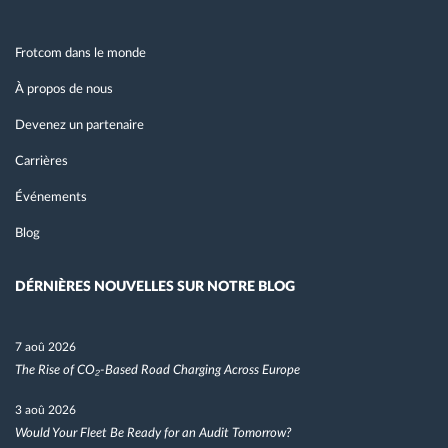
Frotcom dans le monde
À propos de nous
Devenez un partenaire
Carrières
Événements
Blog
DÉRNIÈRES NOUVELLES SUR NOTRE BLOG
7 aoû 2026
The Rise of CO₂-Based Road Charging Across Europe
3 aoû 2026
Would Your Fleet Be Ready for an Audit Tomorrow?