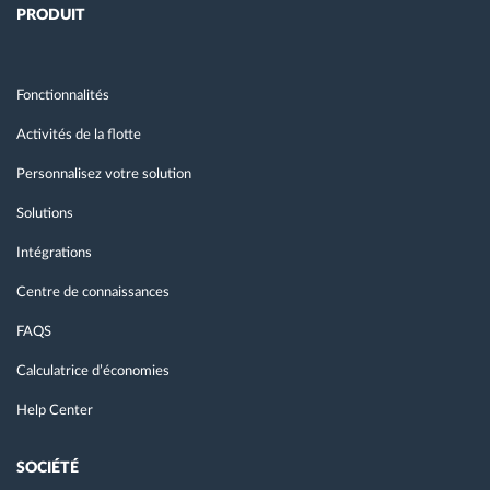
PRODUIT
Fonctionnalités
Activités de la flotte
Personnalisez votre solution
Solutions
Intégrations
Centre de connaissances
FAQS
Calculatrice d’économies
Help Center
SOCIÉTÉ