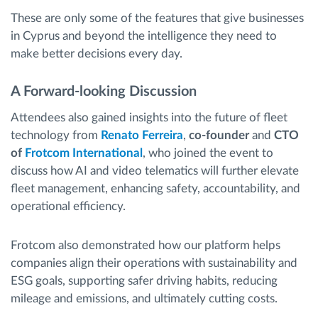
These are only some of the features that give businesses
in Cyprus and beyond the intelligence they need to
make better decisions every day.
A Forward-looking Discussion
Attendees also gained insights into the future of fleet
technology from
Renato Ferreira
,
co-founder
and
CTO
of
Frotcom International
, who joined the event to
discuss how AI and video telematics will further elevate
fleet management, enhancing safety, accountability, and
operational efficiency.
Frotcom also demonstrated how our platform helps
companies align their operations with sustainability and
ESG goals, supporting safer driving habits, reducing
mileage and emissions, and ultimately cutting costs.