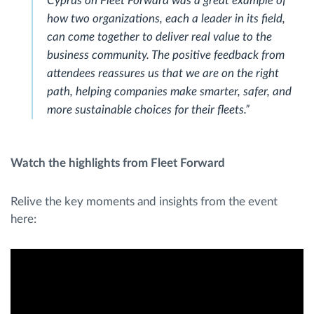
Cyprus on Fleet Forward was a great example of
how two organizations, each a leader in its field,
can come together to deliver real value to the
business community. The positive feedback from
attendees reassures us that we are on the right
path, helping companies make smarter, safer, and
more sustainable choices for their fleets.”
Watch the highlights from Fleet Forward
Relive the key moments and insights from the event
here: