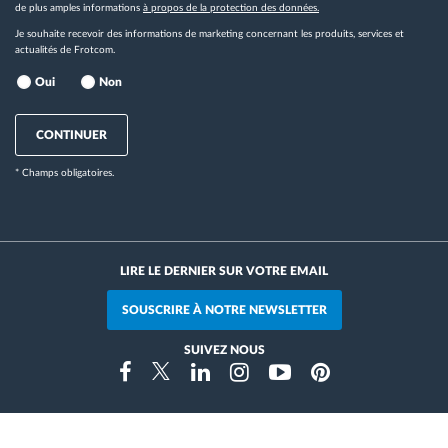
de plus amples informations
à propos de la protection des données.
Je souhaite recevoir des informations de marketing concernant les produits, services et
actualités de Frotcom.
Oui
Non
CONTINUER
* Champs obligatoires.
LIRE LE DERNIER SUR VOTRE EMAIL
SOUSCRIRE À NOTRE NEWSLETTER
SUIVEZ NOUS
Instragram
Facebook
Twitter
Linkedin
Youtube
Pinterest