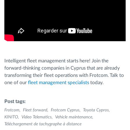
Intelligent fleet management starts here! Join the
forward-thinking companies in Cyprus that are already
transforming their fleet operations with Frotcom. Talk to
one of our
fleet management specialists
today.
Post tags:
Frotcom
Fleet forward
Frotcom Cyprus
Toyota Cypros
KINITO
Video Telematics
Vehicle maintenance
Téléchargement de tachygraphe à distance