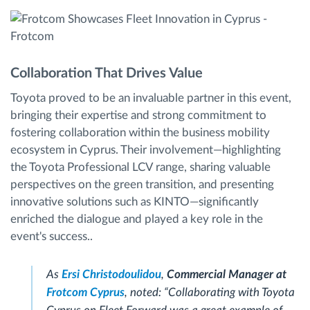
Collaboration That Drives Value
Toyota proved to be an invaluable partner in this event,
bringing their expertise and strong commitment to
fostering collaboration within the business mobility
ecosystem in Cyprus. Their involvement—highlighting
the Toyota Professional LCV range, sharing valuable
perspectives on the green transition, and presenting
innovative solutions such as KINTO—significantly
enriched the dialogue and played a key role in the
event's success..
As
Ersi Christodoulidou
,
Commercial Manager at
Frotcom Cyprus
, noted:
“Collaborating with Toyota