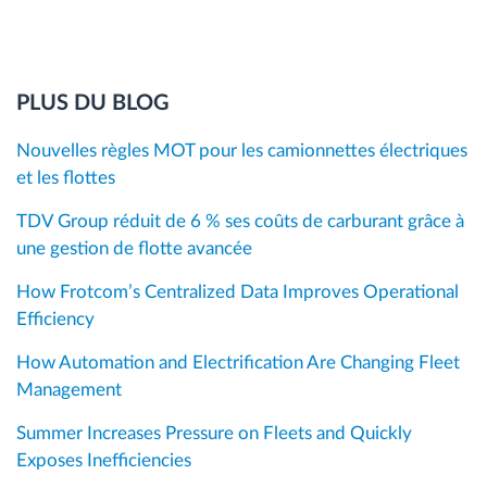
PLUS DU BLOG
Nouvelles règles MOT pour les camionnettes électriques
et les flottes
TDV Group réduit de 6 % ses coûts de carburant grâce à
une gestion de flotte avancée
How Frotcom’s Centralized Data Improves Operational
Efficiency
How Automation and Electrification Are Changing Fleet
Management
Summer Increases Pressure on Fleets and Quickly
Exposes Inefficiencies