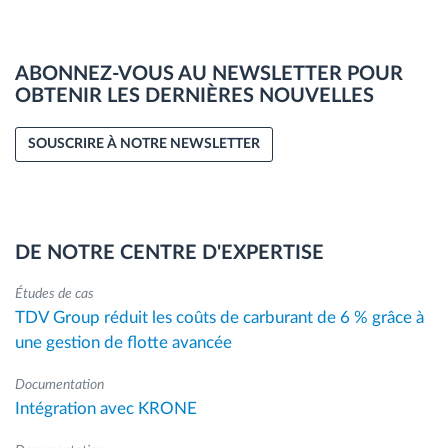
ABONNEZ-VOUS AU NEWSLETTER POUR
OBTENIR LES DERNIÈRES NOUVELLES
SOUSCRIRE À NOTRE NEWSLETTER
DE NOTRE CENTRE D'EXPERTISE
Études de cas
TDV Group réduit les coûts de carburant de 6 % grâce à
une gestion de flotte avancée
Documentation
Intégration avec KRONE