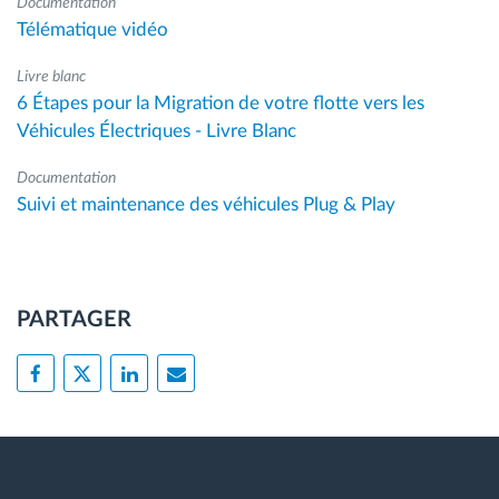
Documentation
Télématique vidéo
Livre blanc
6 Étapes pour la Migration de votre flotte vers les
Véhicules Électriques - Livre Blanc
Documentation
Suivi et maintenance des véhicules Plug & Play
PARTAGER