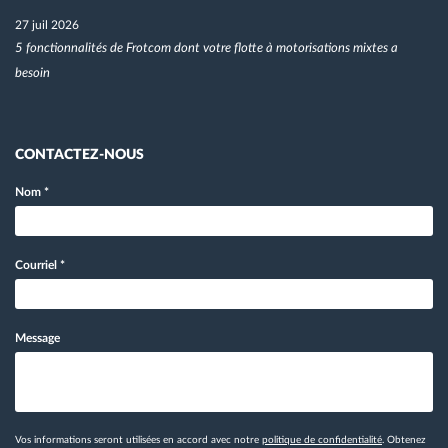
27 juil 2026
5 fonctionnalités de Frotcom dont votre flotte à motorisations mixtes a
besoin
CONTACTEZ-NOUS
Nom
*
Courriel
*
Message
Vos informations seront utilisées en accord avec notre
politique de confidentialité
. Obtenez