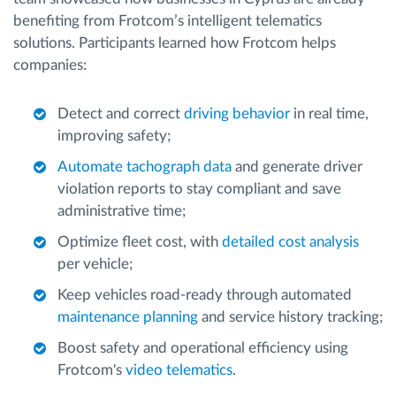
benefiting from Frotcom’s intelligent telematics
solutions. Participants learned how Frotcom helps
companies:
Detect and correct
driving behavior
in real time,
improving safety;
Automate tachograph data
and generate driver
violation reports to stay compliant and save
administrative time;
Optimize fleet cost, with
detailed cost analysis
per vehicle;
Keep vehicles road-ready through automated
maintenance planning
and service history tracking;
Boost safety and operational efficiency using
Frotcom's
video telematics
.