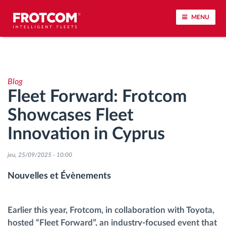
MENU
Géolocalisation de véhicule et surveillance par
capteur
Blog
Fleet Forward: Frotcom
Analyse du comportement de conduite
Showcases Fleet
Contrôle des temps de conduite
Innovation in Cyprus
Gestion de la main-d’œuvre
jeu, 25/09/2025 - 10:00
Nouvelles et Évènements
Téléchargement du tachygraphe à distance
Contrôle d'accès
Earlier this year, Frotcom, in collaboration with Toyota,
hosted “Fleet Forward”, an industry-focused event that