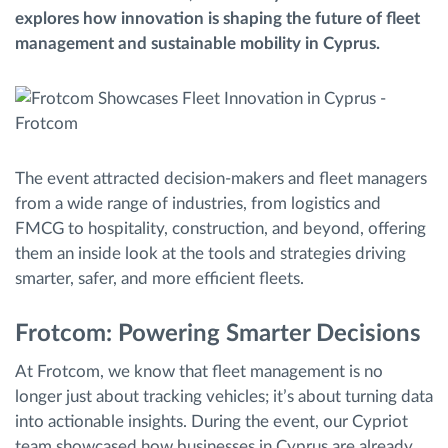
explores how innovation is shaping the future of fleet
Gestion de carburant
management and sustainable mobility in Cyprus.
Planification et suivi d'itinéraire
Identification automatique du conducteur
The event attracted decision-makers and fleet managers
Découvrez toutes les caractéristiques
from a wide range of industries, from logistics and
FMCG to hospitality, construction, and beyond, offering
them an inside look at the tools and strategies driving
smarter, safer, and more efficient fleets.
Comment nous résolvons chaques besoins
d'activité de flotte
Frotcom: Powering Smarter Decisions
At Frotcom, we know that fleet management is no
Calculatrice d’économies
longer just about tracking vehicles; it’s about turning data
into actionable insights. During the event, our Cypriot
team showcased how businesses in Cyprus are already