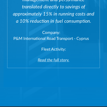
translated directly to savings of
approximately 15% in running costs and
a 10% reduction in fuel consumption.
Company:
P&M International Road Transport - Cyprus
Fleet Activity:
Read the full story.