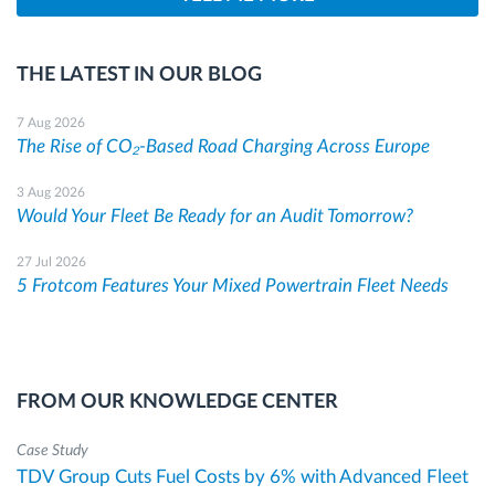
THE LATEST IN OUR BLOG
7 Aug 2026
The Rise of CO₂-Based Road Charging Across Europe
3 Aug 2026
Would Your Fleet Be Ready for an Audit Tomorrow?
27 Jul 2026
5 Frotcom Features Your Mixed Powertrain Fleet Needs
FROM OUR KNOWLEDGE CENTER
Case Study
TDV Group Cuts Fuel Costs by 6% with Advanced Fleet