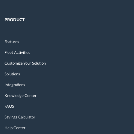
PRODUCT
Features
Fleet Activities
Customize Your Solution
Solutions
Integrations
Knowledge Center
FAQS
Savings Calculator
Help Center