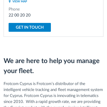
VIEW MAP
Phone
Route planning and monitoring
22 00 20 20
Automatic driver identification
GET IN TOUCH
Discover all features
We are here to help you manage
How we solve each fleet activity needs
your fleet.
Savings calculator
Frotcom Cyprus is Frotcom’s distributor of the
intelligent vehicle tracking and fleet management system
for Cyprus. Frotcom Cyprus is innovating in telematics
since 2010. With a rapid growth rate, we are providing