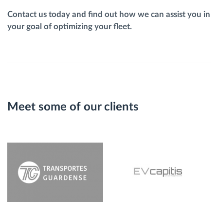
Contact us today and find out how we can assist you in
your goal of optimizing your fleet.
Meet some of our clients