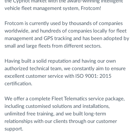
the Cypriot market with the award-winning intelligent
vehicle fleet management system, Frotcom!
Frotcom is currently used by thousands of companies
worldwide, and hundreds of companies locally for fleet
management and GPS tracking and has been adopted by
small and large fleets from different sectors.
Having built a solid reputation and having our own
authorized technical team, we constantly aim to ensure
excellent customer service with ISO 9001: 2015
certification.
We offer a complete Fleet Telematics service package,
including customised solutions and installations,
unlimited free training, and we built long-term
relationships with our clients through our customer
support.