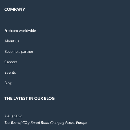
COMPANY
Frotcom worldwide
About us
Become a partner
Careers
Events
Blog
THE LATEST IN OUR BLOG
7 Aug 2026
The Rise of CO₂-Based Road Charging Across Europe