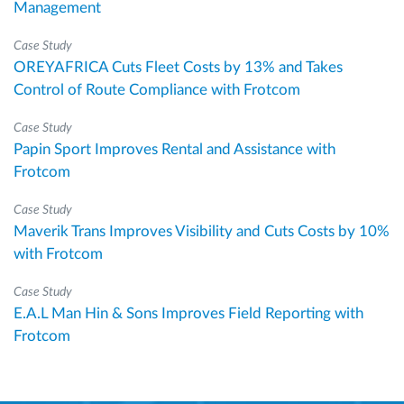
Management
Case Study
OREYAFRICA Cuts Fleet Costs by 13% and Takes
Control of Route Compliance with Frotcom
Case Study
Papin Sport Improves Rental and Assistance with
Frotcom
Case Study
Maverik Trans Improves Visibility and Cuts Costs by 10%
with Frotcom
Case Study
E.A.L Man Hin & Sons Improves Field Reporting with
Frotcom