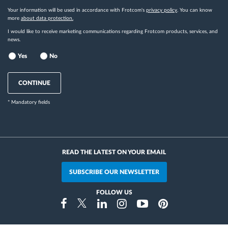
Your information will be used in accordance with Frotcom's
privacy policy
. You can know
more
about data protection.
I would like to receive marketing communications regarding Frotcom products, services, and
news.
Yes
No
CONTINUE
* Mandatory fields
READ THE LATEST ON YOUR EMAIL
SUBSCRIBE OUR NEWSLETTER
FOLLOW US
Instragram
Facebook
Twitter
Linkedin
Youtube
Pinterest