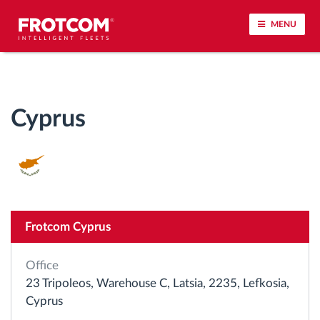
MENU
Vehicle tracking and sensor monitoring
Cyprus
Driving behavior analysis
Driving times monitoring
Workforce management
Frotcom Cyprus
Remote tachograph download
Office
Access control
23 Tripoleos, Warehouse C, Latsia, 2235, Lefkosia,
Cyprus
Fuel management