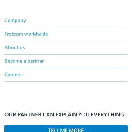
Company
Frotcom worldwide
About us
Become a partner
Careers
OUR PARTNER CAN EXPLAIN YOU EVERYTHING
TELL ME MORE