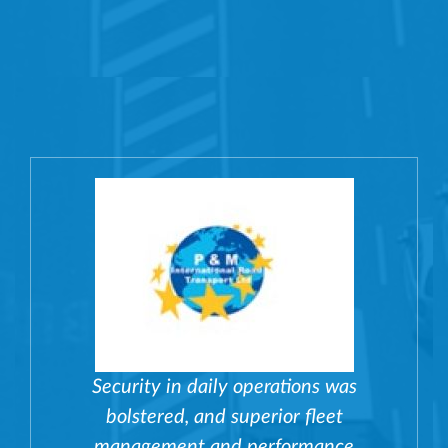
Security in daily operations was
bolstered, and superior fleet
management and performance