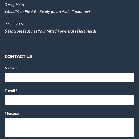
3 Aug 2026
Would Your Fleet Be Ready for an Audit Tomorrow?
27 Jul 2026
5 Frotcom Features Your Mixed Powertrain Fleet Needs
CONTACT US
Name
*
E-mail
*
Message