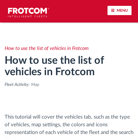
MENU
Vehicle tracking and sensor monitoring
How to use the list of vehicles in Frotcom
Driving behavior analysis
How to use the list of
Driving times monitoring
vehicles in Frotcom
Fleet Activity:
Map
Workforce management
Remote tachograph download
This tutorial will cover the vehicles tab, such as the type
Access control
of vehicles, map settings, the colors and icons
representation of each vehicle of the fleet and the search
Fuel management