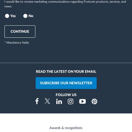
I would like to receive marketing communications regarding Frotcom products, services, and
news.
Yes
No
CONTINUE
* Mandatory fields
READ THE LATEST ON YOUR EMAIL
SUBSCRIBE OUR NEWSLETTER
FOLLOW US
Instragram
Facebook
Twitter
Linkedin
Youtube
Pinterest
Awards & recognitions