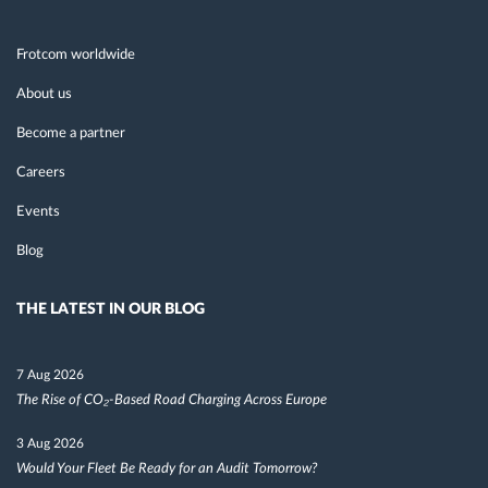
Frotcom worldwide
About us
Become a partner
Careers
Events
Blog
THE LATEST IN OUR BLOG
7 Aug 2026
The Rise of CO₂-Based Road Charging Across Europe
3 Aug 2026
Would Your Fleet Be Ready for an Audit Tomorrow?