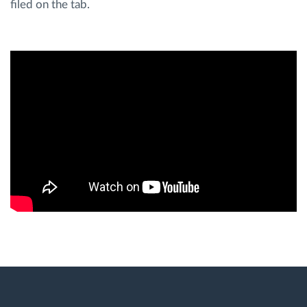
filed on the tab.
Route planning and monitoring
Automatic driver identification
Discover all features
How we solve each fleet activity needs
Savings calculator