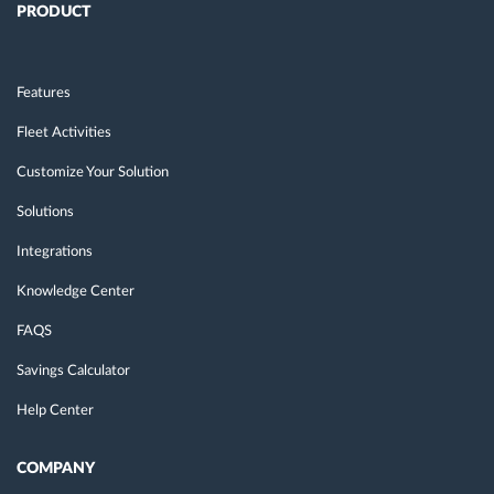
PRODUCT
Features
Fleet Activities
Customize Your Solution
Solutions
Integrations
Knowledge Center
FAQS
Savings Calculator
Help Center
COMPANY