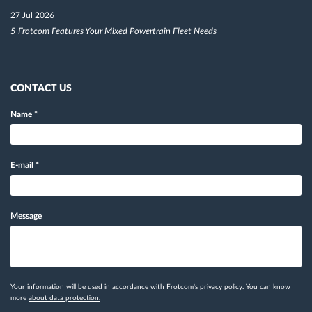
27 Jul 2026
5 Frotcom Features Your Mixed Powertrain Fleet Needs
CONTACT US
Name
*
E-mail
*
Message
Your information will be used in accordance with Frotcom's
privacy policy
. You can know
more
about data protection.