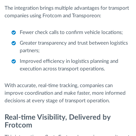
The integration brings multiple advantages for transport
companies using Frotcom and Transporeon:
Fewer check calls to confirm vehicle locations;
Greater transparency and trust between logistics
partners;
Improved efficiency in logistics planning and
execution across transport operations.
With accurate, real-time tracking, companies can
improve coordination and make faster, more informed
decisions at every stage of transport operation.
Real-time Visibility, Delivered by
Frotcom