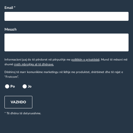
Email
*
Mesazh
Informacioni juaj do të përdoret në përputhje me
politikën e privatësisë
. Mund të mësoni më
shumë
rreth mbrojtjes së të dhënave.
Dëshiroj të marr komunikime marketingu në lidhje me produktet, shërbimet dhe të rejat e
“Frotcom”.
Po
Jo
VAZHDO
* Të dhëna të detyrueshme.