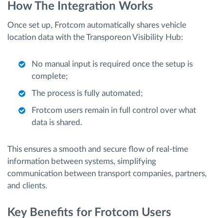
How The Integration Works
Once set up, Frotcom automatically shares vehicle
location data with the Transporeon Visibility Hub:
No manual input is required once the setup is
complete;
The process is fully automated;
Frotcom users remain in full control over what
data is shared.
This ensures a smooth and secure flow of real-time
information between systems, simplifying
communication between transport companies, partners,
and clients.
Key Benefits for Frotcom Users