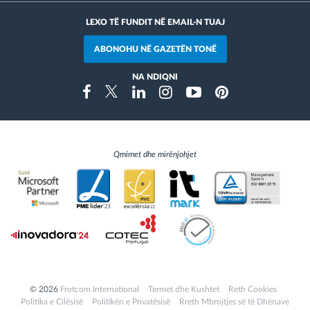
LEXO TË FUNDIT NË EMAIL-N TUAJ
ABONOHU NË GAZETËN TONË
NA NDIQNI
Instragram
Facebook
Twitter
Linkedin
Youtube
Pinterest
Qmimet dhe mirënjohjet
© 2026
Frotcom International
Termet dhe Kushtet
Reth Cookies
Politika e Cilësisë
Politikën e Privatësisë
Rreth Mbrojtjes së të Dhënave