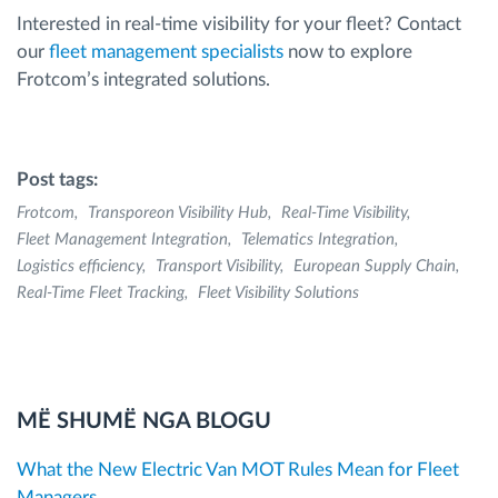
Interested in real-time visibility for your fleet? Contact
our
fleet management specialists
now to explore
Frotcom’s integrated solutions.
Post tags:
Frotcom
Transporeon Visibility Hub
Real-Time Visibility
Fleet Management Integration
Telematics Integration
Logistics efficiency
Transport Visibility
European Supply Chain
Real-Time Fleet Tracking
Fleet Visibility Solutions
MË SHUMË NGA BLOGU
What the New Electric Van MOT Rules Mean for Fleet
Managers