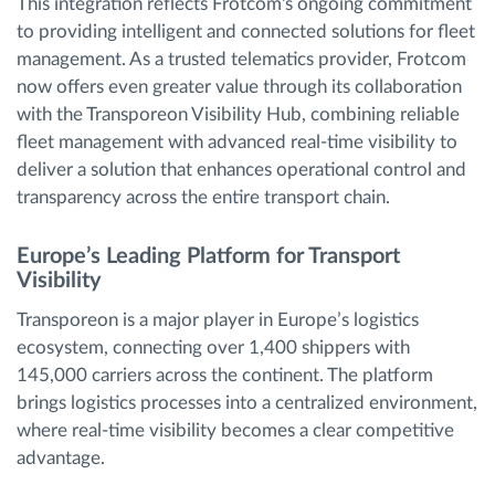
This integration reflects Frotcom's ongoing commitment
to providing intelligent and connected solutions for fleet
management. As a trusted telematics provider, Frotcom
now offers even greater value through its collaboration
with the Transporeon Visibility Hub, combining reliable
fleet management with advanced real-time visibility to
deliver a solution that enhances operational control and
transparency across the entire transport chain.
Europe’s Leading Platform for Transport
Visibility
Transporeon is a major player in Europe’s logistics
ecosystem, connecting over 1,400 shippers with
145,000 carriers across the continent. The platform
brings logistics processes into a centralized environment,
where real-time visibility becomes a clear competitive
advantage.