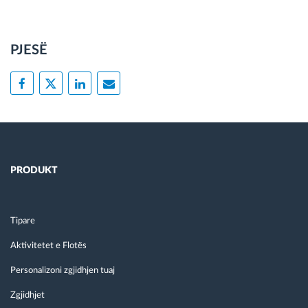
PJESË
PRODUKT
Tipare
Aktivitetet e Flotës
Personalizoni zgjidhjen tuaj
Zgjidhjet