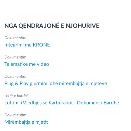
NGA QENDRA JONË E NJOHURIVE
Dokumentim
Integrimi me KRONE
Dokumentim
Telematikë me video
Dokumentim
Plug & Play gjurmimi dhe mirëmbajtja e mjeteve
Letër e bardhë
Luftimi i Vjedhjes se Karburantit - Dokument i Bardhe
Dokumentim
Mirëmbajtja e mjetit