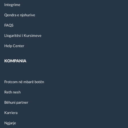
Integrime
Qendra e njohurive
FAQS
Llogaritësi i Kursimeve
Help Center
KOMPANIA
Frotcom në mbarë botën
Reth nesh
Bëhuni partner
Karriera
Ngjarje