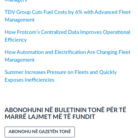
TDV Group Cuts Fuel Costs by 6% with Advanced Fleet
Management
How Frotcom’s Centralized Data Improves Operational
Efficiency
How Automation and Electrification Are Changing Fleet
Management
Summer Increases Pressure on Fleets and Quickly
Exposes Inefficiencies
ABONOHUNI NË BULETININ TONË PËR TË
MARRË LAJMET MË TË FUNDIT
ABONOHU NË GAZETËN TONË