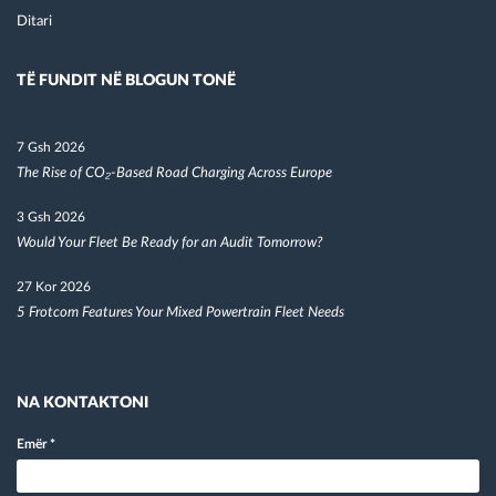
Ditari
TË FUNDIT NË BLOGUN TONË
7 Gsh 2026
The Rise of CO₂-Based Road Charging Across Europe
3 Gsh 2026
Would Your Fleet Be Ready for an Audit Tomorrow?
27 Kor 2026
5 Frotcom Features Your Mixed Powertrain Fleet Needs
NA KONTAKTONI
Emër
*