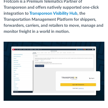
Frotcom is a Premium Telematics Partner of
Menaxhimi i karburantit
Transporeon and offers natively supported one-click
integration to
Transporeon Visibility Hub
, the
Planifikimi dhe monitorimi rrugor
Transportation Management Platform for shippers,
forwarders, carriers, and retailers to move, manage and
monitor freight in a world in motion.
Identifikim automatik i shoferëve
Zbuloni të gjitha tiparet
Si të zgjidhim çdo kërkëse të aktivitetit të flotës
Llogaritësi i Kursimeve