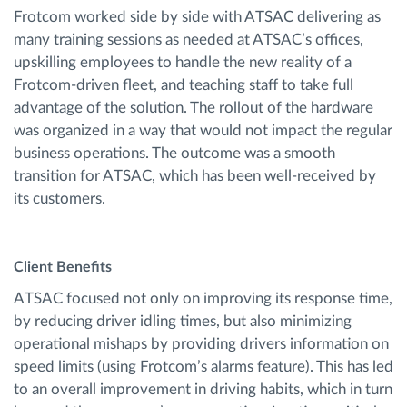
Frotcom worked side by side with ATSAC delivering as
many training sessions as needed at ATSAC’s offices,
upskilling employees to handle the new reality of a
Frotcom-driven fleet, and teaching staff to take full
advantage of the solution. The rollout of the hardware
was organized in a way that would not impact the regular
business operations. The outcome was a smooth
transition for ATSAC, which has been well-received by
its customers.
Client Benefits
ATSAC focused not only on improving its response time,
by reducing driver idling times, but also minimizing
operational mishaps by providing drivers information on
speed limits (using Frotcom’s alarms feature). This has led
to an overall improvement in driving habits, which in turn