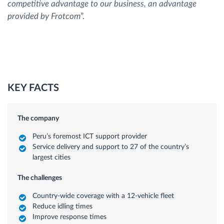
competitive advantage to our business, an advantage
provided by Frotcom
”.
KEY FACTS
The company
Peru’s foremost ICT support provider
Service delivery and support to 27 of the country’s
largest cities
The challenges
Country-wide coverage with a 12-vehicle fleet
Reduce idling times
Improve response times