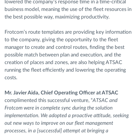
lowered the company’s response time in a time-critical
business model, meaning the use of the fleet resources in
the best possible way, maximizing productivity.
Frotcom’s route templates are providing key information
to the company, giving the opportunity to the fleet
manager to create and control routes, finding the best
possible match between plan and execution, and the
creation of places and zones, are also helping ATSAC
running the fleet efficiently and lowering the operating
costs.
Mr. Javier Aida, Chief Operating Officer at ATSAC
complimented this successful venture, “
ATSAC and
Frotcom were in complete sync during the solution
implementation. We adopted a proactive attitude, seeking
out new ways to improve on our fleet management
processes, in a [successful] attempt at bringing a