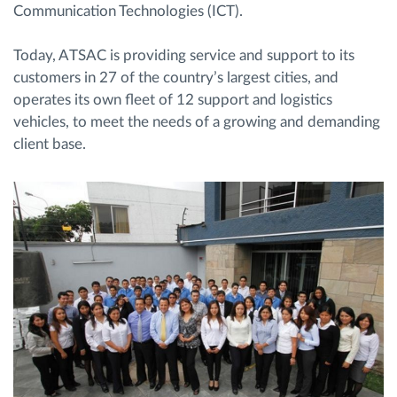
Communication Technologies (ICT).
Today, ATSAC is providing service and support to its
customers in 27 of the country’s largest cities, and
operates its own fleet of 12 support and logistics
vehicles, to meet the needs of a growing and demanding
client base.