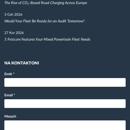
The Rise of CO₂-Based Road Charging Across Europe
3 Gsh 2026
Would Your Fleet Be Ready for an Audit Tomorrow?
27 Kor 2026
5 Frotcom Features Your Mixed Powertrain Fleet Needs
NA KONTAKTONI
Emër
*
Email
*
Mesazh