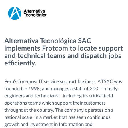
Menaxhimi i karburantit
Planifikimi dhe monitorimi rrugor
Identifikim automatik i shoferëve
Alternativa Tecnológica SAC
implements Frotcom to locate support
Zbuloni të gjitha tiparet
and technical teams and dispatch jobs
efficiently.
Peru’s foremost IT service support business, ATSAC was
Si të zgjidhim çdo kërkëse të aktivitetit të flotës
founded in 1998, and manages a staff of 300 – mostly
engineers and technicians – including its critical field
Llogaritësi i Kursimeve
operations teams which support their customers,
throughout the country. The company operates on a
national scale, in a market that has seen continuous
growth and investment in Information and