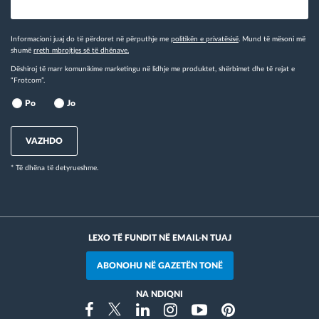
Informacioni juaj do të përdoret në përputhje me
politikën e privatësisë
. Mund të mësoni më
shumë
rreth mbrojtjes së të dhënave.
Dëshiroj të marr komunikime marketingu në lidhje me produktet, shërbimet dhe të rejat e
“Frotcom”.
Po
Jo
VAZHDO
* Të dhëna të detyrueshme.
LEXO TË FUNDIT NË EMAIL-N TUAJ
ABONOHU NË GAZETËN TONË
NA NDIQNI
Instragram
Facebook
Twitter
Linkedin
Youtube
Pinterest