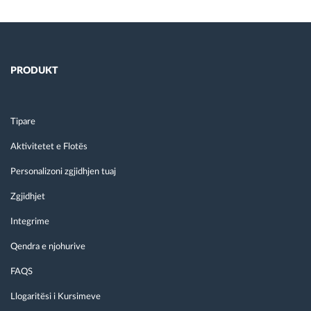
PRODUKT
Tipare
Aktivitetet e Flotës
Personalizoni zgjidhjen tuaj
Zgjidhjet
Integrime
Qendra e njohurive
FAQS
Llogaritësi i Kursimeve