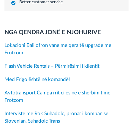
Better customer service
NGA QENDRA JONË E NJOHURIVE
Lokacioni Bali ofron vane me qera të upgrade me
Frotcom
Flash Vehicle Rentals – Përmirësimi i klientit
Med Frigo është në komandë!
Avtotransport Čampa rrit cilesine e sherbimit me
Frotcom
Interviste me Rok Suhadolc, pronar i kompanise
Slovenian, Suhadolc Trans