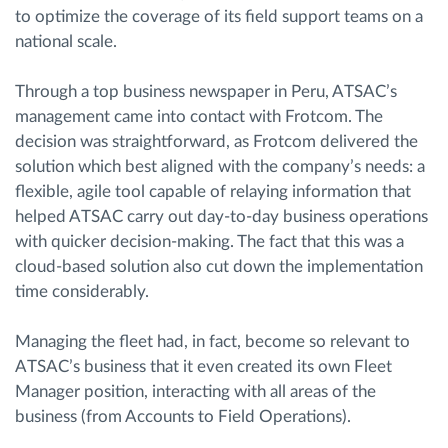
to optimize the coverage of its field support teams on a
national scale.
Through a top business newspaper in Peru, ATSAC’s
management came into contact with Frotcom. The
decision was straightforward, as Frotcom delivered the
solution which best aligned with the company’s needs: a
flexible, agile tool capable of relaying information that
helped ATSAC carry out day-to-day business operations
with quicker decision-making. The fact that this was a
cloud-based solution also cut down the implementation
time considerably.
Managing the fleet had, in fact, become so relevant to
ATSAC’s business that it even created its own Fleet
Manager position, interacting with all areas of the
business (from Accounts to Field Operations).