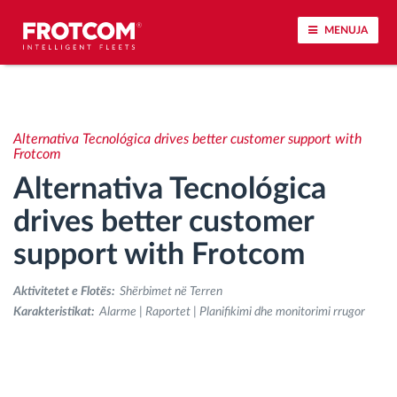
MENUJA
Përcjellje e automjeteve dhe monitorimi i
senzorëve
Alternativa Tecnológica drives better customer support with
Frotcom
Analizat-e-sjelljes-te-vozitjes
Alternativa Tecnológica
drives better customer
Monitorimi i kohës së ngasjes
support with Frotcom
Menaxhimi i fuqisë punëtore
Aktivitetet e Flotës:
Shërbimet në Terren
Karakteristikat:
Alarme | Raportet | Planifikimi dhe monitorimi rrugor
Shkarko tahografin nga distanca
Qasja e kontrollit