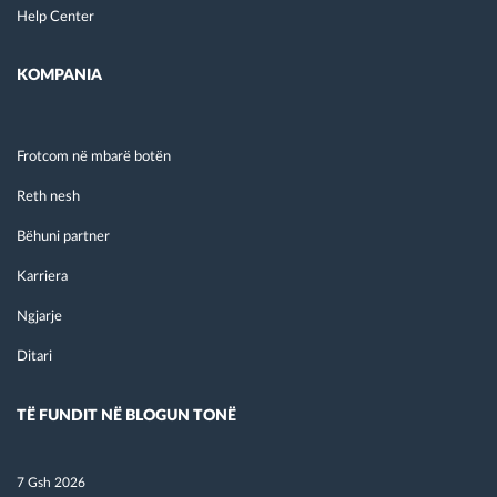
Help Center
KOMPANIA
Frotcom në mbarë botën
Reth nesh
Bëhuni partner
Karriera
Ngjarje
Ditari
TË FUNDIT NË BLOGUN TONË
7 Gsh 2026