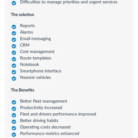
Difficulties to manage priorities and urgent services
The solution
Reports
Alarms
Email messaging
CRM
Cost management
Route templates
Notebook
Smartphone interface
Nearest vehicles
The Benefits
Better fleet management
Productivity increased
Fleet and drivers performance improved
Better driving habits
Operating costs decreased
Performance metrics enhanced