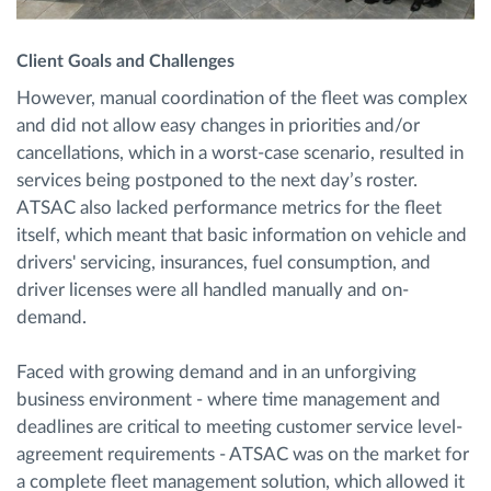
Client Goals and Challenges
However, manual coordination of the fleet was complex
and did not allow easy changes in priorities and/or
cancellations, which in a worst-case scenario, resulted in
services being postponed to the next day’s roster.
ATSAC also lacked performance metrics for the fleet
itself, which meant that basic information on vehicle and
drivers' servicing, insurances, fuel consumption, and
driver licenses were all handled manually and on-
demand.
Faced with growing demand and in an unforgiving
business environment - where time management and
deadlines are critical to meeting customer service level-
agreement requirements - ATSAC was on the market for
a complete fleet management solution, which allowed it