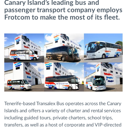
Canary Island’s leading bus and
Menaxhimi i karburantit
passenger transport company employs
Frotcom to make the most of its fleet.
Planifikimi dhe monitorimi rrugor
Identifikim automatik i shoferëve
Zbuloni të gjitha tiparet
Si të zgjidhim çdo kërkëse të aktivitetit të flotës
Llogaritësi i Kursimeve
Tenerife-based Transalex Bus operates across the Canary
Islands and offers a variety of charter and rental services
including guided tours, private charters, school trips,
transfers, as well as a host of corporate and VIP-directed