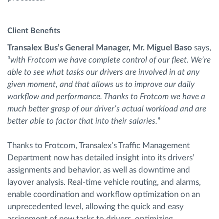
Client Benefits
Transalex Bus’s General Manager, Mr. Miguel Baso
says,
“
with Frotcom we have complete control of our fleet. We’re
able to see what tasks our drivers are involved in at any
given moment, and that allows us to improve our daily
workflow and performance. Thanks to Frotcom we have a
much better grasp of our driver’s actual workload and are
better able to factor that into their salaries.
”
Thanks to Frotcom, Transalex’s Traffic Management
Department now has detailed insight into its drivers’
assignments and behavior, as well as downtime and
layover analysis. Real-time vehicle routing, and alarms,
enable coordination and workflow optimization on an
unprecedented level, allowing the quick and easy
assignment of new tasks to drivers, optimizing