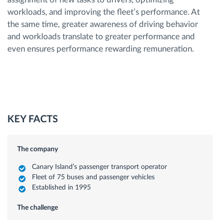
workloads, and improving the fleet’s performance. At
the same time, greater awareness of driving behavior
and workloads translate to greater performance and
even ensures performance rewarding remuneration.
KEY FACTS
The company
Canary Island’s passenger transport operator
Fleet of 75 buses and passenger vehicles
Established in 1995
The challenge