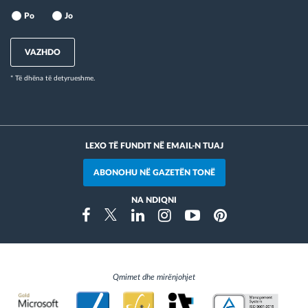
Po
Jo
VAZHDO
* Të dhëna të detyrueshme.
LEXO TË FUNDIT NË EMAIL-N TUAJ
ABONOHU NË GAZETËN TONË
NA NDIQNI
Instragram
Facebook
Twitter
Linkedin
Youtube
Pinterest
Qmimet dhe mirënjohjet