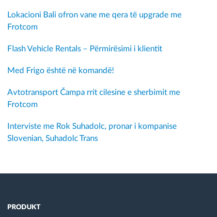
Lokacioni Bali ofron vane me qera të upgrade me
Frotcom
Flash Vehicle Rentals – Përmirësimi i klientit
Med Frigo është në komandë!
Avtotransport Čampa rrit cilesine e sherbimit me
Frotcom
Interviste me Rok Suhadolc, pronar i kompanise
Slovenian, Suhadolc Trans
PRODUKT