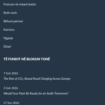
Frotcom në mbarë botën
Reth nesh
Bëhuni partner
Karriera
Ngjarje
Ditari
TË FUNDIT NË BLOGUN TONË
7 Gsh 2026
The Rise of CO₂-Based Road Charging Across Europe
3 Gsh 2026
Would Your Fleet Be Ready for an Audit Tomorrow?
27 Kor 2026