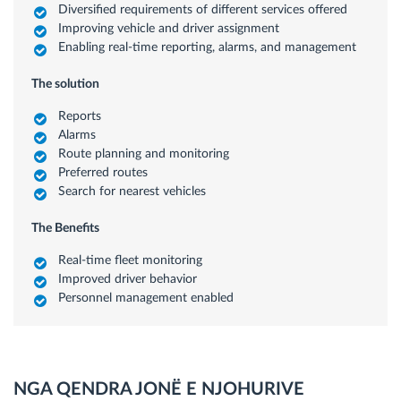
Diversified requirements of different services offered
Improving vehicle and driver assignment
Enabling real-time reporting, alarms, and management
The solution
Reports
Alarms
Route planning and monitoring
Preferred routes
Search for nearest vehicles
The Benefits
Real-time fleet monitoring
Improved driver behavior
Personnel management enabled
NGA QENDRA JONË E NJOHURIVE