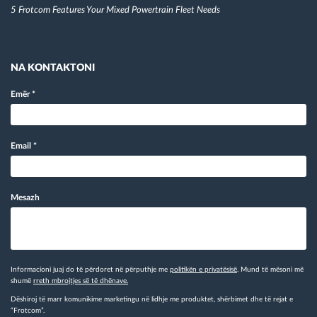
5 Frotcom Features Your Mixed Powertrain Fleet Needs
NA KONTAKTONI
Emër
*
Email
*
Mesazh
Informacioni juaj do të përdoret në përputhje me
politikën e privatësisë
. Mund të mësoni më
shumë
rreth mbrojtjes së të dhënave.
Dëshiroj të marr komunikime marketingu në lidhje me produktet, shërbimet dhe të rejat e
“Frotcom”.