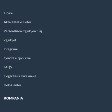
Tipare
Aktivitetet e Flotës
Personalizoni zgjidhjen tuaj
Zgjidhjet
Integrime
Qendra e njohurive
FAQS
Llogaritësi i Kursimeve
Help Center
KOMPANIA