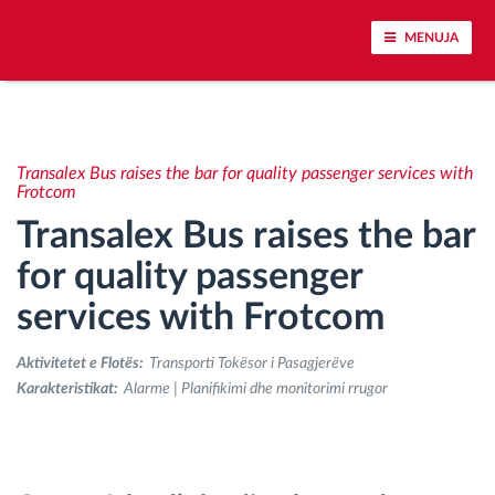
MENUJA
Përcjellje e automjeteve dhe monitorimi i
senzorëve
Transalex Bus raises the bar for quality passenger services with
Frotcom
Analizat-e-sjelljes-te-vozitjes
Transalex Bus raises the bar
for quality passenger
Monitorimi i kohës së ngasjes
services with Frotcom
Menaxhimi i fuqisë punëtore
Aktivitetet e Flotës:
Transporti Tokësor i Pasagjerëve
Karakteristikat:
Alarme | Planifikimi dhe monitorimi rrugor
Shkarko tahografin nga distanca
Qasja e kontrollit