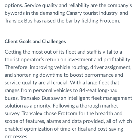
options. Service quality and reliability are the company’s
bywords in the demanding Canary tourist industry, and
Translex Bus has raised the bar by fielding Frotcom.
Client Goals and Challenges
Getting the most out of its fleet and staff is vital to a
tourist operator’s return on investment and profitability.
Therefore, improving vehicle routing, driver assignment,
and shortening downtime to boost performance and
service quality are all crucial. With a large fleet that
ranges from personal vehicles to 84-seat long-haul
buses, Transalex Bus saw an intelligent fleet management
solution as a priority. Following a thorough market
survey, Transalex chose Frotcom for the breadth and
scope of features, alarms and data provided, all of which
enabled optimization of time-critical and cost-saving
processes.