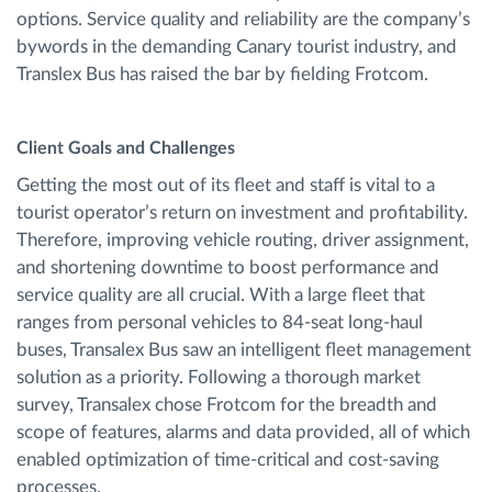
options. Service quality and reliability are the company’s
bywords in the demanding Canary tourist industry, and
Translex Bus has raised the bar by fielding Frotcom.
Client Goals and Challenges
Getting the most out of its fleet and staff is vital to a
tourist operator’s return on investment and profitability.
Therefore, improving vehicle routing, driver assignment,
and shortening downtime to boost performance and
service quality are all crucial. With a large fleet that
ranges from personal vehicles to 84-seat long-haul
buses, Transalex Bus saw an intelligent fleet management
solution as a priority. Following a thorough market
survey, Transalex chose Frotcom for the breadth and
scope of features, alarms and data provided, all of which
enabled optimization of time-critical and cost-saving
processes.