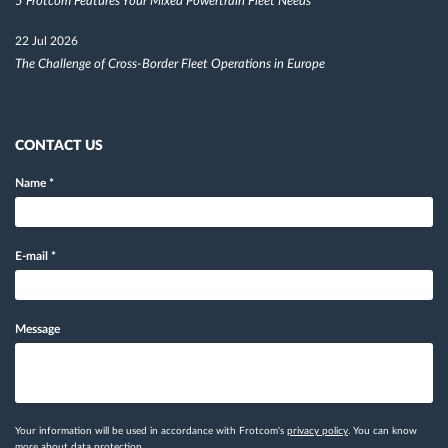
5 Frotcom Features Your Mixed Powertrain Fleet Needs
22 Jul 2026
The Challenge of Cross-Border Fleet Operations in Europe
CONTACT US
Name
*
E-mail
*
Message
Your information will be used in accordance with Frotcom's
privacy policy
. You can know
more
about data protection.