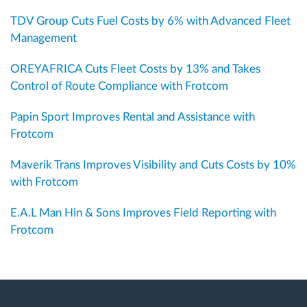
TDV Group Cuts Fuel Costs by 6% with Advanced Fleet
Management
OREYAFRICA Cuts Fleet Costs by 13% and Takes
Control of Route Compliance with Frotcom
Papin Sport Improves Rental and Assistance with
Frotcom
Maverik Trans Improves Visibility and Cuts Costs by 10%
with Frotcom
E.A.L Man Hin & Sons Improves Field Reporting with
Frotcom