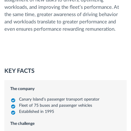
workloads, and improving the fleet’s performance. At
the same time, greater awareness of driving behavior
and workloads translate to greater performance and
even ensures performance rewarding remuneration.
KEY FACTS
The company
Canary Island’s passenger transport operator
Fleet of 75 buses and passenger vehicles
Established in 1995
The challenge