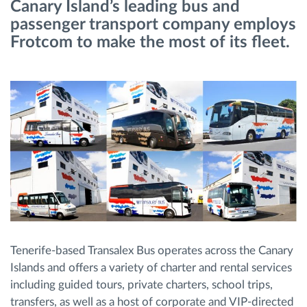
Canary Island’s leading bus and
passenger transport company employs
Route planning and monitoring
Frotcom to make the most of its fleet.
Automatic driver identification
Discover all features
How we solve each fleet activity needs
Savings calculator
Tenerife-based Transalex Bus operates across the Canary
Islands and offers a variety of charter and rental services
including guided tours, private charters, school trips,
transfers, as well as a host of corporate and VIP-directed