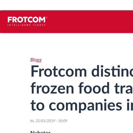
Spårning av fordon och
sensorövervaktning
Blogg
Körbeteende analys
Frotcom distinc
Körtidsövervakning
frozen food tr
Workforce management
to companies i
järrstyrd nedladdning från färdskrivare
tis, 22/01/2019 - 10:09
Åtkomstkontroll