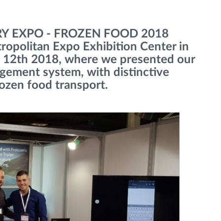
IRY EXPO - FROZEN FOOD 2018
tropolitan Expo Exhibition Center in
 12th 2018, where we presented our
agement system, with distinctive
rozen food transport.