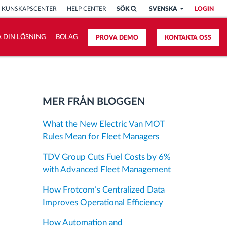
KUNSKAPSCENTER
HELP CENTER
SÖK
SVENSKA
LOGIN
 DIN LÖSNING
BOLAG
PROVA DEMO
KONTAKTA OSS
MER FRÅN BLOGGEN
What the New Electric Van MOT
Rules Mean for Fleet Managers
TDV Group Cuts Fuel Costs by 6%
with Advanced Fleet Management
How Frotcom’s Centralized Data
Improves Operational Efficiency
How Automation and