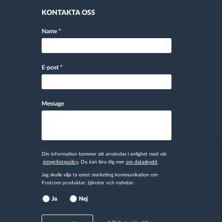
KONTAKTA OSS
Name
*
E-post
*
Message
Din information kommer att användas i enlighet med vår
integritetspolicy
. Du kan lära dig mer
om dataskydd.
Jag skulle vilja ta emot marketing kommunikation om
Frotcom produkter, tjänster och nyheter.
Ja
Nej