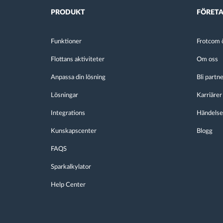
PRODUKT
FÖRET
Funktioner
Frotcom ö
Flottans aktiviteter
Om oss
Anpassa din lösning
Bli partn
Lösningar
Karriärer
Integrations
Händelse
Kunskapscenter
Blogg
FAQS
Sparkalkylator
Help Center