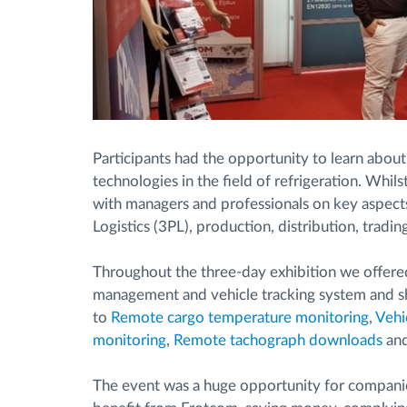
Participants had the opportunity to learn about
technologies in the field of refrigeration. Whil
with managers and professionals on key aspects 
Logistics (3PL), production, distribution, tradin
Throughout the three-day exhibition we offered
management and vehicle tracking system and sh
to
Remote cargo temperature monitoring
,
Vehi
monitoring
,
Remote tachograph downloads
an
The event was a huge opportunity for companie