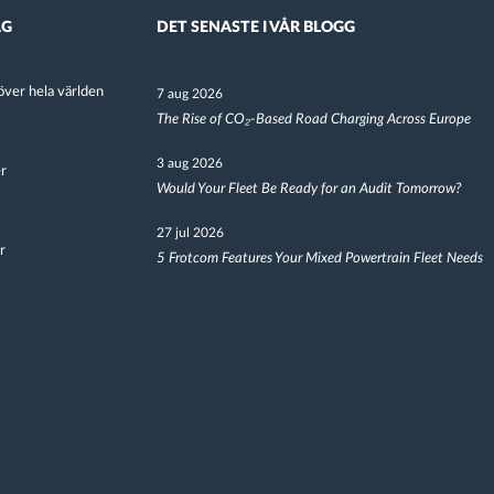
AG
DET SENASTE I VÅR BLOGG
ver hela världen
7 aug 2026
The Rise of CO₂-Based Road Charging Across Europe
3 aug 2026
er
Would Your Fleet Be Ready for an Audit Tomorrow?
27 jul 2026
r
5 Frotcom Features Your Mixed Powertrain Fleet Needs