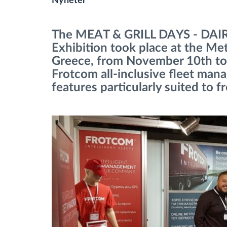
Nyheter
Bränslehantering
The MEAT & GRILL DAYS - DA
Exhibition took place at the Me
Ruttplanering och övervakning
Greece, from November 10th to
Frotcom all-inclusive fleet man
Automatisk förare identifiering
features particularly suited to f
Upptäck alla funktioner