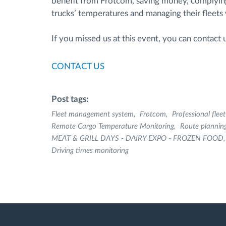
benefit from Frotcom, saving money, complying w
trucks’ temperatures and managing their fleets w
If you missed us at this event, you can contact
CONTACT US
Post tags:
Fleet management system
Frotcom
Professional fle
Remote Cargo Temperature Monitoring
Route plannin
MEAT & GRILL DAYS - DAIRY EXPO - FROZEN FOOD
Driving times monitoring