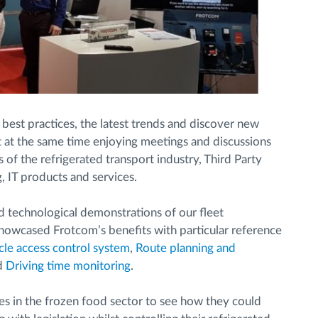
 best practices, the latest trends and discover new
st at the same time enjoying meetings and discussions
of the refrigerated transport industry, Third Party
g, IT products and services.
 technological demonstrations of our fleet
owcased Frotcom’s benefits with particular reference
cle access control system
,
Route planning and
d
Driving time monitoring
.
s in the frozen food sector to see how they could