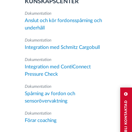
KUNSKAPSCENTER
Dokumentation
Anslut och kör fordonsspårning och
underhåll
Dokumentation
Integration med Schmitz Cargobull
Dokumentation
Integration med ContiConnect
Pressure Check
Dokumentation
Spårning av fordon och
sensorövervaktning
JAG VILL BLI KONTAKTAD
Dokumentation
Förar coaching