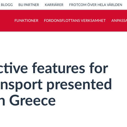
BLOGG
BLI PARTNER
KARRIÄRER
FROTCOM ÖVER HELA VÄRLDEN
FUNKTIONER
FORDONSFLOTTANS VERKSAMHET
ANPASSA
Vi löser varje flottas verksamhetsbehov
Sparkalkylator
tive features for
ansport presented
n Greece