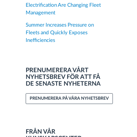
Electrification Are Changing Fleet
Management
Summer Increases Pressure on
Fleets and Quickly Exposes
Inefficiencies
PRENUMERERA VÅRT
NYHETSBREV FÖR ATT FÅ
DE SENASTE NYHETERNA
PRENUMERERA PÅ VÅRA NYHETSBREV
FRÅN VÅR