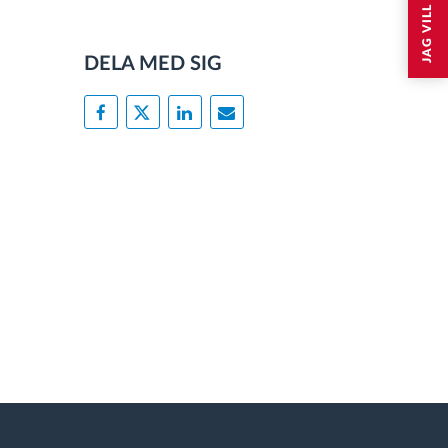
DELA MED SIG