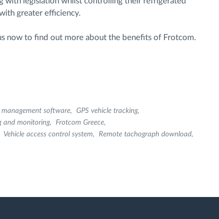
ith legislation whilst controlling their refrigerated
ith greater efficiency.
 us now to find out more about the benefits of Frotcom.
et management software
GPS vehicle tracking
g and monitoring
Frotcom Greece
Vehicle access control system
Remote tachograph download