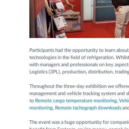
Participants had the opportunity to learn about
technologies in the field of refrigeration. Whil
with managers and professionals on key aspects 
Logistics (3PL), production, distribution, tradin
Throughout the three-day exhibition we offered
management and vehicle tracking system and sh
to
Remote cargo temperature monitoring
,
Vehi
monitoring
,
Remote tachograph downloads
an
The event was a huge opportunity for companie