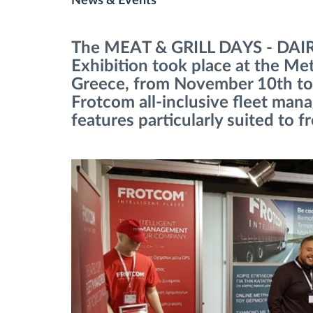
News & Events
Fuel management
The MEAT & GRILL DAYS - DA
Exhibition took place at the Me
Route planning and monitoring
Greece, from November 10th to
Frotcom all-inclusive fleet man
Automatic driver identification
features particularly suited to f
Discover all features