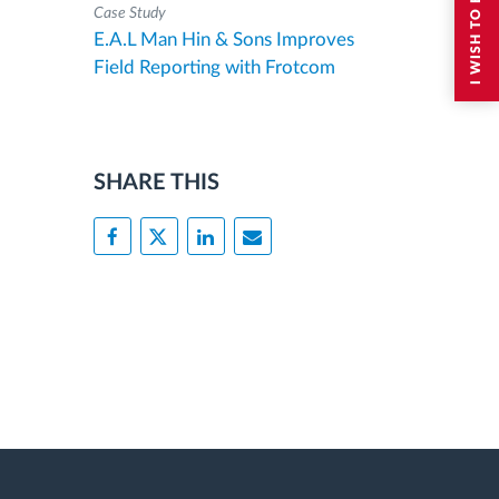
Case Study
E.A.L Man Hin & Sons Improves
Field Reporting with Frotcom
SHARE THIS