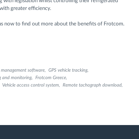
ith legislation whilst controlling their refrigerated
ith greater efficiency.
 us now to find out more about the benefits of Frotcom.
et management software
GPS vehicle tracking
g and monitoring
Frotcom Greece
Vehicle access control system
Remote tachograph download