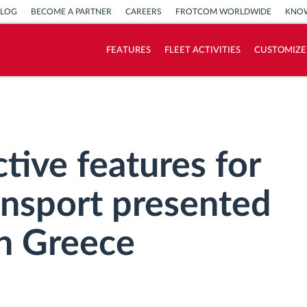
BLOG
BECOME A PARTNER
CAREERS
FROTCOM WORLDWIDE
KNOW
FEATURES
FLEET ACTIVITIES
CUSTOMIZE
How we solve each fleet activity needs
Savings calculator
tive features for
ansport presented
n Greece