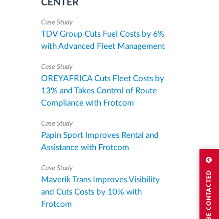
CENTER
Case Study
TDV Group Cuts Fuel Costs by 6%
with Advanced Fleet Management
Case Study
OREYAFRICA Cuts Fleet Costs by
13% and Takes Control of Route
Compliance with Frotcom
Case Study
Papin Sport Improves Rental and
Assistance with Frotcom
Case Study
I WISH TO BE CONTACTED
Maverik Trans Improves Visibility
and Cuts Costs by 10% with
Frotcom