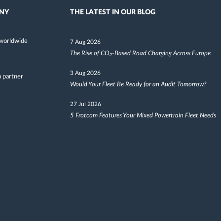
NY
THE LATEST IN OUR BLOG
worldwide
7 Aug 2026
The Rise of CO₂-Based Road Charging Across Europe
3 Aug 2026
 partner
Would Your Fleet Be Ready for an Audit Tomorrow?
27 Jul 2026
5 Frotcom Features Your Mixed Powertrain Fleet Needs