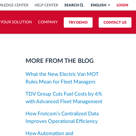
LEDGE CENTER
HELP CENTER
SEARCH
ENGLISH
LOGIN
 YOUR SOLUTION
COMPANY
TRY DEMO
CONTACT US
MORE FROM THE BLOG
What the New Electric Van MOT
Rules Mean for Fleet Managers
TDV Group Cuts Fuel Costs by 6%
with Advanced Fleet Management
How Frotcom’s Centralized Data
Improves Operational Efficiency
How Automation and