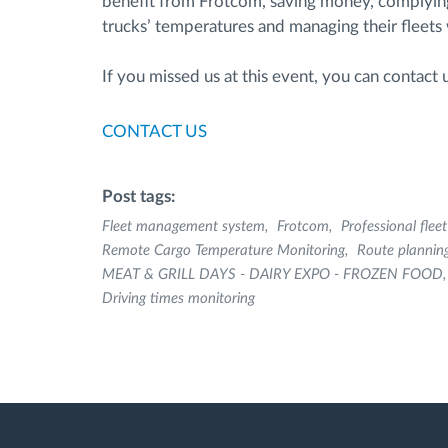
benefit from Frotcom, saving money, complying w
trucks’ temperatures and managing their fleets w
If you missed us at this event, you can contact
CONTACT US
Post tags:
Fleet management system
Frotcom
Professional fle
Remote Cargo Temperature Monitoring
Route plannin
MEAT & GRILL DAYS - DAIRY EXPO - FROZEN FOOD
Driving times monitoring