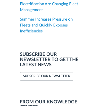
Electrification Are Changing Fleet
Management
Summer Increases Pressure on
Fleets and Quickly Exposes
Inefficiencies
SUBSCRIBE OUR
NEWSLETTER TO GET THE
LATEST NEWS
SUBSCRIBE OUR NEWSLETTER
FROM OUR KNOWLEDGE