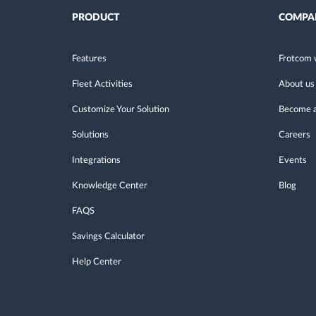
PRODUCT
COMPA
Features
Frotcom 
Fleet Activities
About us
Customize Your Solution
Become a
Solutions
Careers
Integrations
Events
Knowledge Center
Blog
FAQS
Savings Calculator
Help Center