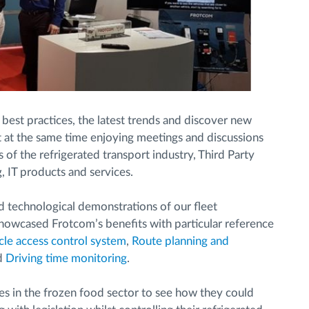
 best practices, the latest trends and discover new
st at the same time enjoying meetings and discussions
of the refrigerated transport industry, Third Party
g, IT products and services.
 technological demonstrations of our fleet
owcased Frotcom’s benefits with particular reference
cle access control system
,
Route planning and
d
Driving time monitoring
.
s in the frozen food sector to see how they could