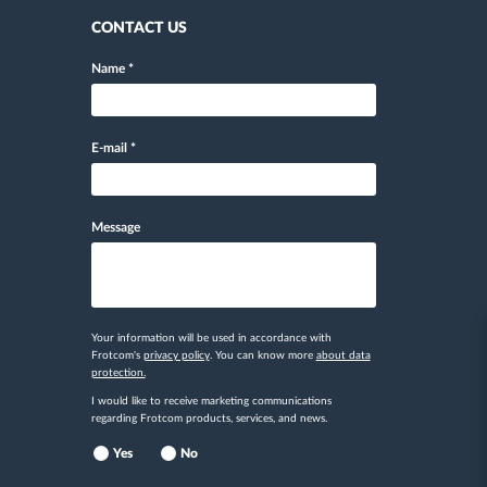
CONTACT US
Name
*
E-mail
*
Message
Your information will be used in accordance with
Frotcom's
privacy policy
. You can know more
about data
protection.
I would like to receive marketing communications
regarding Frotcom products, services, and news.
Yes
No