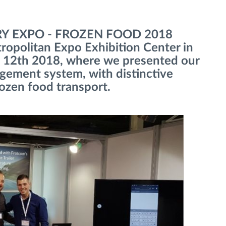
IRY EXPO - FROZEN FOOD 2018
tropolitan Expo Exhibition Center in
 12th 2018, where we presented our
agement system, with distinctive
rozen food transport.