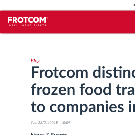
Vehicle tracking and sensor
monitoring
Blog
Driving behavior analysis
Frotcom distinc
Driving times monitoring
frozen food tr
Workforce management
to companies i
Remote tachograph download
Tue, 22/01/2019 - 10:09
Access control