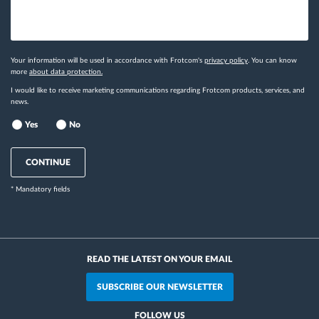
Your information will be used in accordance with Frotcom's
privacy policy
. You can know
more
about data protection.
I would like to receive marketing communications regarding Frotcom products, services, and
news.
Yes
No
CONTINUE
* Mandatory fields
READ THE LATEST ON YOUR EMAIL
SUBSCRIBE OUR NEWSLETTER
FOLLOW US