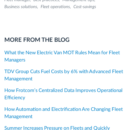
Business solutions
Fleet operations
Cost-savings
MORE FROM THE BLOG
What the New Electric Van MOT Rules Mean for Fleet
Managers
TDV Group Cuts Fuel Costs by 6% with Advanced Fleet
Management
How Frotcom’s Centralized Data Improves Operational
Efficiency
How Automation and Electrification Are Changing Fleet
Management
Summer Increases Pressure on Fleets and Quickly