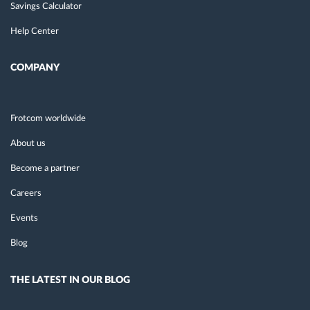
Savings Calculator
Help Center
COMPANY
Frotcom worldwide
About us
Become a partner
Careers
Events
Blog
THE LATEST IN OUR BLOG