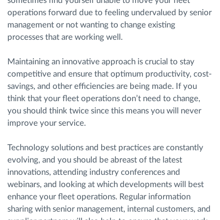
sometimes find yourself unable to move your fleet
operations forward due to feeling undervalued by senior
management or not wanting to change existing
processes that are working well.
Maintaining an innovative approach is crucial to stay
competitive and ensure that optimum productivity, cost-
savings, and other efficiencies are being made. If you
think that your fleet operations don’t need to change,
you should think twice since this means you will never
improve your service.
Technology solutions and best practices are constantly
evolving, and you should be abreast of the latest
innovations, attending industry conferences and
webinars, and looking at which developments will best
enhance your fleet operations. Regular information
sharing with senior management, internal customers, and