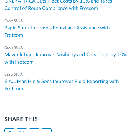
OREYAFRICA Cuts Fleet Costs by 13% and Takes
Control of Route Compliance with Frotcom
Case Study
Papin Sport Improves Rental and Assistance with
Frotcom
Case Study
Maverik Trans Improves Visibility and Cuts Costs by 10%
with Frotcom
Case Study
E.A.L Man Hin & Sons Improves Field Reporting with
Frotcom
SHARE THIS