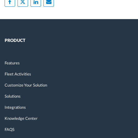
PRODUCT
Features
Fleet Activities
Customize Your Solution
Solutions
Integrations
Knowledge Center
FAQS