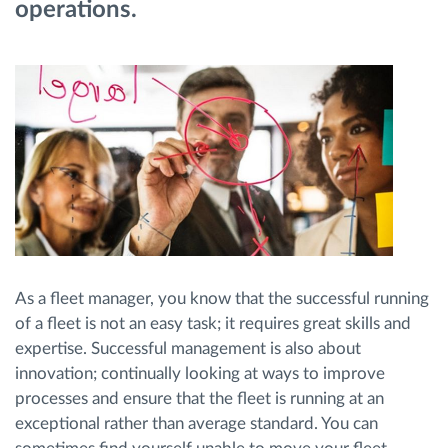
operations.
Route planning and monitoring
Automatic driver identification
Discover all features
How we solve each fleet activity needs
As a fleet manager, you know that the successful running
Savings calculator
of a fleet is not an easy task; it requires great skills and
expertise. Successful management is also about
innovation; continually looking at ways to improve
processes and ensure that the fleet is running at an
exceptional rather than average standard. You can