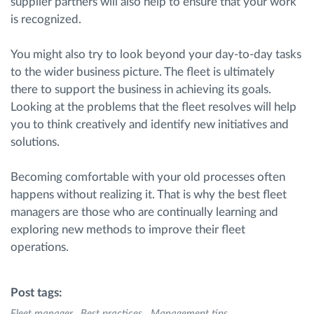
supplier partners will also help to ensure that your work
is recognized.
You might also try to look beyond your day-to-day tasks
to the wider business picture. The fleet is ultimately
there to support the business in achieving its goals.
Looking at the problems that the fleet resolves will help
you to think creatively and identify new initiatives and
solutions.
Becoming comfortable with your old processes often
happens without realizing it. That is why the best fleet
managers are those who are continually learning and
exploring new methods to improve their fleet
operations.
Post tags:
Fleet manager
Best practices
Management tips