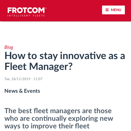
MENU
Vehicle tracking and sensor monitoring
Blog
Driving behavior analysis
How to stay innovative as a
Fleet Manager?
Driving times monitoring
Tue, 26/11/2019 - 11:07
Workforce management
News & Events
Remote tachograph download
The best fleet managers are those
Access control
who are continually exploring new
ways to improve their fleet
Fuel management