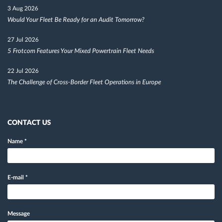
3 Aug 2026
Would Your Fleet Be Ready for an Audit Tomorrow?
27 Jul 2026
5 Frotcom Features Your Mixed Powertrain Fleet Needs
22 Jul 2026
The Challenge of Cross-Border Fleet Operations in Europe
CONTACT US
Name
*
E-mail
*
Message