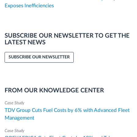
Exposes Inefficiencies
SUBSCRIBE OUR NEWSLETTER TO GET THE
LATEST NEWS
SUBSCRIBE OUR NEWSLETTER
FROM OUR KNOWLEDGE CENTER
Case Study
TDV Group Cuts Fuel Costs by 6% with Advanced Fleet
Management
Case Study