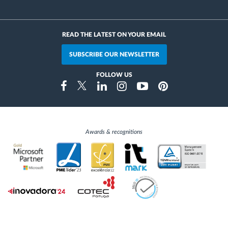
READ THE LATEST ON YOUR EMAIL
SUBSCRIBE OUR NEWSLETTER
FOLLOW US
Instragram
Facebook
Twitter
Linkedin
Youtube
Pinterest
Awards & recognitions