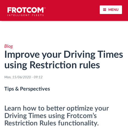
MENU
Vehicle tracking and sensor monitoring
Blog
Driving behavior analysis
Improve your Driving Times
using Restriction rules
Driving times monitoring
Mon, 15/06/2020 - 09:12
Workforce management
Tips & Perspectives
Remote tachograph download
Learn how to better optimize your
Access control
Driving Times using Frotcom’s
Restriction Rules functionality.
Fuel management