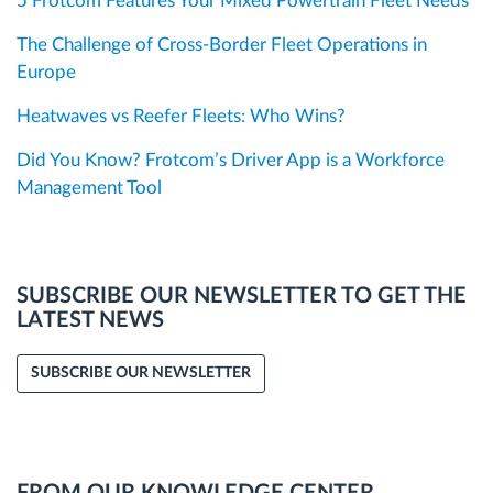
5 Frotcom Features Your Mixed Powertrain Fleet Needs
The Challenge of Cross-Border Fleet Operations in
Europe
Heatwaves vs Reefer Fleets: Who Wins?
Did You Know? Frotcom’s Driver App is a Workforce
Management Tool
SUBSCRIBE OUR NEWSLETTER TO GET THE
LATEST NEWS
SUBSCRIBE OUR NEWSLETTER
FROM OUR KNOWLEDGE CENTER