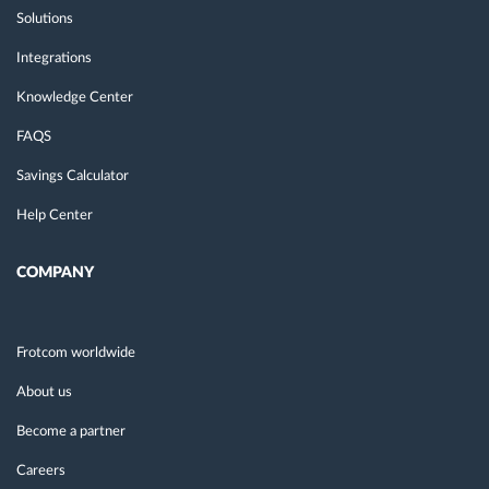
Solutions
Integrations
Knowledge Center
FAQS
Savings Calculator
Help Center
COMPANY
Frotcom worldwide
About us
Become a partner
Careers