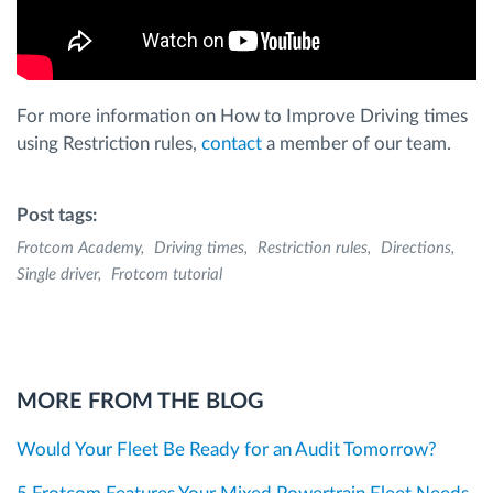
For more information on How to Improve Driving times
using Restriction rules,
contact
a member of our team.
Post tags:
Frotcom Academy
Driving times
Restriction rules
Directions
Single driver
Frotcom tutorial
MORE FROM THE BLOG
Would Your Fleet Be Ready for an Audit Tomorrow?