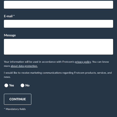
E-mail
*
Message
Your information will be used in accordance with Frotcom's
privacy policy
. You can know
more
about data protection.
I would like to receive marketing communications regarding Frotcom products, services, and
news.
Yes
No
CONTINUE
* Mandatory fields