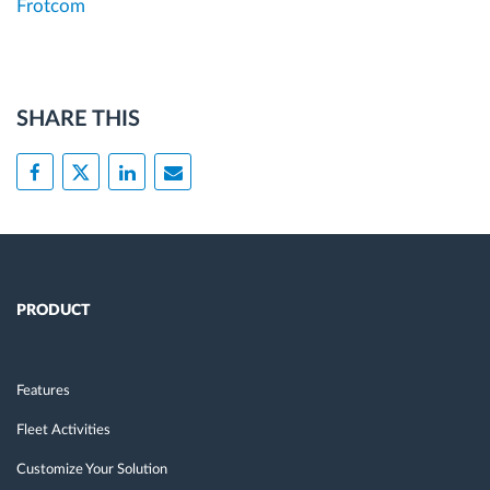
Frotcom
SHARE THIS
PRODUCT
Features
Fleet Activities
Customize Your Solution