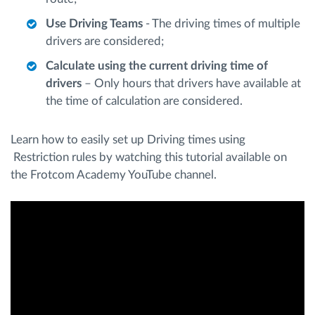
Use Driving Teams
- The driving times of multiple
drivers are considered;
Calculate using the current driving time of
drivers
– Only hours that drivers have available at
the time of calculation are considered.
Learn how to easily set up Driving times using
Restriction rules by watching this tutorial available on
the Frotcom Academy YouTube channel.