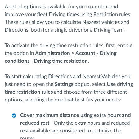
A set of options is available for you to control and
improve your fleet Driving times using Restriction rules.
Route planning and monitoring
These rules allow you to calculate Nearest vehicles and
Directions, both for a single driver or a Driving Team.
Automatic driver identification
To activate the driving time restriction rules, first, enable
Discover all features
the option in
Administration > Account - Driving
conditions - Driving time restriction
.
To start calculating Directions and Nearest Vehicles you
How we solve each fleet activity needs
just need to open the
Settings
popup, select
Use driving
time restriction rules
and choose from three different
options, selecting the one that best fits your needs:
Savings calculator
Cover maximum distance using extra hours and
reduced rest
- Only the extra hours and reduced
rest available are considered to optimize the
route;