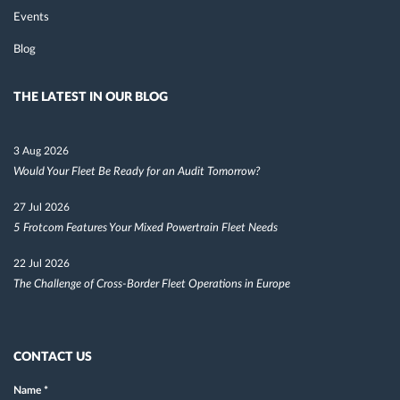
Events
Blog
THE LATEST IN OUR BLOG
3 Aug 2026
Would Your Fleet Be Ready for an Audit Tomorrow?
27 Jul 2026
5 Frotcom Features Your Mixed Powertrain Fleet Needs
22 Jul 2026
The Challenge of Cross-Border Fleet Operations in Europe
CONTACT US
Name
*