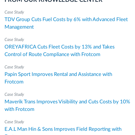
Case Study
TDV Group Cuts Fuel Costs by 6% with Advanced Fleet
Management
Case Study
OREYAFRICA Cuts Fleet Costs by 13% and Takes
Control of Route Compliance with Frotcom
Case Study
Papin Sport Improves Rental and Assistance with
Frotcom
Case Study
Maverik Trans Improves Visibility and Cuts Costs by 10%
with Frotcom
Case Study
E.A.L Man Hin & Sons Improves Field Reporting with