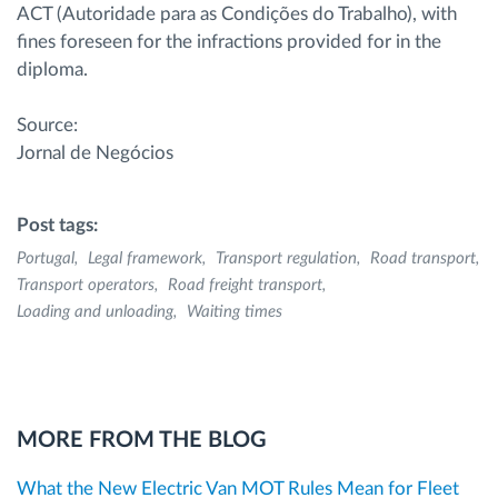
ACT (Autoridade para as Condições do Trabalho), with
fines foreseen for the infractions provided for in the
diploma.
Source:
Jornal de Negócios
Post tags:
Portugal
Legal framework
Transport regulation
Road transport
Transport operators
Road freight transport
Loading and unloading
Waiting times
MORE FROM THE BLOG
What the New Electric Van MOT Rules Mean for Fleet