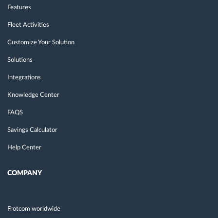
Features
Fleet Activities
Customize Your Solution
Solutions
Integrations
Knowledge Center
FAQS
Savings Calculator
Help Center
COMPANY
Frotcom worldwide