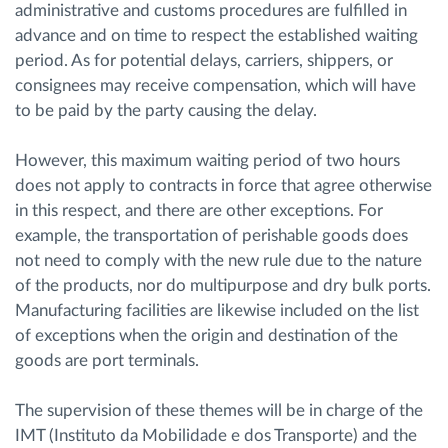
administrative and customs procedures are fulfilled in
advance and on time to respect the established waiting
period. As for potential delays, carriers, shippers, or
consignees may receive compensation, which will have
to be paid by the party causing the delay.
However, this maximum waiting period of two hours
does not apply to contracts in force that agree otherwise
in this respect, and there are other exceptions. For
example, the transportation of perishable goods does
not need to comply with the new rule due to the nature
of the products, nor do multipurpose and dry bulk ports.
Manufacturing facilities are likewise included on the list
of exceptions when the origin and destination of the
goods are port terminals.
The supervision of these themes will be in charge of the
IMT (Instituto da Mobilidade e dos Transporte) and the