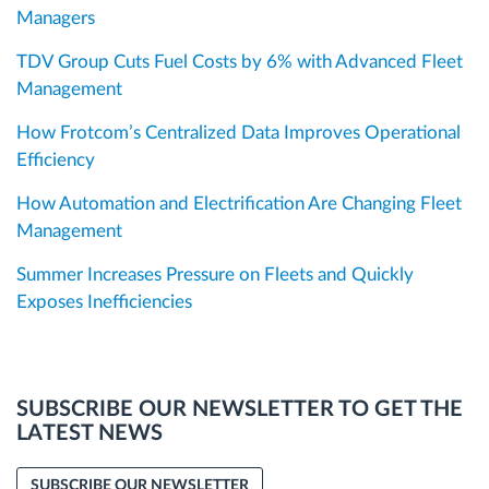
Managers
TDV Group Cuts Fuel Costs by 6% with Advanced Fleet
Management
How Frotcom’s Centralized Data Improves Operational
Efficiency
How Automation and Electrification Are Changing Fleet
Management
Summer Increases Pressure on Fleets and Quickly
Exposes Inefficiencies
SUBSCRIBE OUR NEWSLETTER TO GET THE
LATEST NEWS
SUBSCRIBE OUR NEWSLETTER