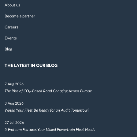
About us
Become a partner
Careers
Events
Blog
THE LATEST IN OUR BLOG
7 Aug 2026
The Rise of CO₂-Based Road Charging Across Europe
3 Aug 2026
Would Your Fleet Be Ready for an Audit Tomorrow?
27 Jul 2026
5 Frotcom Features Your Mixed Powertrain Fleet Needs