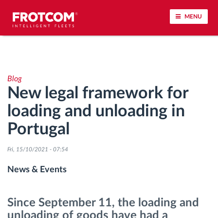
MENU
Vehicle tracking and sensor monitoring
Blog
Driving behavior analysis
New legal framework for
loading and unloading in
Driving times monitoring
Portugal
Workforce management
Fri, 15/10/2021 - 07:54
Remote tachograph download
News & Events
Access control
Since September 11, the loading and
unloading of goods have had a
Fuel management