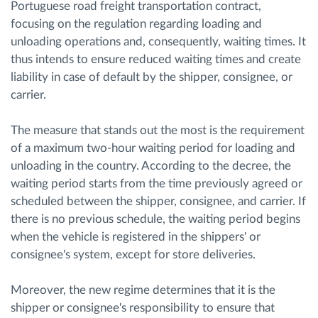
Portuguese road freight transportation contract,
focusing on the regulation regarding loading and
unloading operations and, consequently, waiting times. It
thus intends to ensure reduced waiting times and create
liability in case of default by the shipper, consignee, or
carrier.
The measure that stands out the most is the requirement
of a maximum two-hour waiting period for loading and
unloading in the country. According to the decree, the
waiting period starts from the time previously agreed or
scheduled between the shipper, consignee, and carrier. If
there is no previous schedule, the waiting period begins
when the vehicle is registered in the shippers' or
consignee's system, except for store deliveries.
Moreover, the new regime determines that it is the
shipper or consignee's responsibility to ensure that