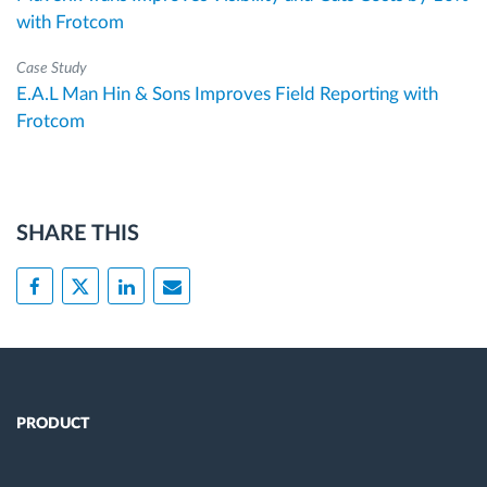
with Frotcom
Case Study
E.A.L Man Hin & Sons Improves Field Reporting with
Frotcom
SHARE THIS
PRODUCT