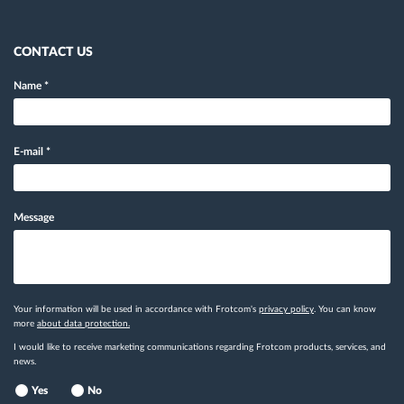
CONTACT US
Name
*
E-mail
*
Message
Your information will be used in accordance with Frotcom's
privacy policy
. You can know
more
about data protection.
I would like to receive marketing communications regarding Frotcom products, services, and
news.
Yes
No