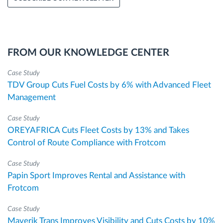
FROM OUR KNOWLEDGE CENTER
Case Study
TDV Group Cuts Fuel Costs by 6% with Advanced Fleet
Management
Case Study
OREYAFRICA Cuts Fleet Costs by 13% and Takes
Control of Route Compliance with Frotcom
Case Study
Papin Sport Improves Rental and Assistance with
Frotcom
Case Study
Maverik Trans Improves Visibility and Cuts Costs by 10%