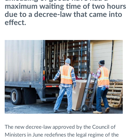
maximum waiting time of two hours
due to a decree-law that came into
Route planning and monitoring
effect.
Automatic driver identification
Discover all features
How we solve each fleet activity needs
Savings calculator
The new decree-law approved by the Council of
Ministers in June redefines the legal regime of the