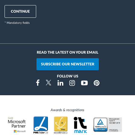
CONTINUE
* Mandatory fields
READ THE LATEST ON YOUR EMAIL
SUBSCRIBE OUR NEWSLETTER
FOLLOW US
Instragram
Facebook
Twitter
Linkedin
Youtube
Pinterest
Awards & recognitions