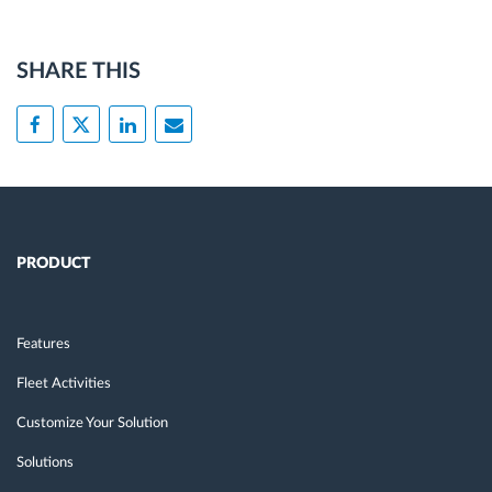
SHARE THIS
PRODUCT
Features
Fleet Activities
Customize Your Solution
Solutions