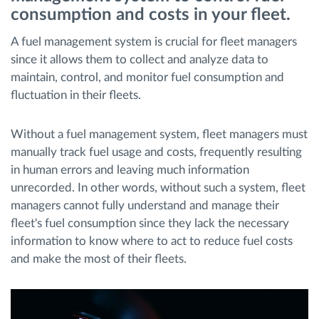
consumption and costs in your fleet.
Route planning and monitoring
A fuel management system is crucial for fleet managers
since it allows them to collect and analyze data to
Automatic driver identification
maintain, control, and monitor fuel consumption and
fluctuation in their fleets.
Discover all features
Without a fuel management system, fleet managers must
manually track fuel usage and costs, frequently resulting
in human errors and leaving much information
unrecorded. In other words, without such a system, fleet
How we solve each fleet activity needs
managers cannot fully understand and manage their
fleet's fuel consumption since they lack the necessary
Savings calculator
information to know where to act to reduce fuel costs
and make the most of their fleets.