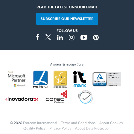
READ THE LATEST ON YOUR EMAIL
SUBSCRIBE OUR NEWSLETTER
FOLLOW US
Instragram
Facebook
Twitter
Linkedin
Youtube
Pinterest
Awards & recognitions
© 2026
Frotcom International
Terms and Conditions
About Cookies
Quality Policy
Privacy Policy
About Data Protection