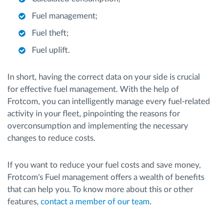
Fuel management;
Fuel theft;
Fuel uplift.
In short, having the correct data on your side is crucial
for effective fuel management. With the help of
Frotcom, you can intelligently manage every fuel-related
activity in your fleet, pinpointing the reasons for
overconsumption and implementing the necessary
changes to reduce costs.
If you want to reduce your fuel costs and save money,
Frotcom's Fuel management offers a wealth of benefits
that can help you. To know more about this or other
features,
contact a member of our team
.