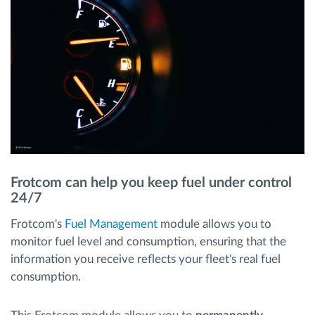
Frotcom can help you keep fuel under control
24/7
Frotcom's
Fuel Management
module allows you to
monitor fuel level and consumption, ensuring that the
information you receive reflects your fleet's real fuel
consumption.