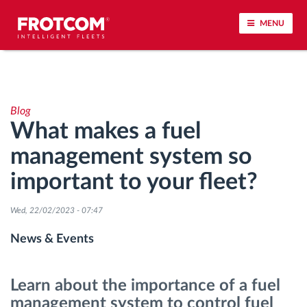
MENU
Vehicle tracking and sensor monitoring
Blog
Driving behavior analysis
What makes a fuel
management system so
Driving times monitoring
important to your fleet?
Workforce management
Wed, 22/02/2023 - 07:47
Remote tachograph download
News & Events
Access control
Learn about the importance of a fuel
management system to control fuel
Fuel management