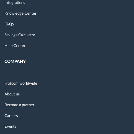
Integrations
Knowledge Center
FAQS
Savings Calculator
Help Center
COMPANY
Frotcom worldwide
About us
Become a partner
Careers
Events