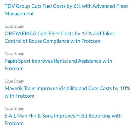
TDV Group Cuts Fuel Costs by 6% with Advanced Fleet
Management
Case Study
OREYAFRICA Cuts Fleet Costs by 13% and Takes
Control of Route Compliance with Frotcom
Case Study
Papin Sport Improves Rental and Assistance with
Frotcom
Case Study
Maverik Trans Improves Visibility and Cuts Costs by 10%
with Frotcom
Case Study
E.A.L Man Hin & Sons Improves Field Reporting with
Frotcom