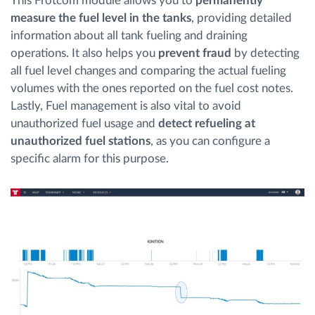
This Frotcom module allows you to
permanently
measure the fuel level in the tanks
, providing detailed
information about all tank fueling and draining
operations. It also helps you
prevent fraud
by detecting
all fuel level changes and comparing the actual fueling
volumes with the ones reported on the fuel cost notes.
Lastly, Fuel management is also vital to avoid
unauthorized fuel usage and
detect refueling at
unauthorized fuel stations
, as you can configure a
specific alarm for this purpose.