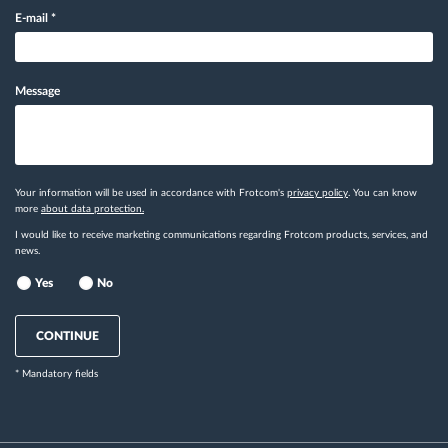
E-mail
*
Message
Your information will be used in accordance with Frotcom's
privacy policy
. You can know
more
about data protection.
I would like to receive marketing communications regarding Frotcom products, services, and
news.
Yes
No
CONTINUE
* Mandatory fields