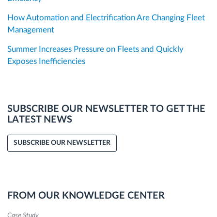
How Automation and Electrification Are Changing Fleet
Management
Summer Increases Pressure on Fleets and Quickly
Exposes Inefficiencies
SUBSCRIBE OUR NEWSLETTER TO GET THE
LATEST NEWS
SUBSCRIBE OUR NEWSLETTER
FROM OUR KNOWLEDGE CENTER
Case Study