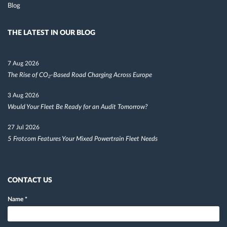
Blog
THE LATEST IN OUR BLOG
7 Aug 2026
The Rise of CO₂-Based Road Charging Across Europe
3 Aug 2026
Would Your Fleet Be Ready for an Audit Tomorrow?
27 Jul 2026
5 Frotcom Features Your Mixed Powertrain Fleet Needs
CONTACT US
Name
*