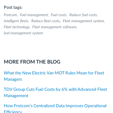
Post tags:
Frotcom
Fuel management
Fuel costs
Reduce fuel costs
Intelligent fleets
Reduce fleet costs
Fleet management system
Fleet technology
Fleet management software
fuel management system
MORE FROM THE BLOG
What the New Electric Van MOT Rules Mean for Fleet
Managers
TDV Group Cuts Fuel Costs by 6% with Advanced Fleet
Management
How Frotcom’s Centralized Data Improves Operational
Efficiency