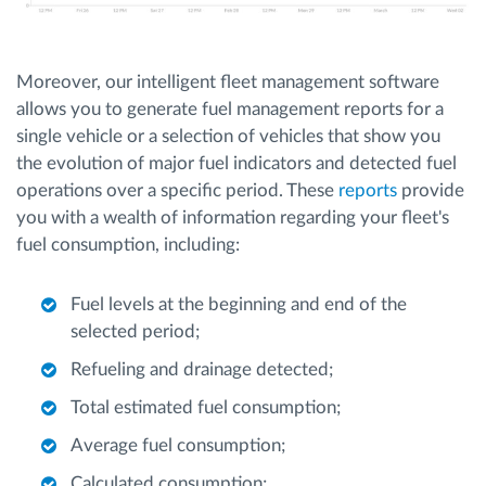
Moreover, our intelligent fleet management software
allows you to generate fuel management reports for a
single vehicle or a selection of vehicles that show you
the evolution of major fuel indicators and detected fuel
operations over a specific period. These
reports
provide
you with a wealth of information regarding your fleet's
fuel consumption, including:
Fuel levels at the beginning and end of the
selected period;
Refueling and drainage detected;
Total estimated fuel consumption;
Average fuel consumption;
Calculated consumption;