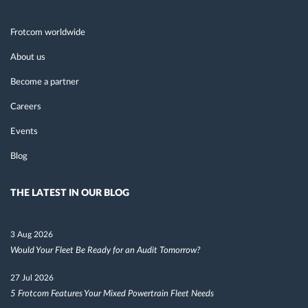
Frotcom worldwide
About us
Become a partner
Careers
Events
Blog
THE LATEST IN OUR BLOG
3 Aug 2026
Would Your Fleet Be Ready for an Audit Tomorrow?
27 Jul 2026
5 Frotcom Features Your Mixed Powertrain Fleet Needs