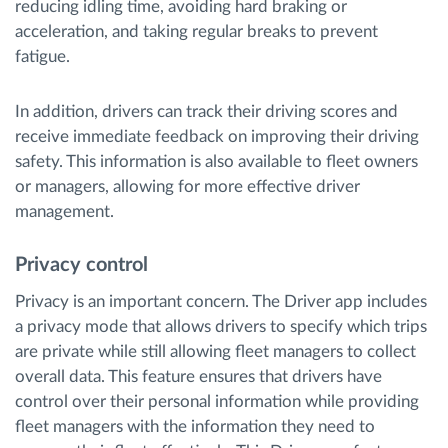
reducing idling time, avoiding hard braking or
acceleration, and taking regular breaks to prevent
fatigue.
In addition, drivers can track their driving scores and
receive immediate feedback on improving their driving
safety. This information is also available to fleet owners
or managers, allowing for more effective driver
management.
Privacy control
Privacy is an important concern. The Driver app includes
a privacy mode that allows drivers to specify which trips
are private while still allowing fleet managers to collect
overall data. This feature ensures that drivers have
control over their personal information while providing
fleet managers with the information they need to