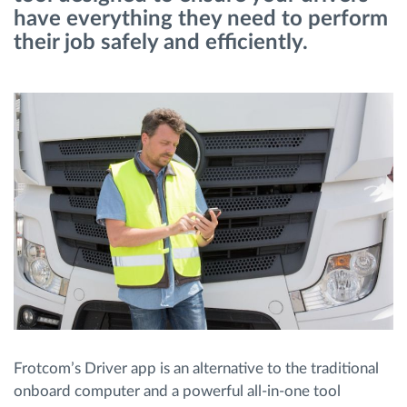
have everything they need to perform
their job safely and efficiently.
Route planning and monitoring
Automatic driver identification
Discover all features
How we solve each fleet activity needs
Savings calculator
Frotcom’s Driver app is an alternative to the traditional
onboard computer and a powerful all-in-one tool