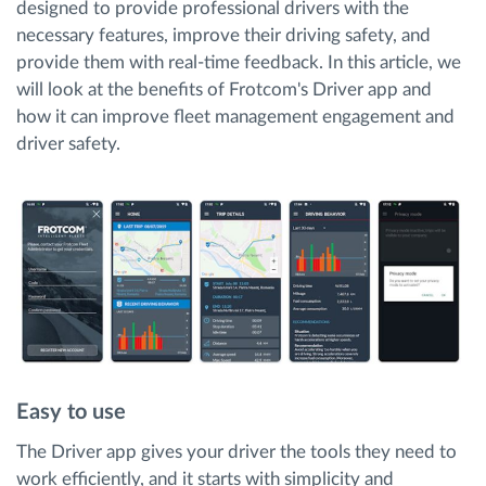
designed to provide professional drivers with the
necessary features, improve their driving safety, and
provide them with real-time feedback. In this article, we
will look at the benefits of Frotcom's Driver app and
how it can improve fleet management engagement and
driver safety.
Easy to use
The Driver app gives your driver the tools they need to
work efficiently, and it starts with simplicity and