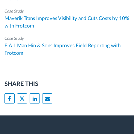
Case Study
Maverik Trans Improves Visibility and Cuts Costs by 10%
with Frotcom
Case Study
E.A.L Man Hin & Sons Improves Field Reporting with
Frotcom
SHARE THIS