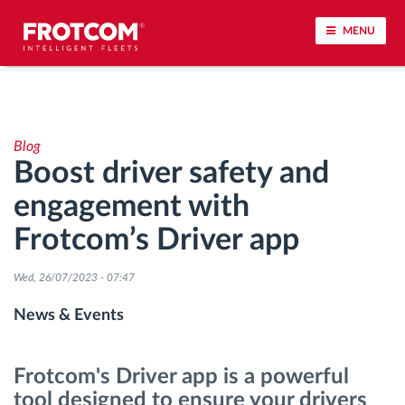
MENU
Vehicle tracking and sensor monitoring
Blog
Driving behavior analysis
Boost driver safety and
engagement with
Driving times monitoring
Frotcom’s Driver app
Workforce management
Wed, 26/07/2023 - 07:47
Remote tachograph download
News & Events
Access control
Frotcom's Driver app is a powerful
tool designed to ensure your drivers
Fuel management