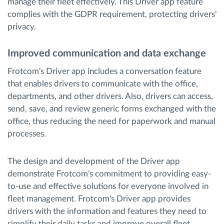
manage their fleet effectively. This Driver app feature
complies with the GDPR requirement, protecting drivers'
privacy.
Improved communication and data exchange
Frotcom's Driver app includes a conversation feature
that enables drivers to communicate with the office,
departments, and other drivers. Also, drivers can access,
send, save, and review generic forms exchanged with the
office, thus reducing the need for paperwork and manual
processes.
The design and development of the Driver app
demonstrate Frotcom's commitment to providing easy-
to-use and effective solutions for everyone involved in
fleet management. Frotcom's Driver app provides
drivers with the information and features they need to
simplify their daily tasks and improve overall fleet