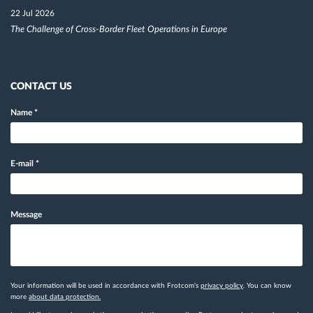
22 Jul 2026
The Challenge of Cross-Border Fleet Operations in Europe
CONTACT US
Name
*
E-mail
*
Message
Your information will be used in accordance with Frotcom's
privacy policy
. You can know
more
about data protection.