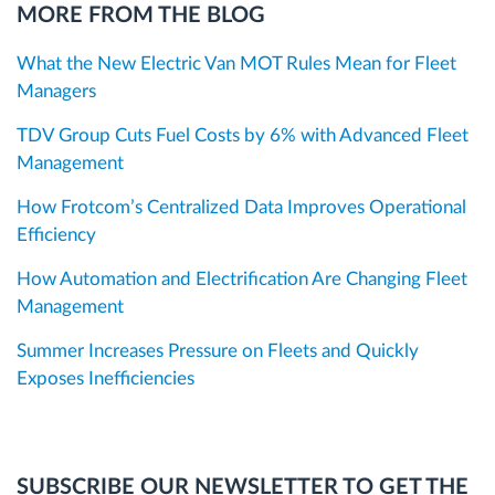
MORE FROM THE BLOG
What the New Electric Van MOT Rules Mean for Fleet
Managers
TDV Group Cuts Fuel Costs by 6% with Advanced Fleet
Management
How Frotcom’s Centralized Data Improves Operational
Efficiency
How Automation and Electrification Are Changing Fleet
Management
Summer Increases Pressure on Fleets and Quickly
Exposes Inefficiencies
SUBSCRIBE OUR NEWSLETTER TO GET THE