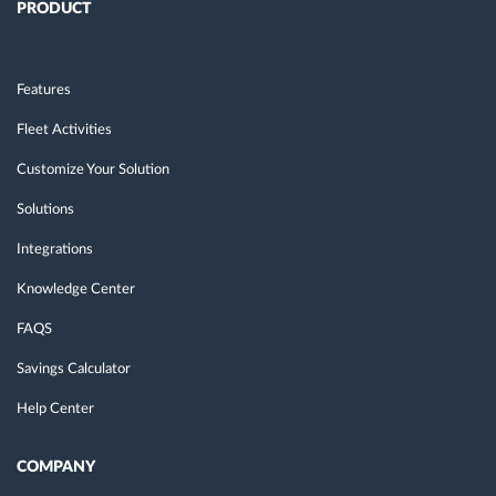
PRODUCT
Features
Fleet Activities
Customize Your Solution
Solutions
Integrations
Knowledge Center
FAQS
Savings Calculator
Help Center
COMPANY