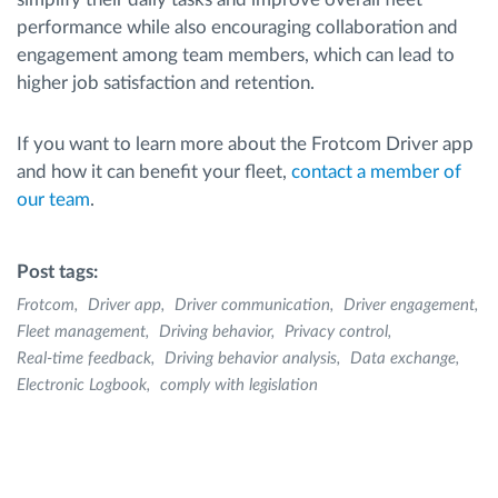
performance while also encouraging collaboration and
engagement among team members, which can lead to
higher job satisfaction and retention.
If you want to learn more about the Frotcom Driver app
and how it can benefit your fleet,
contact a member of
our team
.
Post tags:
Frotcom
Driver app
Driver communication
Driver engagement
Fleet management
Driving behavior
Privacy control
Real-time feedback
Driving behavior analysis
Data exchange
Electronic Logbook
comply with legislation