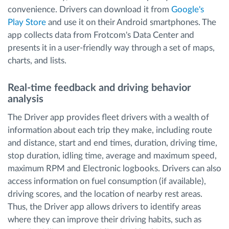
convenience. Drivers can download it from
Google's
Play Store
and use it on their Android smartphones. The
app collects data from Frotcom's Data Center and
presents it in a user-friendly way through a set of maps,
charts, and lists.
Real-time feedback and driving behavior
analysis
The Driver app provides fleet drivers with a wealth of
information about each trip they make, including route
and distance, start and end times, duration, driving time,
stop duration, idling time, average and maximum speed,
maximum RPM and Electronic logbooks. Drivers can also
access information on fuel consumption (if available),
driving scores, and the location of nearby rest areas.
Thus, the Driver app allows drivers to identify areas
where they can improve their driving habits, such as