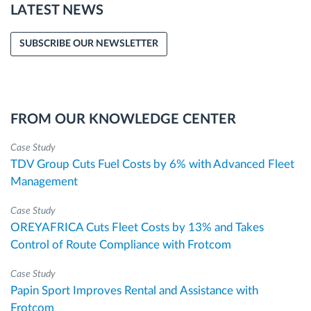
LATEST NEWS
SUBSCRIBE OUR NEWSLETTER
FROM OUR KNOWLEDGE CENTER
Case Study
TDV Group Cuts Fuel Costs by 6% with Advanced Fleet
Management
Case Study
OREYAFRICA Cuts Fleet Costs by 13% and Takes
Control of Route Compliance with Frotcom
Case Study
Papin Sport Improves Rental and Assistance with
Frotcom