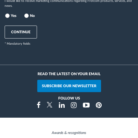
I would like to receive marketing communications regarding Frotcom products, services, and
news.
Yes
No
CONTINUE
* Mandatory fields
READ THE LATEST ON YOUR EMAIL
SUBSCRIBE OUR NEWSLETTER
FOLLOW US
Instragram
Facebook
Twitter
Linkedin
Youtube
Pinterest
Awards & recognitions