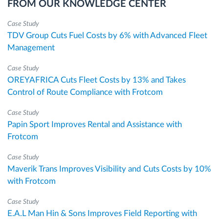
FROM OUR KNOWLEDGE CENTER
Case Study
TDV Group Cuts Fuel Costs by 6% with Advanced Fleet
Management
Case Study
OREYAFRICA Cuts Fleet Costs by 13% and Takes
Control of Route Compliance with Frotcom
Case Study
Papin Sport Improves Rental and Assistance with
Frotcom
Case Study
Maverik Trans Improves Visibility and Cuts Costs by 10%
with Frotcom
Case Study
E.A.L Man Hin & Sons Improves Field Reporting with