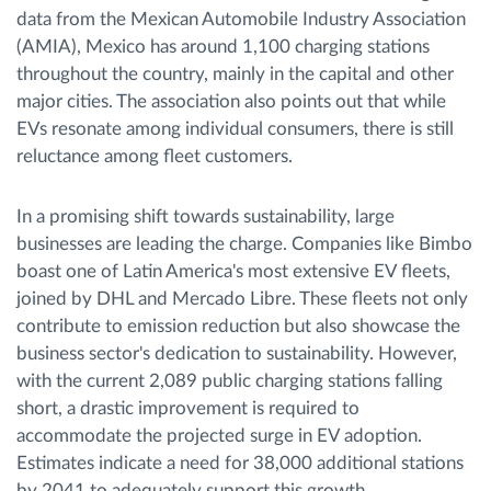
data from the Mexican Automobile Industry Association
(AMIA), Mexico has around 1,100 charging stations
throughout the country, mainly in the capital and other
major cities. The association also points out that while
EVs resonate among individual consumers, there is still
reluctance among fleet customers.
In a promising shift towards sustainability, large
businesses are leading the charge. Companies like Bimbo
boast one of Latin America's most extensive EV fleets,
joined by DHL and Mercado Libre. These fleets not only
contribute to emission reduction but also showcase the
business sector's dedication to sustainability. However,
with the current 2,089 public charging stations falling
short, a drastic improvement is required to
accommodate the projected surge in EV adoption.
Estimates indicate a need for 38,000 additional stations
by 2041 to adequately support this growth.