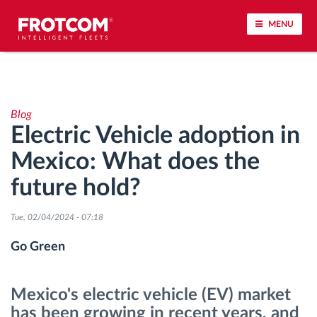
MENU
Vehicle tracking and sensor monitoring
Blog
Driving behavior analysis
Electric Vehicle adoption in
Mexico: What does the
Driving times monitoring
future hold?
Workforce management
Tue, 02/04/2024 - 07:18
Remote tachograph download
Go Green
Access control
Mexico's electric vehicle (EV) market
has been growing in recent years, and
Fuel management