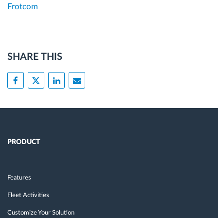
Frotcom
SHARE THIS
PRODUCT
Features
Fleet Activities
Customize Your Solution