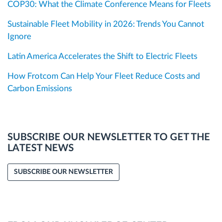
COP30: What the Climate Conference Means for Fleets
Sustainable Fleet Mobility in 2026: Trends You Cannot
Ignore
Latin America Accelerates the Shift to Electric Fleets
How Frotcom Can Help Your Fleet Reduce Costs and
Carbon Emissions
SUBSCRIBE OUR NEWSLETTER TO GET THE
LATEST NEWS
SUBSCRIBE OUR NEWSLETTER