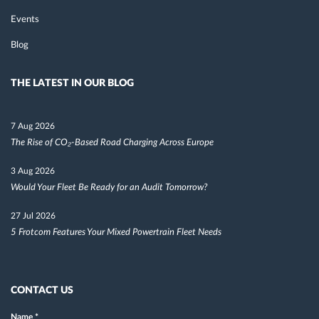
Events
Blog
THE LATEST IN OUR BLOG
7 Aug 2026
The Rise of CO₂-Based Road Charging Across Europe
3 Aug 2026
Would Your Fleet Be Ready for an Audit Tomorrow?
27 Jul 2026
5 Frotcom Features Your Mixed Powertrain Fleet Needs
CONTACT US
Name
*