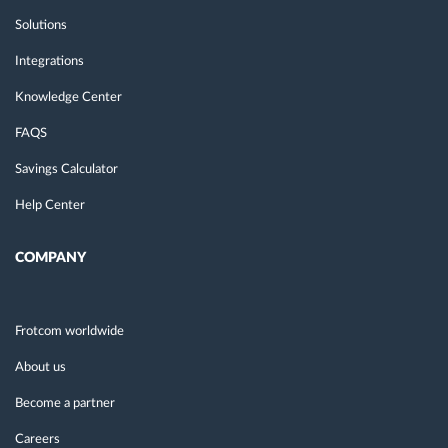
Solutions
Integrations
Knowledge Center
FAQS
Savings Calculator
Help Center
COMPANY
Frotcom worldwide
About us
Become a partner
Careers