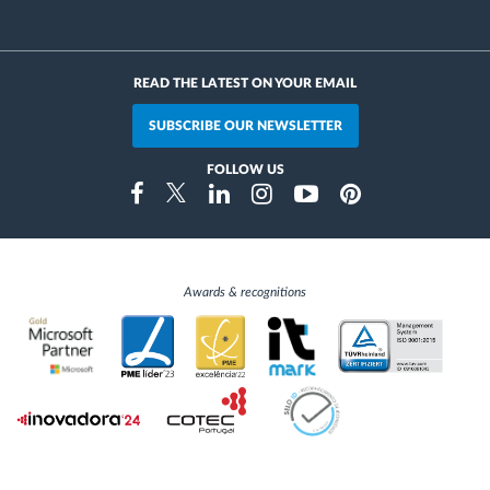
READ THE LATEST ON YOUR EMAIL
SUBSCRIBE OUR NEWSLETTER
FOLLOW US
Instragram
Facebook
Twitter
Linkedin
Youtube
Pinterest
Awards & recognitions