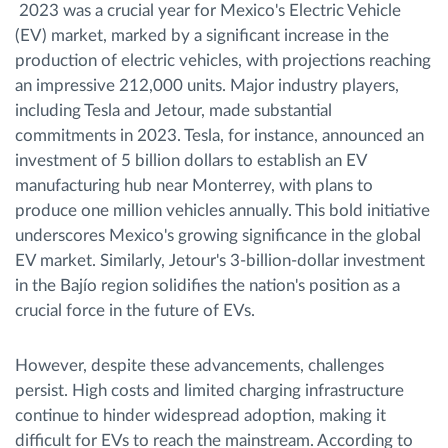
2023 was a crucial year for Mexico's Electric Vehicle
(EV) market, marked by a significant increase in the
production of electric vehicles, with projections reaching
an impressive 212,000 units. Major industry players,
including Tesla and Jetour, made substantial
commitments in 2023. Tesla, for instance, announced an
investment of 5 billion dollars to establish an EV
manufacturing hub near Monterrey, with plans to
produce one million vehicles annually. This bold initiative
underscores Mexico's growing significance in the global
EV market. Similarly, Jetour's 3-billion-dollar investment
in the Bajío region solidifies the nation's position as a
crucial force in the future of EVs.
However, despite these advancements, challenges
persist. High costs and limited charging infrastructure
continue to hinder widespread adoption, making it
difficult for EVs to reach the mainstream. According to