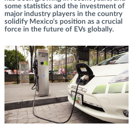
some statistics and the investment of
major industry players in the country
Route planning and monitoring
solidify Mexico's position as a crucial
force in the future of EVs globally.
Automatic driver identification
Discover all features
How we solve each fleet activity needs
Savings calculator