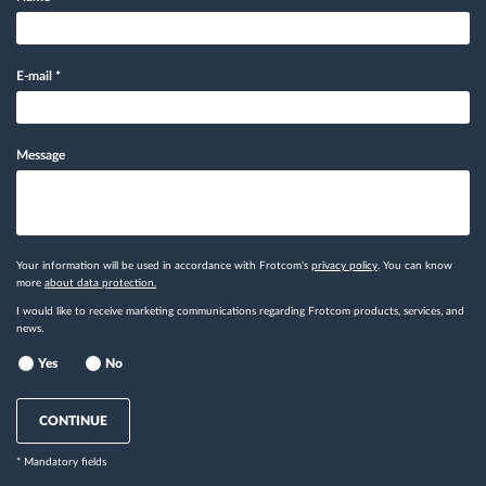
E-mail
*
Message
Your information will be used in accordance with Frotcom's
privacy policy
. You can know
more
about data protection.
I would like to receive marketing communications regarding Frotcom products, services, and
news.
Yes
No
CONTINUE
* Mandatory fields