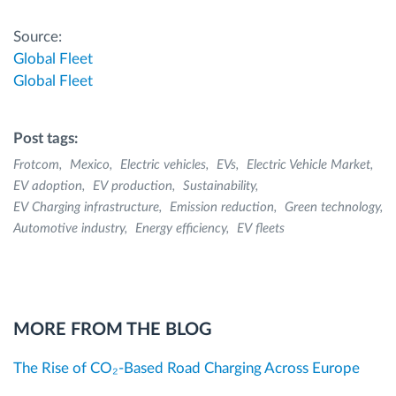
Source:
Global Fleet
Global Fleet
Post tags:
Frotcom
Mexico
Electric vehicles
EVs
Electric Vehicle Market
EV adoption
EV production
Sustainability
EV Charging infrastructure
Emission reduction
Green technology
Automotive industry
Energy efficiency
EV fleets
MORE FROM THE BLOG
The Rise of CO₂-Based Road Charging Across Europe