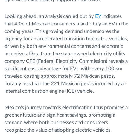
Looking ahead, an analysis carried out by
EY
indicates
that 43% of Mexican consumers plan to buy an EV in the
coming years. This growing demand underscores the
urgency for an accelerated transition to electric vehicles,
driven by both environmental concerns and economic
incentives. Data from the state-owned electricity utility
company CFE (Federal Electricity Commission) reveals a
significant cost advantage for EVs, with every 100 km
traveled costing approximately 72 Mexican pesos,
notably less than the 221 Mexican pesos incurred by an
internal combustion engine (ICE) vehicle.
Mexico's journey towards electrification thus promises a
greener future and significant savings, promoting a
scenario where both businesses and consumers
recognize the value of adopting electric vehicles.