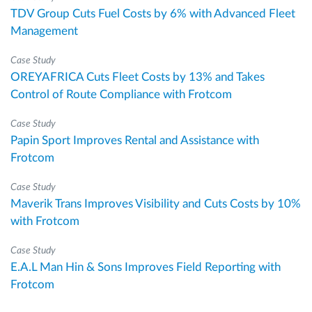
TDV Group Cuts Fuel Costs by 6% with Advanced Fleet
Management
Case Study
OREYAFRICA Cuts Fleet Costs by 13% and Takes
Control of Route Compliance with Frotcom
Case Study
Papin Sport Improves Rental and Assistance with
Frotcom
Case Study
Maverik Trans Improves Visibility and Cuts Costs by 10%
with Frotcom
Case Study
E.A.L Man Hin & Sons Improves Field Reporting with
Frotcom