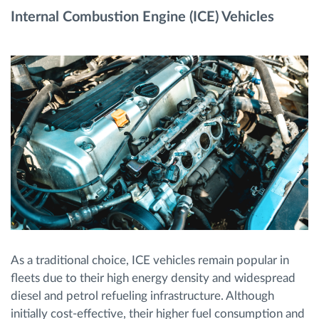
Internal Combustion Engine (ICE) Vehicles
As a traditional choice, ICE vehicles remain popular in
fleets due to their high energy density and widespread
diesel and petrol refueling infrastructure. Although
initially cost-effective, their higher fuel consumption and