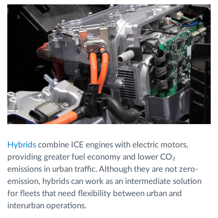
Hybrids
combine ICE engines with electric motors,
providing greater fuel economy and lower CO₂
emissions in urban traffic. Although they are not zero-
emission, hybrids can work as an intermediate solution
for fleets that need flexibility between urban and
interurban operations.