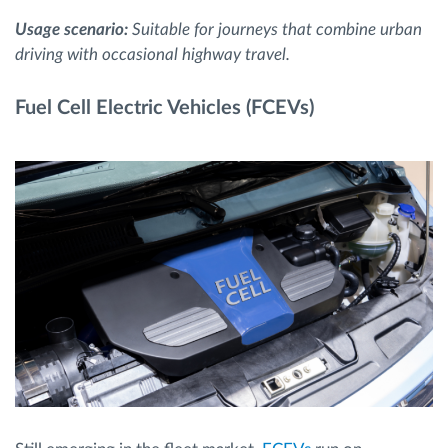
Usage scenario:
Suitable for journeys that combine urban
driving with occasional highway travel.
Fuel Cell Electric Vehicles (FCEVs)