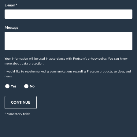
E-mail
*
Message
Your information will be used in accordance with Frotcom's
privacy policy
. You can know
more
about data protection.
I would like to receive marketing communications regarding Frotcom products, services, and
news.
Yes
No
CONTINUE
* Mandatory fields