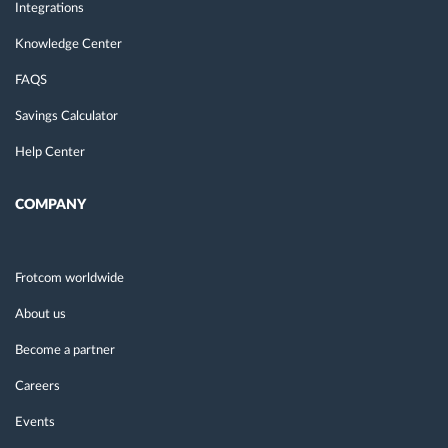
Integrations
Knowledge Center
FAQS
Savings Calculator
Help Center
COMPANY
Frotcom worldwide
About us
Become a partner
Careers
Events