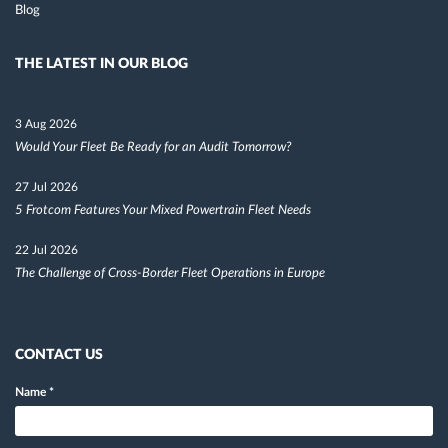
Blog
THE LATEST IN OUR BLOG
3 Aug 2026
Would Your Fleet Be Ready for an Audit Tomorrow?
27 Jul 2026
5 Frotcom Features Your Mixed Powertrain Fleet Needs
22 Jul 2026
The Challenge of Cross-Border Fleet Operations in Europe
CONTACT US
Name
*