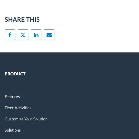
SHARE THIS
PRODUCT
Features
Fleet Activities
Customize Your Solution
Solutions