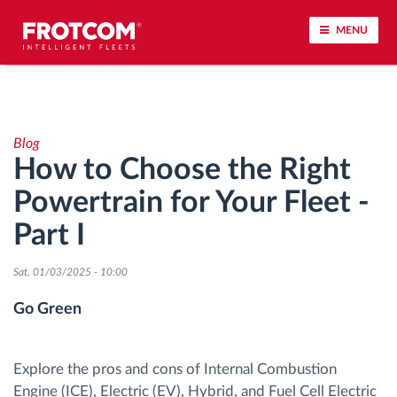
MENU
Vehicle tracking and sensor monitoring
Blog
Driving behavior analysis
How to Choose the Right
Powertrain for Your Fleet -
Driving times monitoring
Part I
Workforce management
Sat, 01/03/2025 - 10:00
Remote tachograph download
Go Green
Access control
Explore the pros and cons of Internal Combustion
Engine (ICE), Electric (EV), Hybrid, and Fuel Cell Electric
Fuel management