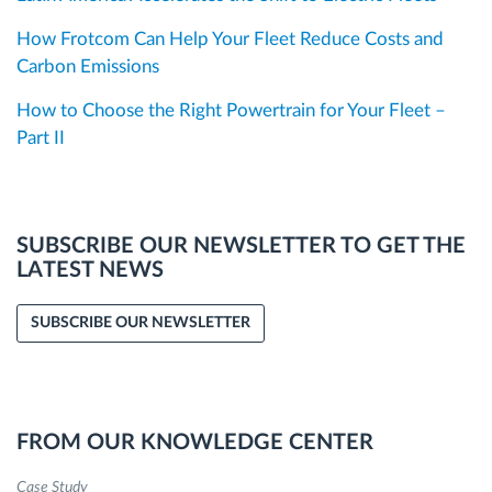
How Frotcom Can Help Your Fleet Reduce Costs and
Carbon Emissions
How to Choose the Right Powertrain for Your Fleet –
Part II
SUBSCRIBE OUR NEWSLETTER TO GET THE
LATEST NEWS
SUBSCRIBE OUR NEWSLETTER
FROM OUR KNOWLEDGE CENTER
Case Study