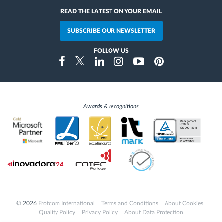
READ THE LATEST ON YOUR EMAIL
SUBSCRIBE OUR NEWSLETTER
FOLLOW US
Instragram
Facebook
Twitter
Linkedin
Youtube
Pinterest
Awards & recognitions
© 2026
Frotcom International
Terms and Conditions
About Cookies
Quality Policy
Privacy Policy
About Data Protection