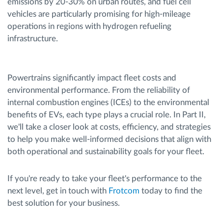
emissions by 20-30% on urban routes, and fuel cell
vehicles are particularly promising for high-mileage
operations in regions with hydrogen refueling
infrastructure.
Powertrains significantly impact fleet costs and
environmental performance. From the reliability of
internal combustion engines (ICEs) to the environmental
benefits of EVs, each type plays a crucial role. In Part II,
we'll take a closer look at costs, efficiency, and strategies
to help you make well-informed decisions that align with
both operational and sustainability goals for your fleet.
If you're ready to take your fleet's performance to the
next level, get in touch with
Frotcom
today to find the
best solution for your business.