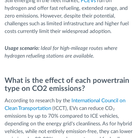
Still emerging in the fleet market,
FCEVs
run on
hydrogen and offer fast refueling, extended range, and
zero emissions. However, despite their potential,
challenges such as limited infrastructure and higher fuel
costs currently limit their widespread adoption.
Usage scenario:
Ideal for high-mileage routes where
hydrogen refueling stations are available.
What is the effect of each powertrain
type on CO2 emissions?
According to research by the
International Council on
Clean Transportation
(ICCT), EVs can reduce CO₂
emissions by up to 70% compared to ICE vehicles,
depending on the energy grid's cleanliness. As for hybrid
vehicles, while not entirely emission-free, they can lower