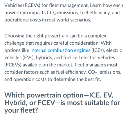
Vehicles (FCEVs) for fleet management. Learn how each
powertrain impacts CO₂ emissions, fuel efficiency, and
Route planning and monitoring
operational costs in real-world scenarios.
Automatic driver identification
Choosing the right powertrain can be a complex
challenge that requires careful consideration. With
Discover all features
options like
internal combustion engines
(ICEs), electric
vehicles (EVs), hybrids, and fuel cell electric vehicles
(FCEVs) available on the market, fleet managers must
consider factors such as fuel efficiency, CO₂ emissions,
How we solve each fleet activity needs
and operation costs to determine the best fit.
Savings calculator
Which powertrain option—ICE, EV,
Hybrid, or FCEV—is most suitable for
your fleet?