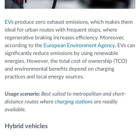
EVs
produce zero exhaust emissions, which makes them
ideal for urban routes with frequent stops, where
regenerative braking increases efficiency. Moreover,
according to the
European Environment Agency
, EVs can
significantly reduce emissions by using renewable
energies. However, the total cost of ownership (TCO)
and environmental benefits depend on charging
practices and local energy sources.
Usage scenario:
Best suited to metropolitan and short-
distance routes where
charging stations
are readily
available.
Hybrid vehicles