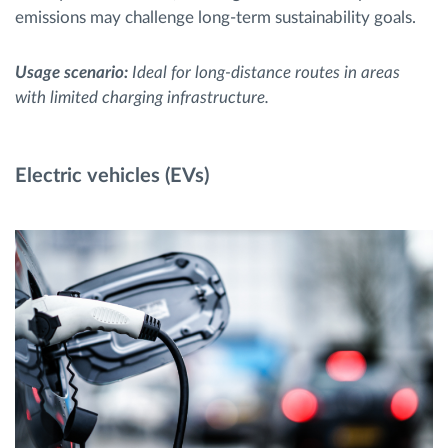
emissions may challenge long-term sustainability goals.
Usage scenario:
Ideal for long-distance routes in areas
with limited charging infrastructure.
Electric vehicles (EVs)