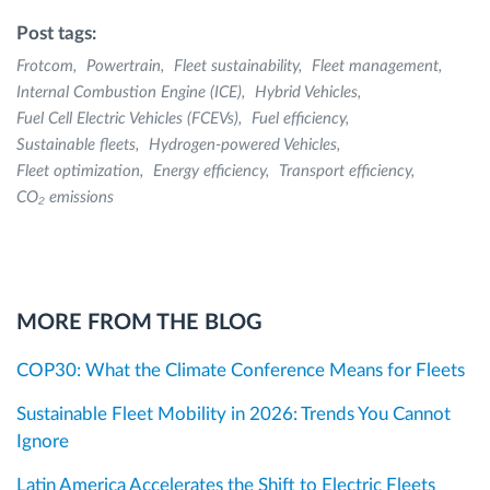
Post tags:
Frotcom
Powertrain
Fleet sustainability
Fleet management
Internal Combustion Engine (ICE)
Hybrid Vehicles
Fuel Cell Electric Vehicles (FCEVs)
Fuel efficiency
Sustainable fleets
Hydrogen-powered Vehicles
Fleet optimization
Energy efficiency
Transport efficiency
CO₂ emissions
MORE FROM THE BLOG
COP30: What the Climate Conference Means for Fleets
Sustainable Fleet Mobility in 2026: Trends You Cannot
Ignore
Latin America Accelerates the Shift to Electric Fleets