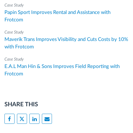
Case Study
Papin Sport Improves Rental and Assistance with
Frotcom
Case Study
Maverik Trans Improves Visibility and Cuts Costs by 10%
with Frotcom
Case Study
E.A.L Man Hin & Sons Improves Field Reporting with
Frotcom
SHARE THIS