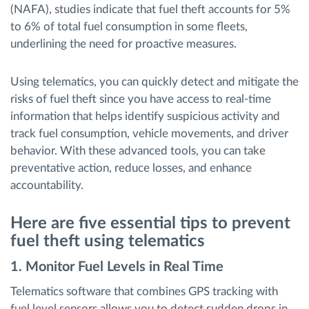
(NAFA), studies indicate that fuel theft accounts for 5%
to 6% of total fuel consumption in some fleets,
underlining the need for proactive measures.
Using telematics, you can quickly detect and mitigate the
risks of fuel theft since you have access to real-time
information that helps identify suspicious activity and
track fuel consumption, vehicle movements, and driver
behavior. With these advanced tools, you can take
preventative action, reduce losses, and enhance
accountability.
Here are five essential tips to prevent
fuel theft using telematics
1. Monitor Fuel Levels in Real Time
Telematics software that combines GPS tracking with
fuel level sensors allows you to detect sudden drops in