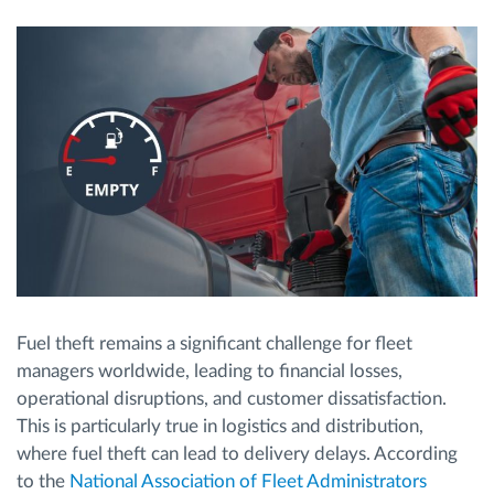
Route planning and monitoring
Automatic driver identification
Discover all features
How we solve each fleet activity needs
Fuel theft remains a significant challenge for fleet
Savings calculator
managers worldwide, leading to financial losses,
operational disruptions, and customer dissatisfaction.
This is particularly true in logistics and distribution,
where fuel theft can lead to delivery delays. According
to the
National Association of Fleet Administrators