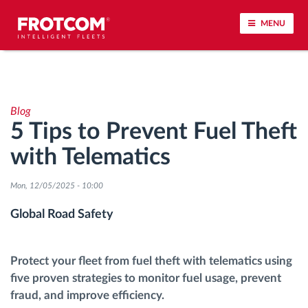
MENU
Vehicle tracking and sensor monitoring
Blog
Driving behavior analysis
5 Tips to Prevent Fuel Theft
with Telematics
Driving times monitoring
Mon, 12/05/2025 - 10:00
Workforce management
Global Road Safety
Remote tachograph download
Protect your fleet from fuel theft with telematics using
Access control
five proven strategies to monitor fuel usage, prevent
fraud, and improve efficiency.
Fuel management