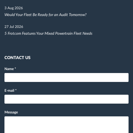
3 Aug 2026
Would Your Fleet Be Ready for an Audit Tomorrow?
27 Jul 2026
5 Frotcom Features Your Mixed Powertrain Fleet Needs
CONTACT US
Name
*
E-mail
*
Message