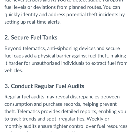
fuel levels or deviations from planned routes. You can
quickly identify and address potential theft incidents by
setting up real-time alerts.
2. Secure Fuel Tanks
Beyond telematics, anti-siphoning devices and secure
fuel caps add a physical barrier against fuel theft, making
it harder for unauthorized individuals to extract fuel from
vehicles.
3. Conduct Regular Fuel Audits
Regular fuel audits may reveal discrepancies between
consumption and purchase records, helping prevent
theft. Telematics provides detailed reports, enabling you
to track trends and spot irregularities. Weekly or
monthly audits ensure tighter control over fuel resources