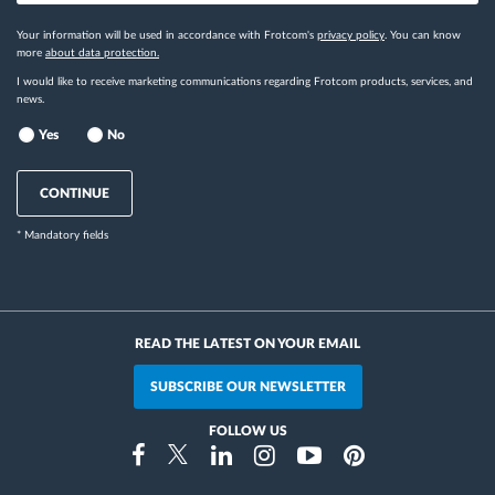
Your information will be used in accordance with Frotcom's
privacy policy
. You can know
more
about data protection.
I would like to receive marketing communications regarding Frotcom products, services, and
news.
Yes
No
CONTINUE
* Mandatory fields
READ THE LATEST ON YOUR EMAIL
SUBSCRIBE OUR NEWSLETTER
FOLLOW US
Instragram
Facebook
Twitter
Linkedin
Youtube
Pinterest