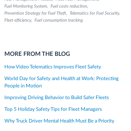
Fuel Monitoring System
Fuel costs reduction
Prevention Strategy for Fuel Theft
Telematics for Fuel Security
Fleet efficiency
Fuel consumption tracking
MORE FROM THE BLOG
How Video Telematics Improves Fleet Safety
World Day for Safety and Health at Work: Protecting
People in Motion
Improving Driving Behavior to Build Safer Fleets
Top 5 Holiday Safety Tips for Fleet Managers
Why Truck Driver Mental Health Must Be a Priority