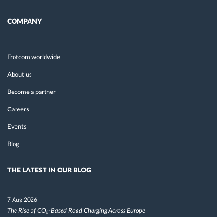
COMPANY
Frotcom worldwide
About us
Become a partner
Careers
Events
Blog
THE LATEST IN OUR BLOG
7 Aug 2026
The Rise of CO₂-Based Road Charging Across Europe