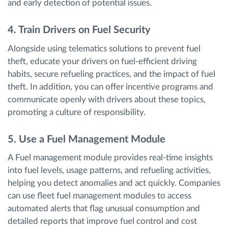
and early detection of potential issues.
4. Train Drivers on Fuel Security
Alongside using telematics solutions to prevent fuel
theft, educate your drivers on fuel-efficient driving
habits, secure refueling practices, and the impact of fuel
theft. In addition, you can offer incentive programs and
communicate openly with drivers about these topics,
promoting a culture of responsibility.
5. Use a Fuel Management Module
A Fuel management module provides real-time insights
into fuel levels, usage patterns, and refueling activities,
helping you detect anomalies and act quickly. Companies
can use fleet fuel management modules to access
automated alerts that flag unusual consumption and
detailed reports that improve fuel control and cost