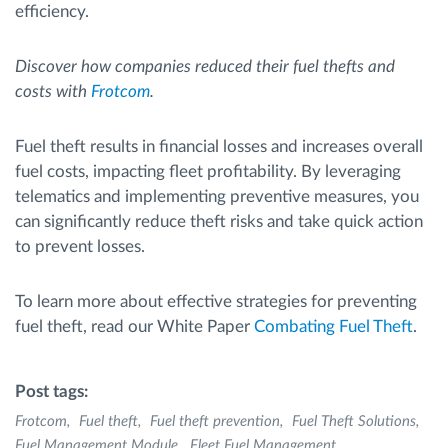
efficiency.
Discover how companies reduced their fuel thefts and
costs with
Frotcom
.
Fuel theft results in financial losses and increases overall
fuel costs, impacting fleet profitability. By leveraging
telematics and implementing preventive measures, you
can significantly reduce theft risks and take quick action
to prevent losses.
To learn more about effective strategies for preventing
fuel theft, read our White Paper
Combating Fuel Theft
.
Post tags:
Frotcom
Fuel theft
Fuel theft prevention
Fuel Theft Solutions
Fuel Management Module
Fleet Fuel Management