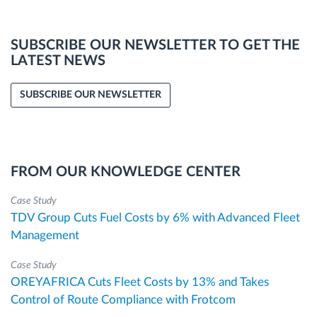
SUBSCRIBE OUR NEWSLETTER TO GET THE
LATEST NEWS
SUBSCRIBE OUR NEWSLETTER
FROM OUR KNOWLEDGE CENTER
Case Study
TDV Group Cuts Fuel Costs by 6% with Advanced Fleet
Management
Case Study
OREYAFRICA Cuts Fleet Costs by 13% and Takes
Control of Route Compliance with Frotcom