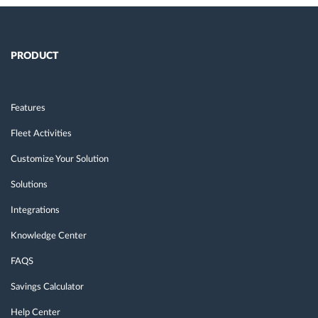
PRODUCT
Features
Fleet Activities
Customize Your Solution
Solutions
Integrations
Knowledge Center
FAQS
Savings Calculator
Help Center