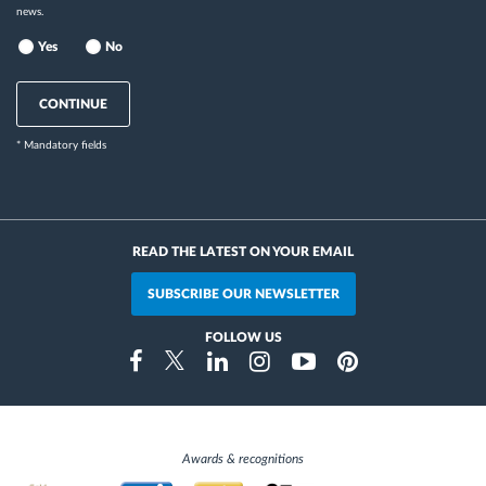
news.
Yes
No
CONTINUE
* Mandatory fields
READ THE LATEST ON YOUR EMAIL
SUBSCRIBE OUR NEWSLETTER
FOLLOW US
Instragram
Facebook
Twitter
Linkedin
Youtube
Pinterest
Awards & recognitions