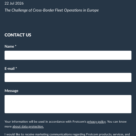
22 Jul 2026
The Challenge of Cross-Border Fleet Operations in Europe
CONTACT US
Name
*
E-mail
*
Message
Your information will be used in accordance with Frotcom's
privacy policy
. You can know
more
about data protection.
I would like to receive marketing communications regarding Frotcom products, services, and