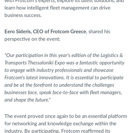
with Frotcom’s experts, explore its latest solutions, and
learn how intelligent fleet management can drive
business success.
Eero Sideris, CEO of Frotcom Greece
, shared his
perspective on the event:
"Our participation in this year's edition of the Logistics &
Transports Thessaloniki Expo was a fantastic opportunity
to engage with industry professionals and showcase
Frotcom's latest innovations. It is essential to participate
and be at the forefront to understand the challenges
businesses face, speak face-to-face with fleet managers,
and shape the future."
The event proved once again to be an essential platform
for networking and knowledge exchange within the
industry. By participating, Frotcom reaffirmed its