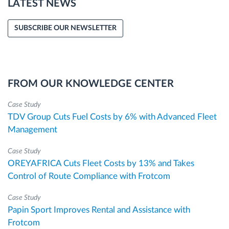
LATEST NEWS
SUBSCRIBE OUR NEWSLETTER
FROM OUR KNOWLEDGE CENTER
Case Study
TDV Group Cuts Fuel Costs by 6% with Advanced Fleet
Management
Case Study
OREYAFRICA Cuts Fleet Costs by 13% and Takes
Control of Route Compliance with Frotcom
Case Study
Papin Sport Improves Rental and Assistance with
Frotcom