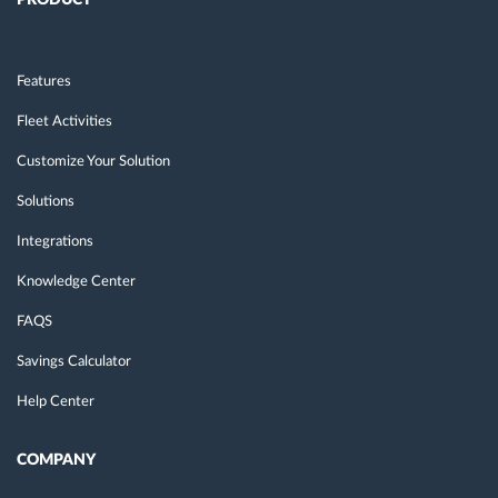
PRODUCT
Features
Fleet Activities
Customize Your Solution
Solutions
Integrations
Knowledge Center
FAQS
Savings Calculator
Help Center
COMPANY