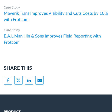
Case Study
Maverik Trans Improves Visibility and Cuts Costs by 10%
with Frotcom
Case Study
E.A.L Man Hin & Sons Improves Field Reporting with
Frotcom
SHARE THIS