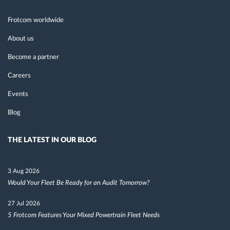
Frotcom worldwide
About us
Become a partner
Careers
Events
Blog
THE LATEST IN OUR BLOG
3 Aug 2026
Would Your Fleet Be Ready for an Audit Tomorrow?
27 Jul 2026
5 Frotcom Features Your Mixed Powertrain Fleet Needs