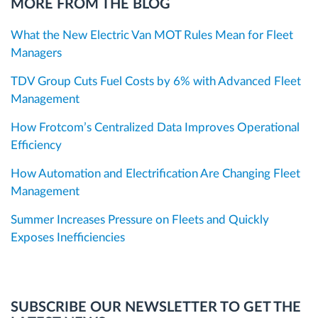
MORE FROM THE BLOG
What the New Electric Van MOT Rules Mean for Fleet
Managers
TDV Group Cuts Fuel Costs by 6% with Advanced Fleet
Management
How Frotcom’s Centralized Data Improves Operational
Efficiency
How Automation and Electrification Are Changing Fleet
Management
Summer Increases Pressure on Fleets and Quickly
Exposes Inefficiencies
SUBSCRIBE OUR NEWSLETTER TO GET THE