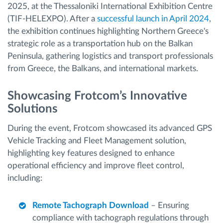
2025, at the Thessaloniki International Exhibition Centre
(TIF-HELEXPO). After a
successful launch in April 2024
,
the exhibition continues highlighting Northern Greece's
strategic role as a transportation hub on the Balkan
Peninsula, gathering logistics and transport professionals
from Greece, the Balkans, and international markets.
Showcasing Frotcom’s Innovative
Solutions
During the event, Frotcom showcased its advanced GPS
Vehicle Tracking and Fleet Management solution,
highlighting key features designed to enhance
operational efficiency and improve fleet control,
including:
Remote Tachograph Download
– Ensuring
compliance with tachograph regulations through