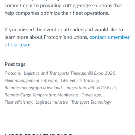
commitment to providing cutting-edge solutions that
help companies optimize their fleet operations.
If you missed the event or attended and would like to
learn more about Frotcom’s solutions,
contact a member
of our team
.
Post tags:
Frotcom
Logistics and Transports Thessaloniki Expo 2025
Fleet management software
GPS vehicle tracking
Remote tachograph download
Integration with VDO Fleet
Remote Cargo Temperature Monitoring
Driver app
Fleet efficiency
Logistics Industry
Transport Technology