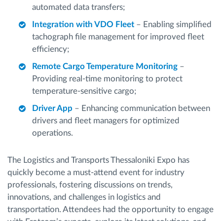
automated data transfers;
Integration with VDO Fleet
– Enabling simplified
tachograph file management for improved fleet
efficiency;
Remote Cargo Temperature Monitoring
–
Providing real-time monitoring to protect
temperature-sensitive cargo;
Driver App
– Enhancing communication between
drivers and fleet managers for optimized
operations.
The Logistics and Transports Thessaloniki Expo has
quickly become a must-attend event for industry
professionals, fostering discussions on trends,
innovations, and challenges in logistics and
transportation. Attendees had the opportunity to engage