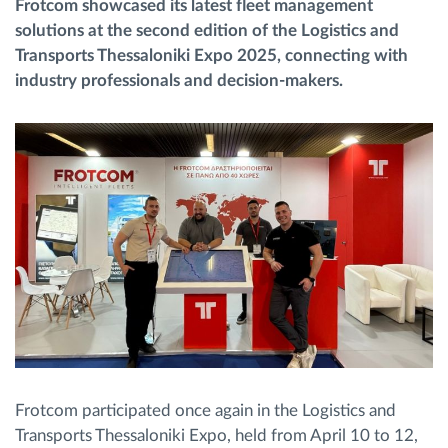
Frotcom showcased its latest fleet management
solutions at the second edition of the Logistics and
Route planning and monitoring
Transports Thessaloniki Expo 2025, connecting with
industry professionals and decision-makers.
Automatic driver identification
Discover all features
How we solve each fleet activity needs
Savings calculator
Frotcom participated once again in the Logistics and
Transports Thessaloniki Expo, held from April 10 to 12,