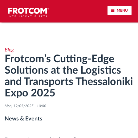
MENU
Vehicle tracking and sensor monitoring
Blog
Driving behavior analysis
Frotcom’s Cutting-Edge
Solutions at the Logistics
Driving times monitoring
and Transports Thessaloniki
Workforce management
Expo 2025
Remote tachograph download
Mon, 19/05/2025 - 10:00
News & Events
Access control
Fuel management