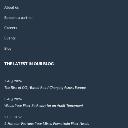
About us
Become a partner
Careers
Events
Blog
THE LATEST IN OUR BLOG
7 Aug 2026
The Rise of CO₂-Based Road Charging Across Europe
3 Aug 2026
Would Your Fleet Be Ready for an Audit Tomorrow?
27 Jul 2026
5 Frotcom Features Your Mixed Powertrain Fleet Needs