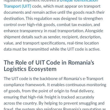
registered shipment receives a
Unique Identification
Transport (UIT)
code, which must appear on transport
documents and remain active until the goods reach their
destination. This regulation was designed to strengthen
control over high-risk goods, combat tax evasion, and
enhance transparency in road transportation. Alongside
shipment details such as sender, recipient, description,
value, and transport specifications, real-time location
data must be transmitted while the UIT code is active.
The Role of UIT Code in Romania’s
Logistics Ecosystem
The UIT code is the backbone of Romania’s e-Transport
compliance framework. It enables continuous monitoring
of goods, from the point of origin to final delivery,
ensuring that high-risk freight is tracked accurately
across the country. By helping to prevent smuggling and
fraud, the system also reinforces Romania’s reputation as