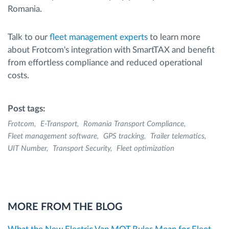
Romania.
Talk to our
fleet management experts
to learn more
about Frotcom's integration with SmartTAX and benefit
from effortless compliance and reduced operational
costs.
Post tags:
Frotcom
E-Transport
Romania Transport Compliance
Fleet management software
GPS tracking
Trailer telematics
UIT Number
Transport Security
Fleet optimization
MORE FROM THE BLOG