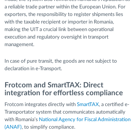
a reliable trade partner within the European Union. For
exporters, the responsibility to register shipments lies
with the taxable recipient or importer in Romania,
making the UIT a crucial link between operational
execution and regulatory oversight in transport
management.
In case of pure transit, the goods are not subject to
declaration in e-Transport.
Frotcom and SmartTAX: Direct
integration for effortless compliance
Frotcom integrates directly with
SmartTAX
, a certified e-
Transportator system that communicates automatically
with Romania’s
National Agency for Fiscal Administration
(ANAF)
, to simplify compliance.