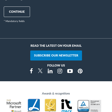
CONTINUE
* Mandatory fields
READ THE LATEST ON YOUR EMAIL
SUBSCRIBE OUR NEWSLETTER
FOLLOW US
Instragram
Facebook
Twitter
Linkedin
Youtube
Pinterest
Awards & recognitions