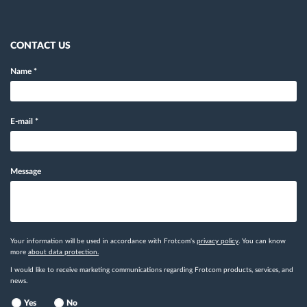
CONTACT US
Name
*
E-mail
*
Message
Your information will be used in accordance with Frotcom's
privacy policy
. You can know
more
about data protection.
I would like to receive marketing communications regarding Frotcom products, services, and
news.
Yes
No