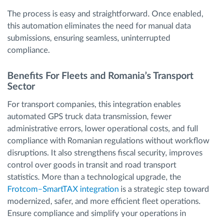
The process is easy and straightforward. Once enabled,
this automation eliminates the need for manual data
submissions, ensuring seamless, uninterrupted
compliance.
Benefits For Fleets and Romania’s Transport
Sector
For transport companies, this integration enables
automated GPS truck data transmission, fewer
administrative errors, lower operational costs, and full
compliance with Romanian regulations without workflow
disruptions. It also strengthens fiscal security, improves
control over goods in transit and road transport
statistics. More than a technological upgrade, the
Frotcom–SmartTAX integration
is a strategic step toward
modernized, safer, and more efficient fleet operations.
Ensure compliance and simplify your operations in