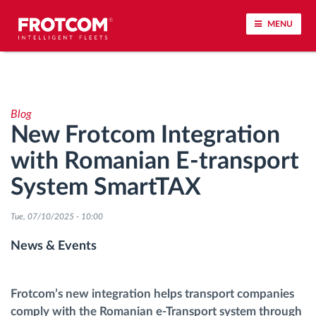
MENU
Vehicle tracking and sensor monitoring
Blog
Driving behavior analysis
New Frotcom Integration
with Romanian E-transport
Driving times monitoring
System SmartTAX
Workforce management
Tue, 07/10/2025 - 10:00
Remote tachograph download
News & Events
Access control
Frotcom’s new integration helps transport companies
comply with the Romanian e-Transport system through
Fuel management