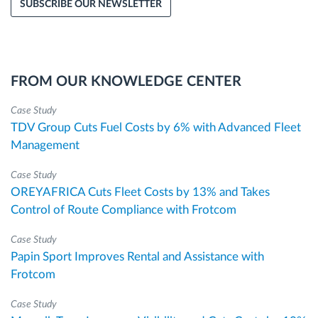
SUBSCRIBE OUR NEWSLETTER
FROM OUR KNOWLEDGE CENTER
Case Study
TDV Group Cuts Fuel Costs by 6% with Advanced Fleet
Management
Case Study
OREYAFRICA Cuts Fleet Costs by 13% and Takes
Control of Route Compliance with Frotcom
Case Study
Papin Sport Improves Rental and Assistance with
Frotcom
Case Study