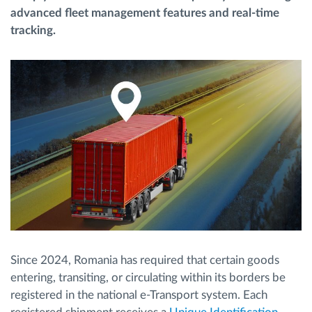
advanced fleet management features and real-time
tracking.
Route planning and monitoring
Automatic driver identification
Discover all features
How we solve each fleet activity needs
Savings calculator
Since 2024, Romania has required that certain goods
entering, transiting, or circulating within its borders be
registered in the national e-Transport system. Each