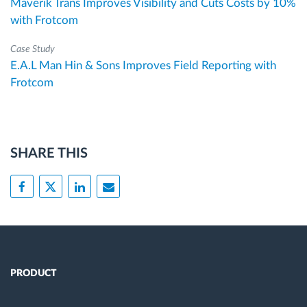
Maverik Trans Improves Visibility and Cuts Costs by 10%
with Frotcom
Case Study
E.A.L Man Hin & Sons Improves Field Reporting with
Frotcom
SHARE THIS
PRODUCT