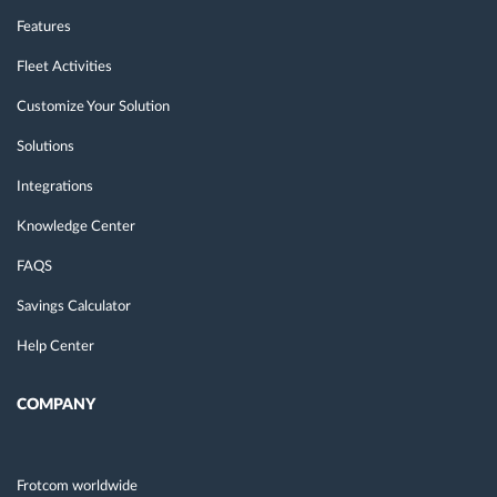
Features
Fleet Activities
Customize Your Solution
Solutions
Integrations
Knowledge Center
FAQS
Savings Calculator
Help Center
COMPANY
Frotcom worldwide