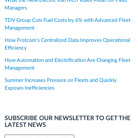
What the New Electric Van MOT Rules Mean for Fleet
Managers
TDV Group Cuts Fuel Costs by 6% with Advanced Fleet
Management
How Frotcom’s Centralized Data Improves Operational
Efficiency
How Automation and Electrification Are Changing Fleet
Management
Summer Increases Pressure on Fleets and Quickly
Exposes Inefficiencies
SUBSCRIBE OUR NEWSLETTER TO GET THE
LATEST NEWS