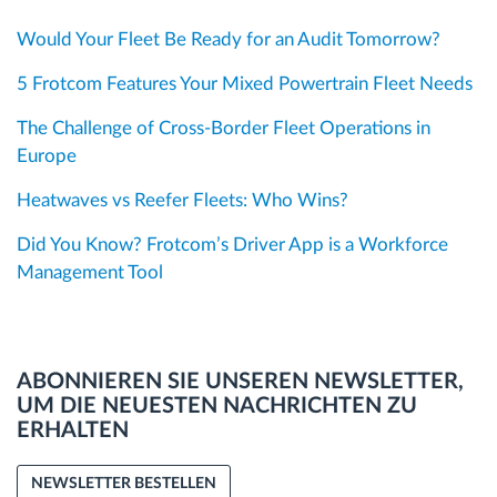
Would Your Fleet Be Ready for an Audit Tomorrow?
5 Frotcom Features Your Mixed Powertrain Fleet Needs
The Challenge of Cross-Border Fleet Operations in
Europe
Heatwaves vs Reefer Fleets: Who Wins?
Did You Know? Frotcom’s Driver App is a Workforce
Management Tool
ABONNIEREN SIE UNSEREN NEWSLETTER,
UM DIE NEUESTEN NACHRICHTEN ZU
ERHALTEN
NEWSLETTER BESTELLEN