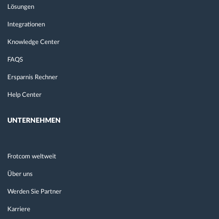
Lösungen
Integrationen
Knowledge Center
FAQS
Ersparnis Rechner
Help Center
UNTERNEHMEN
Frotcom weltweit
Über uns
Werden Sie Partner
Karriere