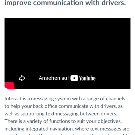
improve communication with drivers.
Route planning and monitoring
Automatic driver identification
Entdecken Sie alle Funktionen
How we solve each fleet activity needs
Ersparnis Rechner
Interact is a messaging system with a range of channels
to help your back office communicate with drivers, as
well as supporting text messaging between drivers.
There is a variety of functions to suit your objectives,
including integrated navigation, where text messages are