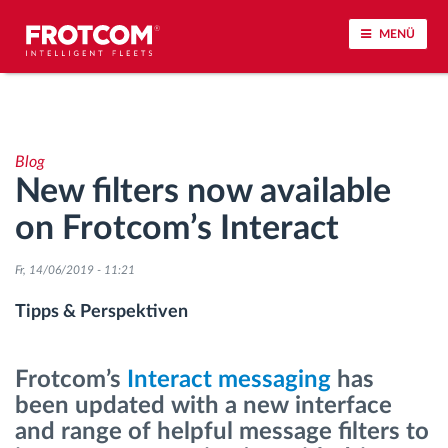
MENÜ
Vehicle tracking and sensor monitoring
Blog
Driving behavior analysis
New filters now available
on Frotcom’s Interact
Driving times monitoring
Fr, 14/06/2019 - 11:21
Workforce management
Tipps & Perspektiven
Remote Tacho Download
Frotcom’s
Interact messaging
has
Access control
been updated with a new interface
and range of helpful message filters to
Fuel management