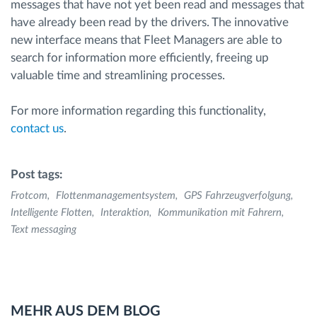
messages that have not yet been read and messages that
have already been read by the drivers. The innovative
new interface means that Fleet Managers are able to
search for information more efficiently, freeing up
valuable time and streamlining processes.
For more information regarding this functionality,
contact us
.
Post tags:
Frotcom
Flottenmanagementsystem
GPS Fahrzeugverfolgung
Intelligente Flotten
Interaktion
Kommunikation mit Fahrern
Text messaging
MEHR AUS DEM BLOG