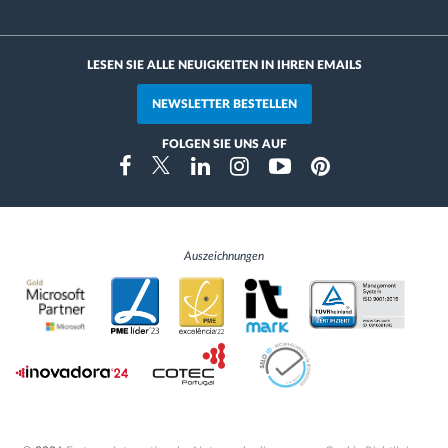
LESEN SIE ALLE NEUIGKEITEN IN IHREN EMAILS
NEWSLETTER BESTELLEN
FOLGEN SIE UNS AUF
Instragram
Facebook
Twitter
Linkedin
Youtube
Pinterest
Auszeichnungen