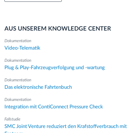
AUS UNSEREM KNOWLEDGE CENTER
Dokumentation
Video-Telematik
Dokumentation
Plug & Play-Fahrzeugverfolgung und -wartung
Dokumentation
Das elektronische Fahrtenbuch
Dokumentation
Integration mit ContiConnect Pressure Check
Fallstudie
SMC Joint Venture reduziert den Krafstoffverbrauch mit