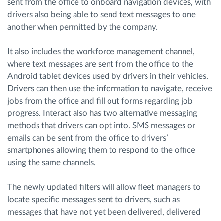
sent from the office to onboard navigation devices, with
drivers also being able to send text messages to one
another when permitted by the company.
It also includes the workforce management channel,
where text messages are sent from the office to the
Android tablet devices used by drivers in their vehicles.
Drivers can then use the information to navigate, receive
jobs from the office and fill out forms regarding job
progress. Interact also has two alternative messaging
methods that drivers can opt into. SMS messages or
emails can be sent from the office to drivers’
smartphones allowing them to respond to the office
using the same channels.
The newly updated filters will allow fleet managers to
locate specific messages sent to drivers, such as
messages that have not yet been delivered, delivered