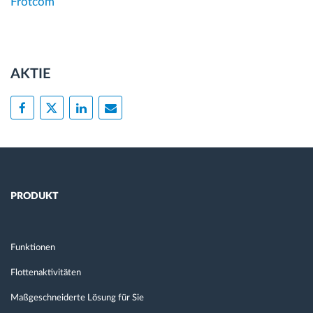
Frotcom
AKTIE
PRODUKT
Funktionen
Flottenaktivitäten
Maßgeschneiderte Lösung für Sie