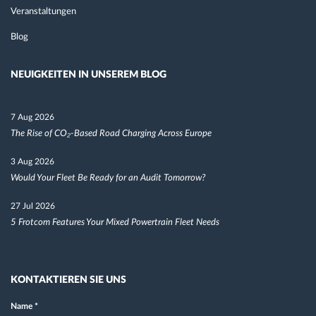
Veranstaltungen
Blog
NEUIGKEITEN IN UNSEREM BLOG
7 Aug 2026
The Rise of CO₂-Based Road Charging Across Europe
3 Aug 2026
Would Your Fleet Be Ready for an Audit Tomorrow?
27 Jul 2026
5 Frotcom Features Your Mixed Powertrain Fleet Needs
KONTAKTIEREN SIE UNS
Name
*