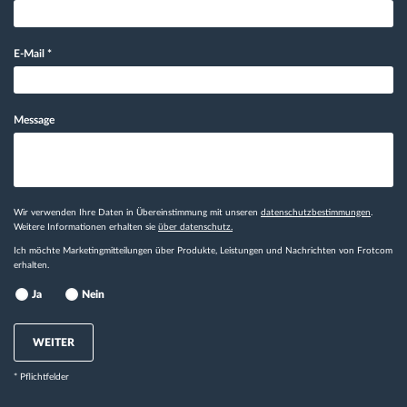
E-Mail
*
Message
Wir verwenden Ihre Daten in Übereinstimmung mit unseren
datenschutzbestimmungen
.
Weitere Informationen erhalten sie
über datenschutz.
Ich möchte Marketingmitteilungen über Produkte, Leistungen und Nachrichten von Frotcom
erhalten.
Ja
Nein
WEITER
* Pflichtfelder