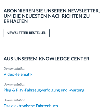
ABONNIEREN SIE UNSEREN NEWSLETTER,
UM DIE NEUESTEN NACHRICHTEN ZU
ERHALTEN
NEWSLETTER BESTELLEN
AUS UNSEREM KNOWLEDGE CENTER
Dokumentation
Video-Telematik
Dokumentation
Plug & Play-Fahrzeugverfolgung und -wartung
Dokumentation
Das elektronische Fahrtenbuch