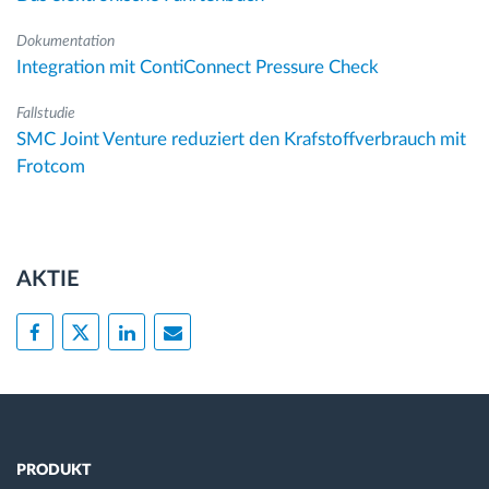
Dokumentation
Integration mit ContiConnect Pressure Check
Fallstudie
SMC Joint Venture reduziert den Krafstoffverbrauch mit
Frotcom
AKTIE
PRODUKT