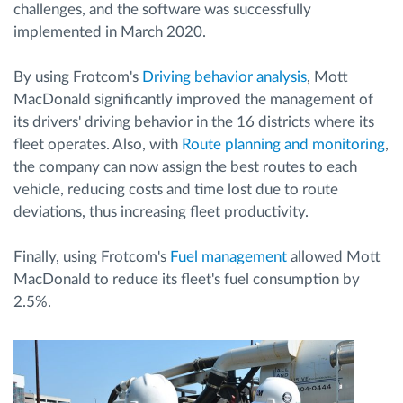
challenges, and the software was successfully
implemented in March 2020.
By using Frotcom's
Driving behavior analysis
, Mott
MacDonald significantly improved the management of
its drivers' driving behavior in the 16 districts where its
fleet operates. Also, with
Route planning and monitoring
,
the company can now assign the best routes to each
vehicle, reducing costs and time lost due to route
deviations, thus increasing fleet productivity.
Finally, using Frotcom's
Fuel management
allowed Mott
MacDonald to reduce its fleet's fuel consumption by
2.5%.