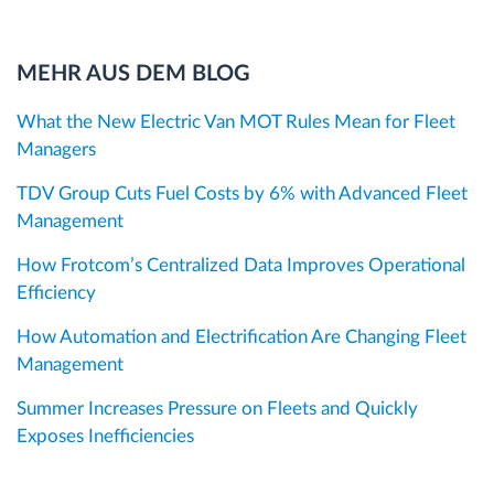
MEHR AUS DEM BLOG
What the New Electric Van MOT Rules Mean for Fleet
Managers
TDV Group Cuts Fuel Costs by 6% with Advanced Fleet
Management
How Frotcom’s Centralized Data Improves Operational
Efficiency
How Automation and Electrification Are Changing Fleet
Management
Summer Increases Pressure on Fleets and Quickly
Exposes Inefficiencies