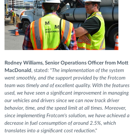
Rodney Williams, Senior Operations Officer from Mott
MacDonald
, stated: "
The implementation of the system
went smoothly, and the support provided by the Frotcom
team was timely and of excellent quality. With the features
used, we have seen a significant improvement in managing
our vehicles and drivers since we can now track driver
behavior, time, and the speed limit at all times. Moreover,
since implementing Frotcom's solution, we have achieved a
decrease in fuel consumption of around 2.5%, which
translates into a significant cost reduction
."