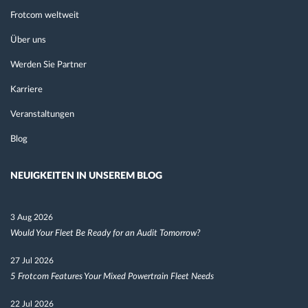
Frotcom weltweit
Über uns
Werden Sie Partner
Karriere
Veranstaltungen
Blog
NEUIGKEITEN IN UNSEREM BLOG
3 Aug 2026
Would Your Fleet Be Ready for an Audit Tomorrow?
27 Jul 2026
5 Frotcom Features Your Mixed Powertrain Fleet Needs
22 Jul 2026