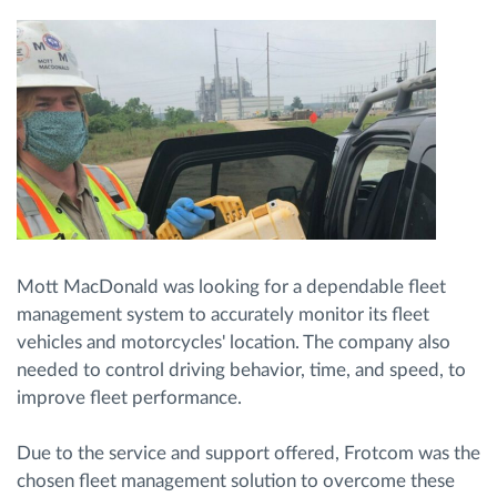
Mott MacDonald was looking for a dependable fleet
management system to accurately monitor its fleet
vehicles and motorcycles' location. The company also
needed to control driving behavior, time, and speed, to
improve fleet performance.
Due to the service and support offered, Frotcom was the
chosen fleet management solution to overcome these