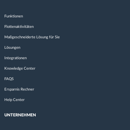
Funktionen
Flottenaktivitäten
Maßgeschneiderte Lösung für Sie
Lösungen
Integrationen
Knowledge Center
FAQS
Ersparnis Rechner
Help Center
UNTERNEHMEN