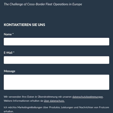
The Challenge of Cross-Border Fleet Operations in Europe
KONTAKTIEREN SIE UNS
Name
*
E-Mail
*
Message
Wir verwenden Ihre Daten in Übereinstimmung mit unseren
datenschutzbestimmungen
.
Weitere Informationen erhalten sie
über datenschutz.
Ich möchte Marketingmitteilungen über Produkte, Leistungen und Nachrichten von Frotcom
erhalten.