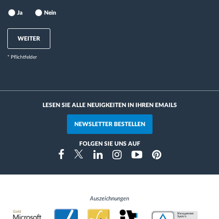
Ja
Nein
WEITER
* Pflichtfelder
LESEN SIE ALLE NEUIGKEITEN IN IHREN EMAILS
NEWSLETTER BESTELLEN
FOLGEN SIE UNS AUF
Instragram
Facebook
Twitter
Linkedin
Youtube
Pinterest
Auszeichnungen