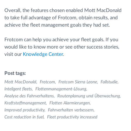
Overall, the features chosen enabled Mott MacDonald
to take full advantage of Frotcom, obtain results, and
achieve the fleet management goals they had set.
Frotcom can help you achieve your fleet goals. If you
would like to know more or see other success stories,
visit our
Knowledge Center
.
Post tags:
Mott MacDonald
Frotcom
Frotcom Sierra Leone
Fallstudie
Inteligent fleets
Flottenmanagement-Lösung
Analyse des Fahrverhaltens
Routenplanung und Überwachung
Kraftstoffmanagement
Flotten Alarmierungen
Improved productivity
Fahrverhalten verbessern
Cost reduction in fuel
Fleet productivity increased