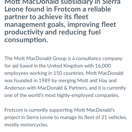
Mott MacDonald subsidiary in Sierra
Leone found in Frotcom a reliable
Route planning and monitoring
partner to achieve its fleet
management goals, improving fleet
productivity and reducing fuel
Automatic driver identification
consumption.
Entdecken Sie alle Funktionen
The Mott MacDonald Group is a consultancy company
for aid based in the United Kingdom with 16,000
employees working in 150 countries. Mott MacDonald
How we solve each fleet activity needs
was founded in 1989 by merging Mott and Hay and
Anderson with MacDonald & Partners, and it is currently
Ersparnis Rechner
one of the world's most highly-employed companies.
Frotcom is currently supporting Mott MacDonald's
project in Sierra Leone to manage its fleet of 21 vehicles,
mostly motorcycles.