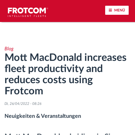
MENÜ
Vehicle tracking and sensor monitoring
Blog
Driving behavior analysis
Mott MacDonald increases
fleet productivity and
Driving times monitoring
reduces costs using
Workforce management
Frotcom
Remote Tacho Download
Di, 26/04/2022 - 08:26
Neuigkeiten & Veranstaltungen
Access control
Fuel management