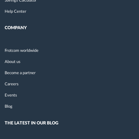
Savings Calculator
Help Center
COMPANY
Frotcom worldwide
About us
Become a partner
Careers
Events
Blog
THE LATEST IN OUR BLOG