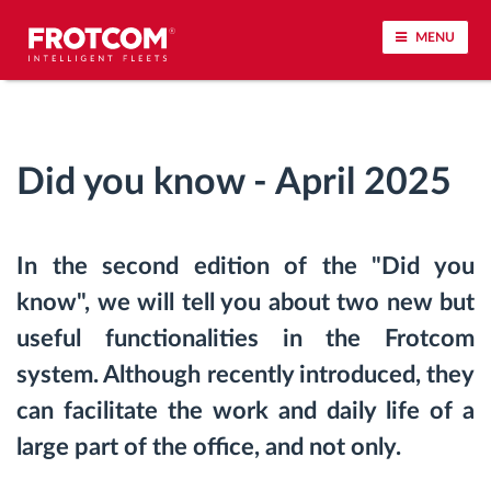
MENU
Vehicle tracking and sensor monitoring
Did you know - April 2025
Driving behavior analysis
Driving times monitoring
In the second edition of the "Did you
know", we will tell you about two new but
Workforce management
useful functionalities in the Frotcom
Remote tachograph download
system. Although recently introduced, they
can facilitate the work and daily life of a
Access control
large part of the office, and not only.
Fuel management