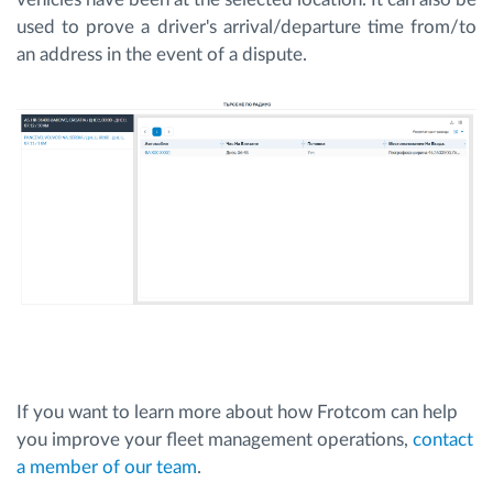
used to prove a driver's arrival/departure time from/to
an address in the event of a dispute.
If you want to learn more about how Frotcom can help
you improve your fleet management operations,
contact
a member of our team
.