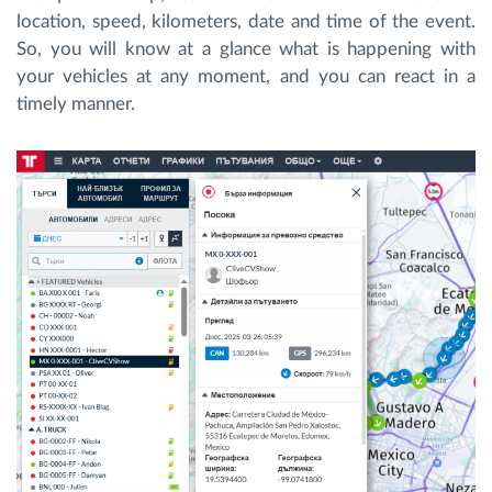
location, speed, kilometers, date and time of the event.
So, you will know at a glance what is happening with
your vehicles at any moment, and you can react in a
timely manner.