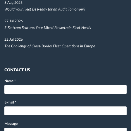
3 Aug 2026
Would Your Fleet Be Ready for an Audit Tomorrow?
27 Jul 2026
5 Frotcom Features Your Mixed Powertrain Fleet Needs
22 Jul 2026
The Challenge of Cross-Border Fleet Operations in Europe
CONTACT US
Name
*
E-mail
*
Message