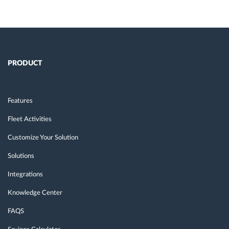
PRODUCT
Features
Fleet Activities
Customize Your Solution
Solutions
Integrations
Knowledge Center
FAQS