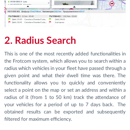
2. Radius Search
This is one of the most recently added functionalities in
the Frotcom system, which allows you to search within a
radius which vehicles in your fleet have passed through a
given point and what their dwell time was there. The
functionality allows you to quickly and conveniently
select a point on the map or set an address and within a
radius of it (from 1 to 50 km) track the attendance of
your vehicles for a period of up to 7 days back. The
obtained results can be exported and subsequently
filtered for maximum efficiency.