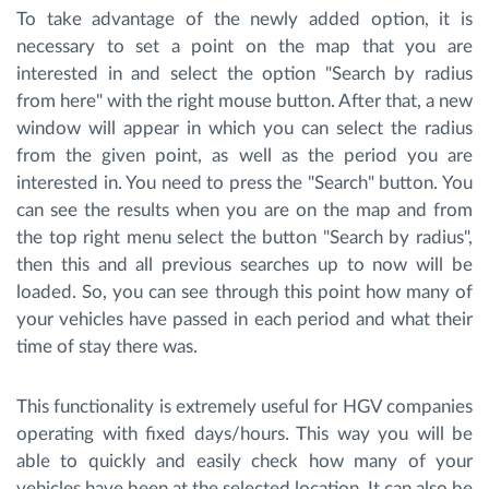
To take advantage of the newly added option, it is
necessary to set a point on the map that you are
interested in and select the option "Search by radius
from here" with the right mouse button. After that, a new
window will appear in which you can select the radius
from the given point, as well as the period you are
interested in. You need to press the "Search" button. You
can see the results when you are on the map and from
the top right menu select the button "Search by radius",
then this and all previous searches up to now will be
loaded. So, you can see through this point how many of
your vehicles have passed in each period and what their
time of stay there was.
This functionality is extremely useful for HGV companies
operating with fixed days/hours. This way you will be
able to quickly and easily check how many of your
vehicles have been at the selected location. It can also be