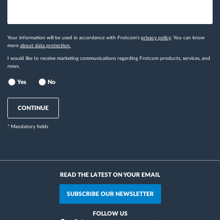
Your information will be used in accordance with Frotcom's
privacy policy
. You can know
more
about data protection.
I would like to receive marketing communications regarding Frotcom products, services, and
news.
Yes
No
CONTINUE
* Mandatory fields
READ THE LATEST ON YOUR EMAIL
SUBSCRIBE OUR NEWSLETTER
FOLLOW US