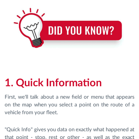
Route planning and monitoring
Automatic driver identification
Discover all features
1. Quick Information
How we solve each fleet activity needs
First, we'll talk about a new field or menu that appears
Savings calculator
on the map when you select a point on the route of a
vehicle from your fleet.
"Quick Info" gives you data on exactly what happened at
that point - stop, rest or other - as well as the exact