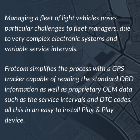
Route planning and monitoring
Managing a fleet of light vehicles poses
particular challenges to fleet managers, due
Automatic driver identification
to very complex electronic systems and
variable service intervals.
Discover all features
Frotcom simplifies the process with a GPS
tracker capable of reading the standard OBD
How we solve each fleet activity needs
information as well as proprietary OEM data
such as the service intervals and DTC codes,
Savings calculator
all this in an easy to install Plug & Play
device.