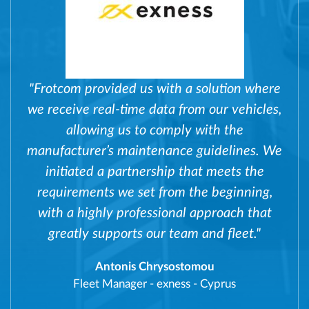
"Frotcom provided us with a solution where
we receive real-time data from our vehicles,
allowing us to comply with the
manufacturer’s maintenance guidelines. We
initiated a partnership that meets the
requirements we set from the beginning,
with a highly professional approach that
greatly supports our team and fleet."
Antonis Chrysostomou
Fleet Manager
-
exness - Cyprus