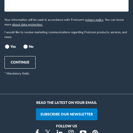
Your information will be used in accordance with Frotcom's
privacy policy
. You can know
more
about data protection.
I would like to receive marketing communications regarding Frotcom products, services, and
news.
Yes
No
CONTINUE
* Mandatory fields
READ THE LATEST ON YOUR EMAIL
SUBSCRIBE OUR NEWSLETTER
FOLLOW US