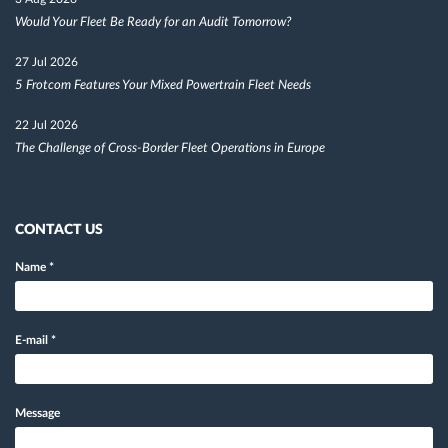
Would Your Fleet Be Ready for an Audit Tomorrow?
27 Jul 2026
5 Frotcom Features Your Mixed Powertrain Fleet Needs
22 Jul 2026
The Challenge of Cross-Border Fleet Operations in Europe
CONTACT US
Name
*
E-mail
*
Message