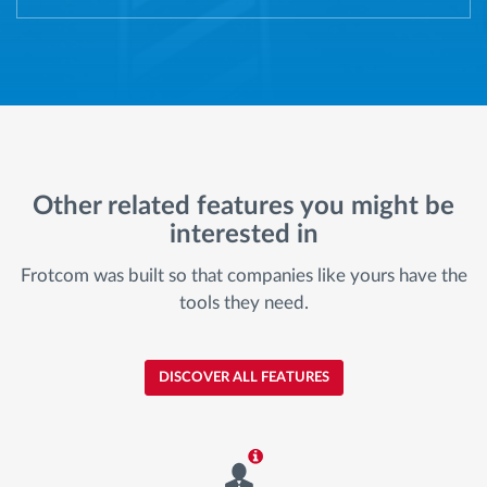
Other related features you might be
interested in
Frotcom was built so that companies like yours have the
tools they need.
DISCOVER ALL FEATURES