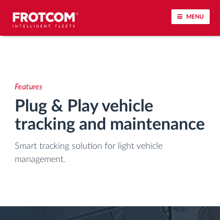
MENU
Vehicle tracking and sensor monitoring
Driving behavior analysis
Features
Plug & Play vehicle
Driving times monitoring
tracking and maintenance
Workforce management
Smart tracking solution for light vehicle
management.
Remote tachograph download
Access control
Fuel management