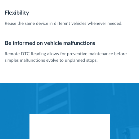
Flexibility
Reuse the same device in different vehicles whenever needed.
Be informed on vehicle malfunctions
Remote DTC Reading allows for preventive maintenance before
simples malfunctions evolve to unplanned stops.