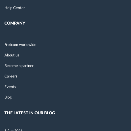
Help Center
COMPANY
Frotcom worldwide
About us
Become a partner
Careers
Events
Blog
THE LATEST IN OUR BLOG
3 Aug 2026