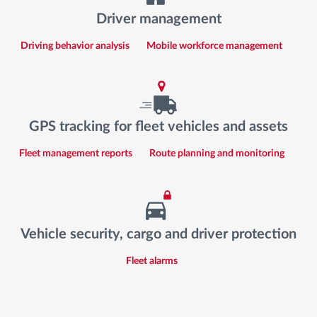
Driver management
Driving behavior analysis
Mobile workforce management
GPS tracking for fleet vehicles and assets
Fleet management reports
Route planning and monitoring
Vehicle security, cargo and driver protection
Fleet alarms