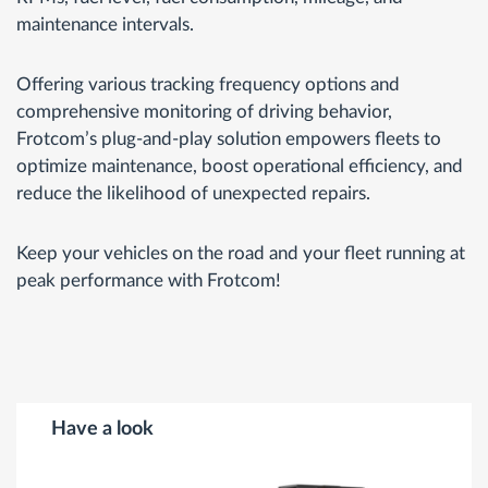
maintenance intervals.
Offering various tracking frequency options and
comprehensive monitoring of driving behavior,
Frotcom’s plug-and-play solution empowers fleets to
optimize maintenance, boost operational efficiency, and
reduce the likelihood of unexpected repairs.
Keep your vehicles on the road and your fleet running at
peak performance with Frotcom!
Have a look