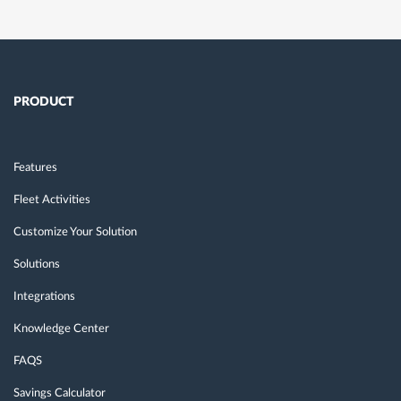
PRODUCT
Features
Fleet Activities
Customize Your Solution
Solutions
Integrations
Knowledge Center
FAQS
Savings Calculator