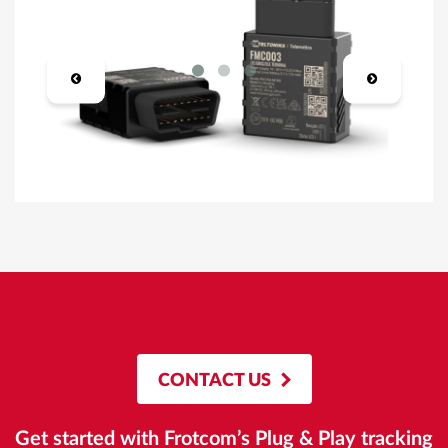
CONTACT US
Get started with Frotcom’s Plug & Play tracking