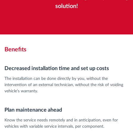
solution!
Benefits
Decreased installation time and set up costs
The installation can be done directly by you, without the
intervention of an external technician, without the risk of voiding
vehicle’s warranty.
Plan maintenance ahead
Know the service needs remotely and in anticipation, even for
vehicles with variable service intervals, per component.