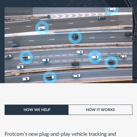
HOW WE HELP
HOW IT WORKS
Frotcom’s new plug-and-play vehicle tracking and