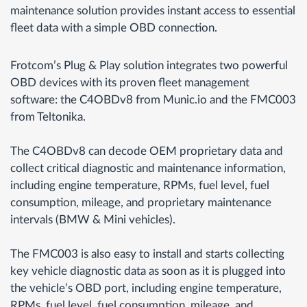
maintenance solution provides instant access to essential
fleet data with a simple OBD connection.
Frotcom’s Plug & Play solution integrates two powerful
OBD devices with its proven fleet management
software: the C4OBDv8 from Munic.io and the FMC003
from Teltonika.
The C4OBDv8 can decode OEM proprietary data and
collect critical diagnostic and maintenance information,
including engine temperature, RPMs, fuel level, fuel
consumption, mileage, and proprietary maintenance
intervals (BMW & Mini vehicles).
The FMC003 is also easy to install and starts collecting
key vehicle diagnostic data as soon as it is plugged into
the vehicle’s OBD port, including engine temperature,
RPMs, fuel level, fuel consumption, mileage, and