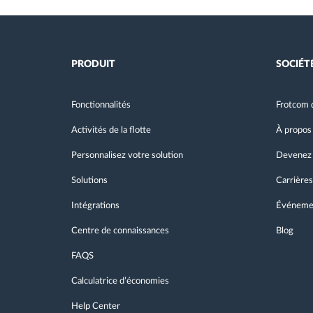
PRODUIT
SOCIÉT
Fonctionnalités
Frotcom 
Activités de la flotte
À propos
Personnalisez votre solution
Devenez 
Solutions
Carrières
Intégrations
Événeme
Centre de connaissances
Blog
FAQS
Calculatrice d’économies
Help Center