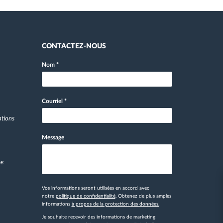
CONTACTEZ-NOUS
Nom
*
Courriel
*
ations
Message
pe
Vos informations seront utilisées en accord avec
notre
politique de confidentialité
. Obtenez de plus amples
informations
à propos de la protection des données.
Je souhaite recevoir des informations de marketing