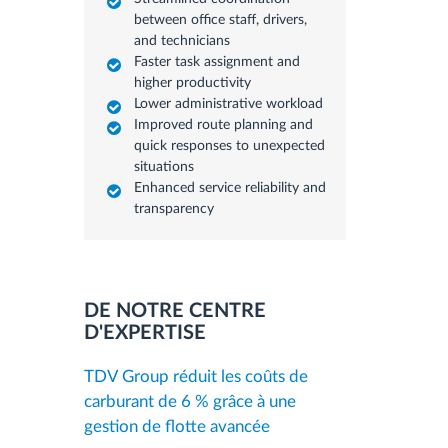
between office staff, drivers,
and technicians
Faster task assignment and
higher productivity
Lower administrative workload
Improved route planning and
quick responses to unexpected
situations
Enhanced service reliability and
transparency
DE NOTRE CENTRE
D'EXPERTISE
TDV Group réduit les coûts de
carburant de 6 % grâce à une
gestion de flotte avancée