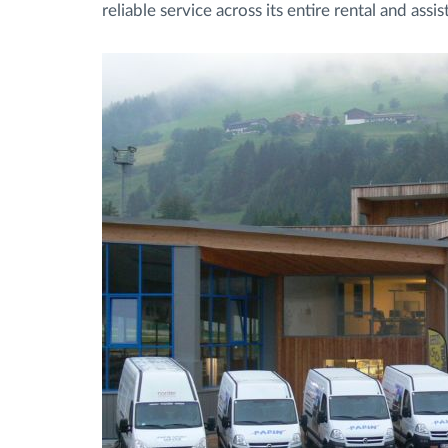
reliable service across its entire rental and ass