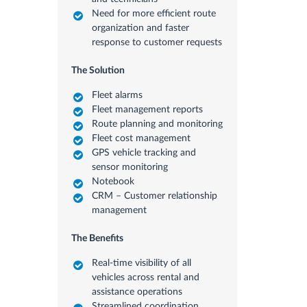
Need for more efficient route
organization and faster
response to customer requests
The Solution
Fleet alarms
Fleet management reports
Route planning and monitoring
Fleet cost management
GPS vehicle tracking and
sensor monitoring
Notebook
CRM – Customer relationship
management
The Benefits
Real-time visibility of all
vehicles across rental and
assistance operations
Streamlined coordination