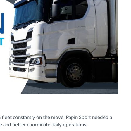
a fleet constantly on the move, Papin Sport needed a
me and better coordinate daily operations.