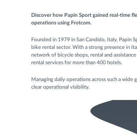
Discover how Papin Sport gained real-time fleet
Contrôle d'accès
operations using Frotcom.
Gestion de carburant
Founded in 1979 in San Candido, Italy, Papin Spo
bike rental sector. With a strong presence in I
Planification et suivi d'itinéraire
network of bicycle shops, rental and assistance 
rental services for more than 400 hotels.
Identification automatique du
conducteur
Managing daily operations across such a wide g
clear operational visibility.
Découvrez toutes les caractéristiques