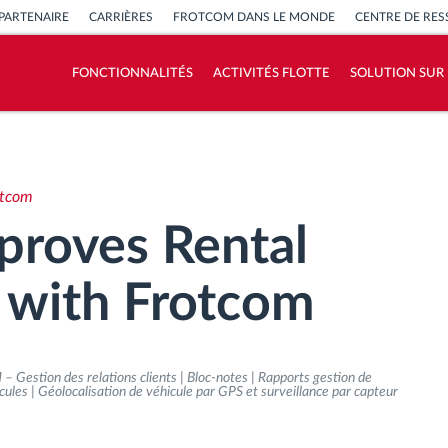
PARTENAIRE
CARRIÈRES
FROTCOM DANS LE MONDE
CENTRE DE RE
FONCTIONNALITÉS
ACTIVITÉS FLOTTE
SOLUTION SUR
Comment nous résolvons chaques besoins
d'activité de flotte
otcom
Calculatrice d’économies
proves Rental
 with Frotcom
– Gestion des relations clients | Bloc-notes | Rapports gestion de
éhicules | Géolocalisation de véhicule par GPS et surveillance par capteur