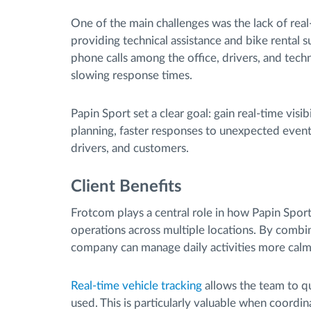
One of the main challenges was the lack of real-
providing technical assistance and bike rental s
phone calls among the office, drivers, and tech
slowing response times.
Papin Sport set a clear goal: gain real-time vis
planning, faster responses to unexpected event
drivers, and customers.
Client Benefits
Frotcom plays a central role in how Papin Sport
operations across multiple locations. By combinin
company can manage daily activities more calmly
Real-time vehicle tracking
allows the team to q
used. This is particularly valuable when coordina