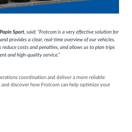
Papin Sport
, said: “Frotcom is a very effective solution for
and provides a clear, real-time overview of our vehicles.
s reduce costs and penalties, and allows us to plan trips
nt and high-quality service.”
rations coordination and deliver a more reliable
s
and discover how Frotcom can help optimize your