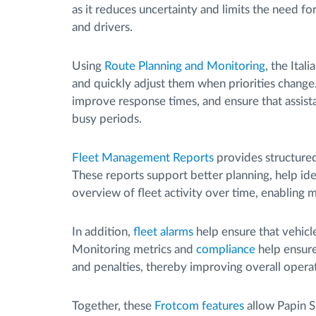
as it reduces uncertainty and limits the need 
and drivers.
Using
Route Planning and Monitoring
, the Ital
and quickly adjust them when priorities change. 
improve response times, and ensure that assist
busy periods.
Fleet Management Reports
provides structured
These reports support better planning, help iden
overview of fleet activity over time, enabling 
In addition,
fleet alarms
help ensure that vehicl
Monitoring metrics and
compliance
help ensure
and penalties, thereby improving overall operati
Together, these
Frotcom features
allow Papin S