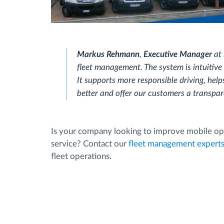
Markus Rehmann
,
Executive Manager
at
fleet management. The system is intuitive 
It supports more responsible driving, help
better and offer our customers a transpare
Is your company looking to improve mobile ope
service? Contact our
fleet management expert
fleet operations.