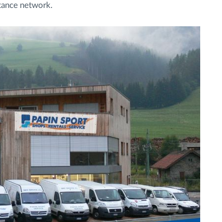
istance network.