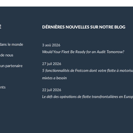
É
DÉRNIÈRES NOUVELLES SUR NOTRE BLOG
dans le monde
3 aoû 2026
Would Your Fleet Be Ready for an Audit Tomorrow?
 de nous
27 juil 2026
un partenaire
5 fonctionnalités de Frotcom dont votre flotte à motoris
mixtes a besoin
nts
22 juil 2026
Le défi des opérations de flotte transfrontalières en Euro