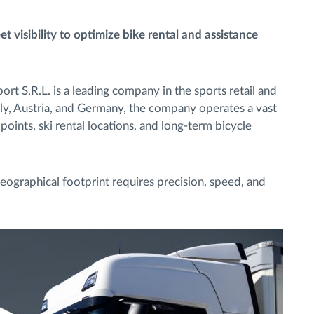
 visibility to optimize bike rental and assistance
rt S.R.L. is a leading company in the sports retail and
taly, Austria, and Germany, the company operates a vast
points, ski rental locations, and long-term bicycle
eographical footprint requires precision, speed, and