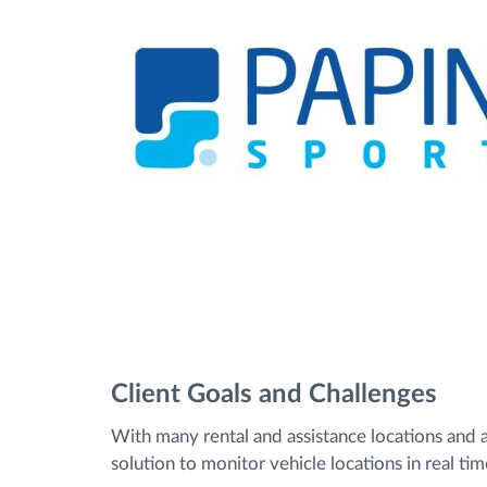
Client Goals and Challenges
With many rental and assistance locations and 
solution to monitor vehicle locations in real ti