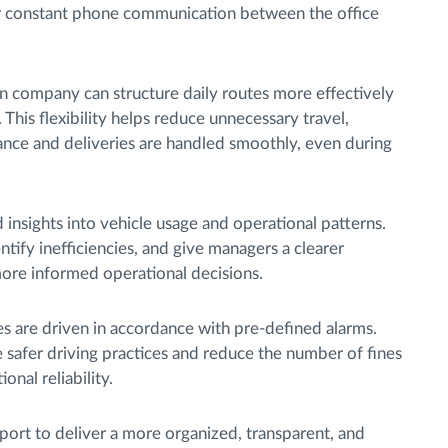
for constant phone communication between the office
ian company can structure daily routes more effectively
This flexibility helps reduce unnecessary travel,
ance and deliveries are handled smoothly, even during
 insights into vehicle usage and operational patterns.
tify inefficiencies, and give managers a clearer
more informed operational decisions.
es are driven in accordance with pre-defined alarms.
 safer driving practices and reduce the number of fines
onal reliability.
port to deliver a more organized, transparent, and