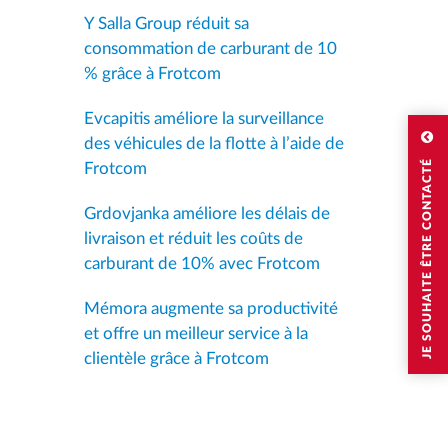
Y Salla Group réduit sa
consommation de carburant de 10
% grâce à Frotcom
Evcapitis améliore la surveillance
des véhicules de la flotte à l’aide de
JE SOUHAITE ÊTRE CONTACTÉ
Frotcom
Grdovjanka améliore les délais de
livraison et réduit les coûts de
carburant de 10% avec Frotcom
Mémora augmente sa productivité
et offre un meilleur service à la
clientèle grâce à Frotcom