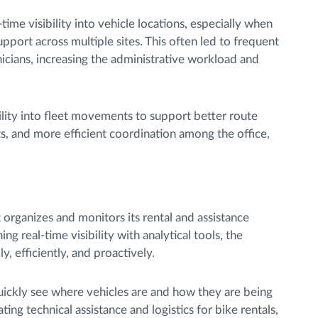
time visibility into vehicle locations, especially when
upport across multiple sites. This often led to frequent
nicians, increasing the administrative workload and
ibility into fleet movements to support better route
s, and more efficient coordination among the office,
 organizes and monitors its rental and assistance
g real-time visibility with analytical tools, the
, efficiently, and proactively.
uickly see where vehicles are and how they are being
ting technical assistance and logistics for bike rentals,