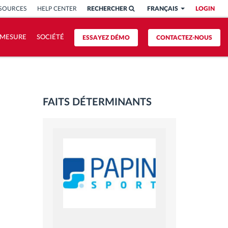
SSOURCES
HELP CENTER
RECHERCHER
FRANÇAIS
LOGIN
 MESURE
SOCIÉTÉ
ESSAYEZ DÉMO
CONTACTEZ-NOUS
FAITS DÉTERMINANTS