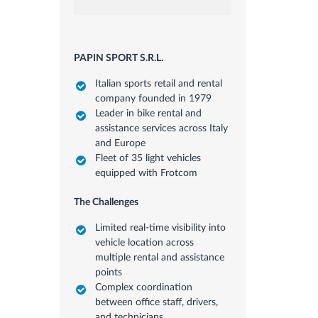
PAPIN SPORT S.R.L.
Italian sports retail and rental
company founded in 1979
Leader in bike rental and
assistance services across Italy
and Europe
Fleet of 35 light vehicles
equipped with Frotcom
The Challenges
Limited real-time visibility into
vehicle location across
multiple rental and assistance
points
Complex coordination
between office staff, drivers,
and technicians