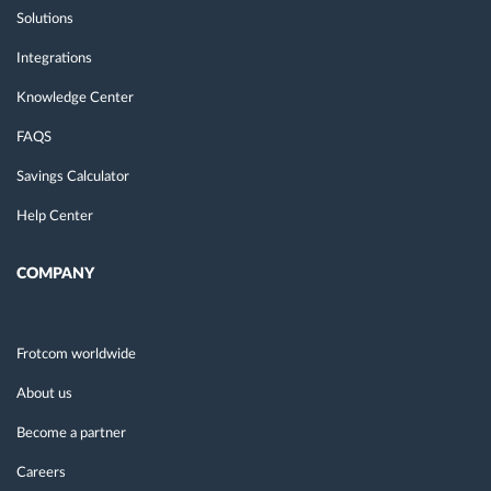
Solutions
Integrations
Knowledge Center
FAQS
Savings Calculator
Help Center
COMPANY
Frotcom worldwide
About us
Become a partner
Careers