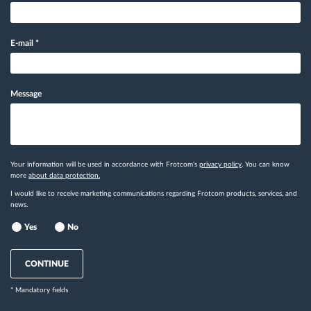
E-mail
*
Message
Your information will be used in accordance with Frotcom's
privacy policy
. You can know
more
about data protection.
I would like to receive marketing communications regarding Frotcom products, services, and
news.
Yes
No
CONTINUE
* Mandatory fields