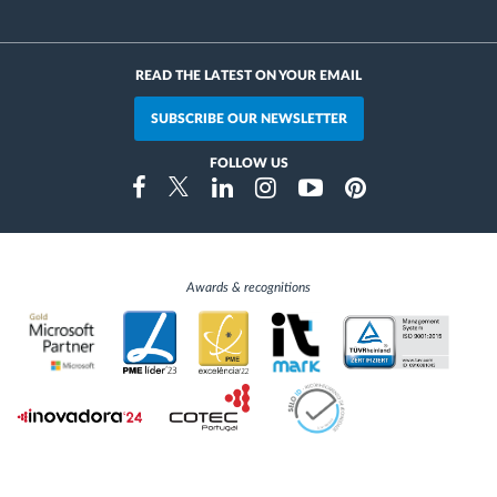
READ THE LATEST ON YOUR EMAIL
SUBSCRIBE OUR NEWSLETTER
FOLLOW US
Instragram
Facebook
Twitter
Linkedin
Youtube
Pinterest
Awards & recognitions