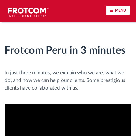
MENU
Vehicle tracking and sensor monitoring
Frotcom Peru in 3 minutes
Driving behavior analysis
Driving times monitoring
In just three minutes, we explain who we are, what we
do, and how we can help our clients.
Some prestigious
Workforce management
clients have collaborated with us.
Remote tachograph download
Access control
Fuel management