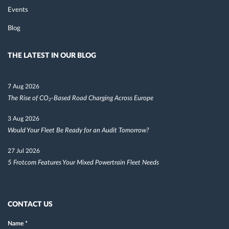
Events
Blog
THE LATEST IN OUR BLOG
7 Aug 2026
The Rise of CO₂-Based Road Charging Across Europe
3 Aug 2026
Would Your Fleet Be Ready for an Audit Tomorrow?
27 Jul 2026
5 Frotcom Features Your Mixed Powertrain Fleet Needs
CONTACT US
Name
*