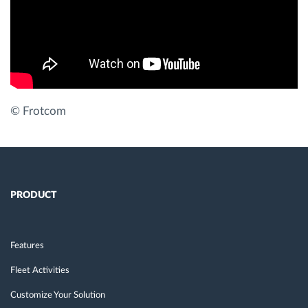
Route planning and monitoring
Automatic driver identification
Discover all features
© Frotcom
How we solve each fleet activity needs
PRODUCT
Savings calculator
Features
Fleet Activities
Customize Your Solution