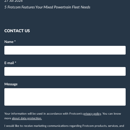
27 Jul 2026
5 Frotcom Features Your Mixed Powertrain Fleet Needs
CONTACT US
Name
*
E-mail
*
Message
Your information will be used in accordance with Frotcom's
privacy policy
. You can know
more
about data protection.
I would like to receive marketing communications regarding Frotcom products, services, and