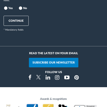
news.
Yes
No
CONTINUE
* Mandatory fields
READ THE LATEST ON YOUR EMAIL
SUBSCRIBE OUR NEWSLETTER
FOLLOW US
Instragram
Facebook
Twitter
Linkedin
Youtube
Pinterest
Awards & recognitions