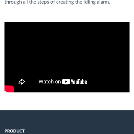
through all the steps of creating the Idling alarm.
Route planning and monitoring
Automatic driver identification
Discover all features
How we solve each fleet activity needs
Savings calculator
PRODUCT