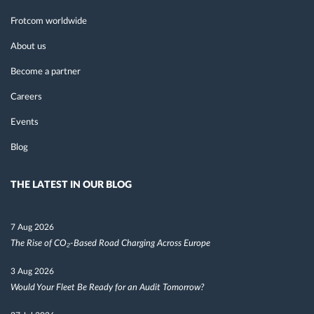
Frotcom worldwide
About us
Become a partner
Careers
Events
Blog
THE LATEST IN OUR BLOG
7 Aug 2026
The Rise of CO₂-Based Road Charging Across Europe
3 Aug 2026
Would Your Fleet Be Ready for an Audit Tomorrow?