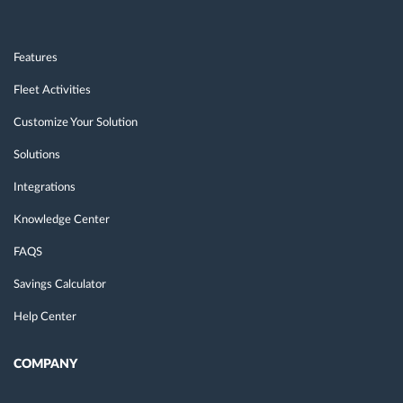
Features
Fleet Activities
Customize Your Solution
Solutions
Integrations
Knowledge Center
FAQS
Savings Calculator
Help Center
COMPANY