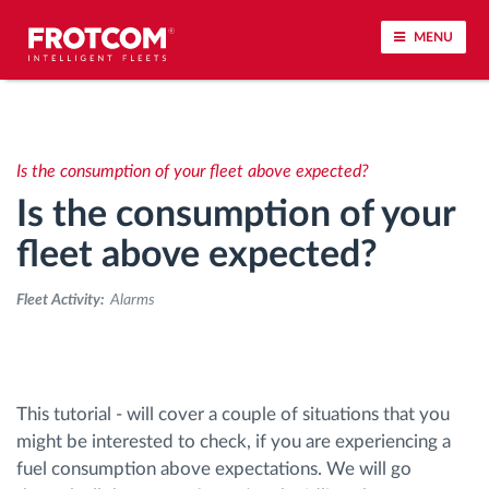
MENU
Vehicle tracking and sensor monitoring
Is the consumption of your fleet above expected?
Driving behavior analysis
Is the consumption of your
Driving times monitoring
fleet above expected?
Fleet Activity:
Alarms
Workforce management
Remote tachograph download
This tutorial - will cover a couple of situations that you
Access control
might be interested to check, if you are experiencing a
fuel consumption above expectations. We will go
Fuel management