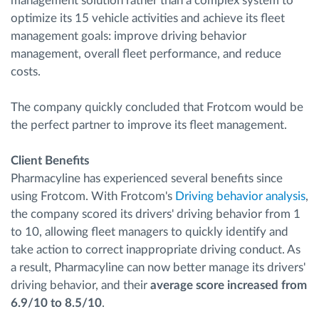
management solution rather than a complex system to
optimize its 15 vehicle activities and achieve its fleet
management goals: improve driving behavior
management, overall fleet performance, and reduce
costs.
The company quickly concluded that Frotcom would be
the perfect partner to improve its fleet management.
Client Benefits
Pharmacyline has experienced several benefits since
using Frotcom. With Frotcom's
Driving behavior analysis
,
the company scored its drivers' driving behavior from 1
to 10, allowing fleet managers to quickly identify and
take action to correct inappropriate driving conduct. As
a result, Pharmacyline can now better manage its drivers'
driving behavior, and their
average score increased from
6.9/10 to 8.5/10
.