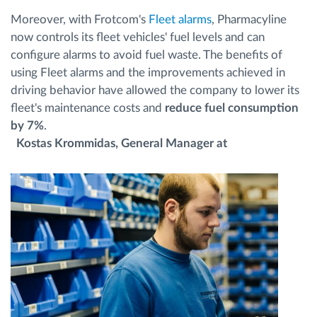
Moreover, with Frotcom's
Fleet alarms
, Pharmacyline
now controls its fleet vehicles' fuel levels and can
configure alarms to avoid fuel waste. The benefits of
using Fleet alarms and the improvements achieved in
driving behavior have allowed the company to lower its
fleet's maintenance costs and
reduce fuel consumption
by 7%
.
Kostas Krommidas, General Manager at