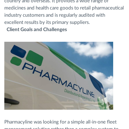
country and overseas. It provides a wide range of
medicines and health care goods to retail pharmaceutical
industry customers and is regularly audited with
excellent results by its primary suppliers.
Client Goals and Challenges
Pharmacyline was looking for a simple all-in-one fleet