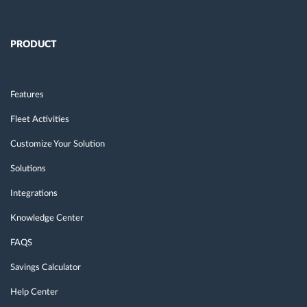
PRODUCT
Features
Fleet Activities
Customize Your Solution
Solutions
Integrations
Knowledge Center
FAQS
Savings Calculator
Help Center