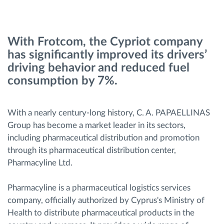
Route planning and monitoring
With Frotcom, the Cypriot company
has significantly improved its drivers’
Automatic driver identification
driving behavior and reduced fuel
consumption by 7%.
Discover all features
With a nearly century-long history, C. A. PAPAELLINAS
Group has become a market leader in its sectors,
How we solve each fleet activity needs
including pharmaceutical distribution and promotion
through its pharmaceutical distribution center,
Savings calculator
Pharmacyline Ltd.
Pharmacyline is a pharmaceutical logistics services
company, officially authorized by Cyprus's Ministry of
Health to distribute pharmaceutical products in the