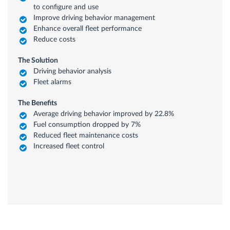
to configure and use
Improve driving behavior management
Enhance overall fleet performance
Reduce costs
The Solution
Driving behavior analysis
Fleet alarms
The Benefits
Average driving behavior improved by 22.8%
Fuel consumption dropped by 7%
Reduced fleet maintenance costs
Increased fleet control