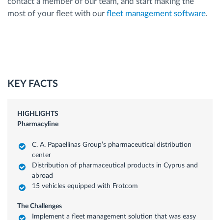
contact a member of our team, and start making the
most of your fleet with our
fleet management software
.
KEY FACTS
HIGHLIGHTS
Pharmacyline
C. A. Papaellinas Group’s pharmaceutical distribution
center
Distribution of pharmaceutical products in Cyprus and
abroad
15 vehicles equipped with Frotcom
The Challenges
Implement a fleet management solution that was easy