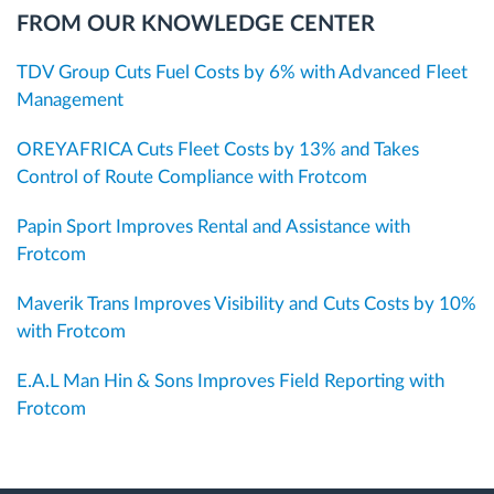
FROM OUR KNOWLEDGE CENTER
TDV Group Cuts Fuel Costs by 6% with Advanced Fleet
Management
OREYAFRICA Cuts Fleet Costs by 13% and Takes
Control of Route Compliance with Frotcom
Papin Sport Improves Rental and Assistance with
Frotcom
Maverik Trans Improves Visibility and Cuts Costs by 10%
with Frotcom
E.A.L Man Hin & Sons Improves Field Reporting with
Frotcom