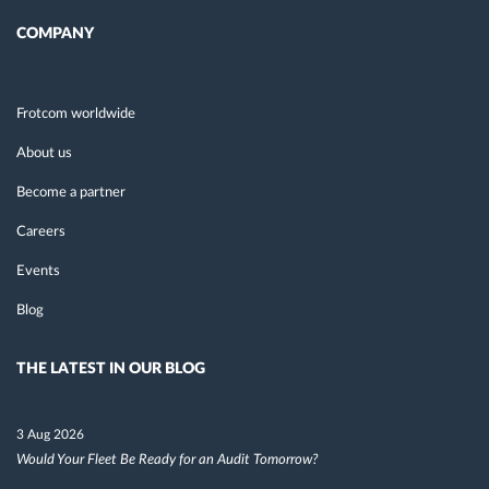
COMPANY
Frotcom worldwide
About us
Become a partner
Careers
Events
Blog
THE LATEST IN OUR BLOG
3 Aug 2026
Would Your Fleet Be Ready for an Audit Tomorrow?