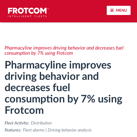
MENU
Vehicle tracking and sensor monitoring
Pharmacyline improves driving behavior and decreases fuel
Driving behavior analysis
consumption by 7% using Frotcom
Pharmacyline improves
Driving times monitoring
driving behavior and
decreases fuel
Workforce management
consumption by 7% using
Remote tachograph download
Frotcom
Access control
Fleet Activity:
Distribution
Features:
Fleet alarms | Driving behavior analysis
Fuel management