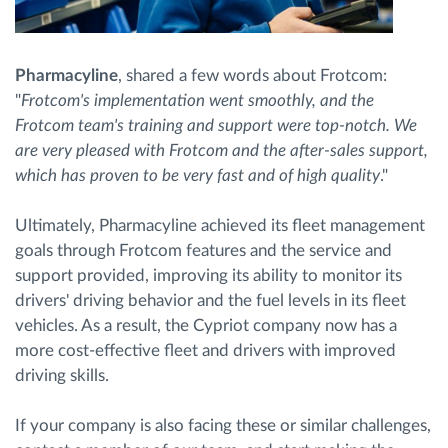
Pharmacyline
, shared a few words about Frotcom:
"
Frotcom's implementation went smoothly, and the
Frotcom team's training and support were top-notch. We
are very pleased with Frotcom and the after-sales support,
which has proven to be very fast and of high quality
."
Ultimately, Pharmacyline achieved its fleet management
goals through Frotcom features and the service and
support provided, improving its ability to monitor its
drivers' driving behavior and the fuel levels in its fleet
vehicles. As a result, the Cypriot company now has a
more cost-effective fleet and drivers with improved
driving skills.
If your company is also facing these or similar challenges,