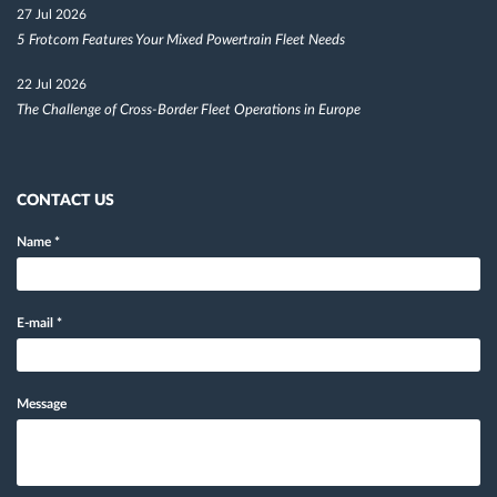
27 Jul 2026
5 Frotcom Features Your Mixed Powertrain Fleet Needs
22 Jul 2026
The Challenge of Cross-Border Fleet Operations in Europe
CONTACT US
Name
*
E-mail
*
Message