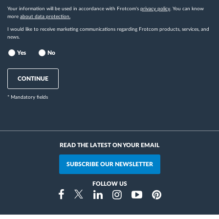
Your information will be used in accordance with Frotcom's
privacy policy
. You can know
more
about data protection.
I would like to receive marketing communications regarding Frotcom products, services, and
news.
Yes
No
CONTINUE
* Mandatory fields
READ THE LATEST ON YOUR EMAIL
SUBSCRIBE OUR NEWSLETTER
FOLLOW US
Instragram
Facebook
Twitter
Linkedin
Youtube
Pinterest