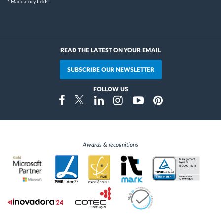
* Mandatory fields
READ THE LATEST ON YOUR EMAIL
SUBSCRIBE OUR NEWSLETTER
FOLLOW US
Instragram
Facebook
Twitter
Linkedin
Youtube
Pinterest
Awards & recognitions