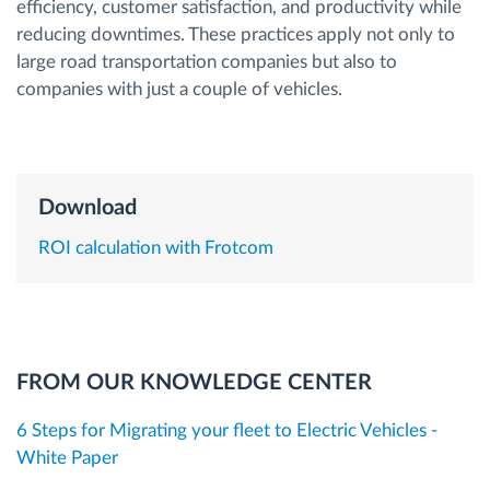
efficiency, customer satisfaction, and productivity while
reducing downtimes. These practices apply not only to
Route planning and monitoring
large road transportation companies but also to
companies with just a couple of vehicles.
Automatic driver identification
Discover all features
Download
ROI calculation with Frotcom
How we solve each fleet activity needs
Savings calculator
FROM OUR KNOWLEDGE CENTER
6 Steps for Migrating your fleet to Electric Vehicles -
White Paper