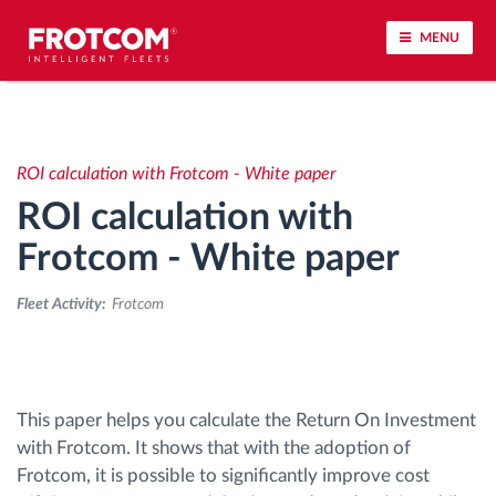
MENU
Vehicle tracking and sensor monitoring
ROI calculation with Frotcom - White paper
Driving behavior analysis
ROI calculation with
Driving times monitoring
Frotcom - White paper
Fleet Activity:
Frotcom
Workforce management
Remote tachograph download
This paper helps you calculate the Return On Investment
Access control
with Frotcom. It shows that with the adoption of
Frotcom, it is possible to significantly improve cost
Fuel management