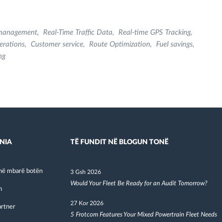
 management
Real-Time Traffic Data
Real-time GPS Tracking
erations
Customer service
Route Optimization
Fuel savings
ng
NIA
TË FUNDIT NË BLOGUN TONË
në mbarë botën
3 Gsh 2026
Would Your Fleet Be Ready for an Audit Tomorrow?
h
27 Kor 2026
artner
5 Frotcom Features Your Mixed Powertrain Fleet Needs