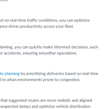
ed on real-time traffic conditions, you can optimize
nce driver productivity across your fleet.
planning, you can quickly make informed decisions, such
 or accidents, ensuring smoother operations.
ute planning
by prioritizing deliveries based on real-time
cial in urban environments prone to congestion.
s that suggested routes are more realistic and aligned
unexpected delays and optimize vehicle distribution.