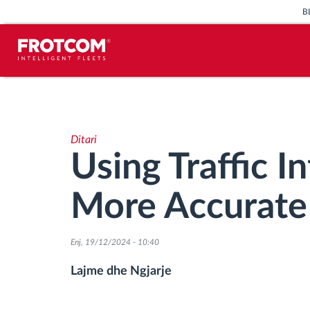
B
Përcjellje e automjeteve dhe
monitorimi i senzorëve
Ditari
Analizat-e-sjelljes-te-vozitjes
Using Traffic I
Monitorimi i kohës së ngasjes
More Accurate 
Menaxhimi i fuqisë punëtore
Enj, 19/12/2024 - 10:40
Shkarko tahografin nga distanca
Lajme dhe Ngjarje
Qasja e kontrollit