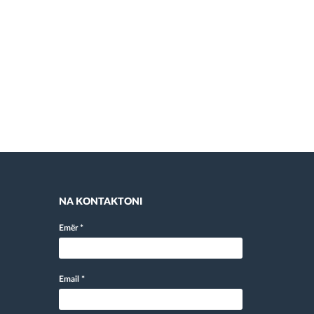
NA KONTAKTONI
Emër
*
Email
*