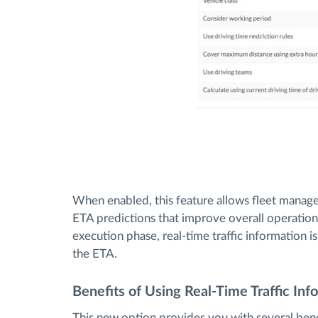
When enabled, this feature allows fleet managers
ETA predictions that improve overall operation
execution phase, real-time traffic information 
the ETA.
Benefits of Using Real-Time Traffic Inf
This new option provides you with several bene