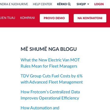
NDRA E NJOHURIVE
HELP CENTER
KËRKO
SHQIP
LOGIN
HJEN TUAJ
KOMPANI
PROVO DEMO
NA KONTAKTONI
MË SHUMË NGA BLOGU
What the New Electric Van MOT
Rules Mean for Fleet Managers
TDV Group Cuts Fuel Costs by 6%
with Advanced Fleet Management
How Frotcom’s Centralized Data
Improves Operational Efficiency
How Automation and