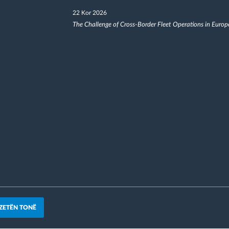
22 Kor 2026
The Challenge of Cross-Border Fleet Operations in Europ
ZETËN TONË