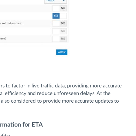
 to factor in live traffic data, providing more accurate
al efficiency and reduce unforeseen delays. At the
is also considered to provide more accurate updates to
ormation for ETA
fits: