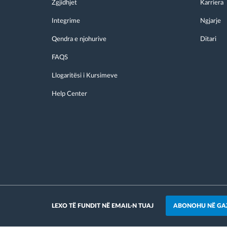
Zgjidhjet
Karriera
Integrime
Ngjarje
Qendra e njohurive
Ditari
FAQS
Llogaritësi i Kursimeve
Help Center
ABONOHU NË GA
LEXO TË FUNDIT NË EMAIL-N TUAJ