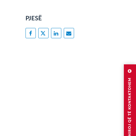
PJESË
DËSHIROJ QË TË KONTAKTOHEM