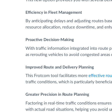
Efficiency in Fleet Management
By anticipating delays and adjusting routes bas
resource allocation, reduce downtime, and enha
Proactive Decision-Making
With traffic information integrated into route 
as rerouting vehicles to avoid congested areas
Improved Route and Delivery Planning
This Frotcom tool facilitates more
effective ro
traffic conditions, which is particularly benefi
Greater Precision in Route Planning
Factoring in real-time traffic conditions ensure
with actual road situations, helping you avoid 