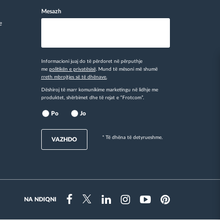
Mesazh
e
Informacioni juaj do të përdoret në përputhje
me
politikën e privatësisë
. Mund të mësoni më shumë
rreth mbrojtjes së të dhënave.
Dëshiroj të marr komunikime marketingu në lidhje me
produktet, shërbimet dhe të rejat e “Frotcom”.
Po
Jo
* Të dhëna të detyrueshme.
VAZHDO
NA NDIQNI
Instragram
Facebook
Twitter
Linkedin
Youtube
Pinterest