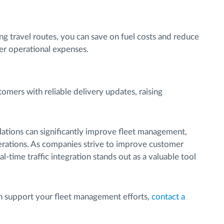
ing travel routes, you can save on fuel costs and reduce
wer operational expenses.
mers with reliable delivery updates, raising
ulations can significantly improve fleet management,
perations. As companies strive to improve customer
l-time traffic integration stands out as a valuable tool
an support your fleet management efforts,
contact a