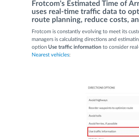
Frotcom's Estimated Time of Arr
uses real-time traffic data to o
Menaxhimi i karburantit
route planning, reduce costs, a
Frotcom is constantly evolving to meet its cust
Planifikimi dhe monitorimi rrugor
managers is calculating directions and estimati
option
Use traffic information
to consider real
Identifikim automatik i shoferëve
Nearest vehicles
:
Zbuloni të gjitha tiparet