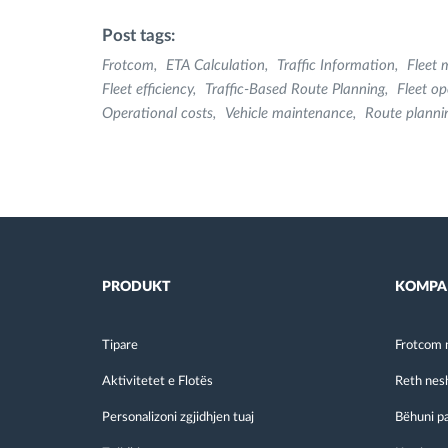
Post tags:
Frotcom
ETA Calculation
Traffic Information
Fleet
Fleet efficiency
Traffic-Based Route Planning
Fleet op
Operational costs
Vehicle maintenance
Route planni
PRODUKT
KOMPA
Tipare
Frotcom 
Aktivitetet e Flotës
Reth nes
Personalizoni zgjidhjen tuaj
Bëhuni p