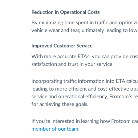
Reduction in Operational Costs
By minimizing time spent in traffic and optimiz
vehicle wear and tear, ultimately leading to lo
Improved Customer Service
With more accurate ETAs, you can provide custo
satisfaction and trust in your service.
Incorporating traffic information into ETA calc
leading to more efficient and cost-effective o
service and operational efficiency, Frotcom’s rea
for achieving these goals.
If you're interested in learning how Frotcom c
member of our team
.