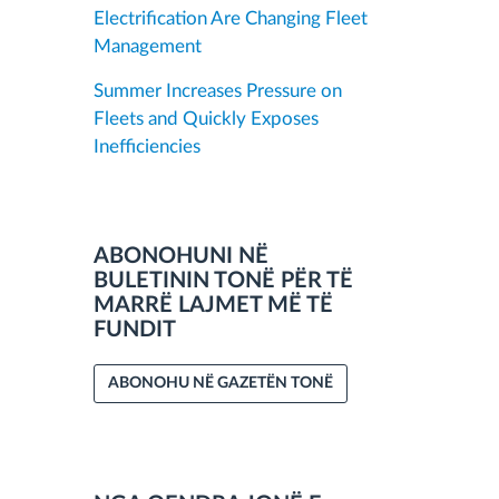
Electrification Are Changing Fleet
Management
Summer Increases Pressure on
Fleets and Quickly Exposes
Inefficiencies
ABONOHUNI NË
BULETININ TONË PËR TË
MARRË LAJMET MË TË
FUNDIT
ABONOHU NË GAZETËN TONË