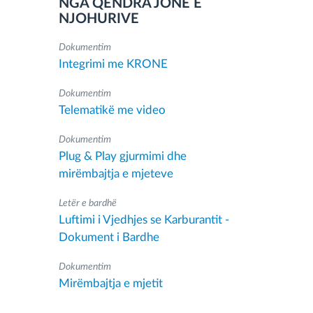
NGA QENDRA JONË E
NJOHURIVE
Dokumentim
Integrimi me KRONE
Dokumentim
Telematikë me video
Dokumentim
Plug & Play gjurmimi dhe
mirëmbajtja e mjeteve
Letër e bardhë
Luftimi i Vjedhjes se Karburantit -
Dokument i Bardhe
Dokumentim
Mirëmbajtja e mjetit