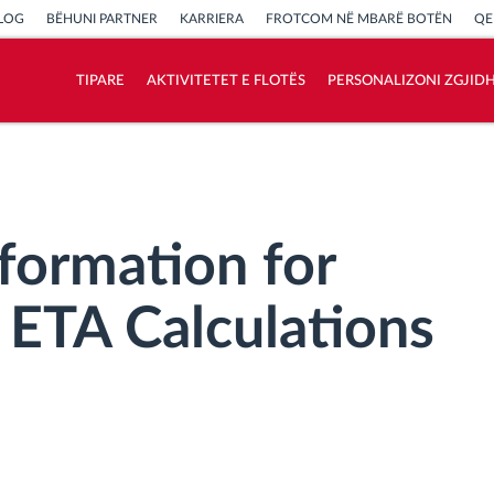
LOG
BËHUNI PARTNER
KARRIERA
FROTCOM NË MBARË BOTËN
QE
TIPARE
AKTIVITETET E FLOTËS
PERSONALIZONI ZGJID
Si të zgjidhim çdo kërkëse të aktivitetit të
flotës
Llogaritësi i Kursimeve
nformation for
ETA Calculations