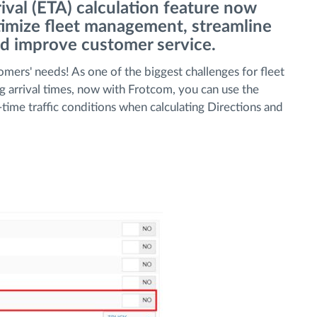
ival (ETA) calculation feature now
ptimize fleet management, streamline
nd improve customer service.
omers' needs! As one of the biggest challenges for fleet
ng arrival times, now with Frotcom, you can use the
-time traffic conditions when calculating Directions and