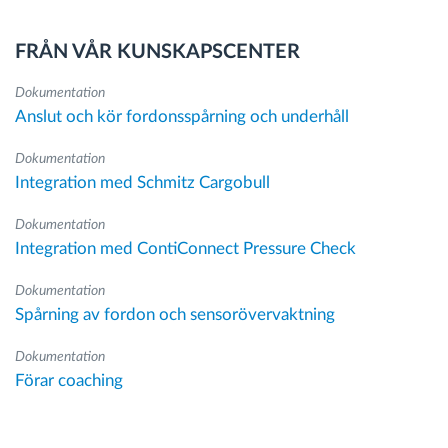
FRÅN VÅR KUNSKAPSCENTER
Dokumentation
Anslut och kör fordonsspårning och underhåll
Dokumentation
Integration med Schmitz Cargobull
Dokumentation
Integration med ContiConnect Pressure Check
Dokumentation
Spårning av fordon och sensorövervaktning
Dokumentation
Förar coaching