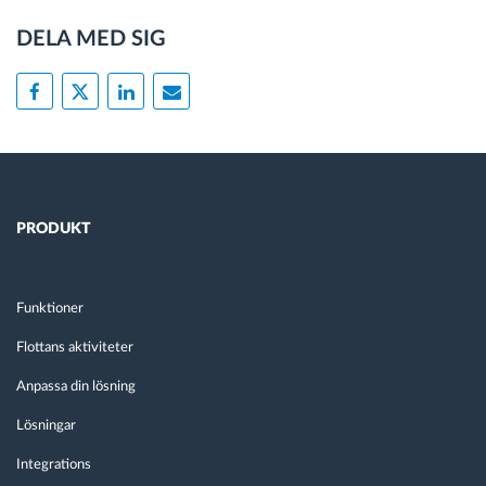
DELA MED SIG
PRODUKT
Funktioner
Flottans aktiviteter
Anpassa din lösning
Lösningar
Integrations