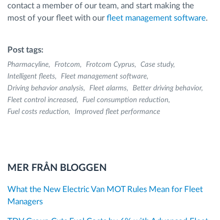
contact a member of our team, and start making the
most of your fleet with our
fleet management software
.
Post tags:
Pharmacyline
Frotcom
Frotcom Cyprus
Case study
Intelligent fleets
Fleet management software
Driving behavior analysis
Fleet alarms
Better driving behavior
Fleet control increased
Fuel consumption reduction
Fuel costs reduction
Improved fleet performance
MER FRÅN BLOGGEN
What the New Electric Van MOT Rules Mean for Fleet
Managers