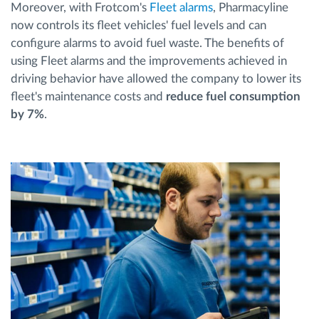
Moreover, with Frotcom's
Fleet alarms
, Pharmacyline
now controls its fleet vehicles' fuel levels and can
configure alarms to avoid fuel waste. The benefits of
using Fleet alarms and the improvements achieved in
driving behavior have allowed the company to lower its
fleet's maintenance costs and
reduce fuel consumption
by 7%
.