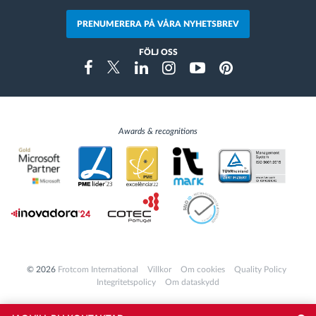
PRENUMERERA PÅ VÅRA NYHETSBREV
FÖLJ OSS
Instragram
Facebook
Twitter
Linkedin
Youtube
Pinterest
Awards & recognitions
© 2026
Frotcom International
Villkor
Om cookies
Quality Policy
Integritetspolicy
Om dataskydd