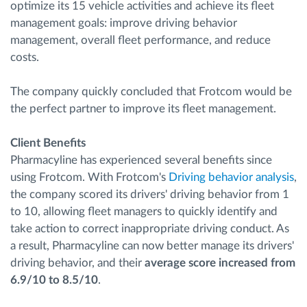
optimize its 15 vehicle activities and achieve its fleet
management goals: improve driving behavior
management, overall fleet performance, and reduce
costs.
The company quickly concluded that Frotcom would be
the perfect partner to improve its fleet management.
Client Benefits
Pharmacyline has experienced several benefits since
using Frotcom. With Frotcom's
Driving behavior analysis
,
the company scored its drivers' driving behavior from 1
to 10, allowing fleet managers to quickly identify and
take action to correct inappropriate driving conduct. As
a result, Pharmacyline can now better manage its drivers'
driving behavior, and their
average score increased from
6.9/10 to 8.5/10
.