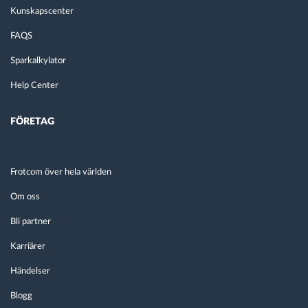
Kunskapscenter
FAQS
Sparkalkylator
Help Center
FÖRETAG
Frotcom över hela världen
Om oss
Bli partner
Karriärer
Händelser
Blogg