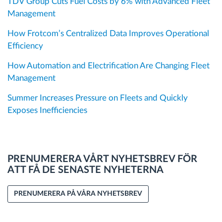
TDV Group Cuts Fuel Costs by 6% with Advanced Fleet
Management
How Frotcom’s Centralized Data Improves Operational
Efficiency
How Automation and Electrification Are Changing Fleet
Management
Summer Increases Pressure on Fleets and Quickly
Exposes Inefficiencies
PRENUMERERA VÅRT NYHETSBREV FÖR
ATT FÅ DE SENASTE NYHETERNA
PRENUMERERA PÅ VÅRA NYHETSBREV