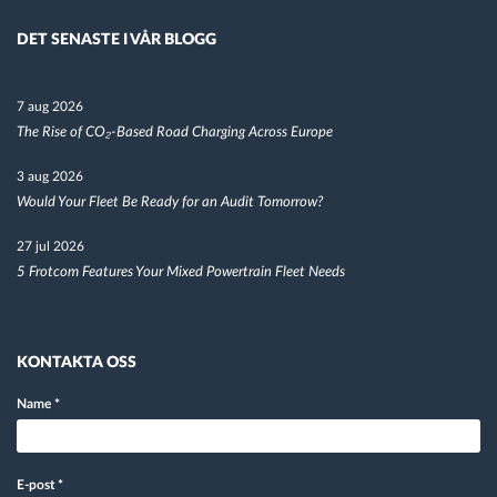
DET SENASTE I VÅR BLOGG
7 aug 2026
The Rise of CO₂-Based Road Charging Across Europe
3 aug 2026
Would Your Fleet Be Ready for an Audit Tomorrow?
27 jul 2026
5 Frotcom Features Your Mixed Powertrain Fleet Needs
KONTAKTA OSS
Name
*
E-post
*