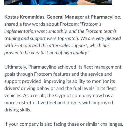
Kostas Krommidas, General Manager at Pharmacyline
,
shared a few words about Frotcom: "
Frotcom's
implementation went smoothly, and the Frotcom team's
training and support were top-notch. We are very pleased
with Frotcom and the after-sales support, which has
proven to be very fast and of high quality
."
Ultimately, Pharmacyline achieved its fleet management
goals through Frotcom features and the service and
support provided, improving its ability to monitor its
drivers' driving behavior and the fuel levels in its fleet
vehicles. As a result, the Cypriot company now has a
more cost-effective fleet and drivers with improved
driving skills.
If your company is also facing these or similar challenges,