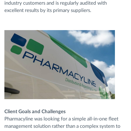
industry customers and is regularly audited with
excellent results by its primary suppliers.
Client Goals and Challenges
Pharmacyline was looking for a simple all-in-one fleet
management solution rather than a complex system to