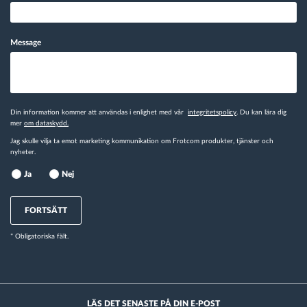
Message
Din information kommer att användas i enlighet med vår
integritetspolicy
. Du kan lära dig
mer
om dataskydd.
Jag skulle vilja ta emot marketing kommunikation om Frotcom produkter, tjänster och
nyheter.
Ja
Nej
FORTSÄTT
* Obligatoriska fält.
LÄS DET SENASTE PÅ DIN E-POST