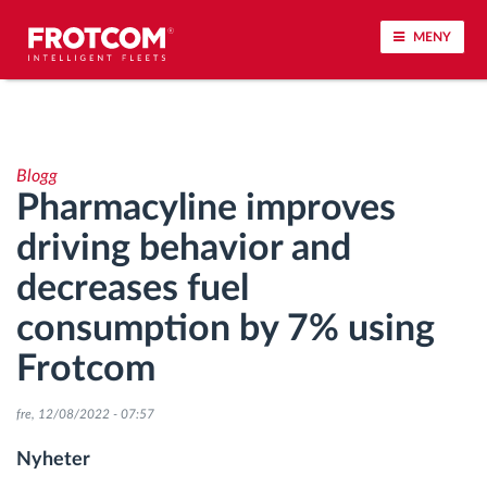
MENY
Spårning av fordon och sensorövervaktning
Blogg
Körbeteende analys
Pharmacyline improves
driving behavior and
Körtidsövervakning
decreases fuel
Workforce management
consumption by 7% using
Frotcom
järrstyrd nedladdning från färdskrivare
fre, 12/08/2022 - 07:57
Åtkomstkontroll
Nyheter
Bränslehantering