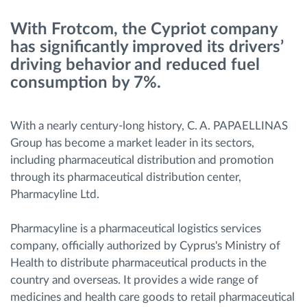
With Frotcom, the Cypriot company
Ruttplanering och övervakning
has significantly improved its drivers’
driving behavior and reduced fuel
Automatisk förare identifiering
consumption by 7%.
Upptäck alla funktioner
With a nearly century-long history, C. A. PAPAELLINAS
Group has become a market leader in its sectors,
including pharmaceutical distribution and promotion
through its pharmaceutical distribution center,
Vi löser varje flottas verksamhetsbehov
Pharmacyline Ltd.
Sparkalkylator
Pharmacyline is a pharmaceutical logistics services
company, officially authorized by Cyprus's Ministry of
Health to distribute pharmaceutical products in the
country and overseas. It provides a wide range of
medicines and health care goods to retail pharmaceutical