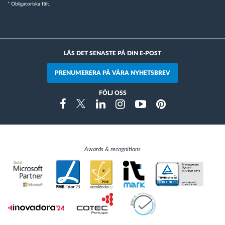
* Obligatoriska fält.
LÄS DET SENASTE PÅ DIN E-POST
PRENUMERERA PÅ VÅRA NYHETSBREV
FÖLJ OSS
Instragram
Facebook
Twitter
Linkedin
Youtube
Pinterest
Awards & recognitions