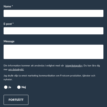
Name
*
E-post
*
Message
Din information kommer att användas i enlighet med vår
integritetspolicy
. Du kan lära dig
mer
om dataskydd.
Jag skulle vilja ta emot marketing kommunikation om Frotcom produkter, tjänster och
nyheter.
Ja
Nej
FORTSÄTT