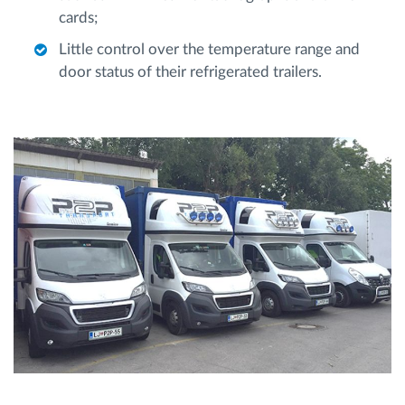
cards;
Little control over the temperature range and
door status of their refrigerated trailers.