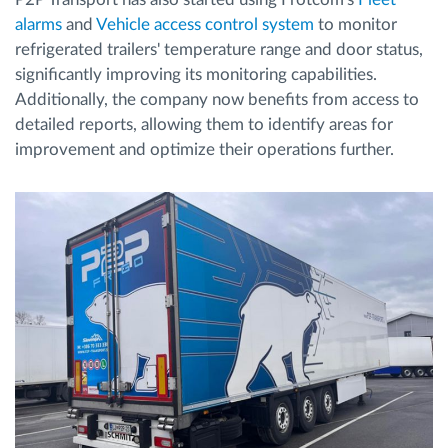
alarms
and
Vehicle access control system
to monitor
refrigerated trailers' temperature range and door status,
significantly improving its monitoring capabilities.
Additionally, the company now benefits from access to
detailed reports, allowing them to identify areas for
improvement and optimize their operations further.