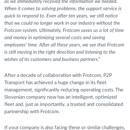
as we immediately received the information we needed.
When it comes to solving problems, the support service is
quick to respond to. Even after ten years, we still notice
that we could no longer work in our industry without the
Frotcom system. Ultimately, Frotcom saves us a lot of time
and money in optimizing several costs and saving
employees' time. After all these years, we see that Frotcom
is still moving in the right direction and listening to the
wishes of its customers and business partners
.”
After a decade of collaboration with Frotcom, P2P
Transport has achieved a huge change in its fleet
management, significantly reducing operating costs. The
Slovenian company now has an intelligent, optimized
fleet and, just as importantly, a trusted and consolidated
partnership with Frotcom.
If your company is also facing these or similar challenges,