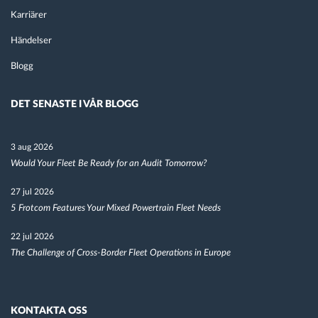
Karriärer
Händelser
Blogg
DET SENASTE I VÅR BLOGG
3 aug 2026
Would Your Fleet Be Ready for an Audit Tomorrow?
27 jul 2026
5 Frotcom Features Your Mixed Powertrain Fleet Needs
22 jul 2026
The Challenge of Cross-Border Fleet Operations in Europe
KONTAKTA OSS