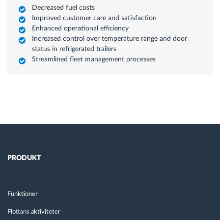
Decreased fuel costs
Improved customer care and satisfaction
Enhanced operational efficiency
Increased control over temperature range and door
status in refrigerated trailers
Streamlined fleet management processes
PRODUKT
Funktioner
Flottans aktiviteter