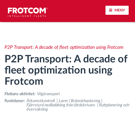
MENY
Spårning av fordon och sensorövervaktning
P2P Transport: A decade of fleet optimization using Frotcom
Körbeteende analys
P2P Transport: A decade of
Körtidsövervakning
fleet optimization using
Frotcom
Workforce management
Flottans aktivitet:
Vägtransport
järrstyrd nedladdning från färdskrivare
Funktioner:
Åtkomstkontroll | Larm | Bränslehantering |
Fjärrstyrd nedladdning från färdskrivare | Ruttplanering och
övervakning
Åtkomstkontroll
Bränslehantering