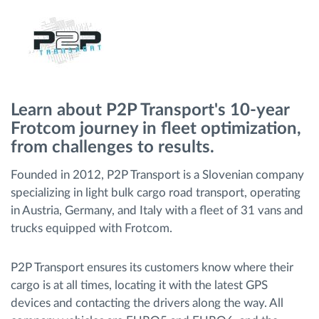
Ruttplanering och övervakning
Automatisk förare identifiering
Learn about P2P Transport's 10-year
Upptäck alla funktioner
Frotcom journey in fleet optimization,
from challenges to results.
Founded in 2012, P2P Transport is a Slovenian company
Vi löser varje flottas verksamhetsbehov
specializing in light bulk cargo road transport, operating
in Austria, Germany, and Italy with a fleet of 31 vans and
trucks equipped with Frotcom.
Sparkalkylator
P2P Transport ensures its customers know where their
cargo is at all times, locating it with the latest GPS
devices and contacting the drivers along the way. All