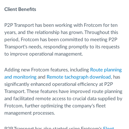
Client Benefits
P2P Transport has been working with Frotcom for ten
years, and the relationship has grown. Throughout this
period, Frotcom has been committed to meeting P2P
Transport's needs, responding promptly to its requests
to improve operational management.
Adding new Frotcom features, including
Route planning
and monitoring
and
Remote tachograph download
, has
significantly enhanced operational efficiency at P2P
Transport. These features have improved route planning
and facilitated remote access to crucial data supplied by
Frotcom, further optimizing the company's fleet
management processes.
P2P Transport has also started using Frotcom's
Fleet