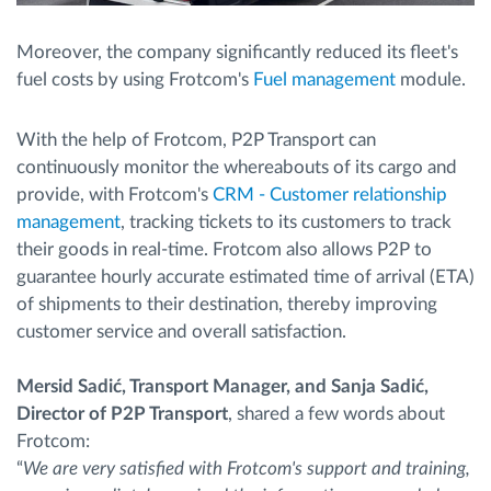
Moreover, the company significantly reduced its fleet's
fuel costs by using Frotcom's
Fuel management
module.
With the help of Frotcom, P2P Transport can
continuously monitor the whereabouts of its cargo and
provide, with Frotcom's
CRM - Customer relationship
management
, tracking tickets to its customers to track
their goods in real-time. Frotcom also allows P2P to
guarantee hourly accurate estimated time of arrival (ETA)
of shipments to their destination, thereby improving
customer service and overall satisfaction.
Mersid Sadić, Transport Manager, and Sanja Sadić,
Director of P2P Transport
, shared a few words about
Frotcom:
“
We are very satisfied with Frotcom's support and training,