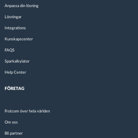
Anpassa din lösning
Lösningar
Integrations
Kunskapscenter
FAQS
Sparkalkylator
Help Center
FÖRETAG
Frotcom över hela världen
Om oss
Bli partner