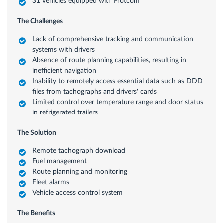
31 vehicles equipped with Frotcom
The Challenges
Lack of comprehensive tracking and communication
systems with drivers
Absence of route planning capabilities, resulting in
inefficient navigation
Inability to remotely access essential data such as DDD
files from tachographs and drivers' cards
Limited control over temperature range and door status
in refrigerated trailers
The Solution
Remote tachograph download
Fuel management
Route planning and monitoring
Fleet alarms
Vehicle access control system
The Benefits