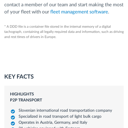
contact a member of our team and start making the most
of your fleet with our
fleet management software
.
* A DDD file is a container file stored in the internal memory of a digital
tachograph, containing all legally required data and information, such as driving
and rest times of drivers in Europe.
KEY FACTS
HIGHLIGHTS
P2P TRANSPORT
Slovenian international road transportation company
Specialized in road transport of light bulk cargo
Operates in Austria, Germany, and Italy