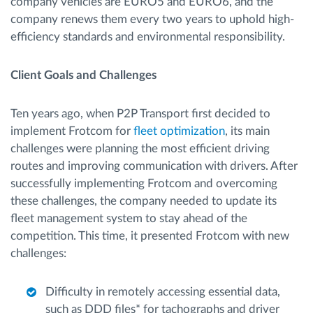
company vehicles are EURO5 and EURO6, and the
company renews them every two years to uphold high-
efficiency standards and environmental responsibility.
Client Goals and Challenges
Ten years ago, when P2P Transport first decided to
implement Frotcom for
fleet optimization
, its main
challenges were planning the most efficient driving
routes and improving communication with drivers. After
successfully implementing Frotcom and overcoming
these challenges, the company needed to update its
fleet management system to stay ahead of the
competition. This time, it presented Frotcom with new
challenges:
Difficulty in remotely accessing essential data,
such as DDD files* for tachographs and driver